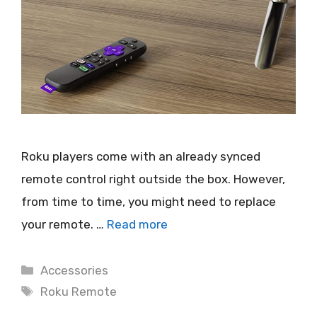
Roku players come with an already synced
remote control right outside the box. However,
from time to time, you might need to replace
your remote. …
Read more
Categories
Accessories
Tags
Roku Remote