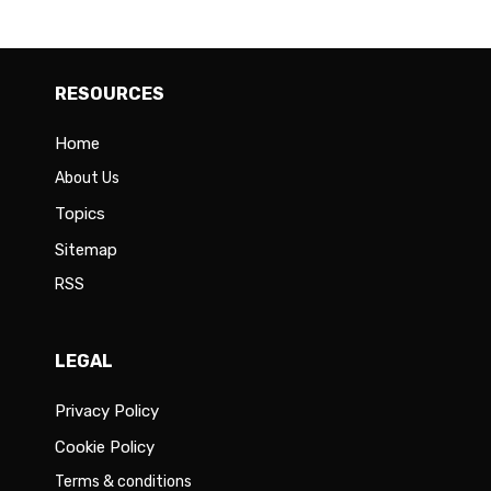
RESOURCES
Home
About Us
Topics
Sitemap
RSS
LEGAL
Privacy Policy
Cookie Policy
Terms & conditions