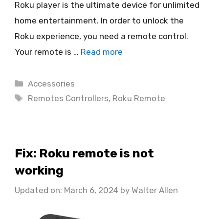
Roku player is the ultimate device for unlimited
home entertainment. In order to unlock the
Roku experience, you need a remote control.
Your remote is …
Read more
Categories
Accessories
Tags
Remotes Controllers
,
Roku Remote
Fix: Roku remote is not
working
Updated on: March 6, 2024
by
Walter Allen