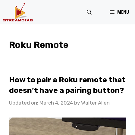
Skip
MENU
to
content
Roku Remote
How to pair a Roku remote that
doesn’t have a pairing button?
Updated on: March 4, 2024
by
Walter Allen