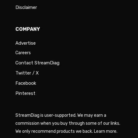
Disclaimer
COMPANY
Advertise
Careers
Contact StreamDiag
Twitter / X
Facebook
Pinterest
StreamDiag is user-supported. We may earn a
commission when you buy through some of our links.
We only recommend products we back.
Learn more
.