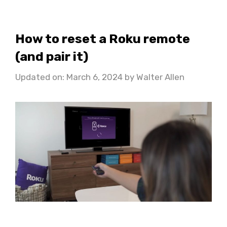
How to reset a Roku remote
(and pair it)
Updated on: March 6, 2024
by
Walter Allen