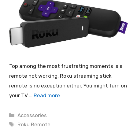
Top among the most frustrating moments is a
remote not working. Roku streaming stick
remote is no exception either. You might turn on
your TV …
Read more
Categories
Accessories
Tags
Roku Remote