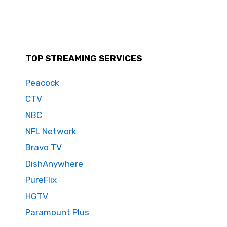
TOP STREAMING SERVICES
Peacock
CTV
NBC
NFL Network
Bravo TV
DishAnywhere
PureFlix
HGTV
Paramount Plus