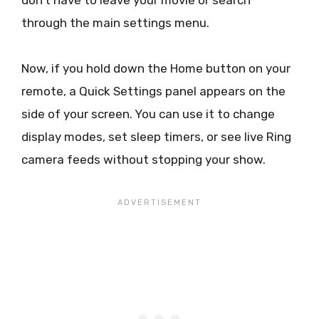
don’t have to leave your movie or search
through the main settings menu.
Now, if you hold down the Home button on your
remote, a Quick Settings panel appears on the
side of your screen. You can use it to change
display modes, set sleep timers, or see live Ring
camera feeds without stopping your show.