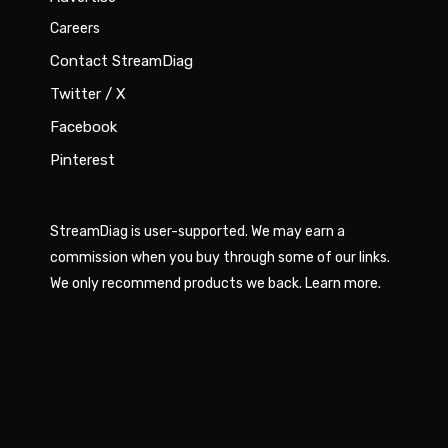
Careers
Contact StreamDiag
Twitter / X
Facebook
Pinterest
StreamDiag is user-supported. We may earn a
commission when you buy through some of our links.
We only recommend products we back.
Learn more
.