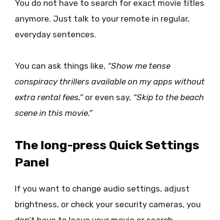
You do not have to search for exact movie titles
anymore. Just talk to your remote in regular,
everyday sentences.
You can ask things like,
“Show me tense
conspiracy thrillers available on my apps without
extra rental fees,”
or even say,
“Skip to the beach
scene in this movie.”
The long-press Quick Settings
Panel
If you want to change audio settings, adjust
brightness, or check your security cameras, you