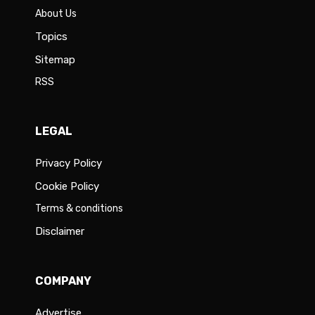
About Us
Topics
Sitemap
RSS
LEGAL
Privacy Policy
Cookie Policy
Terms & conditions
Disclaimer
COMPANY
Advertise