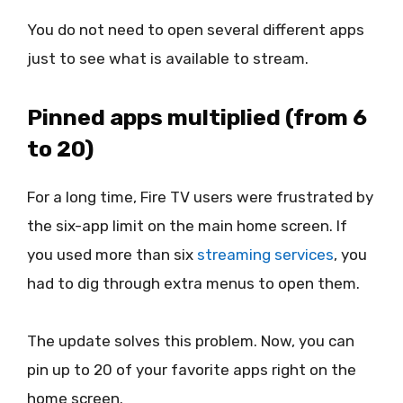
You do not need to open several different apps
just to see what is available to stream.
Pinned apps multiplied (from 6
to 20)
For a long time, Fire TV users were frustrated by
the six-app limit on the main home screen. If
you used more than six
streaming services
, you
had to dig through extra menus to open them.
The update solves this problem. Now, you can
pin up to 20 of your favorite apps right on the
home screen.