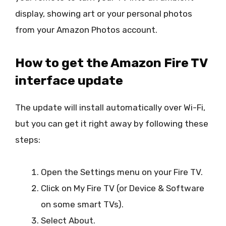
display, showing art or your personal photos
from your Amazon Photos account.
How to get the Amazon Fire TV
interface update
The update will install automatically over Wi-Fi,
but you can get it right away by following these
steps:
Open the Settings menu on your Fire TV.
Click on My Fire TV (or Device & Software
on some smart TVs).
Select About.