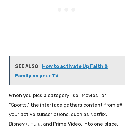
SEE ALSO:
How to activate Up Faith &
Family on your TV
When you pick a category like “Movies” or
“Sports,” the interface gathers content from
all
your active subscriptions, such as Netflix,
Disney+, Hulu, and Prime Video, into one place.