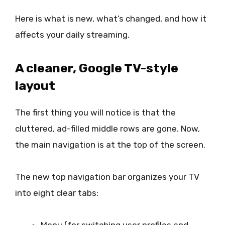
Here is what is new, what’s changed, and how it
affects your daily streaming.
A cleaner, Google TV-style
layout
The first thing you will notice is that the
cluttered, ad-filled middle rows are gone. Now,
the main navigation is at the top of the screen.
The new top navigation bar organizes your TV
into eight clear tabs: