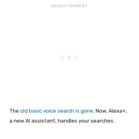
The
old basic voice search is gone
. Now, Alexa+,
a new AI assistant, handles your searches.