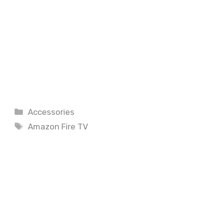
Categories
Accessories
Tags
Amazon Fire TV