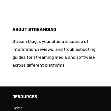
ABOUT STREAMDIAG
Stream Diag is your ultimate source of
information, reviews, and troubleshooting
guides for streaming media and software
across different platforms.
RESOURCES
Home