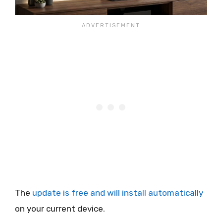
The
update is free and will install automatically
on your current device.