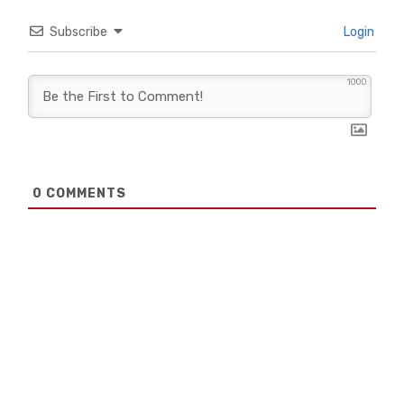
Subscribe
Login
1000
0
COMMENTS