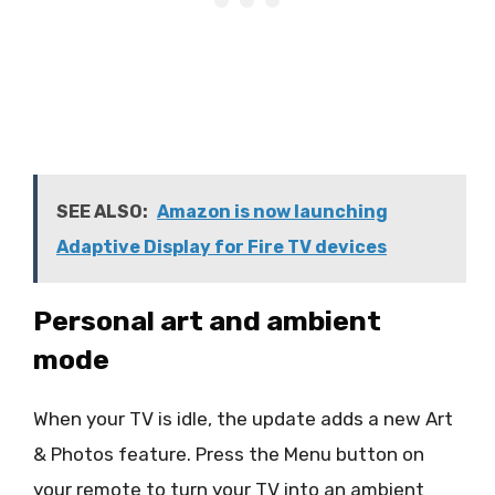
SEE ALSO:
Amazon is now launching
Adaptive Display for Fire TV devices
Personal art and ambient
mode
When your TV is idle, the update adds a new Art
& Photos feature. Press the Menu button on
your remote to turn your TV into an ambient