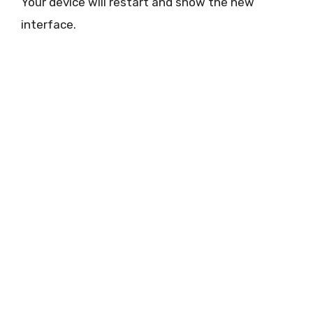
Your device will restart and show the new
interface.