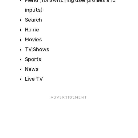
Menu (for switching user profiles and
inputs)
Search
Home
Movies
TV Shows
Sports
News
Live TV