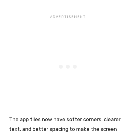
The app tiles now have softer corners, clearer
text, and better spacing to make the screen