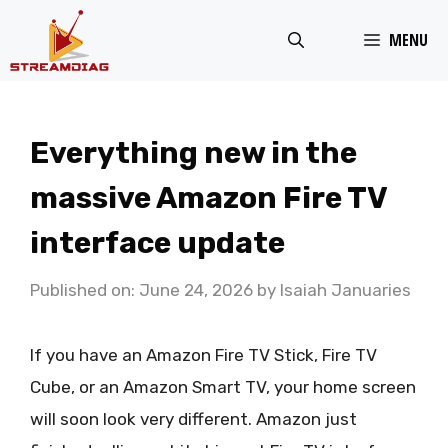
Skip
MENU
to
content
Everything new in the
massive Amazon Fire TV
interface update
Published on: June 24, 2026
by
Isaiah Januaries
If you have an Amazon Fire TV Stick, Fire TV
Cube, or an Amazon Smart TV, your home screen
will soon look very different. Amazon just