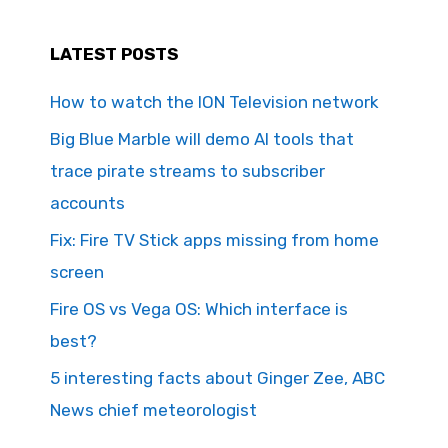
LATEST POSTS
How to watch the ION Television network
Big Blue Marble will demo AI tools that
trace pirate streams to subscriber
accounts
Fix: Fire TV Stick apps missing from home
screen
Fire OS vs Vega OS: Which interface is
best?
5 interesting facts about Ginger Zee, ABC
News chief meteorologist