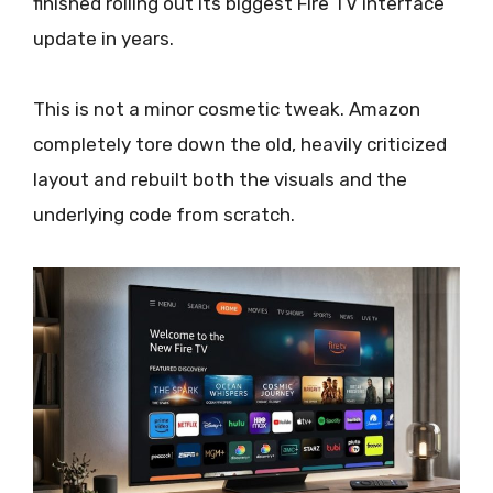
finished rolling out its biggest Fire TV interface
update in years.
This is not a minor cosmetic tweak. Amazon
completely tore down the old, heavily criticized
layout and rebuilt both the visuals and the
underlying code from scratch.