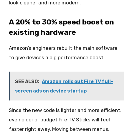
look cleaner and more modern.
A 20% to 30% speed boost on
existing hardware
Amazon’s engineers rebuilt the main software
to give devices a big performance boost.
SEE ALSO:
Amazon rolls out Fire TV full-
screen ads on device startup
Since the new code is lighter and more efficient,
even older or budget Fire TV Sticks will feel
faster right away. Moving between menus,