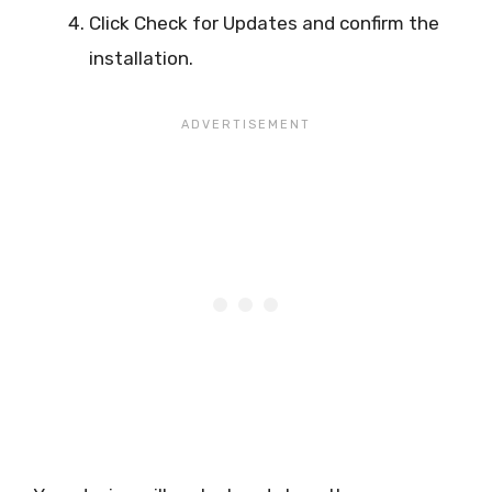
Click Check for Updates and confirm the
installation.