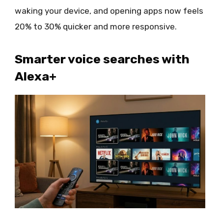
waking your device, and opening apps now feels
20% to 30% quicker and more responsive.
Smarter voice searches with
Alexa+