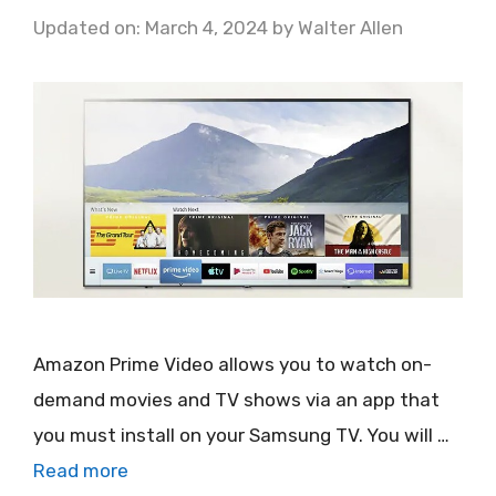
Updated on: March 4, 2024
by
Walter Allen
Amazon Prime Video allows you to watch on-
demand movies and TV shows via an app that
you must install on your Samsung TV. You will …
Read more