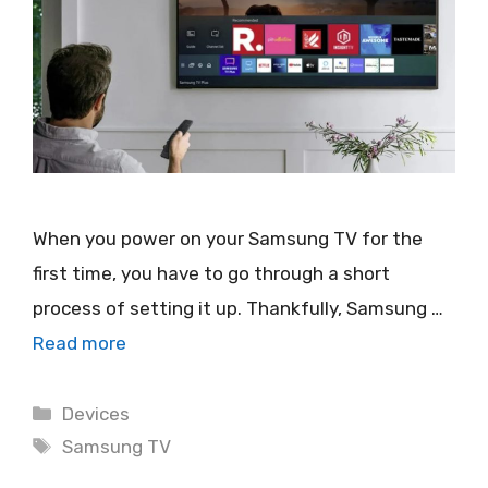
When you power on your Samsung TV for the
first time, you have to go through a short
process of setting it up. Thankfully, Samsung …
Read more
Categories
Devices
Tags
Samsung TV