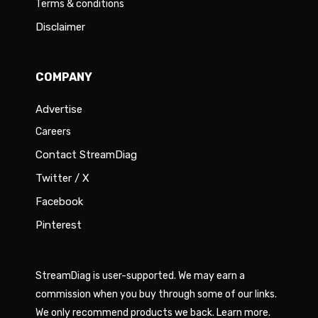
Terms & conditions
Disclaimer
COMPANY
Advertise
Careers
Contact StreamDiag
Twitter / X
Facebook
Pinterest
StreamDiag is user-supported. We may earn a
commission when you buy through some of our links.
We only recommend products we back.
Learn more
.