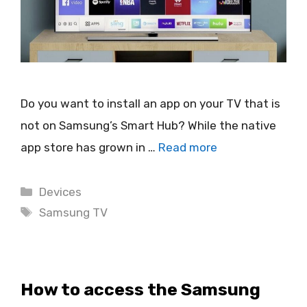
Do you want to install an app on your TV that is
not on Samsung’s Smart Hub? While the native
app store has grown in …
Read more
Categories
Devices
Tags
Samsung TV
How to access the Samsung