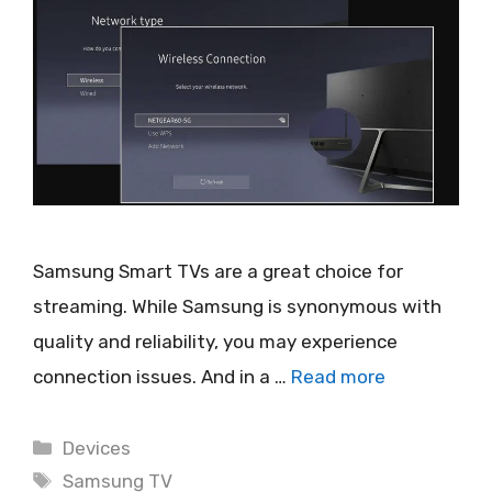
Samsung Smart TVs are a great choice for
streaming. While Samsung is synonymous with
quality and reliability, you may experience
connection issues. And in a …
Read more
Categories
Devices
Tags
Samsung TV