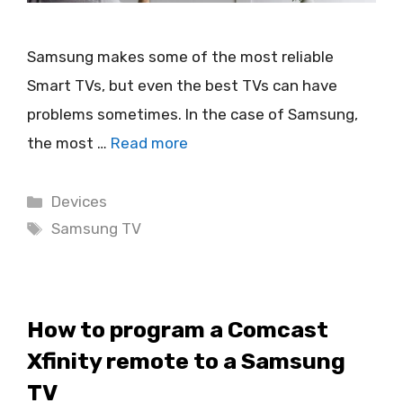
Samsung makes some of the most reliable
Smart TVs, but even the best TVs can have
problems sometimes. In the case of Samsung,
the most …
Read more
Categories
Devices
Tags
Samsung TV
How to program a Comcast
Xfinity remote to a Samsung
TV