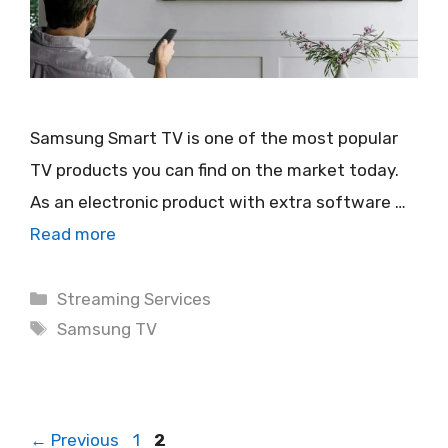
Samsung Smart TV is one of the most popular
TV products you can find on the market today.
As an electronic product with extra software …
Read more
Categories
Streaming Services
Tags
Samsung TV
Page
Page
←
Previous
1
2