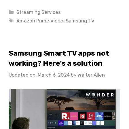
Categories
Streaming Services
Tags
Amazon Prime Video
,
Samsung TV
Samsung Smart TV apps not
working? Here’s a solution
Updated on: March 6, 2024
by
Walter Allen