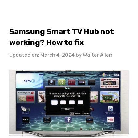
Samsung Smart TV Hub not
working? How to fix
Updated on: March 4, 2024
by
Walter Allen