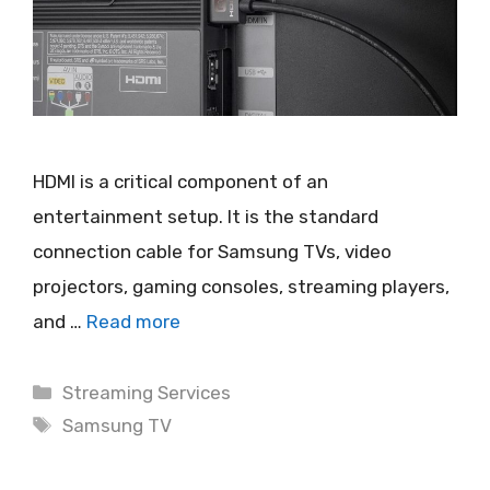
HDMI is a critical component of an
entertainment setup. It is the standard
connection cable for Samsung TVs, video
projectors, gaming consoles, streaming players,
and …
Read more
Categories
Streaming Services
Tags
Samsung TV