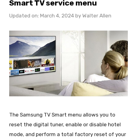
Smart TV service menu
Updated on: March 4, 2024
by
Walter Allen
The Samsung TV Smart menu allows you to
reset the digital tuner, enable or disable hotel
mode, and perform a total factory reset of your