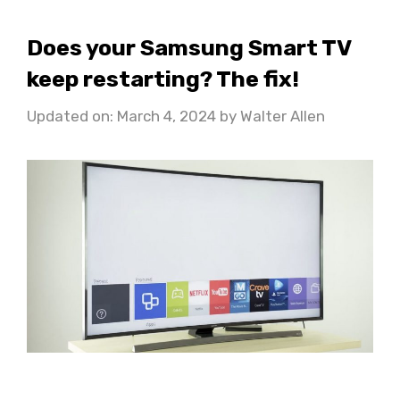
Does your Samsung Smart TV
keep restarting? The fix!
Updated on: March 4, 2024
by
Walter Allen