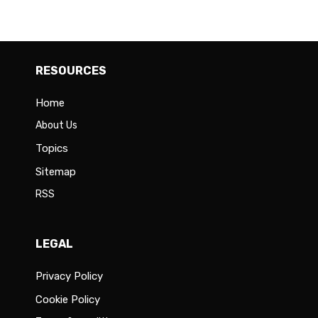
RESOURCES
Home
About Us
Topics
Sitemap
RSS
LEGAL
Privacy Policy
Cookie Policy