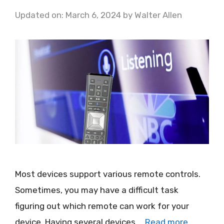
Updated on: March 6, 2024
by
Walter Allen
Most devices support various remote controls.
Sometimes, you may have a difficult task
figuring out which remote can work for your
device. Having several devices …
Read more