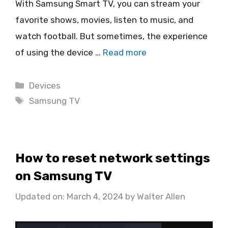
With Samsung Smart TV, you can stream your
favorite shows, movies, listen to music, and
watch football. But sometimes, the experience
of using the device …
Read more
Categories
Devices
Tags
Samsung TV
How to reset network settings
on Samsung TV
Updated on: March 4, 2024
by
Walter Allen