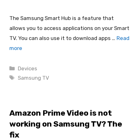
The Samsung Smart Hub is a feature that
allows you to access applications on your Smart
TV. You can also use it to download apps …
Read
more
Categories
Devices
Tags
Samsung TV
Amazon Prime Video is not
working on Samsung TV? The
fix