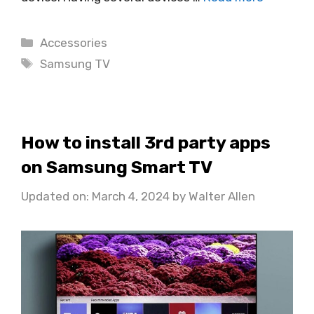
Categories
Accessories
Tags
Samsung TV
How to install 3rd party apps
on Samsung Smart TV
Updated on: March 4, 2024
by
Walter Allen