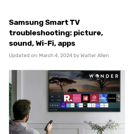
Samsung Smart TV
troubleshooting: picture,
sound, Wi-Fi, apps
Updated on: March 4, 2024
by
Walter Allen