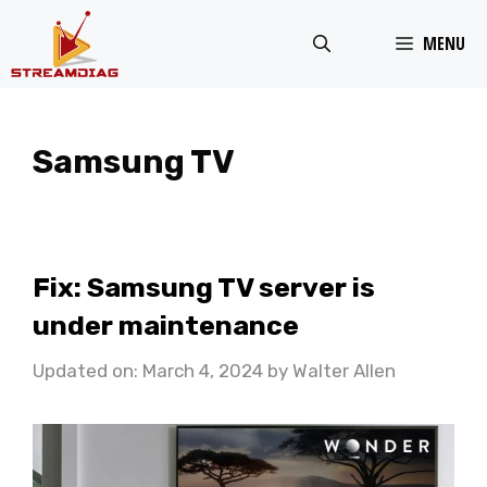
Skip
MENU
to
content
Samsung TV
Fix: Samsung TV server is
under maintenance
Updated on: March 4, 2024
by
Walter Allen