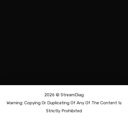
2026 ©
StreamDiag
Warning: Copying Or Duplicating Of Any Of The Content Is
Strictly Prohibited