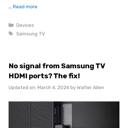
…
Read more
Categories
Devices
Tags
Samsung TV
No signal from Samsung TV
HDMI ports? The fix!
Updated on: March 4, 2024
by
Walter Allen