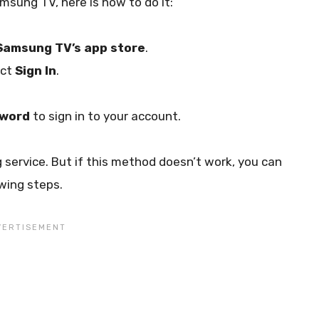
sung TV, here is how to do it:
Samsung TV’s app store
.
ect
Sign In
.
sword
to sign in to your account.
 service. But if this method doesn’t work, you can
wing steps.