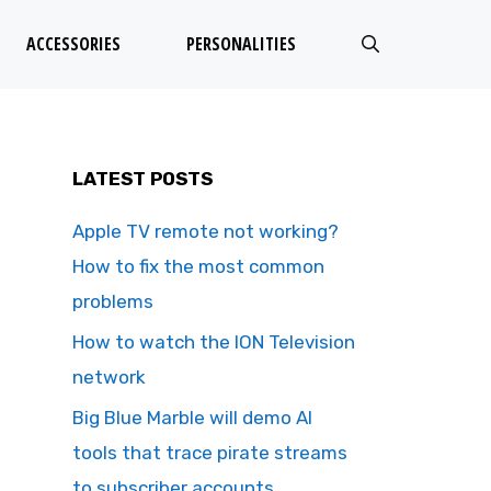
ACCESSORIES
PERSONALITIES
LATEST POSTS
Apple TV remote not working?
How to fix the most common
problems
How to watch the ION Television
network
Big Blue Marble will demo AI
tools that trace pirate streams
to subscriber accounts