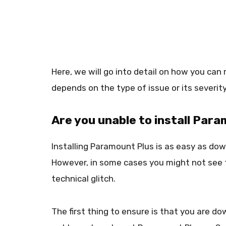
Here, we will go into detail on how you can 
depends on the type of issue or its severity
Are you unable to install Par
Installing Paramount Plus is as easy as do
However, in some cases you might not see th
technical glitch.
The first thing to ensure is that you are do