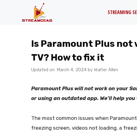
Skip
STREAMING SE
to
content
Is Paramount Plus not
TV? How to fix it
Updated on: March 4, 2024
by
Walter Allen
Paramount Plus will not work on your Sa
or using an outdated app. We’ll help you to
The most common issues when Paramount P
freezing screen, videos not loading, a freez