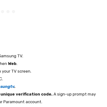
Samsung TV.
then
Web
.
 your TV screen.
C.
sungtv
.
a
unique verification code.
A sign-up prompt may
our Paramount account.