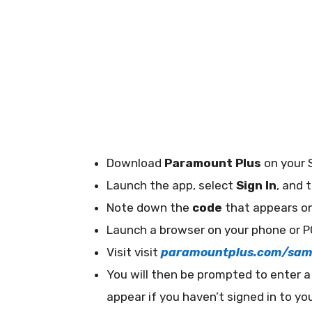
Download
Paramount Plus
on your 
Launch the app, select
Sign In
, and 
Note down the
code
that appears on
Launch a browser on your phone or P
Visit visit
paramountplus.com/sam
You will then be prompted to enter 
appear if you haven’t signed in to y