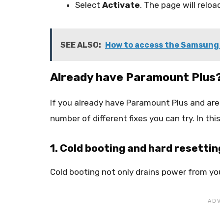
Select
Activate
. The page will relo
SEE ALSO:
How to access the Samsung
Already have Paramount Plus
If you already have Paramount Plus and are 
number of different fixes you can try. In thi
1. Cold booting and hard resettin
Cold booting not only drains power from your