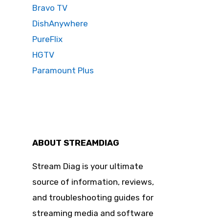
Bravo TV
DishAnywhere
PureFlix
HGTV
Paramount Plus
ABOUT STREAMDIAG
Stream Diag is your ultimate
source of information, reviews,
and troubleshooting guides for
streaming media and software