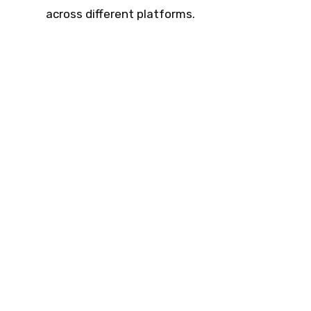
across different platforms.