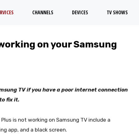
RVICES
CHANNELS
DEVICES
TV SHOWS
 working on your Samsung
msung TV if you have a poor internet connection
 fix it.
lus is not working on Samsung TV include a
ing app, and a black screen.