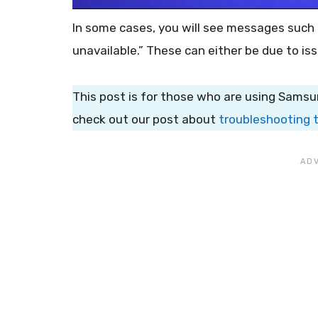
In some cases, you will see messages such
unavailable.” These can either be due to is
This post is for those who are using Samsu
check out our post about
troubleshooting 