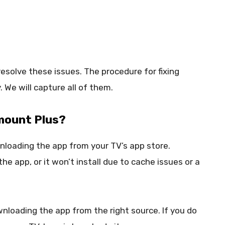
resolve these issues. The procedure for fixing
. We will capture all of them.
amount Plus?
wnloading the app from your TV’s app store.
e app, or it won’t install due to cache issues or a
wnloading the app from the right source. If you do