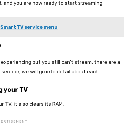
ad, and you are now ready to start streaming.
 Smart TV service menu
?
experiencing but you still can’t stream, there are a
s section, we will go into detail about each.
g your TV
 TV, it also clears its RAM.