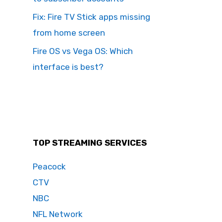
Fix: Fire TV Stick apps missing
from home screen
Fire OS vs Vega OS: Which
interface is best?
TOP STREAMING SERVICES
Peacock
CTV
NBC
NFL Network