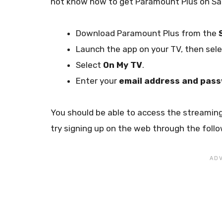
not know how to get Paramount Plus on Sam
Download Paramount Plus from the
Launch the app on your TV, then sel
Select
On My TV
.
Enter your
email address and pas
You should be able to access the streaming
try signing up on the web through the follo