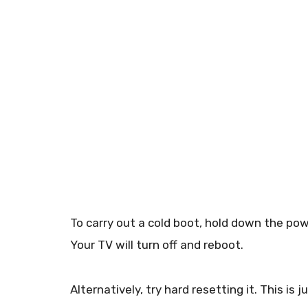
To carry out a cold boot, hold down the po
Your TV will turn off and reboot.
Alternatively, try hard resetting it. This is