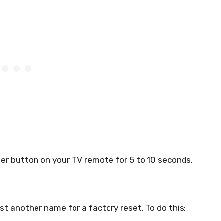
wer button on your TV remote for 5 to 10 seconds.
 just another name for a factory reset. To do this: