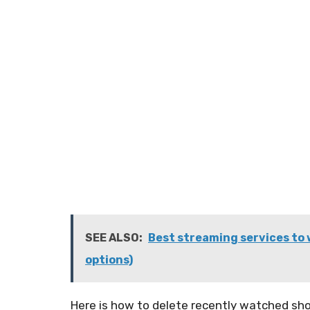
SEE ALSO:
Best streaming services to 
options)
Here is how to delete recently watched sho