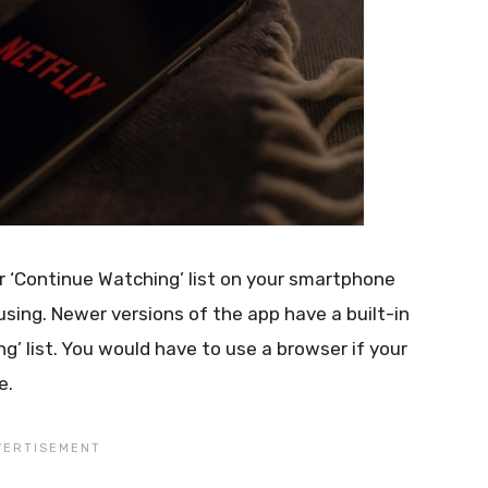
r ‘Continue Watching’ list on your smartphone
sing. Newer versions of the app have a built-in
’ list. You would have to use a browser if your
e.