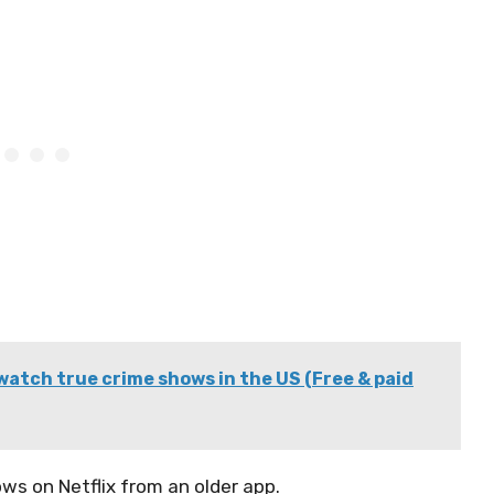
watch true crime shows in the US (Free & paid
ws on Netflix from an older app.