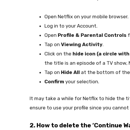
Open Netflix on your mobile browser.
Log in to your Account.
Open
Profile & Parental Controls
f
Tap on
Viewing Activity
.
Click on the
hide icon (a circle with
the title is an episode of a TV show, 
Tap on
Hide All
at the bottom of the
Confirm
your selection.
It may take a while for Netflix to hide the t
ensure to use your profile since you cannot h
2. How to delete the ‘Continue Wa