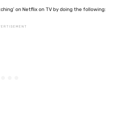
ing’ on Netflix on TV by doing the following: