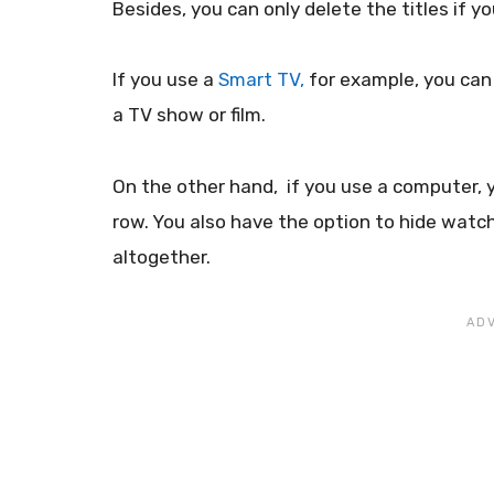
Besides, you can only delete the titles if y
If you use a
Smart TV,
for example, you can 
a TV show or film.
On the other hand, if you use a computer, y
row. You also have the option to hide watch
altogether.