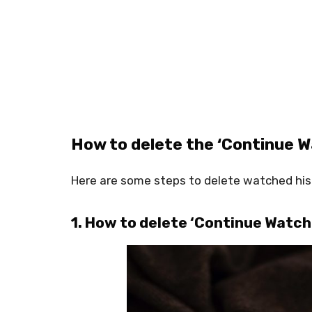
How to delete the ‘Continue Wa
Here are some steps to delete watched hist
1. How to delete ‘Continue Watchi