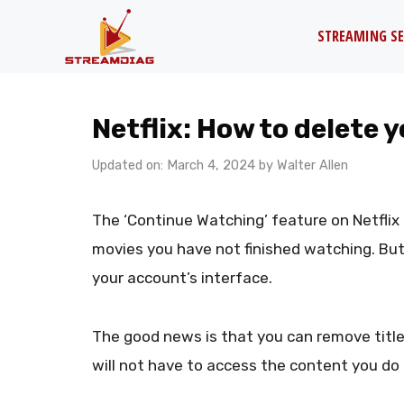
Skip
STREAMING SE
to
content
Netflix: How to delete 
Updated on: March 4, 2024
by
Walter Allen
The ‘Continue Watching’ feature on Netfli
movies you have not finished watching. But w
your account’s interface.
The good news is that you can remove title
will not have to access the content you do n