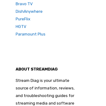
Bravo TV
DishAnywhere
PureFlix
HGTV
Paramount Plus
ABOUT STREAMDIAG
Stream Diag is your ultimate
source of information, reviews,
and troubleshooting guides for
streaming media and software