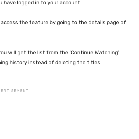
ou have logged in to your account.
access the feature by going to the details page of
ou will get the list from the ‘Continue Watching’
ing history instead of deleting the titles