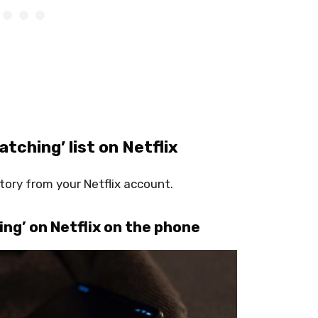
tching’ list on Netflix
ory from your Netflix account.
ng’ on Netflix on the phone