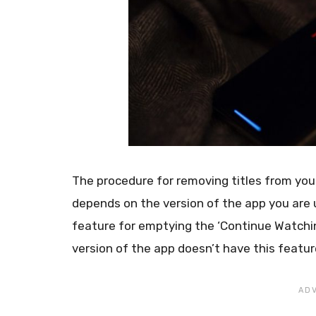
The procedure for removing titles from you
depends on the version of the app you are u
feature for emptying the ‘Continue Watching
version of the app doesn’t have this featur