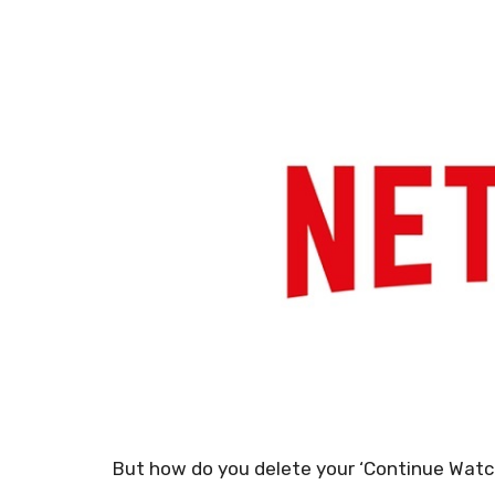
But how do you delete your ‘Continue Watchi