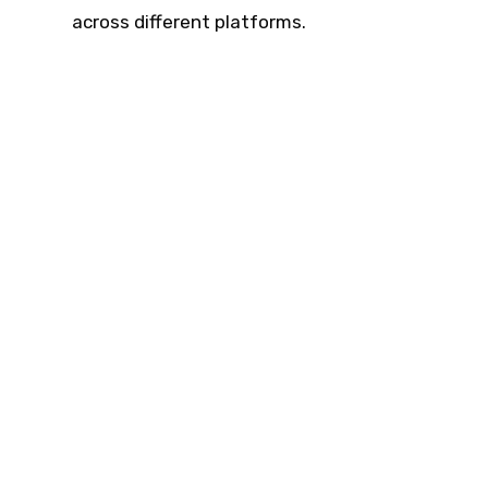
across different platforms.