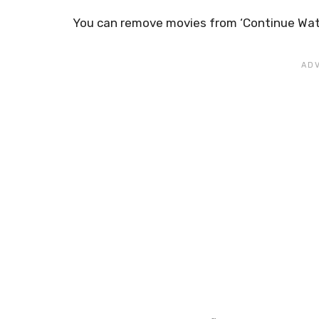
You can remove movies from ‘Continue Watch