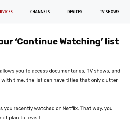
RVICES
CHANNELS
DEVICES
TV SHOWS
your ‘Continue Watching’ list
x allows you to access documentaries, TV shows, and
ith time, the list can have titles that only clutter
s you recently watched on Netflix. That way, you
ot plan to revisit.