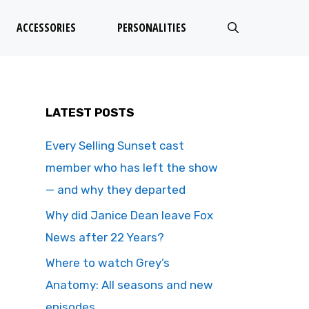
ACCESSORIES
PERSONALITIES
LATEST POSTS
Every Selling Sunset cast
member who has left the show
— and why they departed
Why did Janice Dean leave Fox
News after 22 Years?
Where to watch Grey’s
Anatomy: All seasons and new
episodes