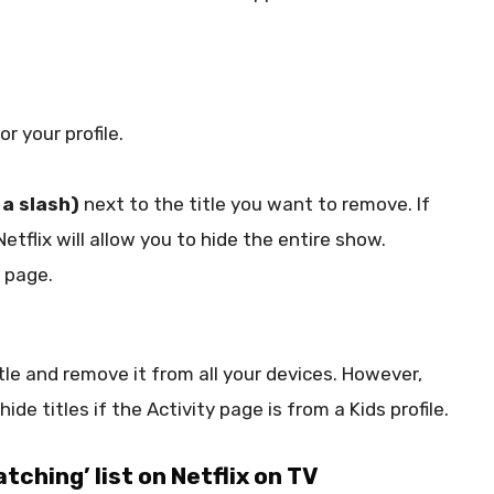
or your profile.
 a slash)
next to the title you want to remove. If
Netflix will allow you to hide the entire show.
 page.
itle and remove it from all your devices. However,
ide titles if the Activity page is from a Kids profile.
tching’ list on Netflix on TV