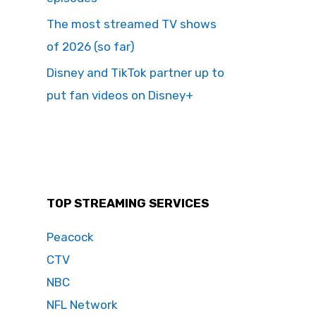
The most streamed TV shows
of 2026 (so far)
Disney and TikTok partner up to
put fan videos on Disney+
TOP STREAMING SERVICES
Peacock
CTV
NBC
NFL Network