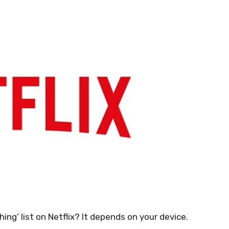
ng’ list on Netflix? It depends on your device.