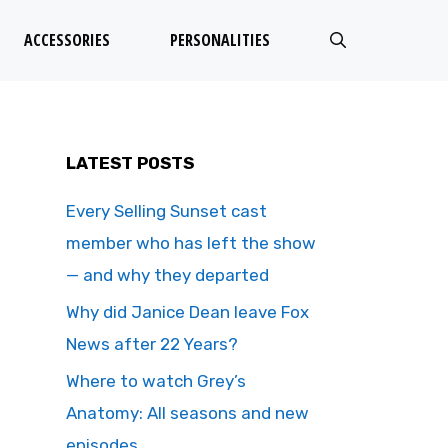
ACCESSORIES
PERSONALITIES
LATEST POSTS
Every Selling Sunset cast
member who has left the show
— and why they departed
Why did Janice Dean leave Fox
News after 22 Years?
Where to watch Grey’s
Anatomy: All seasons and new
episodes