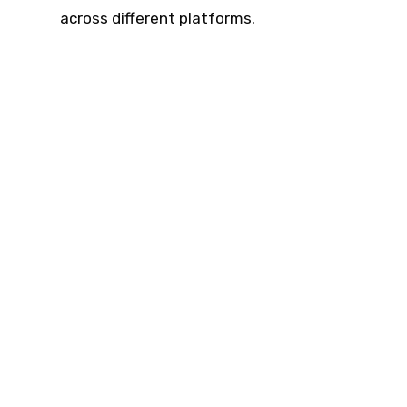
across different platforms.