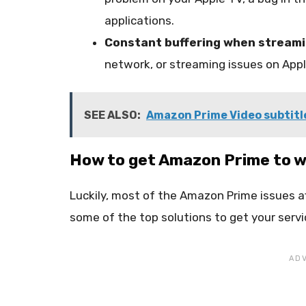
applications.
Constant buffering when stream
network, or streaming issues on Appl
SEE ALSO:
Amazon Prime Video subtitle
How to get Amazon Prime to w
Luckily, most of the Amazon Prime issues af
some of the top solutions to get your servi