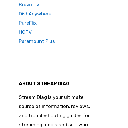
Bravo TV
DishAnywhere
PureFlix
HGTV
Paramount Plus
ABOUT STREAMDIAG
Stream Diag is your ultimate
source of information, reviews,
and troubleshooting guides for
streaming media and software