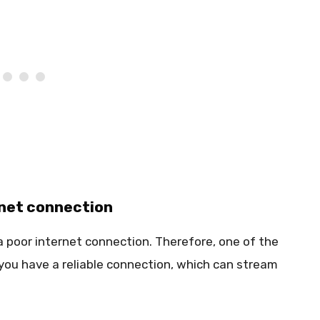
rnet connection
a poor internet connection. Therefore, one of the
t you have a reliable connection, which can stream