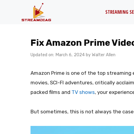
Skip
STREAMING SE
to
content
Fix Amazon Prime Video
Updated on: March 6, 2024
by
Walter Allen
Amazon Prime is one of the top streaming 
movies, SCI-FI adventures, critically accla
packed films and
TV shows
, your experienc
But sometimes, this is not always the case