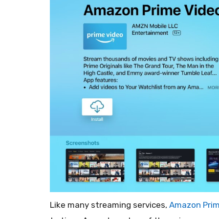
Like many streaming services,
Amazon Prim