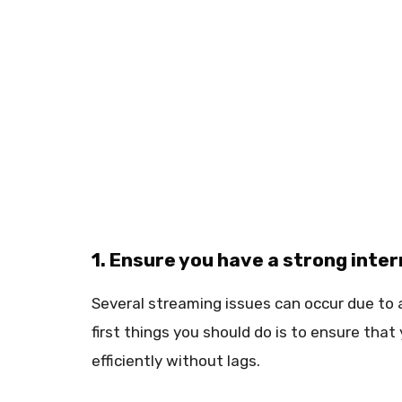
1. Ensure you have a strong inte
Several streaming issues can occur due to 
first things you should do is to ensure tha
efficiently without lags.