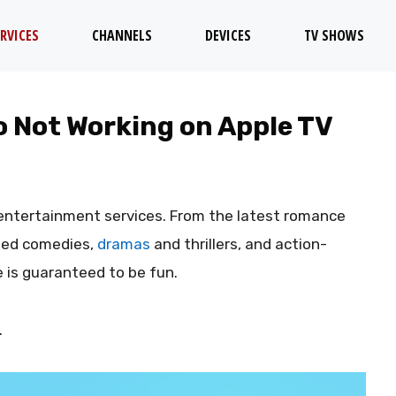
RVICES
CHANNELS
DEVICES
TV SHOWS
 Not Working on Apple TV
entertainment services. From the latest romance
imed comedies,
dramas
and thrillers, and action-
e is guaranteed to be fun.
.