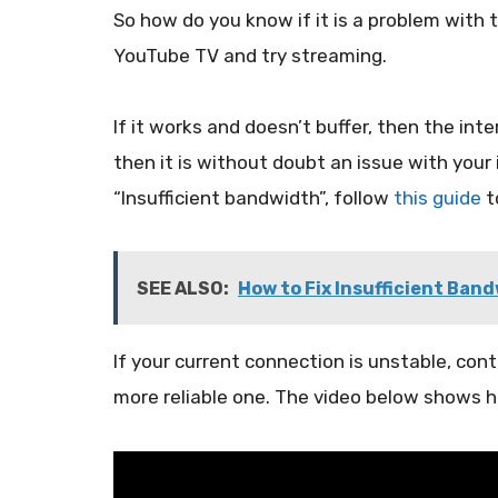
So how do you know if it is a problem with t
YouTube TV and try streaming.
If it works and doesn’t buffer, then the inte
then it is without doubt an issue with your 
“Insufficient bandwidth”, follow
this guide
to
SEE ALSO:
How to Fix Insufficient Ban
If your current connection is unstable, cont
more reliable one. The video below shows h