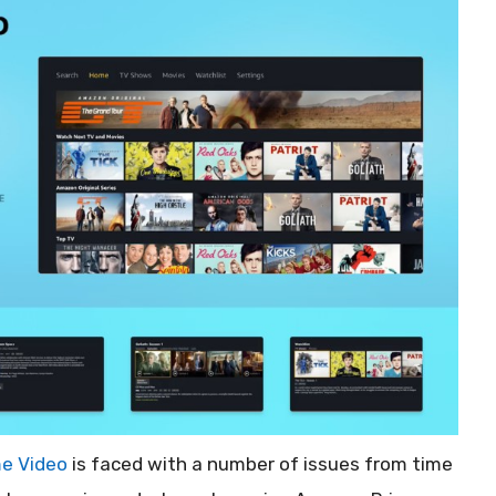
e Video
is faced with a number of issues from time