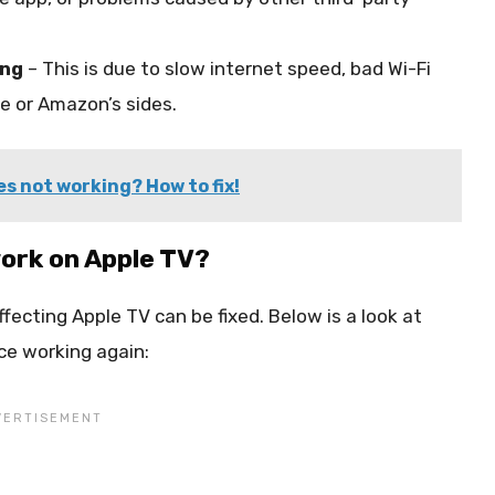
ing
– This is due to slow internet speed, bad Wi-Fi
e or Amazon’s sides.
s not working? How to fix!
ork on Apple TV?
fecting Apple TV can be fixed. Below is a look at
ce working again: