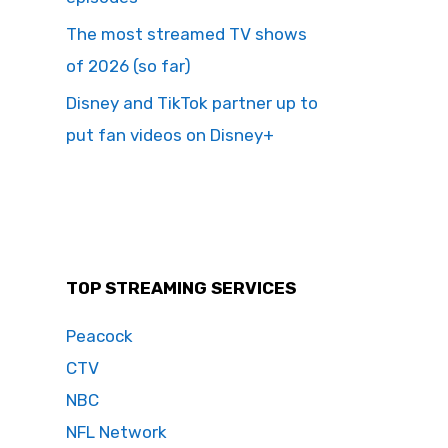
The most streamed TV shows
of 2026 (so far)
Disney and TikTok partner up to
put fan videos on Disney+
TOP STREAMING SERVICES
Peacock
CTV
NBC
NFL Network