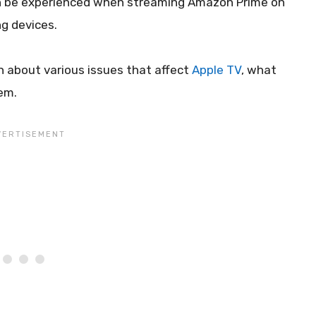
an be experienced when streaming Amazon Prime on
g devices.
n about various issues that affect
Apple TV
, what
em.