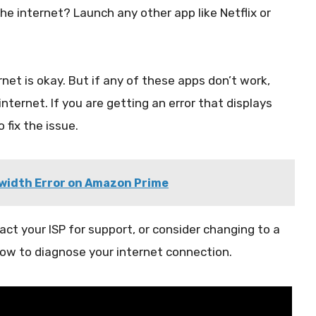
he internet? Launch any other app like Netflix or
rnet is okay. But if any of these apps don’t work,
internet. If you are getting an error that displays
 fix the issue.
dwidth Error on Amazon Prime
act your ISP for support, or consider changing to a
ow to diagnose your internet connection.