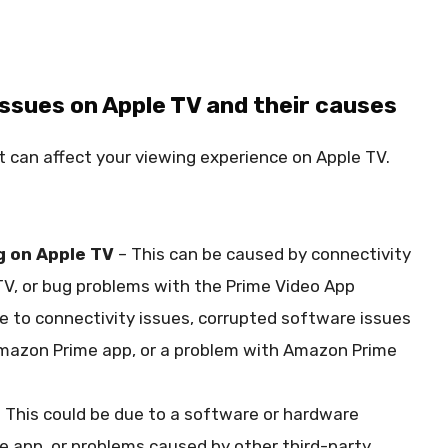
sues on Apple TV and their causes
 can affect your viewing experience on Apple TV.
g on Apple TV
– This can be caused by connectivity
TV, or bug problems with the Prime Video App
e to connectivity issues, corrupted software issues
 Amazon Prime app, or a problem with Amazon Prime
 This could be due to a software or hardware
he app, or problems caused by other third-party