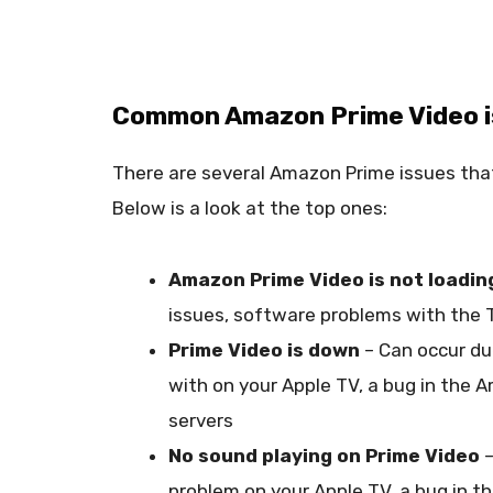
Common Amazon Prime Video is
There are several Amazon Prime issues that
Below is a look at the top ones:
Amazon Prime Video is not loadin
issues, software problems with the 
Prime Video is down
– Can occur du
with on your Apple TV, a bug in the
servers
No sound playing on Prime Video
–
problem on your Apple TV, a bug in t