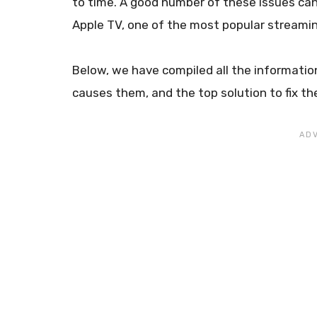
to time. A good number of these issues c
Apple TV, one of the most popular streamin
Below, we have compiled all the informatio
causes them, and the top solution to fix th