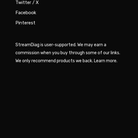
Twitter / X
Facebook
Pinterest
StreamDiag is user-supported. We may earn a
commission when you buy through some of our links.
We only recommend products we back.
Learn more
.