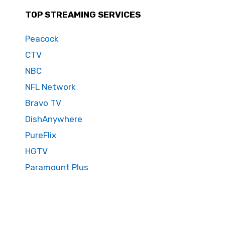
TOP STREAMING SERVICES
Peacock
CTV
NBC
NFL Network
Bravo TV
DishAnywhere
PureFlix
HGTV
Paramount Plus