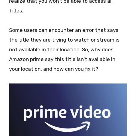
realize that you won’t be able to access all
titles.
Some users can encounter an error that says
the title they are trying to watch or stream is
not available in their location. So, why does
Amazon prime say this title isn’t available in
your location, and how can you fix it?