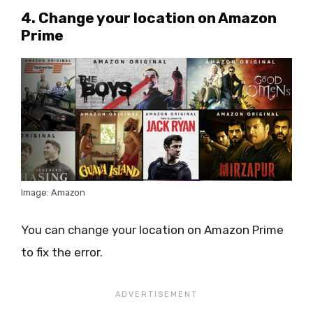
4. Change your location on Amazon
Prime
Image: Amazon
You can change your location on Amazon Prime
to fix the error.