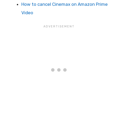
How to cancel Cinemax on Amazon Prime
Video