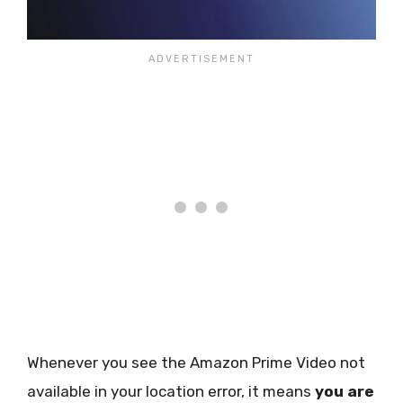
Whenever you see the Amazon Prime Video not
available in your location error, it means
you are