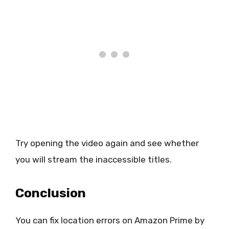
Try opening the video again and see whether
you will stream the inaccessible titles.
Conclusion
You can fix location errors on Amazon Prime by