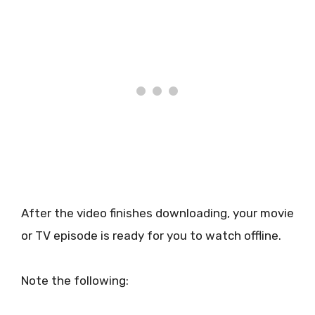
After the video finishes downloading, your movie
or TV episode is ready for you to watch offline.
Note the following: