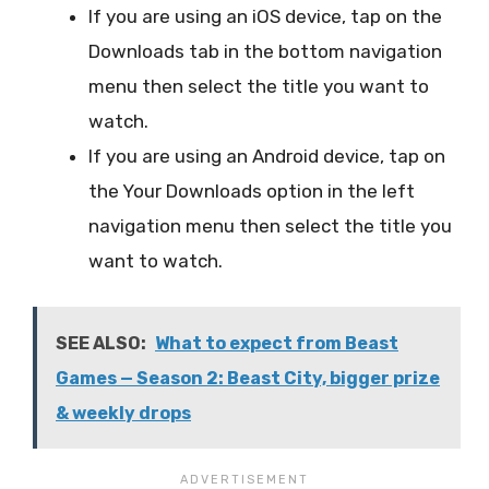
If you are using an iOS device, tap on the
Downloads tab in the bottom navigation
menu then select the title you want to
watch.
If you are using an Android device, tap on
the Your Downloads option in the left
navigation menu then select the title you
want to watch.
SEE ALSO:
What to expect from Beast
Games — Season 2: Beast City, bigger prize
& weekly drops