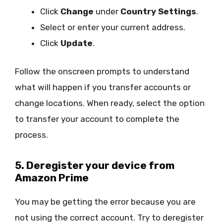
Click
Change
under
Country Settings
.
Select or enter your current address.
Click
Update
.
Follow the onscreen prompts to understand
what will happen if you transfer accounts or
change locations. When ready, select the option
to transfer your account to complete the
process.
5. Deregister your device from
Amazon Prime
You may be getting the error because you are
not using the correct account. Try to deregister