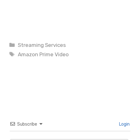
Categories
Streaming Services
Tags
Amazon Prime Video
Subscribe
Login