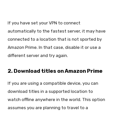
If you have set your VPN to connect
automatically to the fastest server, it may have
connected to a location that is not sported by
Amazon Prime. In that case, disable it or use a
different server and try again.
2. Download titles on Amazon Prime
If you are using a compatible device, you can
download titles in a supported location to
watch offline anywhere in the world. This option
assumes you are planning to travel to a