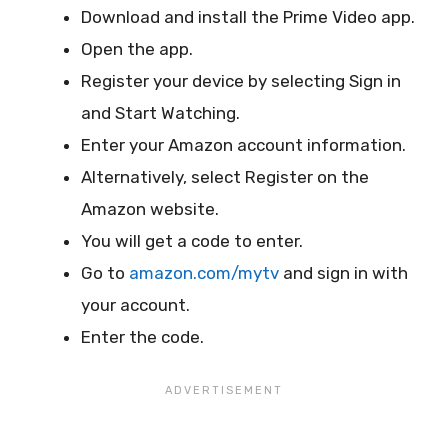
Download and install the Prime Video app.
Open the app.
Register your device by selecting Sign in
and Start Watching.
Enter your Amazon account information.
Alternatively, select Register on the
Amazon website.
You will get a code to enter.
Go to
amazon.com/mytv
and sign in with
your account.
Enter the code.