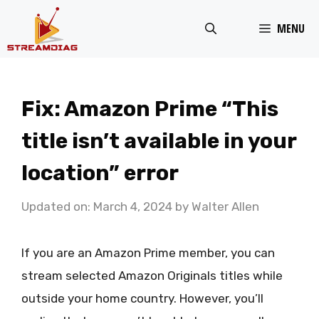
Skip
MENU
to
content
Fix: Amazon Prime “This
title isn’t available in your
location” error
Updated on: March 4, 2024
by
Walter Allen
If you are an Amazon Prime member, you can
stream selected Amazon Originals titles while
outside your home country. However, you’ll