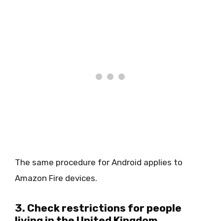
The same procedure for Android applies to
Amazon Fire devices.
3. Check restrictions for people
living in the United Kingdom