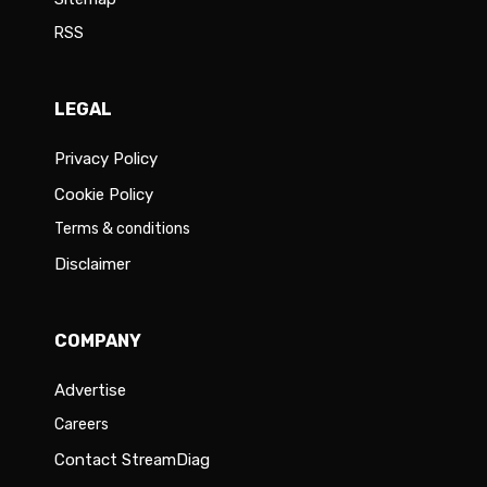
RSS
LEGAL
Privacy Policy
Cookie Policy
Terms & conditions
Disclaimer
COMPANY
Advertise
Careers
Contact StreamDiag