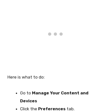
Here is what to do:
Go to
Manage Your Content and
Devices
Click the
Preferences
tab.