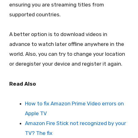
ensuring you are streaming titles from
supported countries.
A better option is to download videos in
advance to watch later offline anywhere in the
world. Also, you can try to change your location
or deregister your device and register it again.
Read Also
How to fix Amazon Prime Video errors on
Apple TV
Amazon Fire Stick not recognized by your
TV? The fix