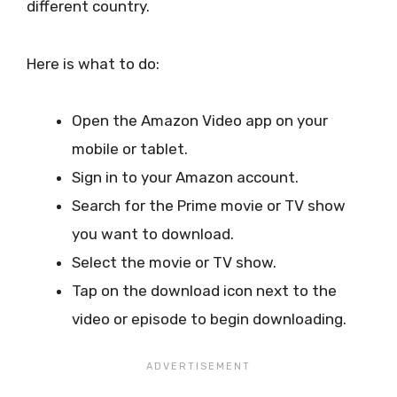
different country.
Here is what to do:
Open the Amazon Video app on your
mobile or tablet.
Sign in to your Amazon account.
Search for the Prime movie or TV show
you want to download.
Select the movie or TV show.
Tap on the download icon next to the
video or episode to begin downloading.