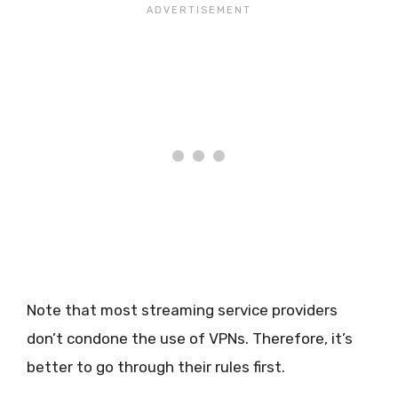
Note that most streaming service providers
don’t condone the use of VPNs. Therefore, it’s
better to go through their rules first.