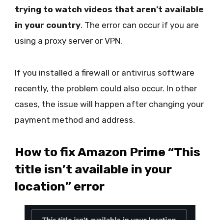
trying to watch videos that aren’t available
in your country
. The error can occur if you are
using a proxy server or VPN.
If you installed a firewall or antivirus software
recently, the problem could also occur. In other
cases, the issue will happen after changing your
payment method and address.
How to fix Amazon Prime “This
title isn’t available in your
location” error