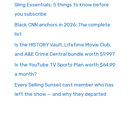
Sling Essentials: 5 things to know before
you subscribe
Black CNN anchors in 2026: The complete
list
Is the HISTORY Vault, Lifetime Movie Club,
and A&E Crime Central bundle worth $9.99?
Is the YouTube TV Sports Plan worth $64.99
a month?
Every Selling Sunset cast member who has
left the show — and why they departed