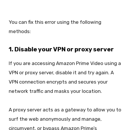
You can fix this error using the following
methods:
1. Disable your VPN or proxy server
If you are accessing Amazon Prime Video using a
VPN or proxy server, disable it and try again. A
VPN connection encrypts and secures your
network traffic and masks your location.
A proxy server acts as a gateway to allow you to
surf the web anonymously and manage,
circumvent, or bypass Amazon Prime’s