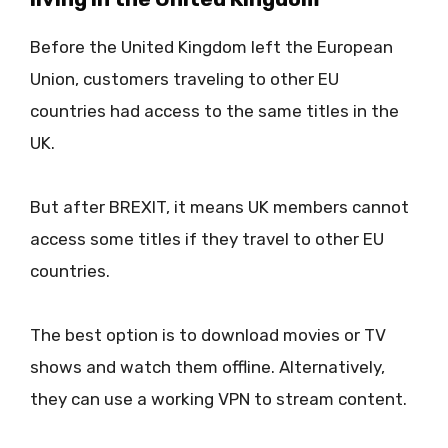
Before the United Kingdom left the European
Union, customers traveling to other EU
countries had access to the same titles in the
UK.
But after BREXIT, it means UK members cannot
access some titles if they travel to other EU
countries.
The best option is to download movies or TV
shows and watch them offline. Alternatively,
they can use a working VPN to stream content.