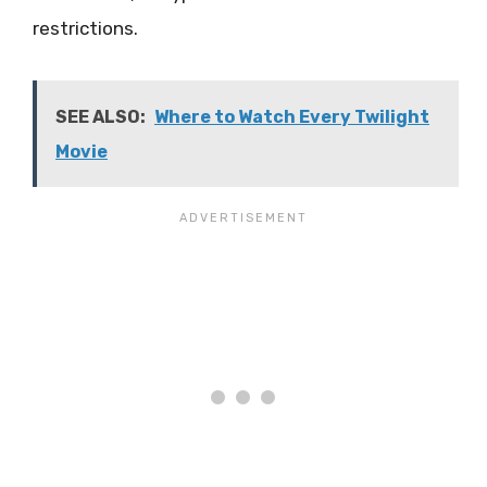
restrictions.
SEE ALSO:
Where to Watch Every Twilight
Movie