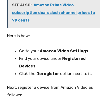
SEE ALSO:
Amazon Prime Video
subscription deals slash channel prices to
99 cents
Here is how:
Go to your
Amazon Video Settings
.
Find your device under
Registered
Devices
Click the
Deregister
option next to it.
Next, register a device from Amazon Video as
follows: