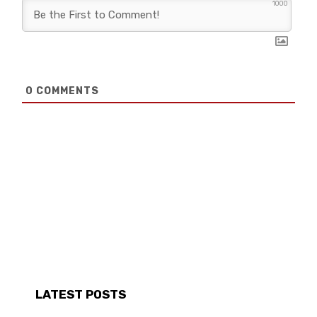
1000
0
COMMENTS
LATEST POSTS