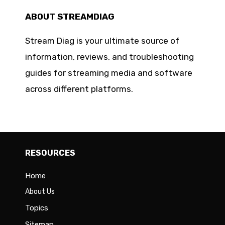
ABOUT STREAMDIAG
Stream Diag is your ultimate source of
information, reviews, and troubleshooting
guides for streaming media and software
across different platforms.
RESOURCES
Home
About Us
Topics
Sitemap