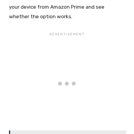
your device from Amazon Prime and see
whether the option works.