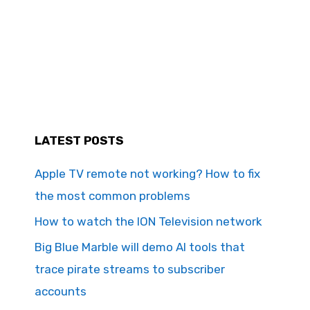
LATEST POSTS
Apple TV remote not working? How to fix
the most common problems
How to watch the ION Television network
Big Blue Marble will demo AI tools that
trace pirate streams to subscriber
accounts