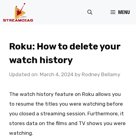
Skip
MENU
to
content
Roku: How to delete your
watch history
Updated on: March 4, 2024
by
Rodney Bellamy
The watch history feature on Roku allows you
to resume the titles you were watching before
you closed a streaming session. Furthermore, it
stores data on the films and TV shows you were
watching.