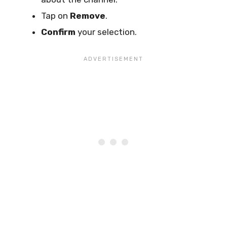
Tap on
Remove
.
Confirm
your selection.