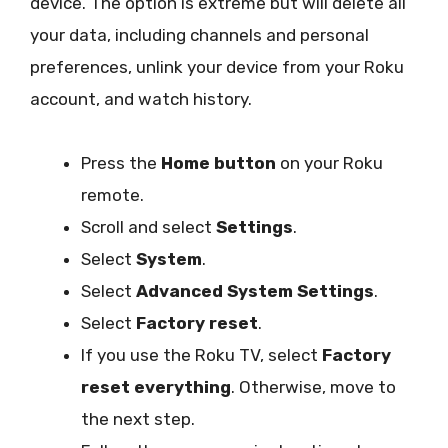
device. The option is extreme but will delete all
your data, including channels and personal
preferences, unlink your device from your Roku
account, and watch history.
Press the
Home button
on your Roku
remote.
Scroll and select
Settings
.
Select
System
.
Select
Advanced System Settings
.
Select
Factory reset
.
If you use the Roku TV, select
Factory
reset everything
. Otherwise, move to
the next step.