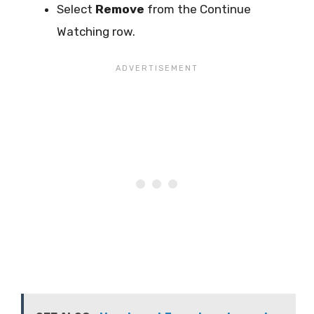
Select
Remove
from the Continue
Watching row.