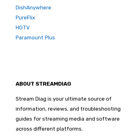
DishAnywhere
PureFlix
HGTV
Paramount Plus
ABOUT STREAMDIAG
Stream Diag is your ultimate source of
information, reviews, and troubleshooting
guides for streaming media and software
across different platforms.