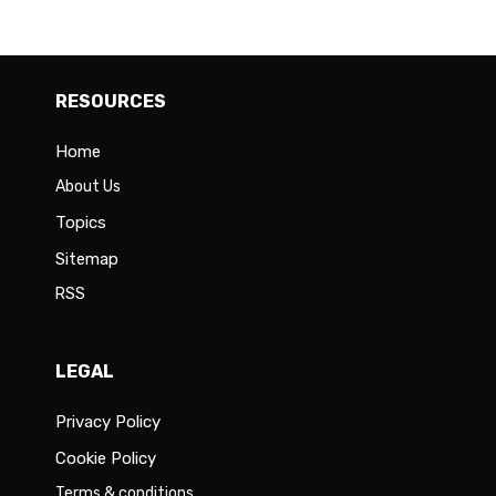
RESOURCES
Home
About Us
Topics
Sitemap
RSS
LEGAL
Privacy Policy
Cookie Policy
Terms & conditions