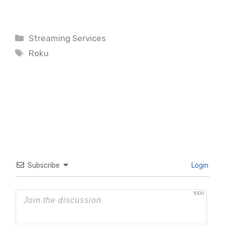
Categories
Streaming Services
Tags
Roku
Subscribe
Login
1000