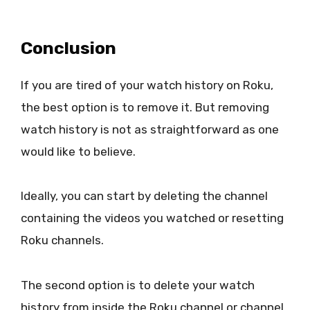
Conclusion
If you are tired of your watch history on Roku,
the best option is to remove it. But removing
watch history is not as straightforward as one
would like to believe.
Ideally, you can start by deleting the channel
containing the videos you watched or resetting
Roku channels.
The second option is to delete your watch
history from inside the Roku channel or channel