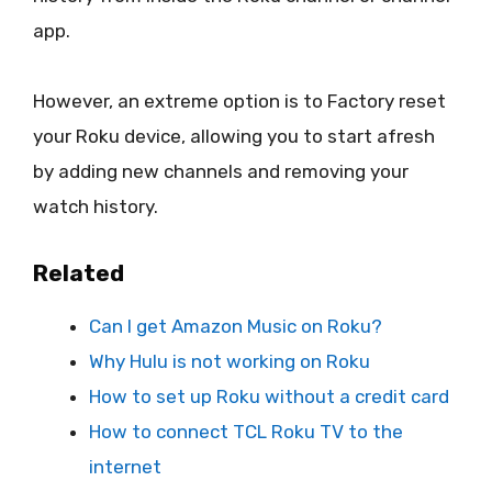
app.
However, an extreme option is to Factory reset
your Roku device, allowing you to start afresh
by adding new channels and removing your
watch history.
Related
Can I get Amazon Music on Roku?
Why Hulu is not working on Roku
How to set up Roku without a credit card
How to connect TCL Roku TV to the
internet