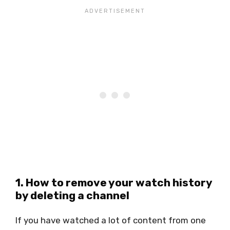
1. How to remove your watch history
by deleting a channel
If you have watched a lot of content from one