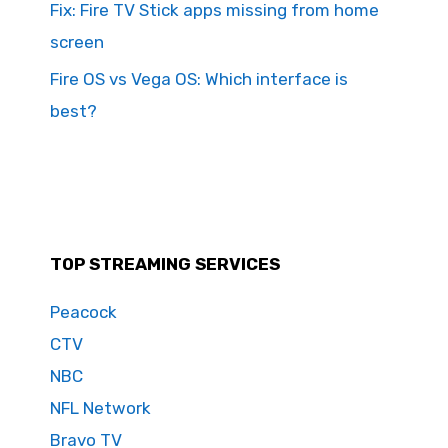
Fix: Fire TV Stick apps missing from home
screen
Fire OS vs Vega OS: Which interface is
best?
TOP STREAMING SERVICES
Peacock
CTV
NBC
NFL Network
Bravo TV