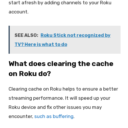
start afresh by adding channels to your Roku
account.
SEE ALSO:
Roku Stick not recognized by
TV? Here is what to do
What does clearing the cache
on Roku do?
Clearing cache on Roku helps to ensure a better
streaming performance. It will speed up your
Roku device and fix other issues you may
encounter,
such as buffering
.