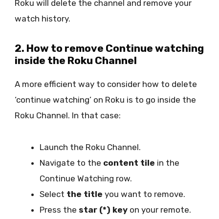
Roku will delete the channel and remove your
watch history.
2. How to remove Continue watching
inside the Roku Channel
A more efficient way to consider how to delete
‘continue watching’ on Roku is to go inside the
Roku Channel. In that case:
Launch the Roku Channel.
Navigate to the
content tile
in the
Continue Watching row.
Select
the title
you want to remove.
Press the
star (*) key
on your remote.