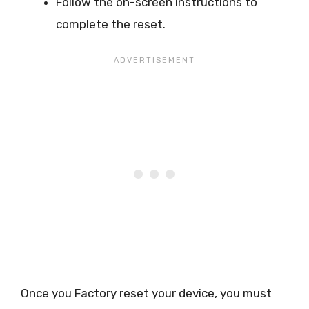
Follow the on-screen instructions to
complete the reset.
Once you Factory reset your device, you must