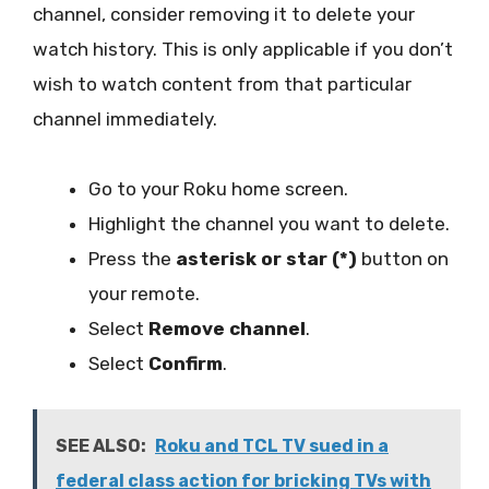
channel, consider removing it to delete your
watch history. This is only applicable if you don’t
wish to watch content from that particular
channel immediately.
Go to your Roku home screen.
Highlight the channel you want to delete.
Press the
asterisk or star (*)
button on
your remote.
Select
Remove channel
.
Select
Confirm
.
SEE ALSO:
Roku and TCL TV sued in a
federal class action for bricking TVs with