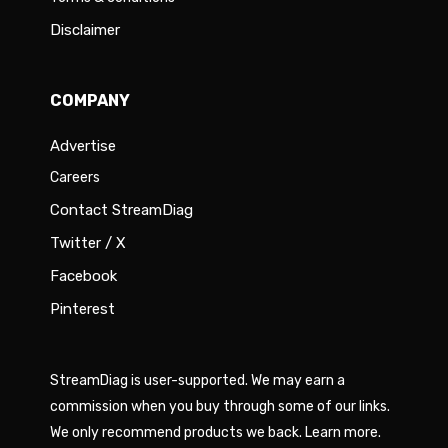
Disclaimer
COMPANY
Advertise
Careers
Contact StreamDiag
Twitter / X
Facebook
Pinterest
StreamDiag is user-supported. We may earn a
commission when you buy through some of our links.
We only recommend products we back.
Learn more
.