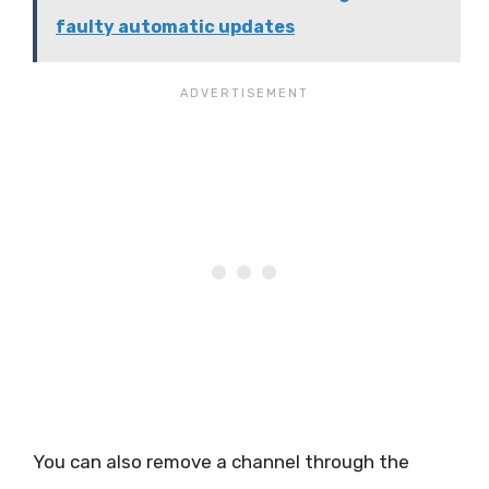
faulty automatic updates
You can also remove a channel through the