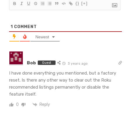
{}
[+]
1
COMMENT
Newest
Bob
Guest
3 years ago
I have done everything you mentioned, but a factory
reset. Is there any other way to clear out the Roku
recommended listings permanently or disable the
feature itself.
Reply
0