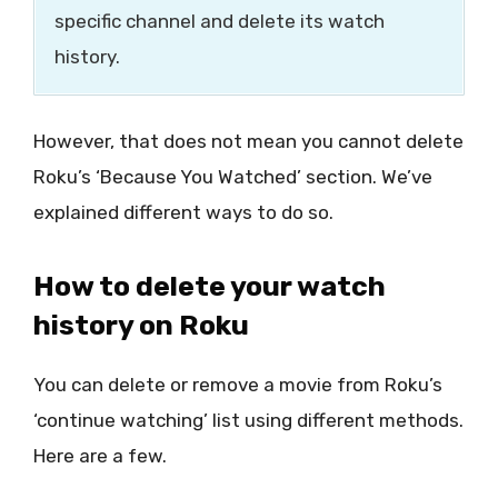
specific channel and delete its watch
history.
However, that does not mean you cannot delete
Roku’s ‘Because You Watched’ section. We’ve
explained different ways to do so.
How to delete your watch
history on Roku
You can delete or remove a movie from Roku’s
‘continue watching’ list using different methods.
Here are a few.