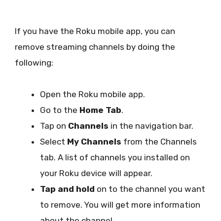
If you have the Roku mobile app, you can
remove streaming channels by doing the
following:
Open the Roku mobile app.
Go to the
Home Tab
.
Tap on
Channels
in the navigation bar.
Select
My Channels
from the Channels
tab. A list of channels you installed on
your Roku device will appear.
Tap and hold
on to the channel you want
to remove. You will get more information
about the channel.