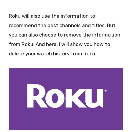
Roku will also use the information to
recommend the best channels and titles. But
you can also choose to remove the information
from Roku. And here, I will show you how to
delete your watch history from Roku.