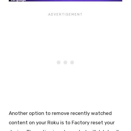
Another option to remove recently watched
content on your Roku is to Factory reset your