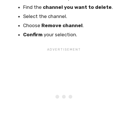
Find the
channel you want to delete
.
Select the channel.
Choose
Remove channel
.
Confirm
your selection.