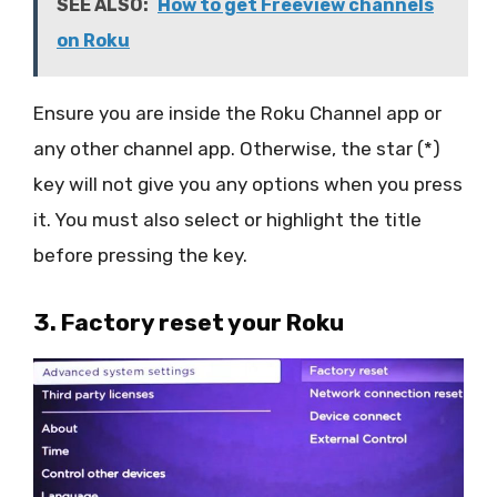
SEE ALSO:
How to get Freeview channels
on Roku
Ensure you are inside the Roku Channel app or
any other channel app. Otherwise, the star (*)
key will not give you any options when you press
it. You must also select or highlight the title
before pressing the key.
3. Factory reset your Roku