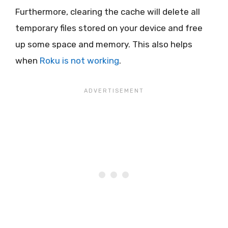
Furthermore, clearing the cache will delete all
temporary files stored on your device and free
up some space and memory. This also helps
when
Roku is not working
.