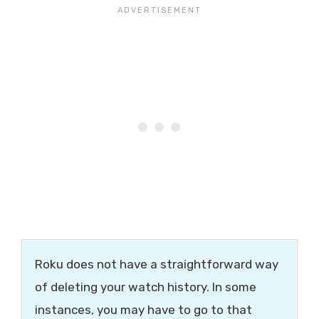
Roku does not have a straightforward way
of deleting your watch history. In some
instances, you may have to go to that