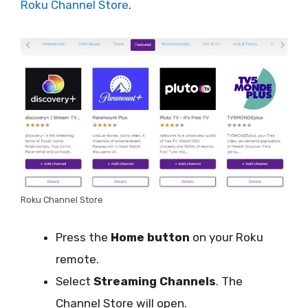
Roku Channel Store
.
Roku Channel Store
Press the
Home button
on your Roku
remote.
Select
Streaming Channels
. The
Channel Store will open.