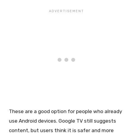
These are a good option for people who already
use Android devices. Google TV still suggests
content, but users think it is safer and more