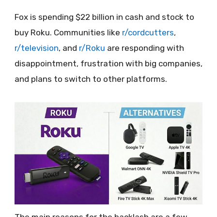
Fox is spending $22 billion in cash and stock to
buy Roku. Communities like
r/cordcutters
,
r/television
, and
r/Roku
are responding with
disappointment, frustration with big companies,
and plans to switch to other platforms.
The main reasons for the backlash are a few