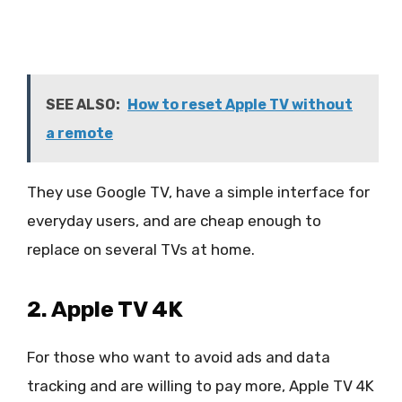
SEE ALSO:
How to reset Apple TV without
a remote
They use Google TV, have a simple interface for
everyday users, and are cheap enough to
replace on several TVs at home.
2. Apple TV 4K
For those who want to avoid ads and data
tracking and are willing to pay more, Apple TV 4K