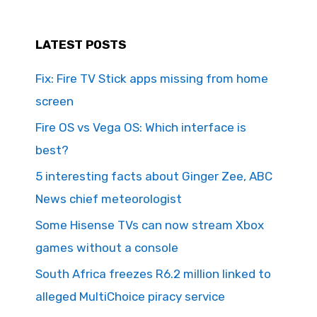
LATEST POSTS
Fix: Fire TV Stick apps missing from home
screen
Fire OS vs Vega OS: Which interface is
best?
5 interesting facts about Ginger Zee, ABC
News chief meteorologist
Some Hisense TVs can now stream Xbox
games without a console
South Africa freezes R6.2 million linked to
alleged MultiChoice piracy service