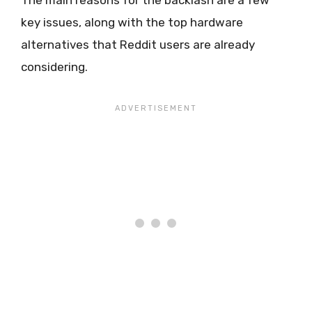
key issues, along with the top hardware
alternatives that Reddit users are already
considering.