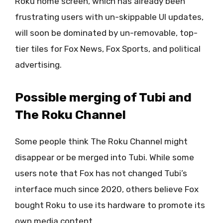
Roku home screen, which has already been
frustrating users with un-skippable UI updates,
will soon be dominated by un-removable, top-
tier tiles for Fox News, Fox Sports, and political
advertising.
Possible merging of Tubi and
The Roku Channel
Some people think The Roku Channel might
disappear or be merged into Tubi. While some
users note that Fox has not changed Tubi’s
interface much since 2020, others believe Fox
bought Roku to use its hardware to promote its
own media content.