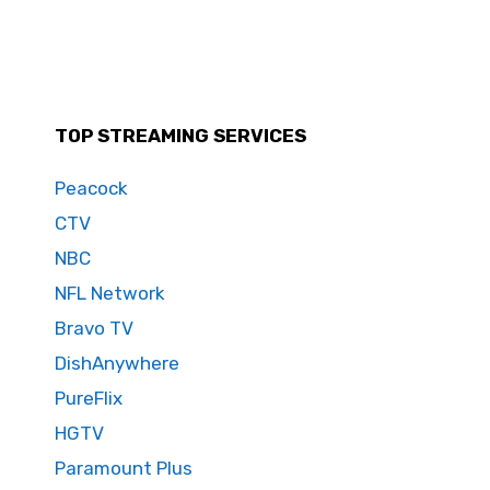
TOP STREAMING SERVICES
Peacock
CTV
NBC
NFL Network
Bravo TV
DishAnywhere
PureFlix
HGTV
Paramount Plus