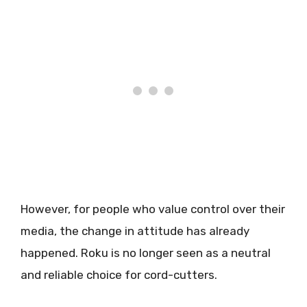
However, for people who value control over their
media, the change in attitude has already
happened. Roku is no longer seen as a neutral
and reliable choice for cord-cutters.