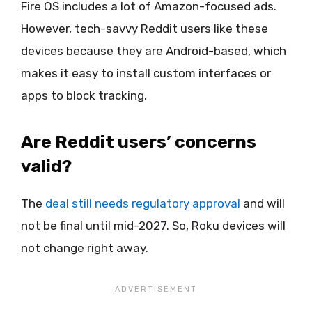
Fire OS includes a lot of Amazon-focused ads.
However, tech-savvy Reddit users like these
devices because they are Android-based, which
makes it easy to install custom interfaces or
apps to block tracking.
Are Reddit users’ concerns
valid?
The
deal still needs regulatory approval
and will
not be final until mid-2027. So, Roku devices will
not change right away.