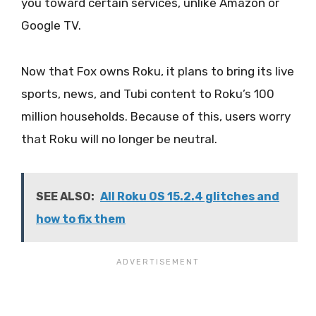
you toward certain services, unlike Amazon or
Google TV.
Now that Fox owns Roku, it plans to bring its live
sports, news, and Tubi content to Roku’s 100
million households. Because of this, users worry
that Roku will no longer be neutral.
SEE ALSO:
All Roku OS 15.2.4 glitches and
how to fix them