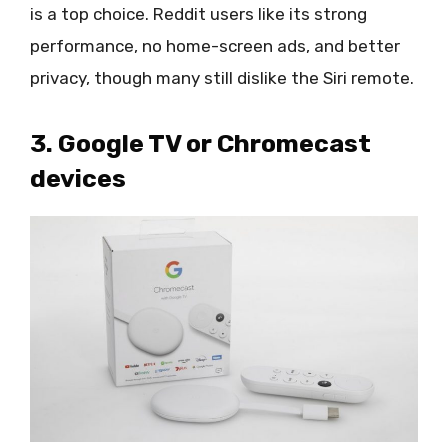
is a top choice. Reddit users like its strong
performance, no home-screen ads, and better
privacy, though many still dislike the Siri remote.
3. Google TV or Chromecast
devices