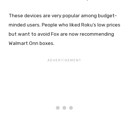
These devices are very popular among budget-
minded users. People who liked Roku’s low prices
but want to avoid Fox are now recommending
Walmart Onn boxes.