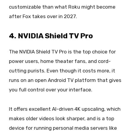
customizable than what Roku might become
after Fox takes over in 2027.
4. NVIDIA Shield TV Pro
The NVIDIA Shield TV Pro is the top choice for
power users, home theater fans, and cord-
cutting purists. Even though it costs more, it
runs on an open Android TV platform that gives
you full control over your interface.
It offers excellent AI-driven 4K upscaling, which
makes older videos look sharper, and is a top
device for running personal media servers like