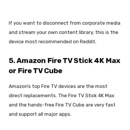
If you want to disconnect from corporate media
and stream your own content library, this is the
device most recommended on Reddit.
5. Amazon Fire TV Stick 4K Max
or Fire TV Cube
Amazon’s top Fire TV devices are the most
direct replacements. The Fire TV Stick 4K Max
and the hands-free Fire TV Cube are very fast
and support all major apps.