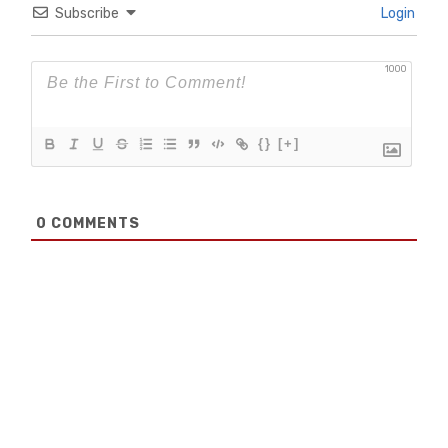
Subscribe
Login
1000
{}
[+]
0
COMMENTS