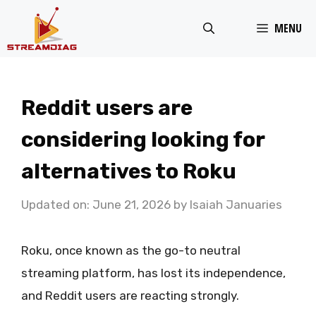
Skip
MENU
to
content
Reddit users are
considering looking for
alternatives to Roku
Updated on: June 21, 2026
by
Isaiah Januaries
Roku, once known as the go-to neutral
streaming platform, has lost its independence,
and Reddit users are reacting strongly.