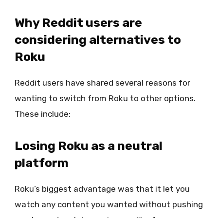
Why Reddit users are
considering alternatives to
Roku
Reddit users have shared several reasons for
wanting to switch from Roku to other options.
These include:
Losing Roku as a neutral
platform
Roku’s biggest advantage was that it let you
watch any content you wanted without pushing