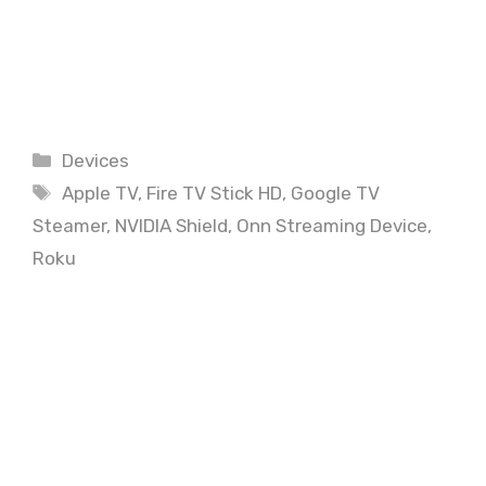
Categories
Devices
Tags
Apple TV
,
Fire TV Stick HD
,
Google TV
Steamer
,
NVIDIA Shield
,
Onn Streaming Device
,
Roku