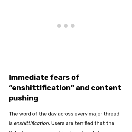
Immediate fears of
“enshittification” and content
pushing
The word of the day across every major thread
is
enshittification
. Users are terrified that the