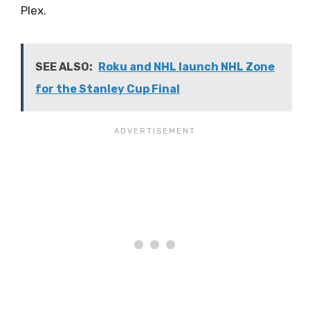
Plex.
SEE ALSO:
Roku and NHL launch NHL Zone
for the Stanley Cup Final