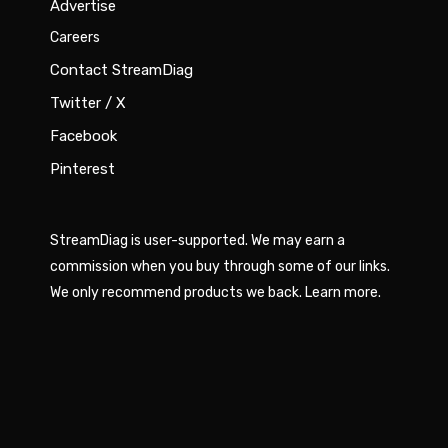
Advertise
Careers
Contact StreamDiag
Twitter / X
Facebook
Pinterest
StreamDiag is user-supported. We may earn a
commission when you buy through some of our links.
We only recommend products we back.
Learn more
.