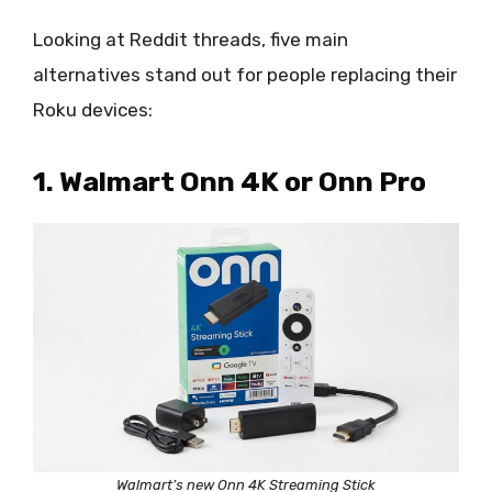
Looking at Reddit threads, five main
alternatives stand out for people replacing their
Roku devices:
1. Walmart Onn 4K or Onn Pro
Walmart’s new Onn 4K Streaming Stick