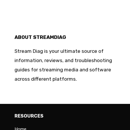
ABOUT STREAMDIAG
Stream Diag is your ultimate source of
information, reviews, and troubleshooting
guides for streaming media and software
across different platforms.
RESOURCES
Home