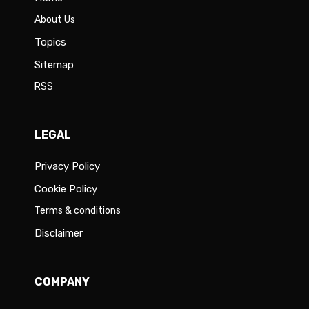
About Us
Topics
Sitemap
RSS
LEGAL
Privacy Policy
Cookie Policy
Terms & conditions
Disclaimer
COMPANY