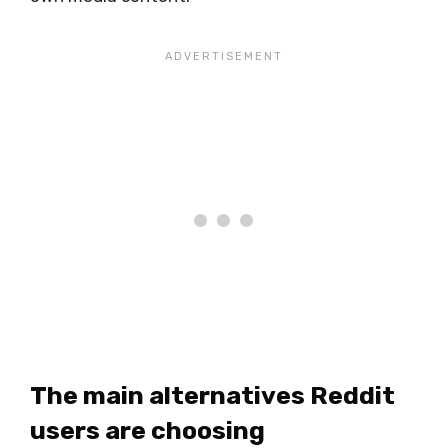
The main alternatives Reddit
users are choosing