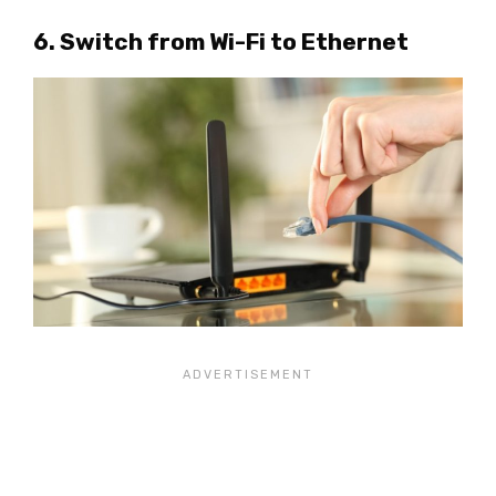
6. Switch from Wi-Fi to Ethernet