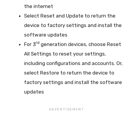
the internet
Select Reset and Update to return the
device to factory settings and install the
software updates
rd
For 3
generation devices, choose Reset
All Settings to reset your settings,
including configurations and accounts. Or,
select Restore to return the device to
factory settings and install the software
updates