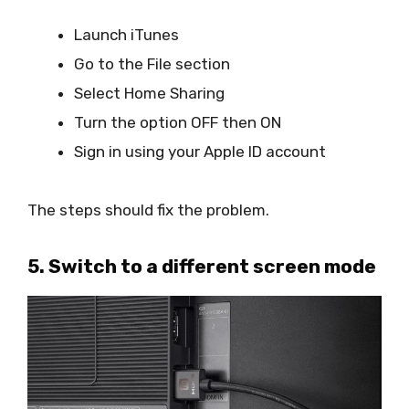
Launch iTunes
Go to the File section
Select Home Sharing
Turn the option OFF then ON
Sign in using your Apple ID account
The steps should fix the problem.
5. Switch to a different screen mode