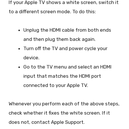
If your Apple TV shows a white screen, switch it
to a different screen mode. To do this:
Unplug the HDMI cable from both ends
and then plug them back again.
Turn off the TV and power cycle your
device.
Go to the TV menu and select an HDMI
input that matches the HDMI port
connected to your Apple TV.
Whenever you perform each of the above steps,
check whether it fixes the white screen. If it
does not, contact Apple Support.