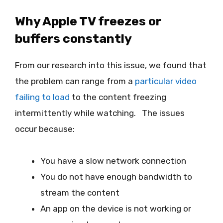
Why Apple TV freezes or
buffers constantly
From our research into this issue, we found that
the problem can range from a
particular video
failing to load
to the content freezing
intermittently while watching. The issues
occur because:
You have a slow network connection
You do not have enough bandwidth to
stream the content
An app on the device is not working or