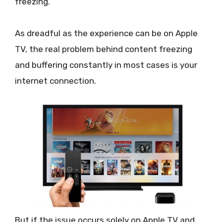
freezing.
As dreadful as the experience can be on Apple
TV, the real problem behind content freezing
and buffering constantly in most cases is your
internet connection.
But if the issue occurs solely on Apple TV and