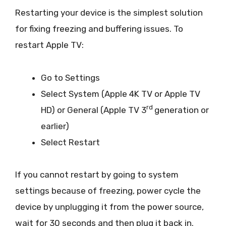
Restarting your device is the simplest solution
for fixing freezing and buffering issues. To
restart Apple TV:
Go to Settings
Select System (Apple 4K TV or Apple TV
rd
HD) or General (Apple TV 3
generation or
earlier)
Select Restart
If you cannot restart by going to system
settings because of freezing, power cycle the
device by unplugging it from the power source,
wait for 30 seconds and then plug it back in.