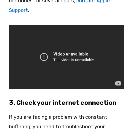
continues for several hours,
contact Apple
Support
.
3. Check your internet connection
If you are facing a problem with constant
buffering, you need to troubleshoot your