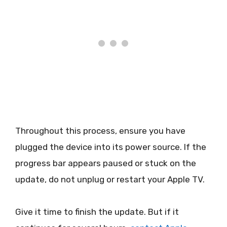
Throughout this process, ensure you have
plugged the device into its power source. If the
progress bar appears paused or stuck on the
update, do not unplug or restart your Apple TV.
Give it time to finish the update. But if it