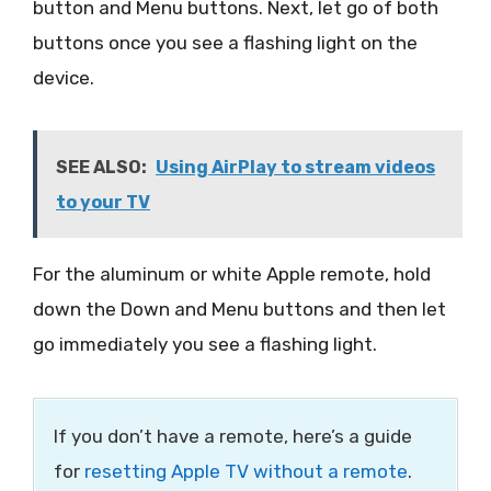
button and Menu buttons. Next, let go of both
buttons once you see a flashing light on the
device.
SEE ALSO:
Using AirPlay to stream videos
to your TV
For the aluminum or white Apple remote, hold
down the Down and Menu buttons and then let
go immediately you see a flashing light.
If you don’t have a remote, here’s a guide
for
resetting Apple TV without a remote
.