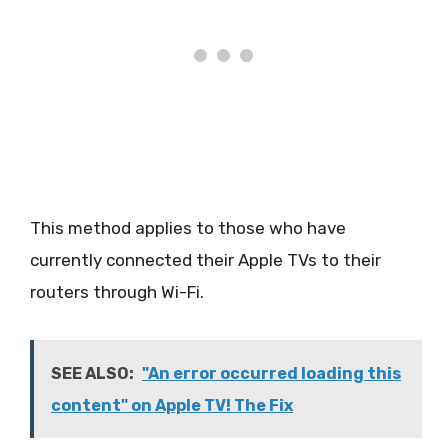
This method applies to those who have
currently connected their Apple TVs to their
routers through Wi-Fi.
SEE ALSO:
"An error occurred loading this
content" on Apple TV! The Fix