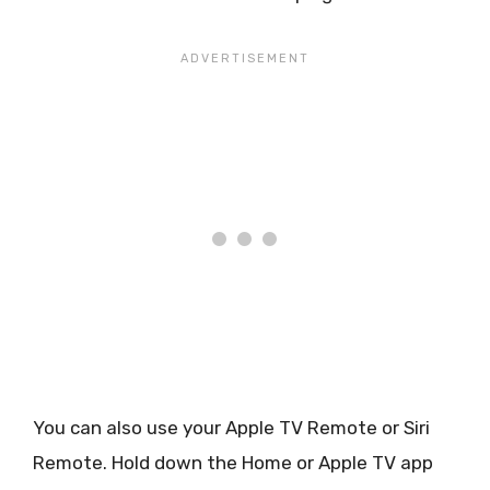
You can also use your Apple TV Remote or Siri
Remote. Hold down the Home or Apple TV app