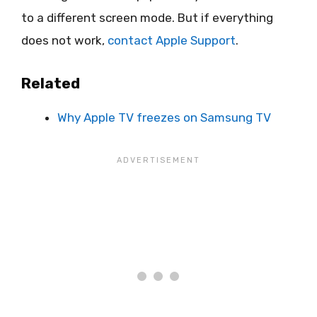
to a different screen mode. But if everything
does not work,
contact Apple Support
.
Related
Why Apple TV freezes on Samsung TV