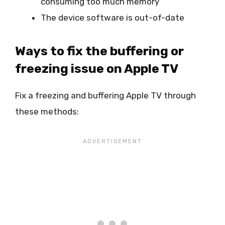
consuming too much memory
The device software is out-of-date
Ways to fix the buffering or
freezing issue on Apple TV
Fix a freezing and buffering Apple TV through
these methods: