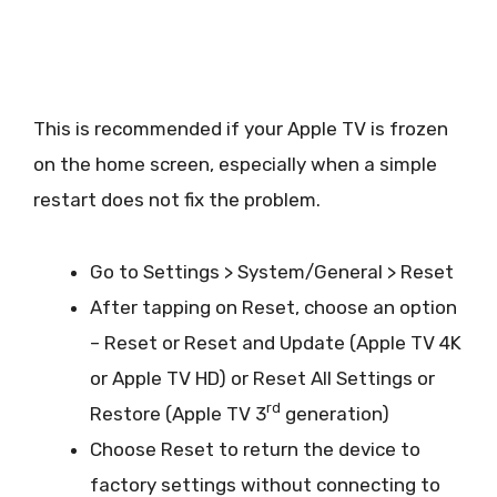
This is recommended if your Apple TV is frozen
on the home screen, especially when a simple
restart does not fix the problem.
Go to Settings > System/General > Reset
After tapping on Reset, choose an option
– Reset or Reset and Update (Apple TV 4K
or Apple TV HD) or Reset All Settings or
rd
Restore (Apple TV 3
generation)
Choose Reset to return the device to
factory settings without connecting to