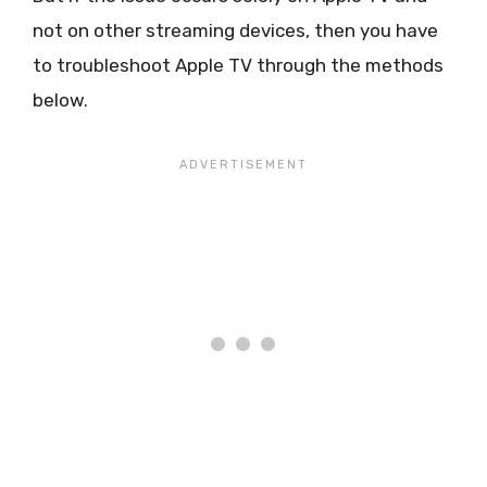
not on other streaming devices, then you have
to troubleshoot Apple TV through the methods
below.