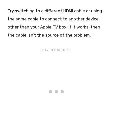
Try switching to a different HDMI cable or using
the same cable to connect to another device
other than your Apple TV box. If it works, then
the cable isn’t the source of the problem.