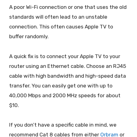
A poor Wi-Fi connection or one that uses the old
standards will often lead to an unstable
connection. This often causes Apple TV to
buffer randomly.
A quick fix is to connect your Apple TV to your
router using an Ethernet cable. Choose an RJ45
cable with high bandwidth and high-speed data
transfer. You can easily get one with up to
40,000 Mbps and 2000 MHz speeds for about
$10.
If you don’t have a specific cable in mind, we
recommend Cat 8 cables from either
Orbram
or