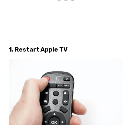
1. Restart Apple TV