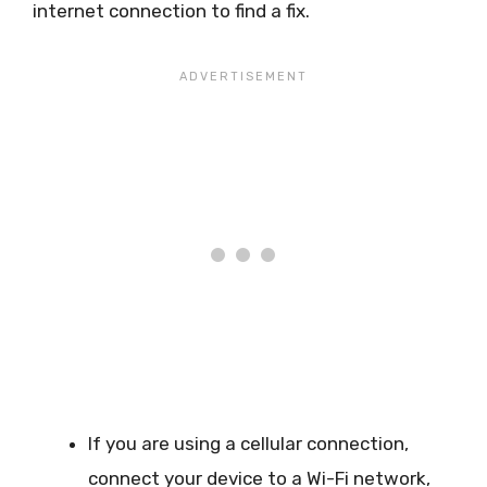
internet connection to find a fix.
If you are using a cellular connection,
connect your device to a Wi-Fi network,