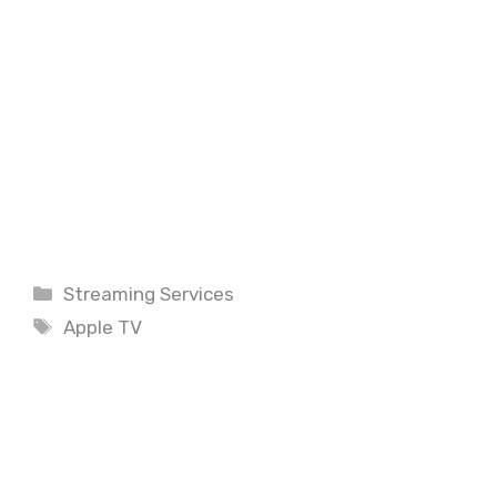
Categories
Streaming Services
Tags
Apple TV