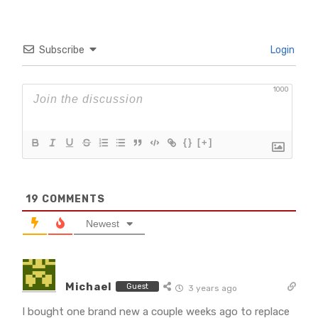
Subscribe
Login
1000
{}
[+]
19
COMMENTS
Newest
Michael
Guest
3 years ago
I bought one brand new a couple weeks ago to replace