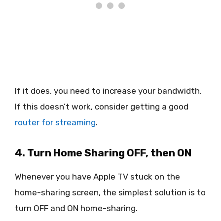
If it does, you need to increase your bandwidth.
If this doesn’t work, consider getting a good
router for streaming
.
4. Turn Home Sharing OFF, then ON
Whenever you have Apple TV stuck on the
home-sharing screen, the simplest solution is to
turn OFF and ON home-sharing.