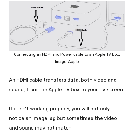
Connecting an HDMI and Power cable to an Apple TV box.
Image: Apple
An HDMI cable transfers data, both video and
sound, from the Apple TV box to your TV screen.
If it isn’t working properly, you will not only
notice an image lag but sometimes the video
and sound may not match.