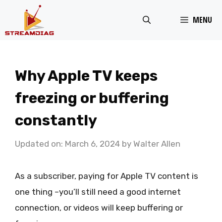
Skip
MENU
to
content
Why Apple TV keeps
freezing or buffering
constantly
Updated on: March 6, 2024
by
Walter Allen
As a subscriber, paying for Apple TV content is
one thing –you’ll still need a good internet
connection, or videos will keep buffering or