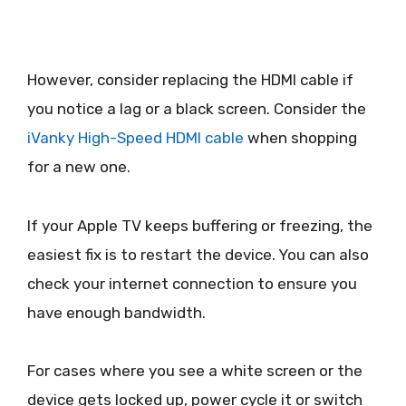
However, consider replacing the HDMI cable if
you notice a lag or a black screen. Consider the
iVanky High-Speed HDMI cable
when shopping
for a new one.
If your Apple TV keeps buffering or freezing, the
easiest fix is to restart the device. You can also
check your internet connection to ensure you
have enough bandwidth.
For cases where you see a white screen or the
device gets locked up, power cycle it or switch