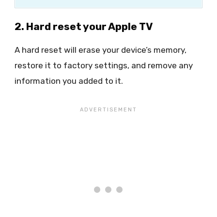
2. Hard reset your Apple TV
A hard reset will erase your device’s memory,
restore it to factory settings, and remove any
information you added to it.