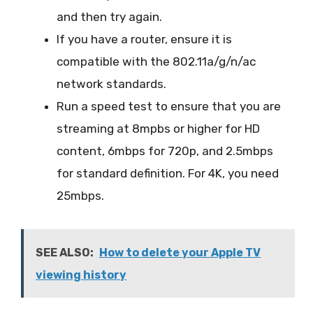
and then try again.
If you have a router, ensure it is
compatible with the 802.11a/g/n/ac
network standards.
Run a speed test to ensure that you are
streaming at 8mpbs or higher for HD
content, 6mbps for 720p, and 2.5mbps
for standard definition. For 4K, you need
25mbps.
SEE ALSO:
How to delete your Apple TV
viewing history