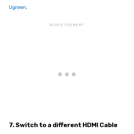
Ugreen
.
7. Switch to a different HDMI Cable