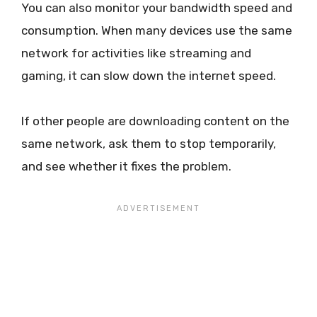
You can also monitor your bandwidth speed and
consumption. When many devices use the same
network for activities like streaming and
gaming, it can slow down the internet speed.
If other people are downloading content on the
same network, ask them to stop temporarily,
and see whether it fixes the problem.