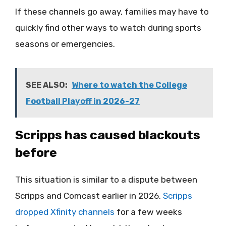
If these channels go away, families may have to
quickly find other ways to watch during sports
seasons or emergencies.
SEE ALSO:
Where to watch the College
Football Playoff in 2026-27
Scripps has caused blackouts
before
This situation is similar to a dispute between
Scripps and Comcast earlier in 2026.
Scripps
dropped Xfinity channels
for a few weeks