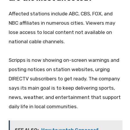
Affected stations include ABC, CBS, FOX, and
NBC affiliates in numerous cities. Viewers may
lose access to local content not available on
national cable channels.
Scripps is now showing on-screen warnings and
posting notices on station websites, urging
DIRECTV subscribers to get ready. The company
says its main goal is to keep delivering sports,
news, weather, and entertainment that support
daily life in local communities.