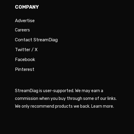
COMPANY
Advertise
Careers
Contact StreamDiag
Twitter / X
Facebook
Pinterest
StreamDiag is user-supported. We may earn a
commission when you buy through some of our links.
We only recommend products we back.
Learn more
.