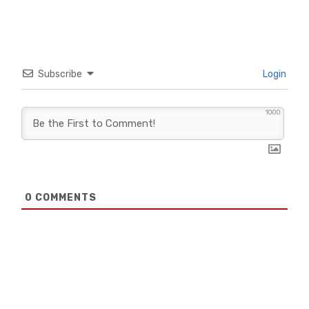
Subscribe
Login
1000
0
COMMENTS