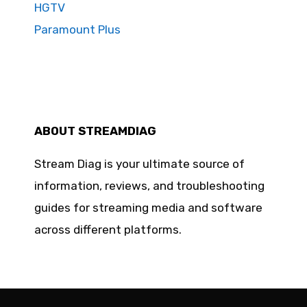
HGTV
Paramount Plus
ABOUT STREAMDIAG
Stream Diag is your ultimate source of
information, reviews, and troubleshooting
guides for streaming media and software
across different platforms.