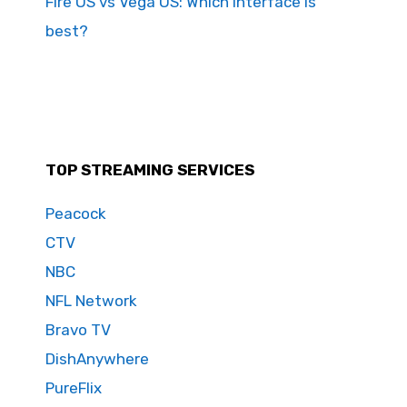
Fire OS vs Vega OS: Which interface is
best?
TOP STREAMING SERVICES
Peacock
CTV
NBC
NFL Network
Bravo TV
DishAnywhere
PureFlix