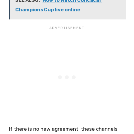
SEE ALSO:
How to watch Concacaf
Champions Cup live online
If there is no new agreement, these channels