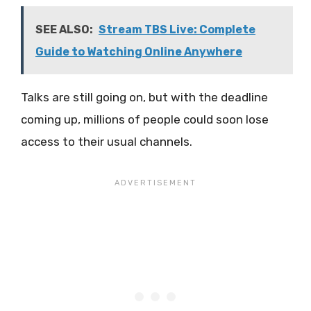
SEE ALSO:
Stream TBS Live: Complete
Guide to Watching Online Anywhere
Talks are still going on, but with the deadline
coming up, millions of people could soon lose
access to their usual channels.