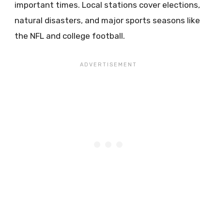
important times. Local stations cover elections,
natural disasters, and major sports seasons like
the NFL and college football.