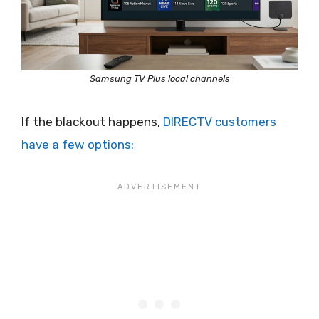
Samsung TV Plus local channels
If the blackout happens,
DIRECTV customers
have a few options: