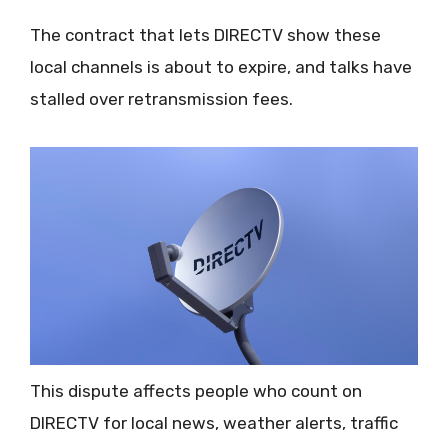
The contract that lets DIRECTV show these
local channels is about to expire, and talks have
stalled over retransmission fees.
This dispute affects people who count on
DIRECTV for local news, weather alerts, traffic