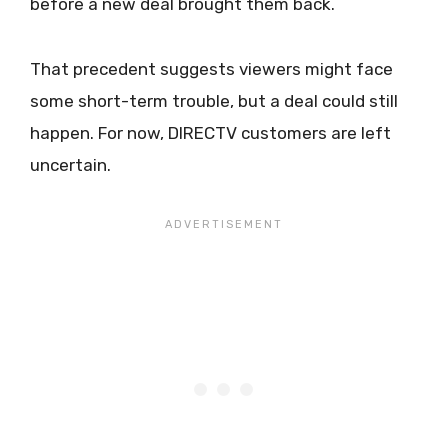
before a new deal brought them back.
That precedent suggests viewers might face
some short-term trouble, but a deal could still
happen. For now, DIRECTV customers are left
uncertain.