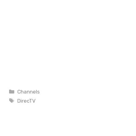
Categories
Channels
Tags
DirecTV