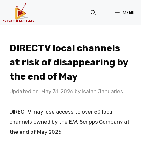
Skip
MENU
to
content
DIRECTV local channels
at risk of disappearing by
the end of May
Updated on: May 31, 2026
by
Isaiah Januaries
DIRECTV may lose access to over 50 local
channels owned by the E.W. Scripps Company at
the end of May 2026.