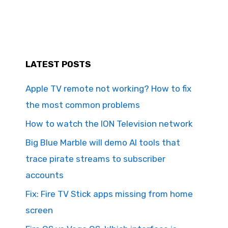
LATEST POSTS
Apple TV remote not working? How to fix
the most common problems
How to watch the ION Television network
Big Blue Marble will demo AI tools that
trace pirate streams to subscriber
accounts
Fix: Fire TV Stick apps missing from home
screen