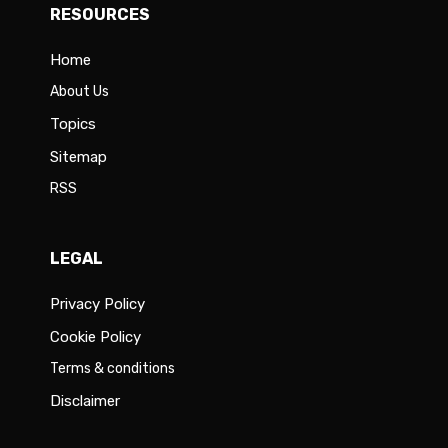
RESOURCES
Home
About Us
Topics
Sitemap
RSS
LEGAL
Privacy Policy
Cookie Policy
Terms & conditions
Disclaimer