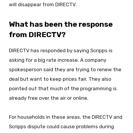
will disappear from DIRECTV.
What has been the response
from DIRECTV?
DIRECTV has responded by saying Scripps is
asking for a big rate increase. A company
spokesperson said they are trying to renew the
deal but want to keep prices fair. They also
pointed out that much of the programming is
already free over the air or online.
For households in these areas, the DIRECTV and
Scripps dispute could cause problems during