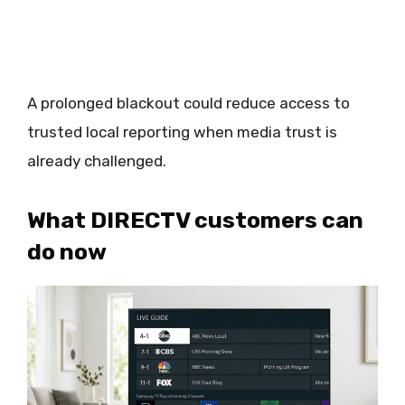
A prolonged blackout could reduce access to
trusted local reporting when media trust is
already challenged.
What DIRECTV customers can
do now