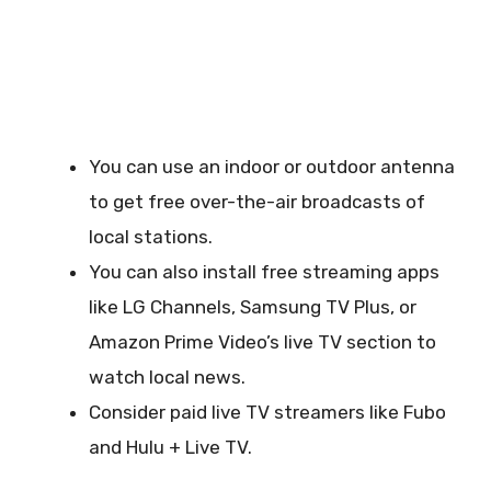
You can use an indoor or outdoor antenna
to get free over-the-air broadcasts of
local stations.
You can also install free streaming apps
like LG Channels, Samsung TV Plus, or
Amazon Prime Video’s live TV section to
watch local news.
Consider paid live TV streamers like Fubo
and Hulu + Live TV.