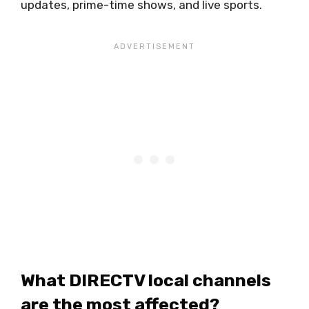
updates, prime-time shows, and live sports.
What DIRECTV local channels
are the most affected?