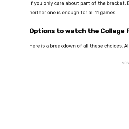
If you only care about part of the bracket, 
neither one is enough for all 11 games.
Options to watch the College 
Here is a breakdown of all these choices. Al