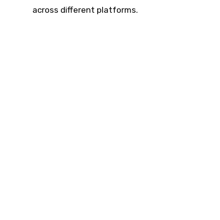
across different platforms.