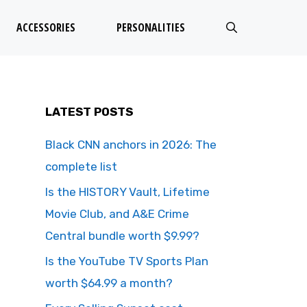
ACCESSORIES
PERSONALITIES
LATEST POSTS
Black CNN anchors in 2026: The
complete list
Is the HISTORY Vault, Lifetime
Movie Club, and A&E Crime
Central bundle worth $9.99?
Is the YouTube TV Sports Plan
worth $64.99 a month?