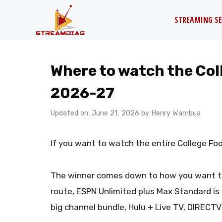
Skip
STREAMING SE
to
content
Where to watch the Coll
2026-27
Updated on: June 21, 2026
by
Henry Wambua
If you want to watch the entire College Foo
The winner comes down to how you want to p
route, ESPN Unlimited plus Max Standard is
big channel bundle, Hulu + Live TV, DIRECTV