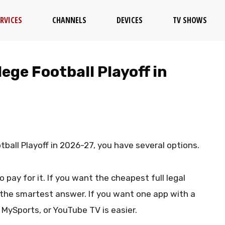
RVICES
CHANNELS
DEVICES
TV SHOWS
ege Football Playoff in
tball Playoff in 2026-27, you have several options.
ay for it. If you want the cheapest full legal
 the smartest answer. If you want one app with a
 MySports, or YouTube TV is easier.