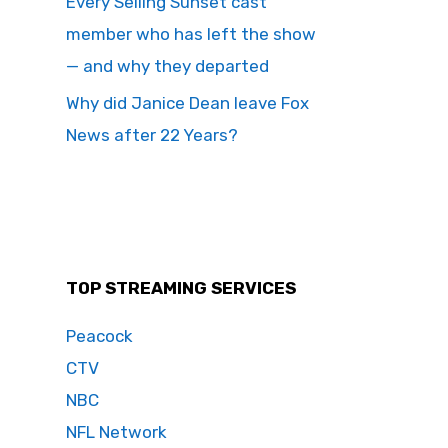
Every Selling Sunset cast
member who has left the show
— and why they departed
Why did Janice Dean leave Fox
News after 22 Years?
TOP STREAMING SERVICES
Peacock
CTV
NBC
NFL Network