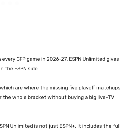
ch every CFP game in 2026-27. ESPN Unlimited gives
n the ESPN side.
hich are where the missing five playoff matchups
r the whole bracket without buying a big live-TV
 ESPN Unlimited is not just ESPN+. It includes the full