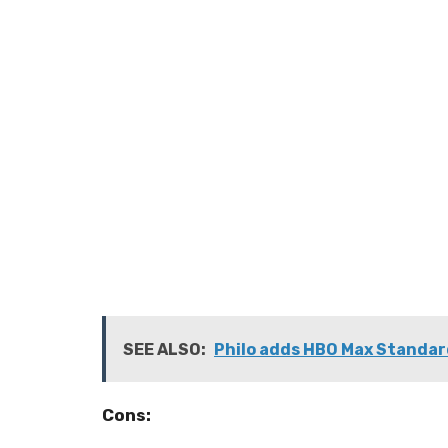
SEE ALSO:
Philo adds HBO Max Standar
Cons: