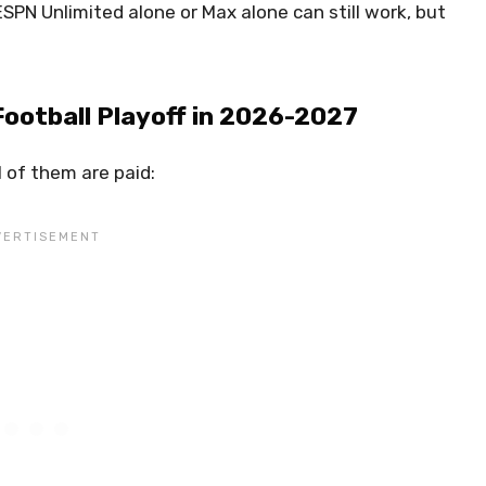
ESPN Unlimited alone or Max alone can still work, but
Football Playoff in 2026-2027
l of them are paid: