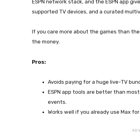
ESPN network stack, and the ESPN app gives
supported TV devices, and a curated multiv
If you care more about the games than the 
the money.
Pros:
Avoids paying for a huge live-TV bu
ESPN app tools are better than most 
events.
Works well if you already use Max f