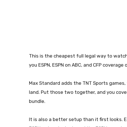
This is the cheapest full legal way to wat
you ESPN, ESPN on ABC, and CFP coverage o
Max Standard adds the TNT Sports games, w
land. Put those two together, and you cove
bundle.
It is also a better setup than it first looks.