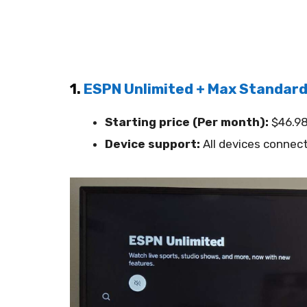
1.
ESPN Unlimited + Max Standar
Starting price (Per month):
$46.9
Device support:
All devices connect