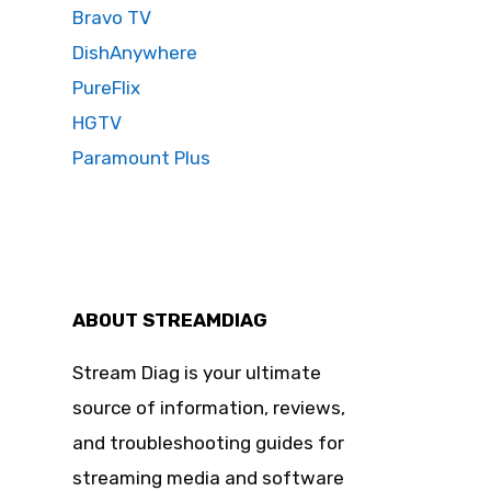
Bravo TV
DishAnywhere
PureFlix
HGTV
Paramount Plus
ABOUT STREAMDIAG
Stream Diag is your ultimate
source of information, reviews,
and troubleshooting guides for
streaming media and software