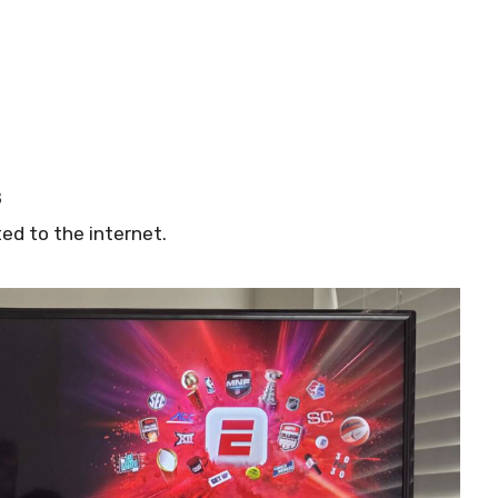
d
8
ed to the internet.