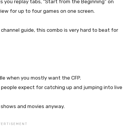
 you replay tabs, “Start from the Beginning” on
iew for up to four games on one screen.
channel guide, this combo is very hard to beat for
ndle when you mostly want the CFP.
people expect for catching up and jumping into live
or shows and movies anyway.