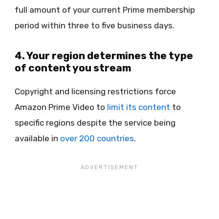
full amount of your current Prime membership
period within three to five business days.
4. Your region determines the type
of content you stream
Copyright and licensing restrictions force
Amazon Prime Video to
limit its content
to
specific regions despite the service being
available in
over 200 countries
.