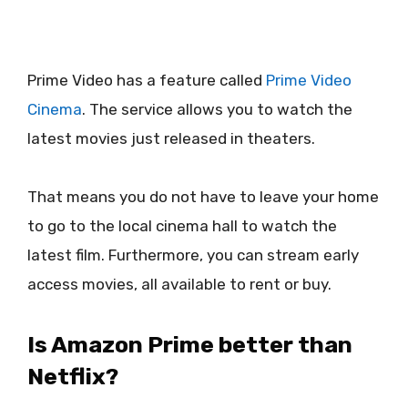
Prime Video has a feature called
Prime Video
Cinema
. The service allows you to watch the
latest movies just released in theaters.
That means you do not have to leave your home
to go to the local cinema hall to watch the
latest film. Furthermore, you can stream early
access movies, all available to rent or buy.
Is Amazon Prime better than
Netflix?