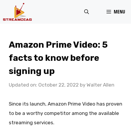
Skip
MENU
to
content
Amazon Prime Video: 5
facts to know before
signing up
Updated on: October 22, 2022
by
Walter Allen
Since its launch, Amazon Prime Video has proven
to be a worthy competitor among the available
streaming services.