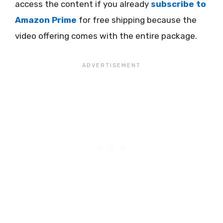
access the content if you already
subscribe to
Amazon Prime
for free shipping because the
video offering comes with the entire package.