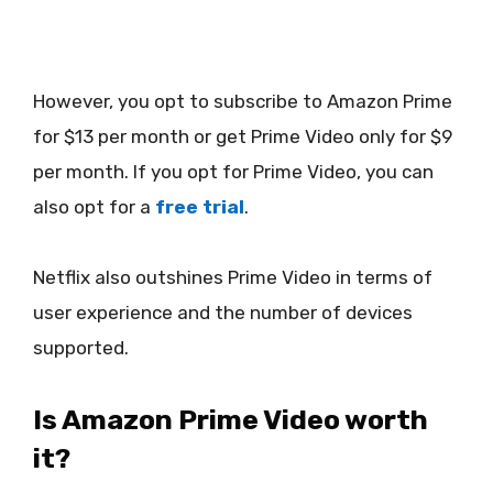
However, you opt to subscribe to Amazon Prime
for $13 per month or get Prime Video only for $9
per month. If you opt for Prime Video, you can
also opt for a
free trial
.
Netflix also outshines Prime Video in terms of
user experience and the number of devices
supported.
Is Amazon Prime Video worth
it?