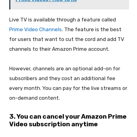
Live TV is available through a feature called
Prime Video Channels
. The feature is the best
for users that want to cut the cord and add TV
channels to their Amazon Prime account.
However, channels are an optional add-on for
subscribers and they cost an additional fee
every month. You can pay for the live streams or
on-demand content.
3. You can cancel your Amazon Prime
Video subscription anytime