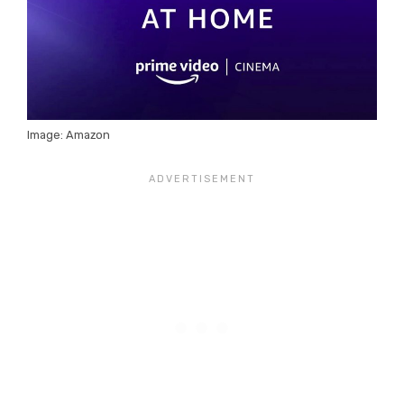
Image: Amazon