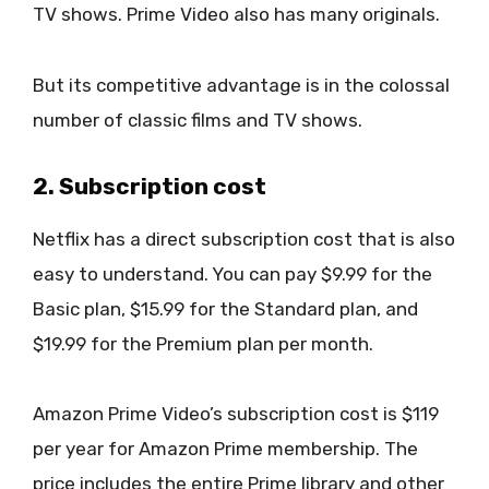
TV shows. Prime Video also has many originals.
But its competitive advantage is in the colossal
number of classic films and TV shows.
2. Subscription cost
Netflix has a direct subscription cost that is also
easy to understand. You can pay $9.99 for the
Basic plan, $15.99 for the Standard plan, and
$19.99 for the Premium plan per month.
Amazon Prime Video’s subscription cost is $119
per year for Amazon Prime membership. The
price includes the entire Prime library and other