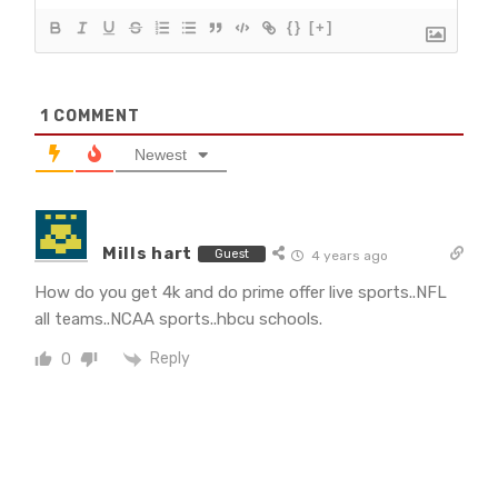
{}
[+]
1
COMMENT
Newest
Mills hart
Guest
4 years ago
How do you get 4k and do prime offer live sports..NFL
all teams..NCAA sports..hbcu schools.
Reply
0