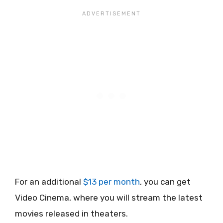
For an additional
$13 per month
, you can get
Video Cinema, where you will stream the latest
movies released in theaters.