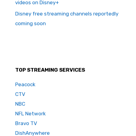
videos on Disney+
Disney free streaming channels reportedly
coming soon
TOP STREAMING SERVICES
Peacock
CTV
NBC
NFL Network
Bravo TV
DishAnywhere