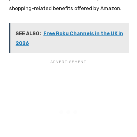
shopping-related benefits offered by Amazon.
SEE ALSO:
Free Roku Channels in the UK in
2026