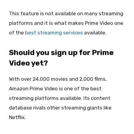
This feature is not available on many streaming
platforms and it is what makes Prime Video one
of the
best streaming services
available.
Should you sign up for Prime
Video yet?
With over 24,000 movies and 2,000 films,
Amazon Prime Video is one of the best
streaming platforms available. Its content
database rivals other streaming giants like
Netflix.