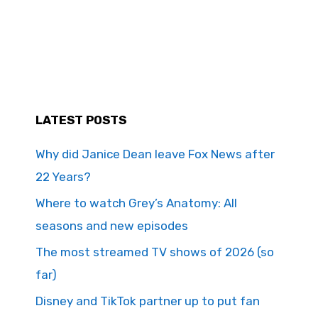
LATEST POSTS
Why did Janice Dean leave Fox News after
22 Years?
Where to watch Grey’s Anatomy: All
seasons and new episodes
The most streamed TV shows of 2026 (so
far)
Disney and TikTok partner up to put fan