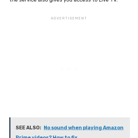
SEE ALSO:
No sound when playing Amazon
Prime videos? How to fix