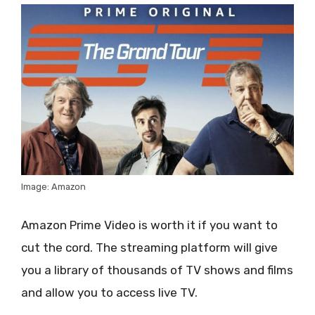
Image: Amazon
Amazon Prime Video is worth it if you want to
cut the cord. The streaming platform will give
you a library of thousands of TV shows and films
and allow you to access live TV.