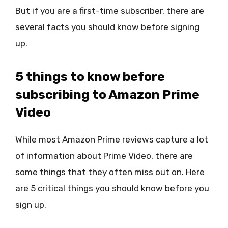
But if you are a first-time subscriber, there are
several facts you should know before signing
up.
5 things to know before
subscribing to Amazon Prime
Video
While most Amazon Prime reviews capture a lot
of information about Prime Video, there are
some things that they often miss out on. Here
are 5 critical things you should know before you
sign up.