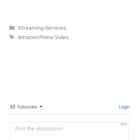
Categories
Streaming Services
Tags
Amazon Prime Video
Subscribe
Login
1000