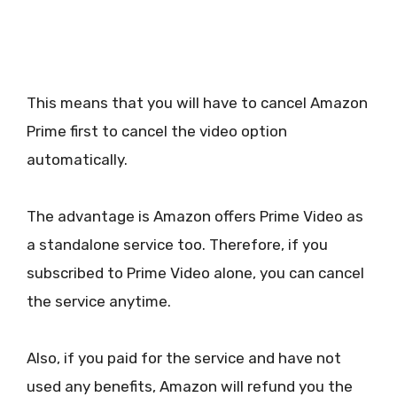
This means that you will have to cancel Amazon
Prime first to cancel the video option
automatically.
The advantage is Amazon offers Prime Video as
a standalone service too. Therefore, if you
subscribed to Prime Video alone, you can cancel
the service anytime.
Also, if you paid for the service and have not
used any benefits, Amazon will refund you the