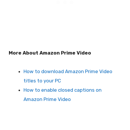
More About Amazon Prime Video
How to download Amazon Prime Video
titles to your PC
How to enable closed captions on
Amazon Prime Video