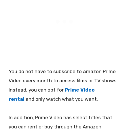
You do not have to subscribe to Amazon Prime
Video every month to access films or TV shows.
Instead, you can opt for
Prime Video
rental
and only watch what you want.
In addition, Prime Video has select titles that
you can rent or buy through the Amazon