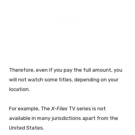
Therefore, even if you pay the full amount, you
will not watch some titles, depending on your
location.
For example, The
X-Files
TV series is not
available in many jurisdictions apart from the
United States.