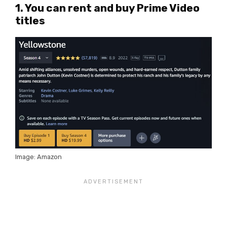
1. You can rent and buy Prime Video
titles
Image: Amazon