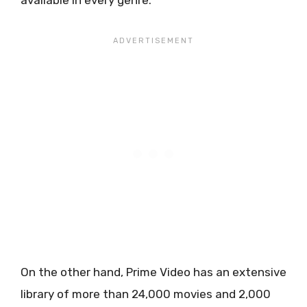
available in every genre.
On the other hand, Prime Video has an extensive
library of more than 24,000 movies and 2,000