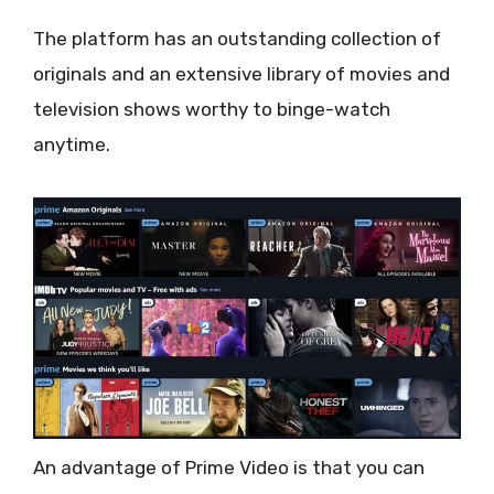
The platform has an outstanding collection of
originals and an extensive library of movies and
television shows worthy to binge-watch
anytime.
An advantage of Prime Video is that you can