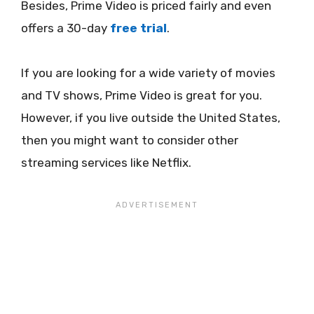
Besides, Prime Video is priced fairly and even
offers a 30-day
free trial
.
If you are looking for a wide variety of movies
and TV shows, Prime Video is great for you.
However, if you live outside the United States,
then you might want to consider other
streaming services like Netflix.