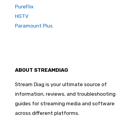
PureFlix
HGTV
Paramount Plus
ABOUT STREAMDIAG
Stream Diag is your ultimate source of
information, reviews, and troubleshooting
guides for streaming media and software
across different platforms.