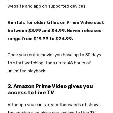
website and app on supported devices.
Rentals for older titles on Prime Video cost
between $3.99 and $4.99. Newer releases
range from $19.99 to $24.99.
Once you rent a movie, you have up to 30 days
to start watching, then up to 48 hours of
unlimited playback.
2. Amazon Prime Video gives you
access to Live TV
Although you can stream thousands of shows,
the service also gives you access to Live TV.