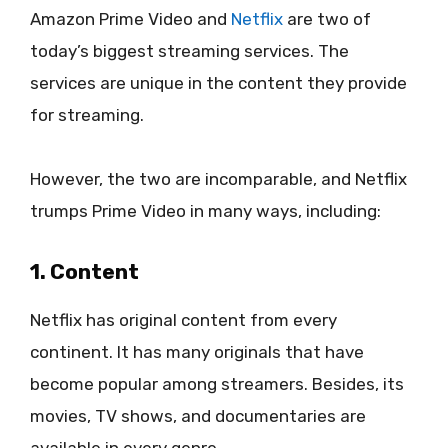
Amazon Prime Video and
Netflix
are two of
today’s biggest streaming services. The
services are unique in the content they provide
for streaming.
However, the two are incomparable, and Netflix
trumps Prime Video in many ways, including:
1. Content
Netflix has original content from every
continent. It has many originals that have
become popular among streamers. Besides, its
movies, TV shows, and documentaries are