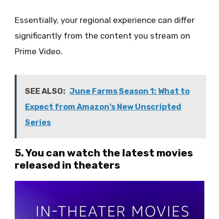
Essentially, your regional experience can differ
significantly from the content you stream on
Prime Video.
SEE ALSO:
June Farms Season 1: What to
Expect from Amazon’s New Unscripted
Series
5. You can watch the latest movies
released in theaters