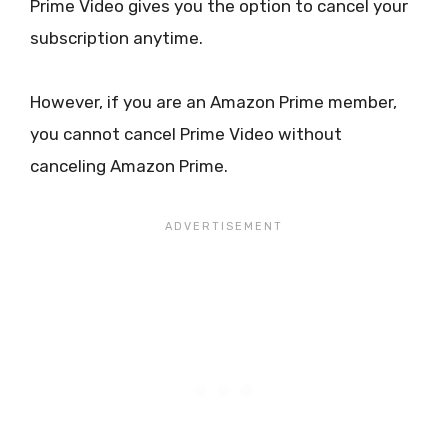
Prime Video gives you the option to cancel your
subscription anytime.
However, if you are an Amazon Prime member,
you cannot cancel Prime Video without
canceling Amazon Prime.