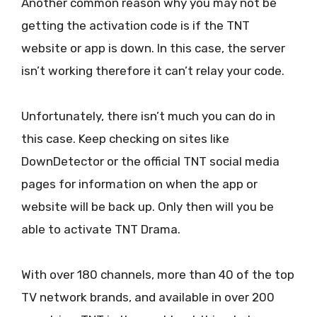
Another common reason why you may not be
getting the activation code is if the TNT
website or app is down. In this case, the server
isn’t working therefore it can’t relay your code.
Unfortunately, there isn’t much you can do in
this case. Keep checking on sites like
DownDetector or the official TNT social media
pages for information on when the app or
website will be back up. Only then will you be
able to activate TNT Drama.
With over 180 channels, more than 40 of the top
TV network brands, and available in over 200