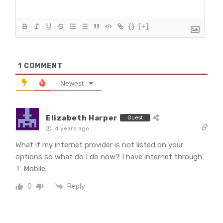
{}
[+]
1
COMMENT
Newest
Elizabeth Harper
Guest
4 years ago
What if my internet provider is not listed on your
options so what do I do now? I have internet through
T-Mobile.
Reply
0