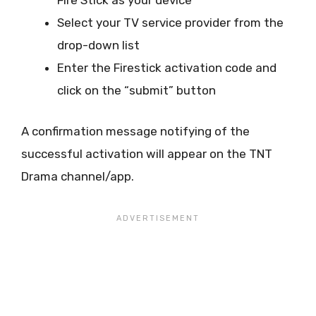
Fire Stick as your device
Select your TV service provider from the
drop-down list
Enter the Firestick activation code and
click on the “submit” button
A confirmation message notifying of the
successful activation will appear on the TNT
Drama channel/app.