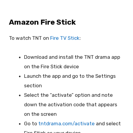
Amazon Fire Stick
To watch TNT on
Fire TV Stick
:
Download and install the TNT drama app
on the Fire Stick device
Launch the app and go to the Settings
section
Select the “activate” option and note
down the activation code that appears
on the screen
Go to
tntdrama.com/activate
and select