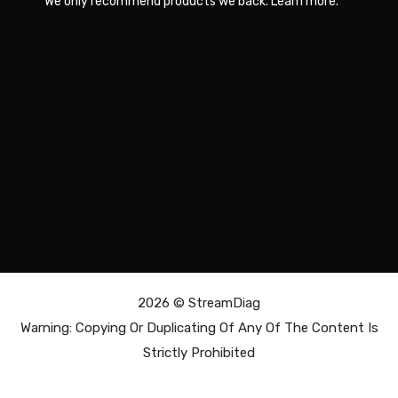
We only recommend products we back.
Learn more
.
2026 ©
StreamDiag
Warning: Copying Or Duplicating Of Any Of The Content Is
Strictly Prohibited