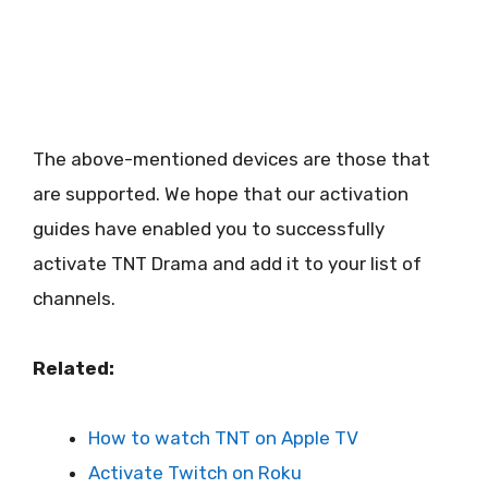
The above-mentioned devices are those that
are supported. We hope that our activation
guides have enabled you to successfully
activate TNT Drama and add it to your list of
channels.
Related:
How to watch TNT on Apple TV
Activate Twitch on Roku