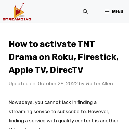
Skip
MENU
to
content
How to activate TNT
Drama on Roku, Firestick,
Apple TV, DirecTV
Updated on: October 28, 2022
by
Walter Allen
Nowadays, you cannot lack in finding a
streaming service to subscribe to. However,
finding a service with quality content is another