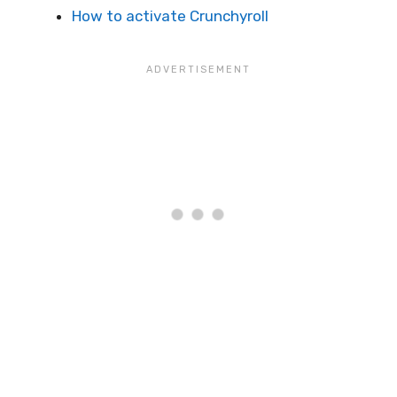
How to activate Crunchyroll