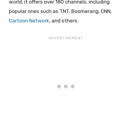
world, it offers over 180 channels, including
popular ones such as TNT, Boomerang, CNN,
Cartoon Network
, and others.