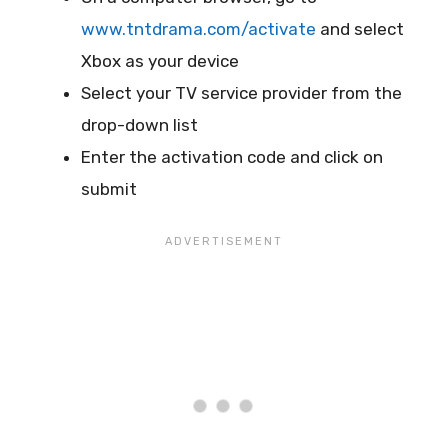
www.tntdrama.com/activate
and select
Xbox as your device
Select your TV service provider from the
drop-down list
Enter the activation code and click on
submit