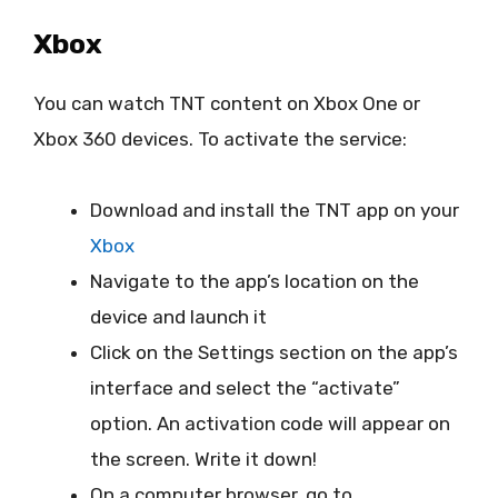
Xbox
You can watch TNT content on Xbox One or
Xbox 360 devices. To activate the service:
Download and install the TNT app on your
Xbox
Navigate to the app’s location on the
device and launch it
Click on the Settings section on the app’s
interface and select the “activate”
option. An activation code will appear on
the screen. Write it down!
On a computer browser, go to