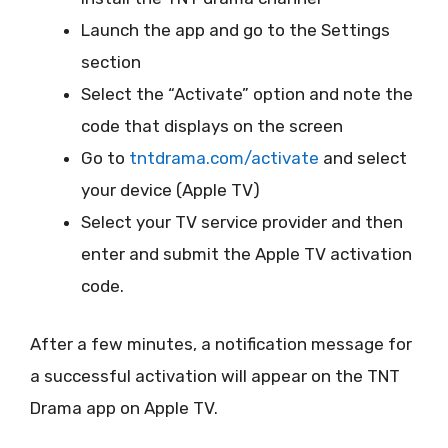
Launch the app and go to the Settings
section
Select the “Activate” option and note the
code that displays on the screen
Go to
tntdrama.com/activate
and select
your device (Apple TV)
Select your TV service provider and then
enter and submit the Apple TV activation
code.
After a few minutes, a notification message for
a successful activation will appear on the TNT
Drama app on Apple TV.