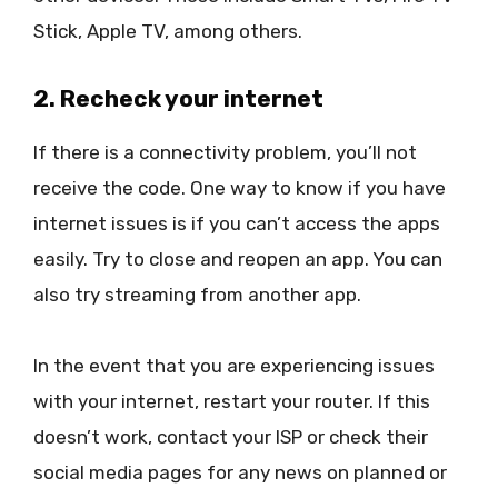
Stick, Apple TV, among others.
2. Recheck your internet
If there is a connectivity problem, you’ll not
receive the code. One way to know if you have
internet issues is if you can’t access the apps
easily. Try to close and reopen an app. You can
also try streaming from another app.
In the event that you are experiencing issues
with your internet, restart your router. If this
doesn’t work, contact your ISP or check their
social media pages for any news on planned or