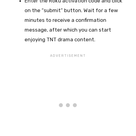
Enter the Roku activation code and click
on the “submit” button. Wait for a few
minutes to receive a confirmation
message, after which you can start
enjoying TNT drama content.