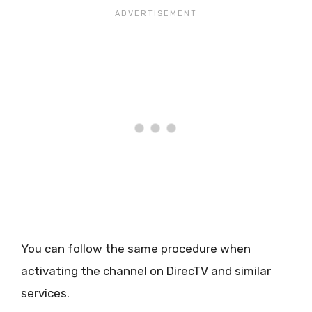
You can follow the same procedure when
activating the channel on DirecTV and similar
services.