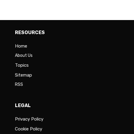
RESOURCES
Home
About Us
Topics
Sitemap
RSS
LEGAL
Privacy Policy
Cookie Policy