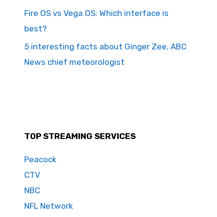
Fire OS vs Vega OS: Which interface is
best?
5 interesting facts about Ginger Zee, ABC
News chief meteorologist
TOP STREAMING SERVICES
Peacock
CTV
NBC
NFL Network