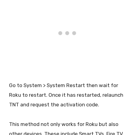
Go to System > System Restart then wait for
Roku to restart. Once it has restarted, relaunch
TNT and request the activation code.
This method not only works for Roku but also
other devices. These include Smart TVs, Fire TV