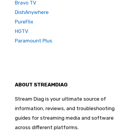
Bravo TV
DishAnywhere
PureFlix
HGTV
Paramount Plus
ABOUT STREAMDIAG
Stream Diag is your ultimate source of
information, reviews, and troubleshooting
guides for streaming media and software
across different platforms.