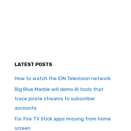
LATEST POSTS
How to watch the ION Television network
Big Blue Marble will demo AI tools that
trace pirate streams to subscriber
accounts
Fix: Fire TV Stick apps missing from home
screen