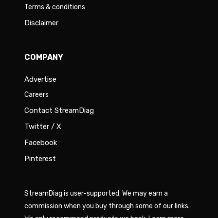
Terms & conditions
Disclaimer
COMPANY
Advertise
Careers
Contact StreamDiag
Twitter / X
Facebook
Pinterest
StreamDiag is user-supported. We may earn a
commission when you buy through some of our links.