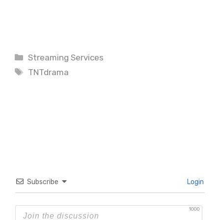
Categories
Streaming Services
Tags
TNTdrama
Subscribe
Login
1000