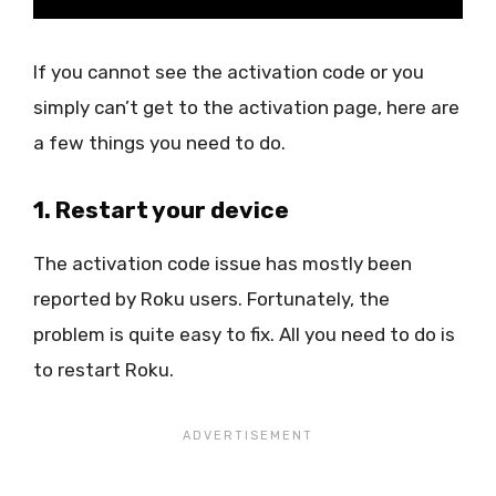
If you cannot see the activation code or you
simply can’t get to the activation page, here are
a few things you need to do.
1. Restart your device
The activation code issue has mostly been
reported by Roku users. Fortunately, the
problem is quite easy to fix. All you need to do is
to restart Roku.