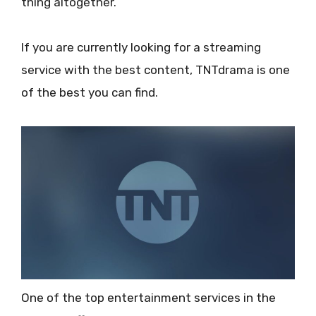
thing altogether.
If you are currently looking for a streaming
service with the best content, TNTdrama is one
of the best you can find.
One of the top entertainment services in the