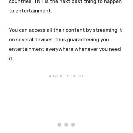
countries, TNT is the next best thing to happen
to entertainment.
You can access all their content by streaming it
on several devices, thus guaranteeing you
entertainment everywhere whenever you need
it.