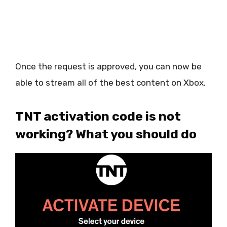
Once the request is approved, you can now be
able to stream all of the best content on Xbox.
TNT activation code is not
working? What you should do