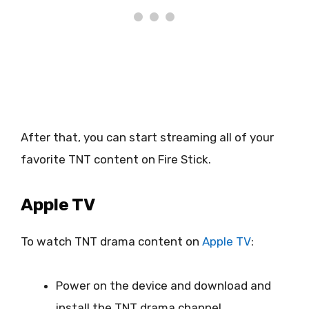
After that, you can start streaming all of your
favorite TNT content on Fire Stick.
Apple TV
To watch TNT drama content on
Apple TV
:
Power on the device and download and
install the TNT drama channel