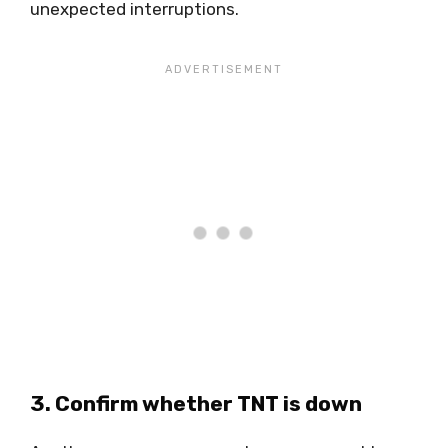
unexpected interruptions.
3. Confirm whether TNT is down