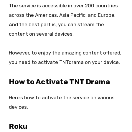
The service is accessible in over 200 countries
across the Americas, Asia Pacific, and Europe.
And the best part is, you can stream the
content on several devices.
However, to enjoy the amazing content offered,
you need to activate TNTdrama on your device.
How to Activate TNT Drama
Here’s how to activate the service on various
devices.
Roku