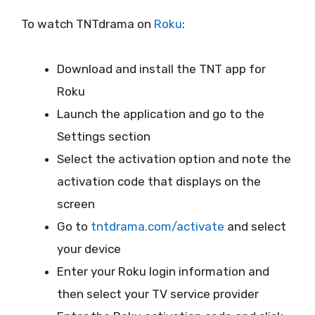
To watch TNTdrama on
Roku
:
Download and install the TNT app for
Roku
Launch the application and go to the
Settings section
Select the activation option and note the
activation code that displays on the
screen
Go to
tntdrama.com/activate
and select
your device
Enter your Roku login information and
then select your TV service provider