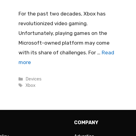
For the past two decades, Xbox has
revolutionized video gaming.
Unfortunately, playing games on the
Microsoft-owned platform may come
with its share of challenges. For …
Read
more
Categories
Devices
Tags
Xbox
COMPANY