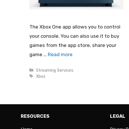
The Xbox One app allows you to control
your console. You can also use it to buy
games from the app store, share your
game …
Read more
Categories
Streaming Services
Tags
Xbox
RESOURCES
LEGAL