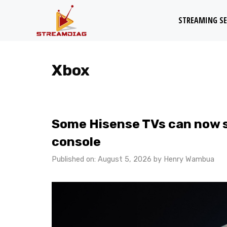
Skip
STREAMING SE
to
content
Xbox
Some Hisense TVs can now 
console
Published on: August 5, 2026
by
Henry Wambua