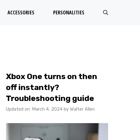
ACCESSORIES
PERSONALITIES
Xbox One turns on then
off instantly?
Troubleshooting guide
Updated on: March 4, 2024
by
Walter Allen