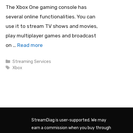
The Xbox One gaming console has
several online functionalities. You can
use it to stream TV shows and movies,
play multiplayer games and broadcast
on …
Read more
Categories
Streaming Services
Tags
Xbox
StreamDiag is user-supported. We may
earn a commission when you buy through