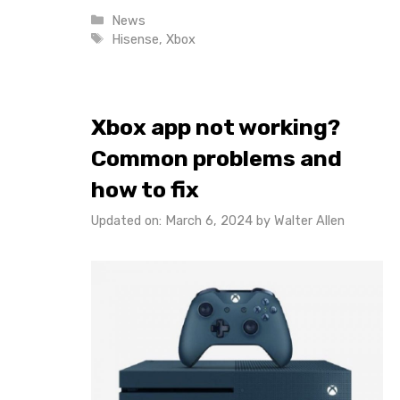
Categories
News
Tags
Hisense
,
Xbox
Xbox app not working?
Common problems and
how to fix
Updated on: March 6, 2024
by
Walter Allen