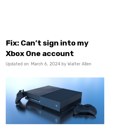
Fix: Can’t sign into my
Xbox One account
Updated on: March 6, 2024
by
Walter Allen