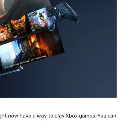
ight now have a way to play Xbox games. You can