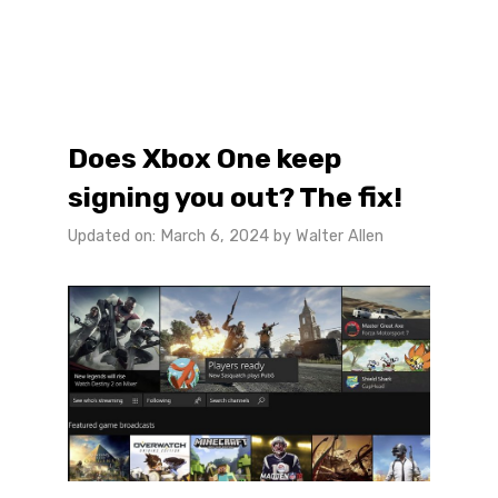
Does Xbox One keep
signing you out? The fix!
Updated on: March 6, 2024
by
Walter Allen