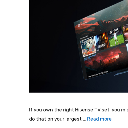
If you own the right Hisense TV set, you m
do that on your largest …
Read more