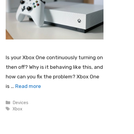
Is your Xbox One continuously turning on
then off? Why is it behaving like this, and
how can you fix the problem? Xbox One
is …
Read more
Categories
Devices
Tags
Xbox