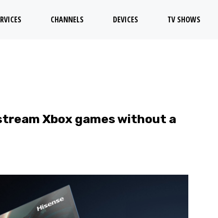
RVICES
CHANNELS
DEVICES
TV SHOWS
stream Xbox games without a