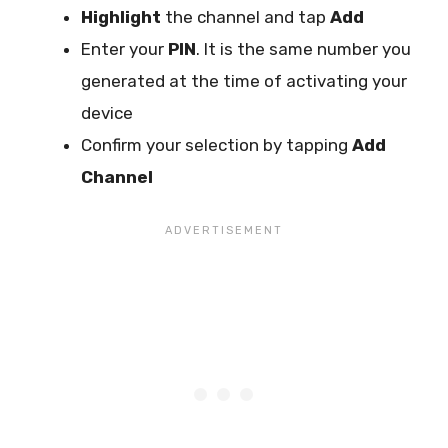
Highlight
the channel and tap
Add
Enter your
PIN
. It is the same number you
generated at the time of activating your
device
Confirm your selection by tapping
Add
Channel