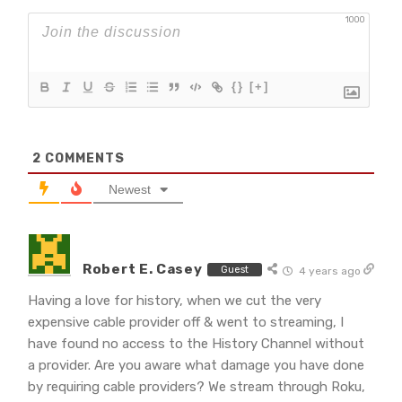
1000
{}
[+]
2
COMMENTS
Newest
Robert E. Casey
Guest
4 years ago
Having a love for history, when we cut the very
expensive cable provider off & went to streaming, I
have found no access to the History Channel without
a provider. Are you aware what damage you have done
by requiring cable providers? We stream through Roku,