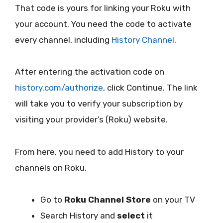
That code is yours for linking your Roku with
your account. You need the code to activate
every channel, including
History Channel
.
After entering the activation code on
history.com/authorize
, click Continue. The link
will take you to verify your subscription by
visiting your provider’s (Roku) website.
From here, you need to add History to your
channels on Roku.
Go to
Roku Channel Store
on your TV
Search History and
select
it