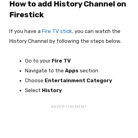
How to add History Channel on
Firestick
If you have a
Fire TV stick
, you can watch the
History Channel by following the steps below.
Go to your
Fire TV
Navigate to the
Apps
section
Choose
Entertainment Category
Select
History