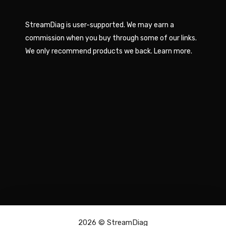
StreamDiag is user-supported. We may earn a
commission when you buy through some of our links.
We only recommend products we back.
Learn more
.
2026 ©
StreamDiag