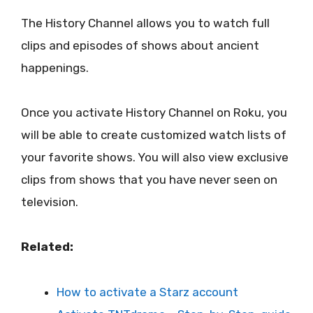
The History Channel allows you to watch full
clips and episodes of shows about ancient
happenings.
Once you activate History Channel on Roku, you
will be able to create customized watch lists of
your favorite shows. You will also view exclusive
clips from shows that you have never seen on
television.
Related:
How to activate a Starz account