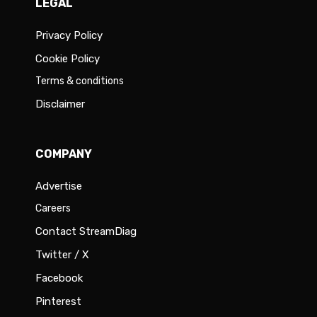
LEGAL
Privacy Policy
Cookie Policy
Terms & conditions
Disclaimer
COMPANY
Advertise
Careers
Contact StreamDiag
Twitter / X
Facebook
Pinterest