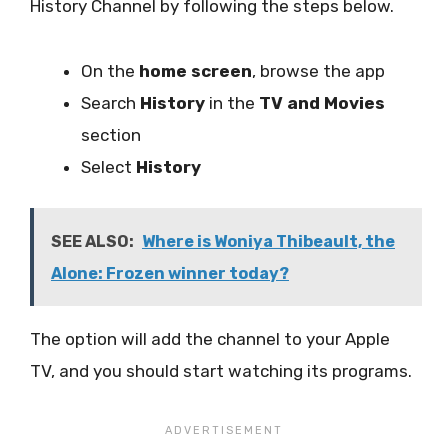
History Channel by following the steps below.
On the
home screen
, browse the app
Search
History
in the
TV and Movies
section
Select
History
SEE ALSO:
Where is Woniya Thibeault, the
Alone: Frozen winner today?
The option will add the channel to your Apple
TV, and you should start watching its programs.