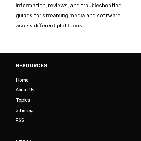
information, reviews, and troubleshooting
guides for streaming media and software
across different platforms.
RESOURCES
Home
About Us
Topics
Sitemap
RSS