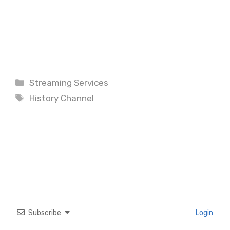
Categories
Streaming Services
Tags
History Channel
Subscribe
Login