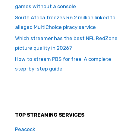
games without a console
South Africa freezes R6.2 million linked to
alleged MultiChoice piracy service
Which streamer has the best NFL RedZone
picture quality in 2026?
How to stream PBS for free: A complete
step-by-step guide
TOP STREAMING SERVICES
Peacock