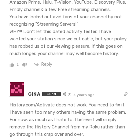
Amazon Prime, Hulu, T-Vision, YouTube, Discovery Plus,
Frndly channel& a few Free streaming channels.
You have locked out avid fans of your channel by not
recognizing “Streaming Servers!”
WHY!!! Don’t let this dated activity fester. I have
wanted your station since we cut cable, but your policy
has robbed us of our viewing pleasure. If this goes on
much longer, your channel may well become history.
Reply
0
GINA
Guest
4 years ago
History.com/Activate does not work. You need to fix it.
I have seen too many others having the same problem.
For now, as much as I hate to, I believe I will simply
remove the History Channel from my Roku rather than
go through this crap over and over.