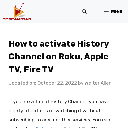
Skip
MENU
to
content
How to activate History
Channel on Roku, Apple
TV, Fire TV
Updated on: October 22, 2022
by
Walter Allen
If you are a fan of History Channel, you have
plenty of options of watching it without
subscribing to any monthly services. You can