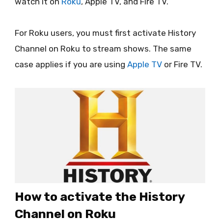
watch it on
Roku
, Apple TV, and Fire TV.
For Roku users, you must first activate History
Channel on Roku to stream shows. The same
case applies if you are using
Apple TV
or Fire TV.
How to activate the History
Channel on Roku