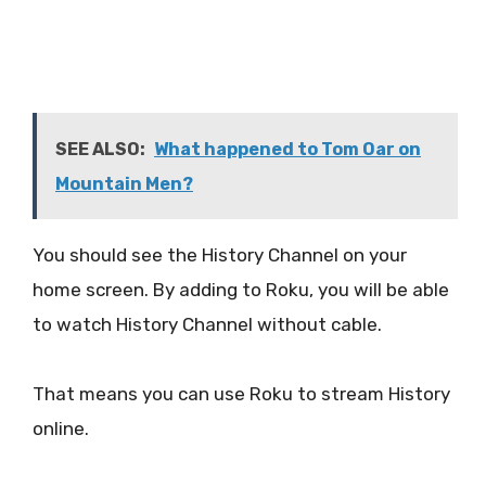
SEE ALSO:
What happened to Tom Oar on
Mountain Men?
You should see the History Channel on your
home screen. By adding to Roku, you will be able
to watch History Channel without cable.
That means you can use Roku to stream History
online.