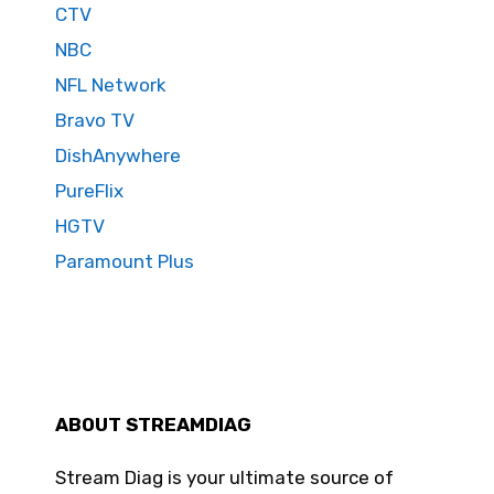
CTV
NBC
NFL Network
Bravo TV
DishAnywhere
PureFlix
HGTV
Paramount Plus
ABOUT STREAMDIAG
Stream Diag is your ultimate source of