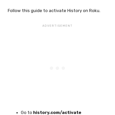
Follow this guide to activate History on Roku.
Go to
history.com/activate