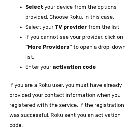
Select
your device from the options
provided. Choose Roku, in this case.
Select your
TV provider
from the list.
If you cannot see your provider, click on
“More Providers”
to open a drop-down
list.
Enter your
activation code
If you are a Roku user, you must have already
provided your contact information when you
registered with the service. If the registration
was successful, Roku sent you an activation
code.