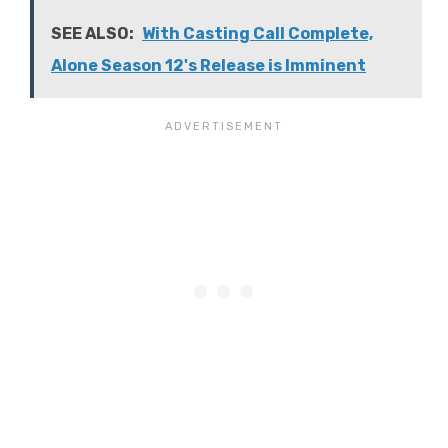
SEE ALSO:
With Casting Call Complete,
Alone Season 12's Release is Imminent