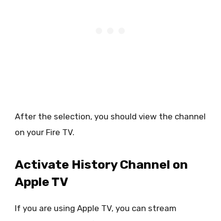
After the selection, you should view the channel
on your Fire TV.
Activate History Channel on
Apple TV
If you are using Apple TV, you can stream