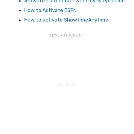
Activate TNTdrama – Step-by-Step-guide
How to Activate ESPN
How to activate ShowtimeAnytime