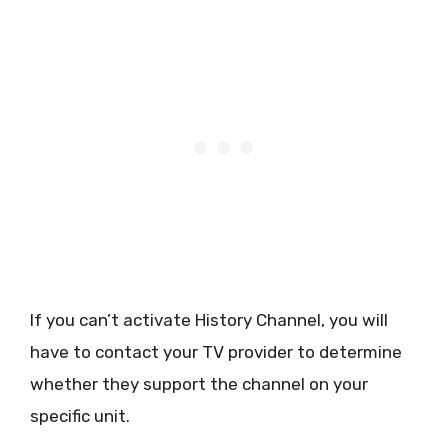
If you can’t activate History Channel, you will
have to contact your TV provider to determine
whether they support the channel on your
specific unit.