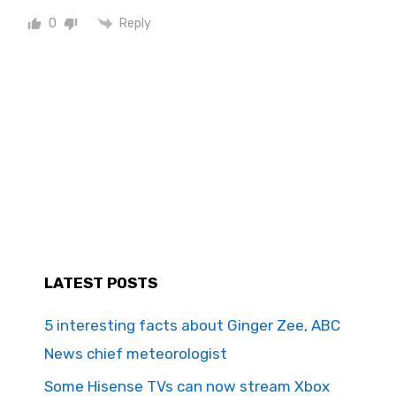
Reply
0
LATEST POSTS
5 interesting facts about Ginger Zee, ABC
News chief meteorologist
Some Hisense TVs can now stream Xbox