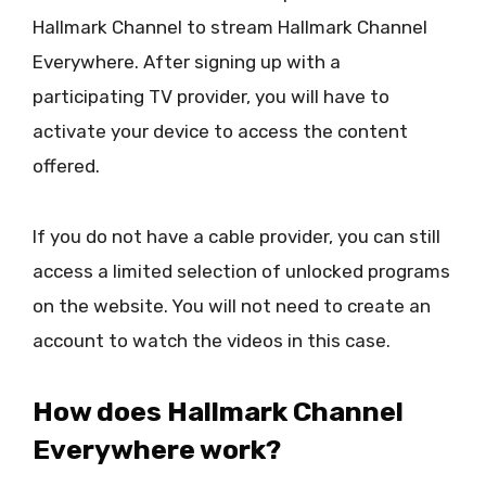
Hallmark Channel to stream Hallmark Channel
Everywhere. After signing up with a
participating TV provider, you will have to
activate your device to access the content
offered.
If you do not have a cable provider, you can still
access a limited selection of unlocked programs
on the website. You will not need to create an
account to watch the videos in this case.
How does Hallmark Channel
Everywhere work?