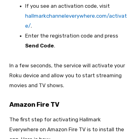
If you see an activation code, visit
hallmarkchanneleverywhere.com/activat
e/
.
Enter the registration code and press
Send Code
.
In a few seconds, the service will activate your
Roku device and allow you to start streaming
movies and TV shows.
Amazon Fire TV
The first step for activating Hallmark
Everywhere on Amazon Fire TV is to install the