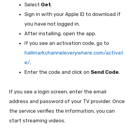
Select
Get
.
Sign in with your Apple ID to download if
you have not logged in.
After installing, open the app.
If you see an activation code, go to
hallmarkchanneleverywhere.com/activat
e/
.
Enter the code and click on
Send Code
.
If you see a login screen, enter the email
address and password of your TV provider. Once
the service verifies the information, you can
start streaming videos.