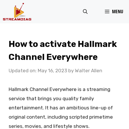
Skip
MENU
to
content
How to activate Hallmark
Channel Everywhere
Updated on: May 16, 2023
by
Walter Allen
Hallmark Channel Everywhere is a streaming
service that brings you quality family
entertainment. It has an ambitious line-up of
original content, including scripted primetime
series, movies, and lifestyle shows.