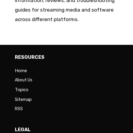
information, reviews, and troubleshooting
guides for streaming media and software
across different platforms.
RESOURCES
Home
About Us
Topics
Sitemap
RSS
LEGAL