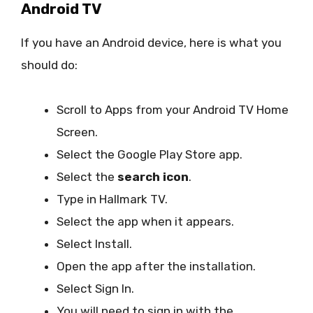
Android TV
If you have an Android device, here is what you
should do:
Scroll to Apps from your Android TV Home
Screen.
Select the Google Play Store app.
Select the
search icon
.
Type in Hallmark TV.
Select the app when it appears.
Select Install.
Open the app after the installation.
Select Sign In.
You will need to sign in with the