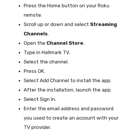
Press the Home button on your Roku
remote.
Scroll up or down and select
Streaming
Channels
.
Open the
Channel Store
.
Type in Hallmark TV.
Select the channel.
Press OK.
Select Add Channel to install the app.
After the installation, launch the app.
Select Sign In.
Enter the email address and password
you used to create an account with your
TV provider.