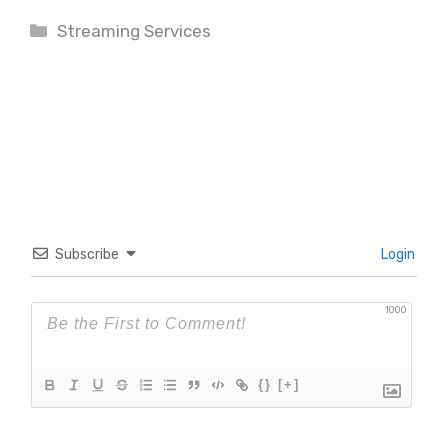
Categories
Streaming Services
Subscribe
Login
1000
{}
[+]