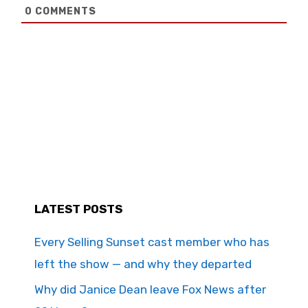
0
COMMENTS
LATEST POSTS
Every Selling Sunset cast member who has
left the show — and why they departed
Why did Janice Dean leave Fox News after