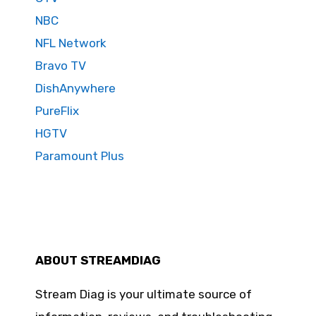
NBC
NFL Network
Bravo TV
DishAnywhere
PureFlix
HGTV
Paramount Plus
ABOUT STREAMDIAG
Stream Diag is your ultimate source of