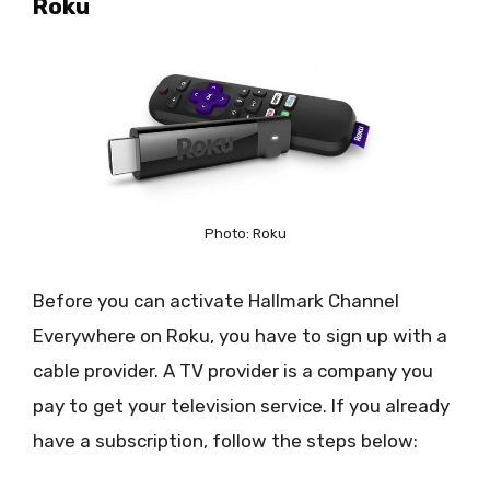
Roku
Photo: Roku
Before you can activate Hallmark Channel
Everywhere on Roku, you have to sign up with a
cable provider. A TV provider is a company you
pay to get your television service. If you already
have a subscription, follow the steps below: