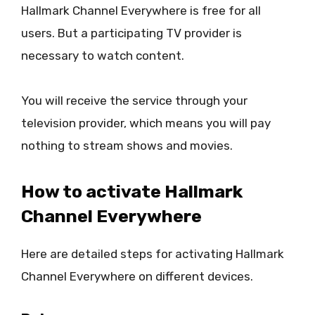
Hallmark Channel Everywhere is free for all
users. But a participating TV provider is
necessary to watch content.
You will receive the service through your
television provider, which means you will pay
nothing to stream shows and movies.
How to activate Hallmark
Channel Everywhere
Here are detailed steps for activating Hallmark
Channel Everywhere on different devices.