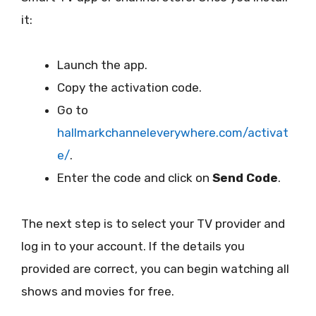
it:
Launch the app.
Copy the activation code.
Go to
hallmarkchanneleverywhere.com/activat
e/
.
Enter the code and click on
Send Code
.
The next step is to select your TV provider and
log in to your account. If the details you
provided are correct, you can begin watching all
shows and movies for free.