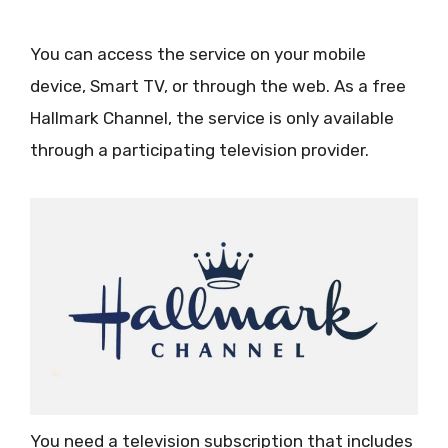
You can access the service on your mobile
device, Smart TV, or through the web. As a free
Hallmark Channel, the service is only available
through a participating television provider.
You need a television subscription that includes