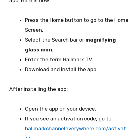
app. Here is how:
Press the Home button to go to the Home
Screen.
Select the Search bar or
magnifying
glass icon
.
Enter the term Hallmark TV.
Download and install the app.
After installing the app:
Open the app on your device.
If you see an activation code, go to
hallmarkchanneleverywhere.com/activat