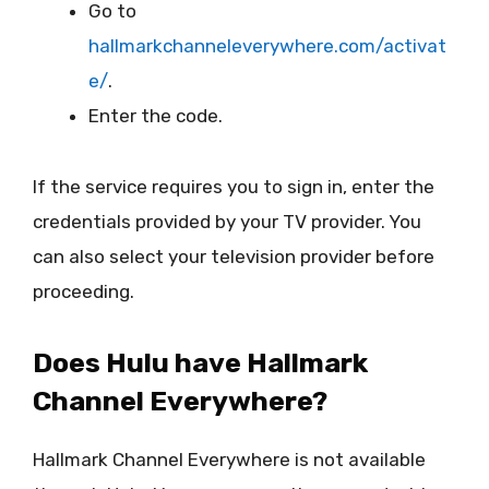
Go to
hallmarkchanneleverywhere.com/activat
e/
.
Enter the code.
If the service requires you to sign in, enter the
credentials provided by your TV provider. You
can also select your television provider before
proceeding.
Does Hulu have Hallmark
Channel Everywhere?
Hallmark Channel Everywhere is not available