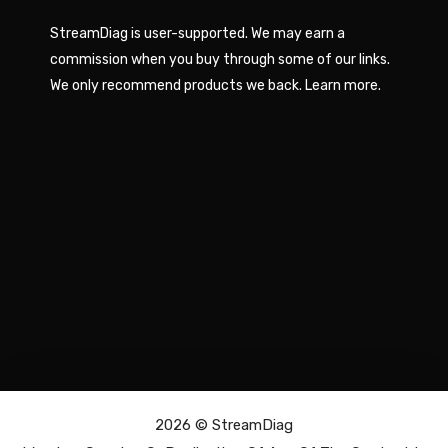
StreamDiag is user-supported. We may earn a
commission when you buy through some of our links.
We only recommend products we back.
Learn more
.
2026 ©
StreamDiag