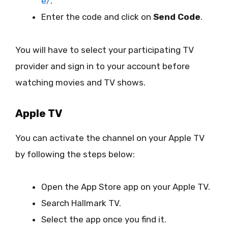
e/
.
Enter the code and click on
Send Code
.
You will have to select your participating TV
provider and sign in to your account before
watching movies and TV shows.
Apple TV
You can activate the channel on your Apple TV
by following the steps below:
Open the App Store app on your Apple TV.
Search Hallmark TV.
Select the app once you find it.