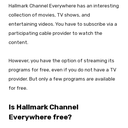
Hallmark Channel Everywhere has an interesting
collection of movies, TV shows, and
entertaining videos. You have to subscribe via a
participating cable provider to watch the
content.
However, you have the option of streaming its
programs for free, even if you do not have a TV
provider. But only a few programs are available
for free.
Is Hallmark Channel
Everywhere free?