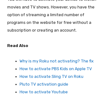
movies and TV shows. However, you have the
option of streaming a limited number of
programs on the website for free without a
subscription or creating an account.
Read Also
Why is my Roku not activating? The fix
How to activate PBS Kids on Apple TV
How to activate Sling TV on Roku
Pluto TV activation guide
How to activate Youtube