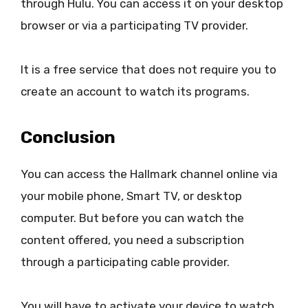
through Hulu. You can access it on your desktop
browser or via a participating TV provider.
It is a free service that does not require you to
create an account to watch its programs.
Conclusion
You can access the Hallmark channel online via
your mobile phone, Smart TV, or desktop
computer. But before you can watch the
content offered, you need a subscription
through a participating cable provider.
You will have to activate your device to watch