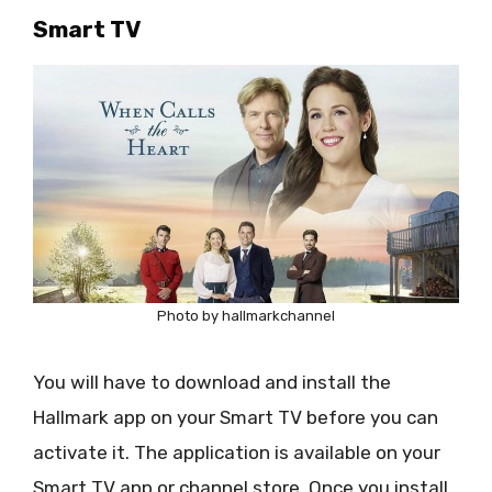
Smart TV
Photo by hallmarkchannel
You will have to download and install the
Hallmark app on your Smart TV before you can
activate it. The application is available on your
Smart TV app or channel store. Once you install