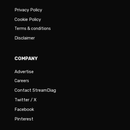
Privacy Policy
Cookie Policy
Terms & conditions
Disclaimer
COMPANY
Advertise
Careers
Contact StreamDiag
Twitter / X
Facebook
Pinterest