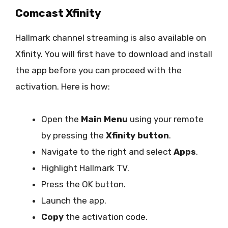
Comcast Xfinity
Hallmark channel streaming is also available on
Xfinity. You will first have to download and install
the app before you can proceed with the
activation. Here is how:
Open the
Main Menu
using your remote
by pressing the
Xfinity button
.
Navigate to the right and select
Apps
.
Highlight Hallmark TV.
Press the OK button.
Launch the app.
Copy
the activation code.