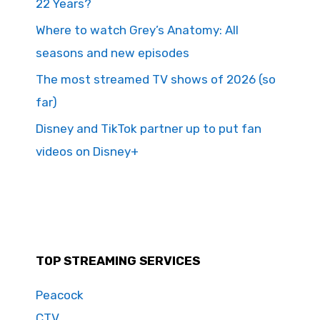
22 Years?
Where to watch Grey’s Anatomy: All
seasons and new episodes
The most streamed TV shows of 2026 (so
far)
Disney and TikTok partner up to put fan
videos on Disney+
TOP STREAMING SERVICES
Peacock
CTV