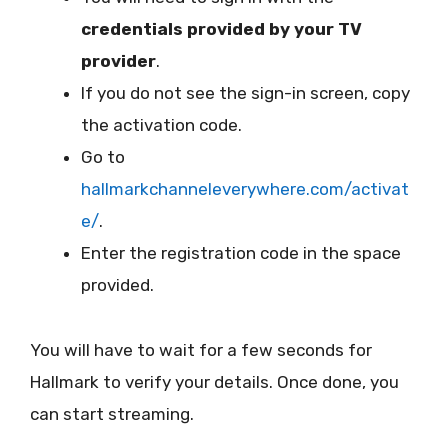
credentials provided by your TV
provider
.
If you do not see the sign-in screen, copy
the activation code.
Go to
hallmarkchanneleverywhere.com/activat
e/
.
Enter the registration code in the space
provided.
You will have to wait for a few seconds for
Hallmark to verify your details. Once done, you
can start streaming.