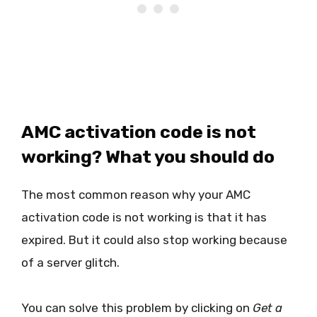
AMC activation code is not
working? What you should do
The most common reason why your AMC
activation code is not working is that it has
expired. But it could also stop working because
of a server glitch.
You can solve this problem by clicking on
Get a