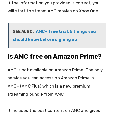
If the information you provided is correct, you
will start to stream AMC movies on Xbox One.
SEE ALSO:
AMC+ free trial: 5 things you
should know before signing up
Is AMC free on Amazon Prime?
AMC is not available on Amazon Prime. The only
service you can access on Amazon Prime is
AMC+ (AMC Plus) which is a new premium
streaming bundle from AMC.
It includes the best content on AMC and gives