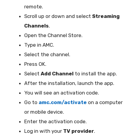
remote.
Scroll up or down and select
Streaming
Channels
.
Open the Channel Store.
Type in AMC.
Select the channel.
Press OK.
Select
Add Channel
to install the app.
After the installation, launch the app.
You will see an activation code.
Go to
amc.com/activate
on a computer
or mobile device.
Enter the activation code.
Log in with your
TV provider
.