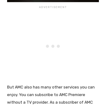
But AMC also has many other services you can
enjoy. You can subscribe to AMC Premiere
without a TV provider. As a subscriber of AMC