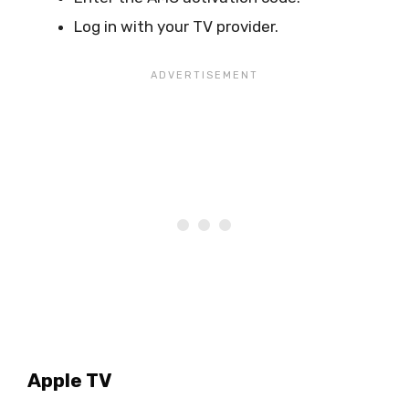
Log in with your TV provider.
Apple TV