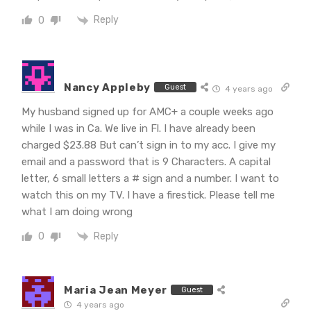
Reply
0
Nancy Appleby
Guest
4 years ago
My husband signed up for AMC+ a couple weeks ago
while I was in Ca. We live in Fl. I have already been
charged $23.88 But can’t sign in to my acc. I give my
email and a password that is 9 Characters. A capital
letter, 6 small letters a # sign and a number. I want to
watch this on my TV. I have a firestick. Please tell me
what I am doing wrong
Reply
0
Maria Jean Meyer
Guest
4 years ago