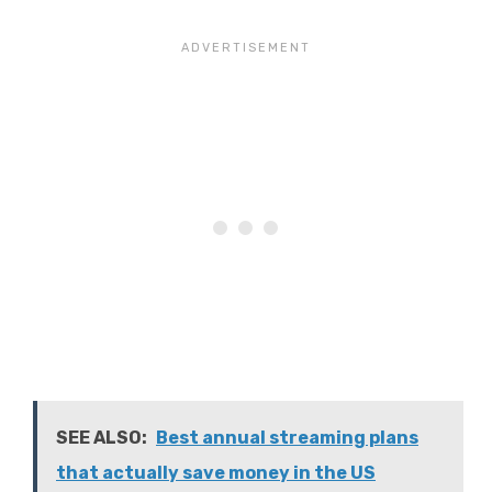
SEE ALSO:
Best annual streaming plans
that actually save money in the US