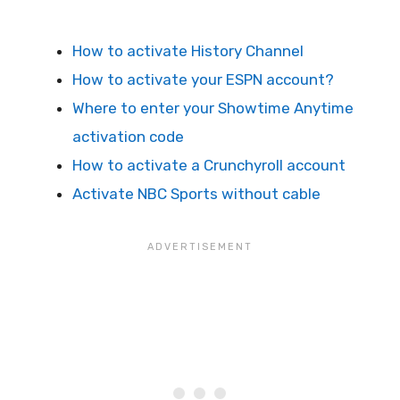
How to activate History Channel
How to activate your ESPN account?
Where to enter your Showtime Anytime
activation code
How to activate a Crunchyroll account
Activate NBC Sports without cable