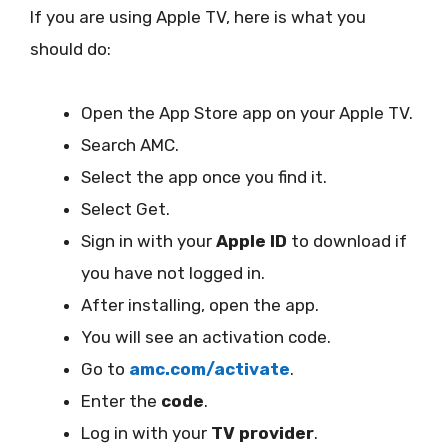
If you are using Apple TV, here is what you
should do:
Open the App Store app on your Apple TV.
Search AMC.
Select the app once you find it.
Select Get.
Sign in with your
Apple ID
to download if
you have not logged in.
After installing, open the app.
You will see an activation code.
Go to
amc.com/activate
.
Enter the
code
.
Log in with your
TV provider
.