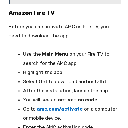
Amazon Fire TV
Before you can activate AMC on Fire TV, you
need to download the app:
Use the
Main Menu
on your Fire TV to
search for the AMC app.
Highlight the app.
Select Get to download and install it.
After the installation, launch the app.
You will see an
activation code
.
Go to
amc.com/activate
on a computer
or mobile device.
Enter the AMC activation code.