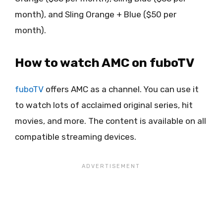
month), and Sling Orange + Blue ($50 per
month).
How to watch AMC on fuboTV
fuboTV
offers AMC as a channel. You can use it
to watch lots of acclaimed original series, hit
movies, and more. The content is available on all
compatible streaming devices.