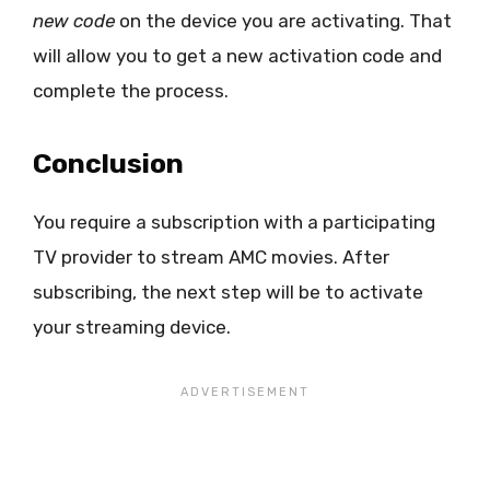
new code
on the device you are activating. That
will allow you to get a new activation code and
complete the process.
Conclusion
You require a subscription with a participating
TV provider to stream AMC movies. After
subscribing, the next step will be to activate
your streaming device.