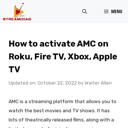
Skip
MENU
to
content
How to activate AMC on
Roku, Fire TV, Xbox, Apple
TV
Updated on: October 22, 2022
by
Walter Allen
AMC is a streaming platform that allows you to
watch the best movies and TV shows. It has
lots of theatrically released films, along with a