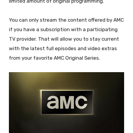
limited amount of original programming.
You can only stream the content offered by AMC
if you have a subscription with a participating
TV provider. That will allow you to stay current
with the latest full episodes and video extras
from your favorite AMC Original Series.