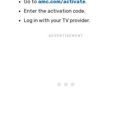
Go to
amc.com/activate
.
Enter the activation code.
Log in with your TV provider.