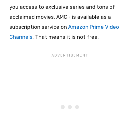
you access to exclusive series and tons of
acclaimed movies. AMC+ is available as a
subscription service on
Amazon Prime Video
Channels
. That means it is not free.