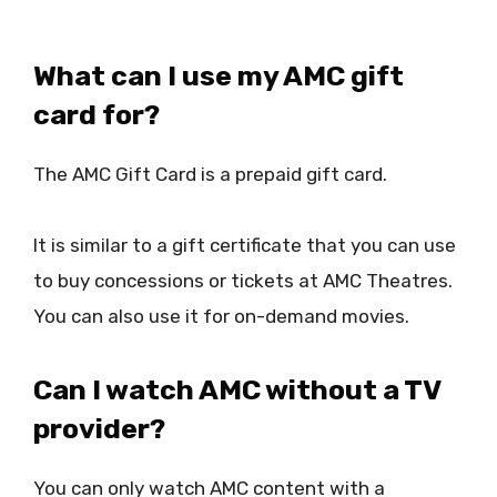
What can I use my AMC gift
card for?
The AMC Gift Card is a prepaid gift card.
It is similar to a gift certificate that you can use
to buy concessions or tickets at AMC Theatres.
You can also use it for on-demand movies.
Can I watch AMC without a TV
provider?
You can only watch AMC content with a