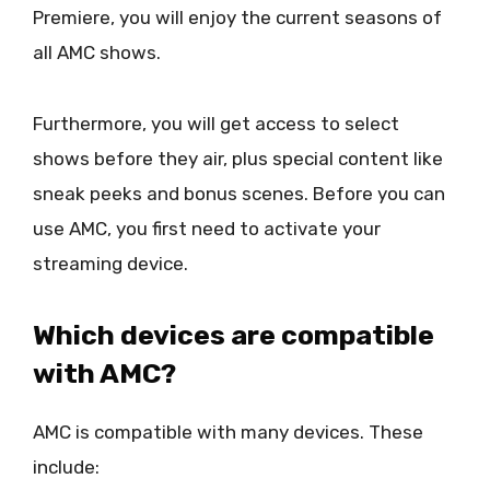
Premiere, you will enjoy the current seasons of
all AMC shows.
Furthermore, you will get access to select
shows before they air, plus special content like
sneak peeks and bonus scenes. Before you can
use AMC, you first need to activate your
streaming device.
Which devices are compatible
with AMC?
AMC is compatible with many devices. These
include: