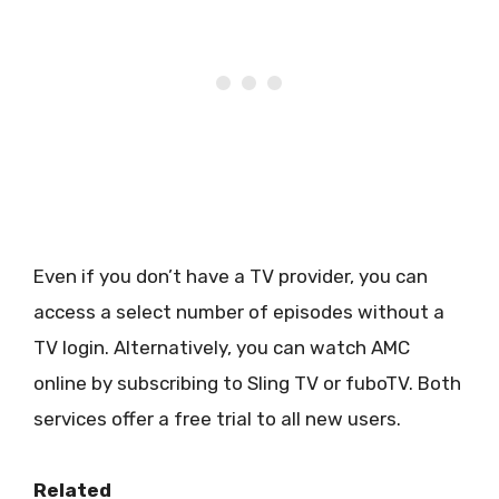
Even if you don’t have a TV provider, you can
access a select number of episodes without a
TV login. Alternatively, you can watch AMC
online by subscribing to Sling TV or fuboTV. Both
services offer a free trial to all new users.
Related