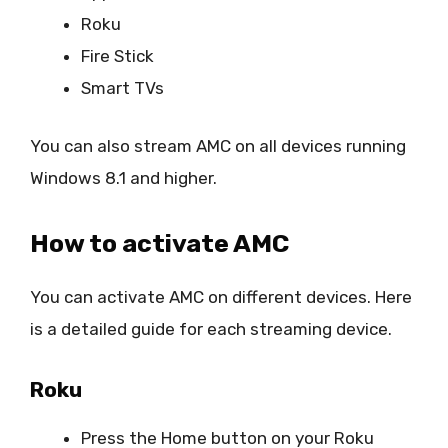
Roku
Fire Stick
Smart TVs
You can also stream AMC on all devices running
Windows 8.1 and higher.
How to activate AMC
You can activate AMC on different devices. Here
is a detailed guide for each streaming device.
Roku
Press the Home button on your Roku