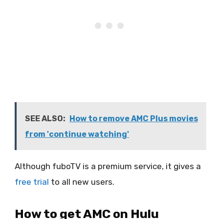
SEE ALSO:
How to remove AMC Plus movies
from 'continue watching'
Although fuboTV is a premium service, it gives a
free trial
to all new users.
How to get AMC on Hulu