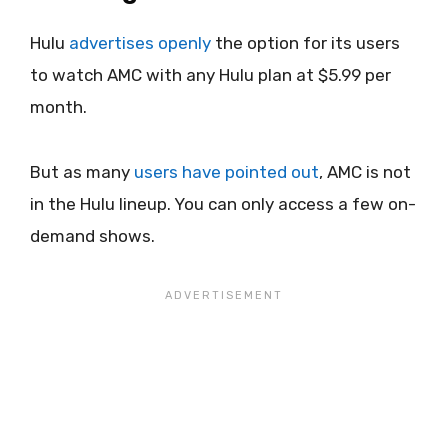
Hulu
advertises openly
the option for its users
to watch AMC with any Hulu plan at $5.99 per
month.
But as many
users have pointed out
, AMC is not
in the Hulu lineup. You can only access a few on-
demand shows.