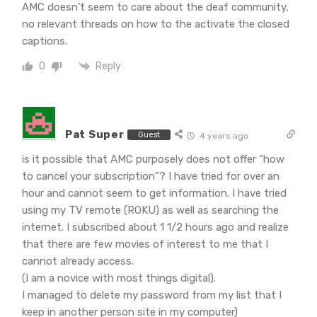
AMC doesn’t seem to care about the deaf community,
no relevant threads on how to the activate the closed
captions.
Reply
0
Pat Super
Guest
4 years ago
is it possible that AMC purposely does not offer “how
to cancel your subscription”? I have tried for over an
hour and cannot seem to get information. I have tried
using my TV remote (ROKU) as well as searching the
internet. I subscribed about 1 1/2 hours ago and realize
that there are few movies of interest to me that I
cannot already access.
(I am a novice with most things digital).
I managed to delete my password from my list that I
keep in another person site in my computer)