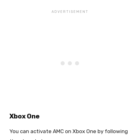
Xbox One
You can activate AMC on Xbox One by following