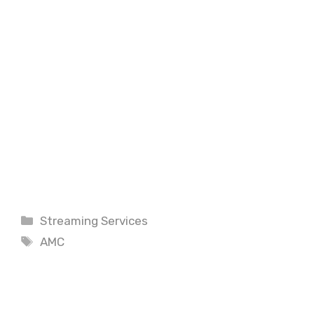
Categories
Streaming Services
Tags
AMC