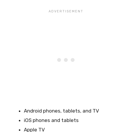
Android phones, tablets, and TV
iOS phones and tablets
Apple TV