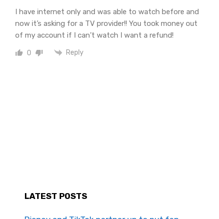
I have internet only and was able to watch before and
now it’s asking for a TV provider!! You took money out
of my account if I can’t watch I want a refund!
Reply
0
LATEST POSTS