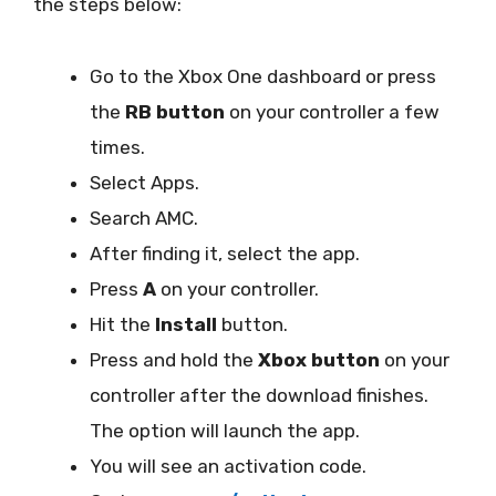
the steps below:
Go to the Xbox One dashboard or press
the
RB button
on your controller a few
times.
Select Apps.
Search AMC.
After finding it, select the app.
Press
A
on your controller.
Hit the
Install
button.
Press and hold the
Xbox button
on your
controller after the download finishes.
The option will launch the app.
You will see an activation code.