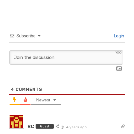
Subscribe
Login
1000
4
COMMENTS
Newest
RC
Guest
4 years ago