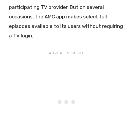
participating TV provider. But on several
occasions, the AMC app makes select full
episodes available to its users without requiring
a TV login.