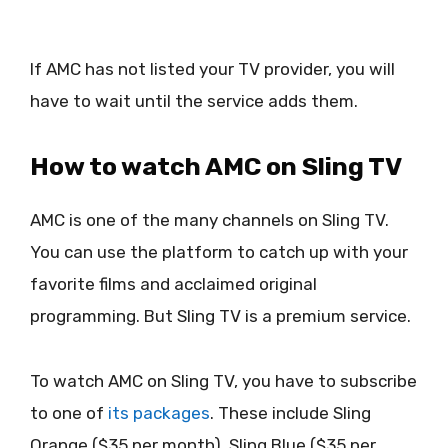
If AMC has not listed your TV provider, you will
have to wait until the service adds them.
How to watch AMC on Sling TV
AMC is one of the many channels on Sling TV.
You can use the platform to catch up with your
favorite films and acclaimed original
programming. But Sling TV is a premium service.
To watch AMC on Sling TV, you have to subscribe
to one of
its packages
. These include Sling
Orange ($35 per month), Sling Blue ($35 per