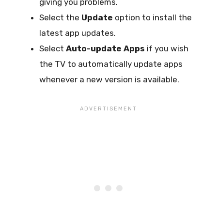
giving you problems.
Select the
Update
option to install the
latest app updates.
Select
Auto-update Apps
if you wish
the TV to automatically update apps
whenever a new version is available.