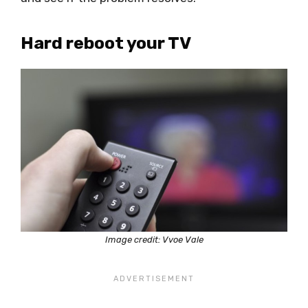
Hard reboot your TV
Image credit: Vvoe Vale