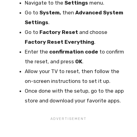
Navigate to the
Settings
menu.
Go to
System,
then
Advanced System
Settings
.
Go to
Factory Reset
and choose
Factory Reset Everything
.
Enter the
confirmation code
to confirm
the reset, and press
OK
.
Allow your TV to reset, then follow the
on-screen instructions to set it up.
Once done with the setup, go to the app
store and download your favorite apps.