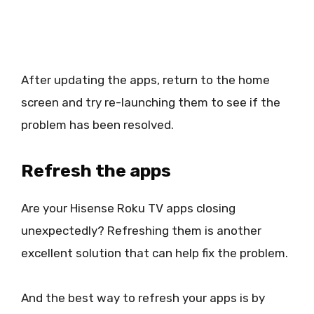
After updating the apps, return to the home
screen and try re-launching them to see if the
problem has been resolved.
Refresh the apps
Are your Hisense Roku TV apps closing
unexpectedly? Refreshing them is another
excellent solution that can help fix the problem.
And the best way to refresh your apps is by