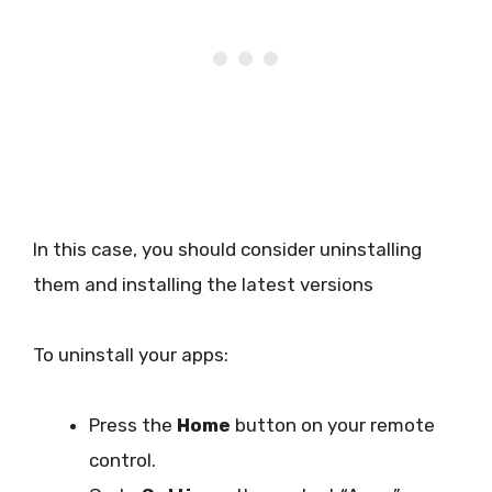
In this case, you should consider uninstalling
them and installing the latest versions
To uninstall your apps:
Press the
Home
button on your remote
control.