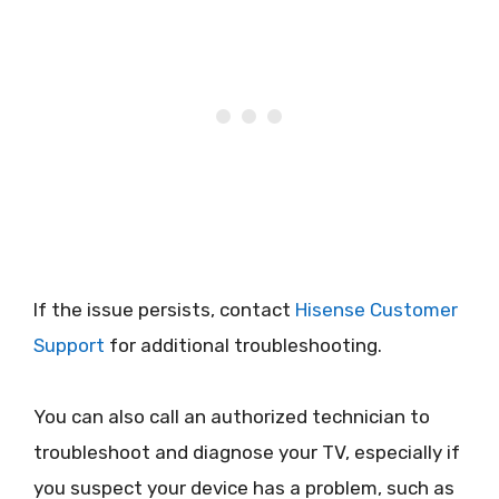
If the issue persists, contact
Hisense Customer
Support
for additional troubleshooting.
You can also call an authorized technician to
troubleshoot and diagnose your TV, especially if
you suspect your device has a problem, such as