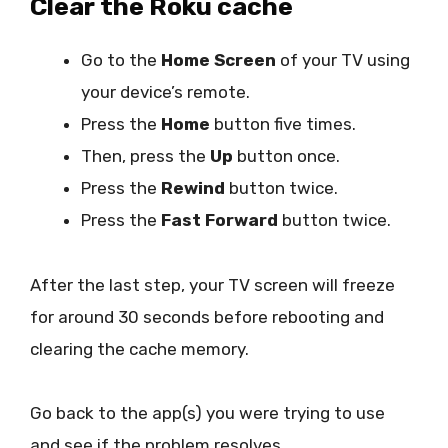
Clear the Roku cache
Go to the
Home Screen
of your TV using
your device’s remote.
Press the
Home
button five times.
Then, press the
Up
button once.
Press the
Rewind
button twice.
Press the
Fast Forward
button twice.
After the last step, your TV screen will freeze
for around 30 seconds before rebooting and
clearing the cache memory.
Go back to the app(s) you were trying to use
and see if the problem resolves.