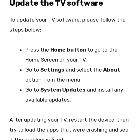
Update the TV software
To update your TV software, please follow the
steps below:
Press the
Home button
to go to the
Home Screen on your TV.
Go to
Settings
and select the
About
option from the menu.
Go to
System Updates
and install any
available updates.
After updating your TV, restart the device, then
try to load the apps that were crashing and see
if the problem is fixed.