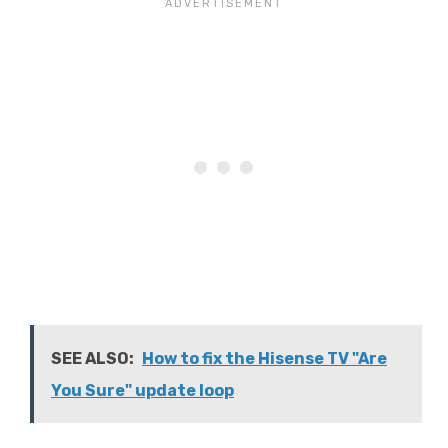
SEE ALSO:
How to fix the Hisense TV "Are
You Sure" update loop