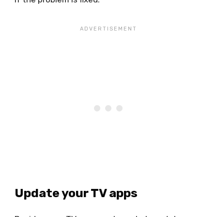
Update your TV apps