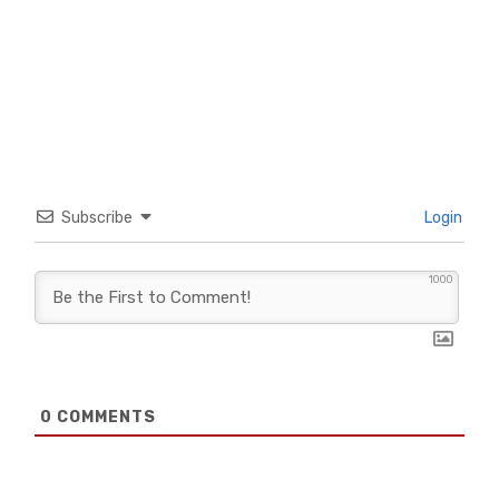
Subscribe
Login
1000
0
COMMENTS