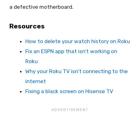
a defective motherboard.
Resources
How to delete your watch history on Roku
Fix an ESPN app that isn’t working on
Roku
Why your Roku TV isn’t connecting to the
internet
Fixing a black screen on Hisense TV