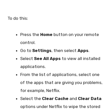
To do this:
Press the
Home
button on your remote
control.
Go to
Settings
, then select
Apps
.
Select
See All Apps
to view all installed
applications.
From the list of applications, select one
of the apps that are giving you problems,
for example, Netflix.
Select the
Clear Cache
and
Clear Data
options under Netflix to wipe the stored