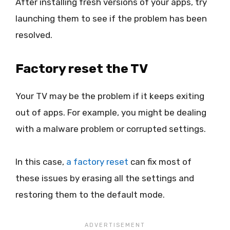
After installing fresh versions of your apps, try
launching them to see if the problem has been
resolved.
Factory reset the TV
Your TV may be the problem if it keeps exiting
out of apps. For example, you might be dealing
with a malware problem or corrupted settings.
In this case,
a factory reset
can fix most of
these issues by erasing all the settings and
restoring them to the default mode.