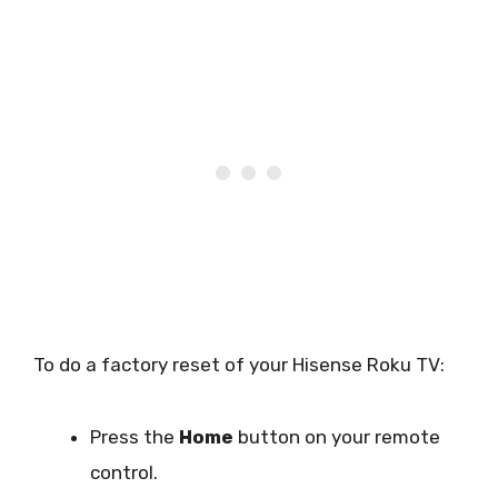
To do a factory reset of your Hisense Roku TV:
Press the
Home
button on your remote
control.