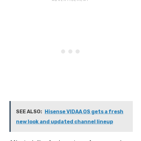
SEE ALSO:
Hisense VIDAA OS gets a fresh
new look and updated channel lineup