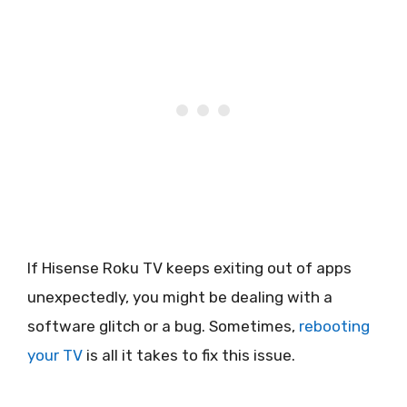
If Hisense Roku TV keeps exiting out of apps
unexpectedly, you might be dealing with a
software glitch or a bug. Sometimes,
rebooting
your TV
is all it takes to fix this issue.