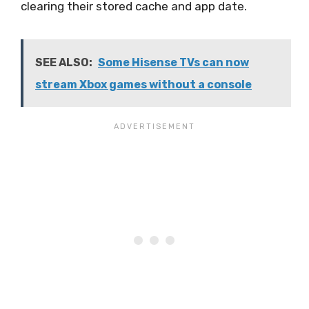
clearing their stored cache and app date.
SEE ALSO:
Some Hisense TVs can now
stream Xbox games without a console