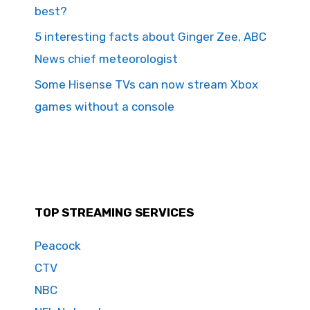
best?
5 interesting facts about Ginger Zee, ABC
News chief meteorologist
Some Hisense TVs can now stream Xbox
games without a console
TOP STREAMING SERVICES
Peacock
CTV
NBC