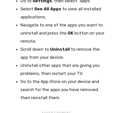
Go to
Settings
, then select “Apps.”
Select
See All Apps
to view all installed
applications.
Navigate to one of the apps you want to
uninstall and press the
OK
button on your
remote.
Scroll down to
Uninstall
to remove the
app from your device.
Uninstall other apps that are giving you
problems, then restart your TV.
Go to the App Store on your device and
search for the apps you have removed,
then reinstall them.