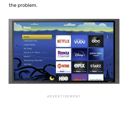
the problem.