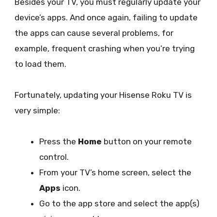
Besides your TV, you must regularly update your
device’s apps. And once again, failing to update
the apps can cause several problems, for
example, frequent crashing when you’re trying
to load them.
Fortunately, updating your Hisense Roku TV is
very simple:
Press the
Home
button on your remote
control.
From your TV’s home screen, select the
Apps
icon.
Go to the app store and select the app(s)