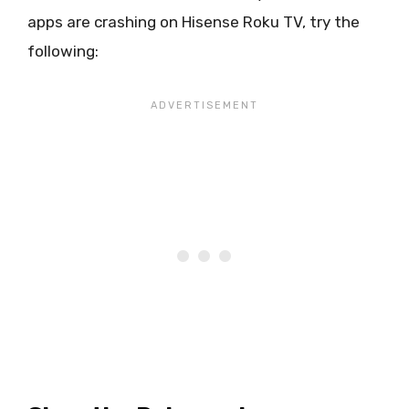
apps are crashing on Hisense Roku TV, try the
following: