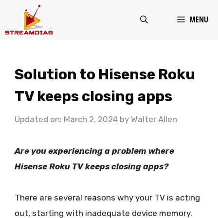
Skip
MENU
to
content
Solution to Hisense Roku
TV keeps closing apps
Updated on: March 2, 2024
by
Walter Allen
Are you experiencing a problem where
Hisense Roku TV keeps closing apps?
There are several reasons why your TV is acting
out, starting with inadequate device memory.