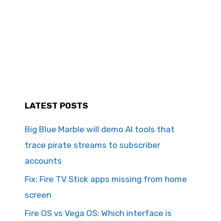
LATEST POSTS
Big Blue Marble will demo AI tools that
trace pirate streams to subscriber
accounts
Fix: Fire TV Stick apps missing from home
screen
Fire OS vs Vega OS: Which interface is