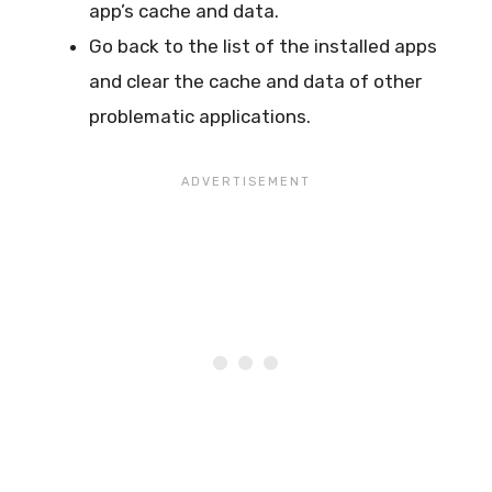
app’s cache and data.
Go back to the list of the installed apps
and clear the cache and data of other
problematic applications.