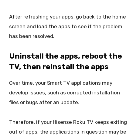
After refreshing your apps, go back to the home
screen and load the apps to see if the problem
has been resolved.
Uninstall the apps, reboot the
TV, then reinstall the apps
Over time, your Smart TV applications may
develop issues, such as corrupted installation
files or bugs after an update.
Therefore, if your Hisense Roku TV keeps exiting
out of apps, the applications in question may be