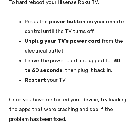
To hard reboot your Hisense Roku TV:
Press the
power button
on your remote
control until the TV turns off.
Unplug your TV’s power cord
from the
electrical outlet.
Leave the power cord unplugged for
30
to 60 seconds
, then plug it back in.
Restart
your TV
Once you have restarted your device, try loading
the apps that were crashing and see if the
problem has been fixed.