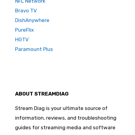
NFL Network
Bravo TV
DishAnywhere
PureFlix
HGTV
Paramount Plus
ABOUT STREAMDIAG
Stream Diag is your ultimate source of
information, reviews, and troubleshooting
guides for streaming media and software