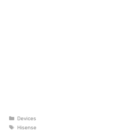
Categories
Devices
Tags
Hisense