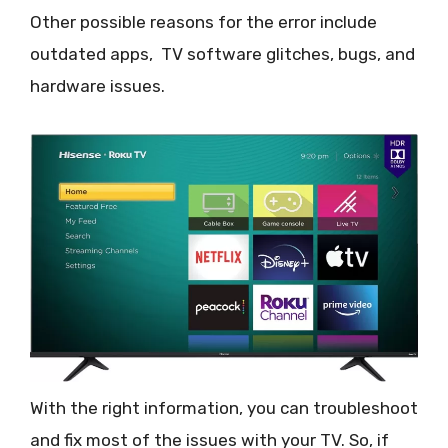
Other possible reasons for the error include
outdated apps, TV software glitches, bugs, and
hardware issues.
With the right information, you can troubleshoot
and fix most of the issues with your TV. So, if