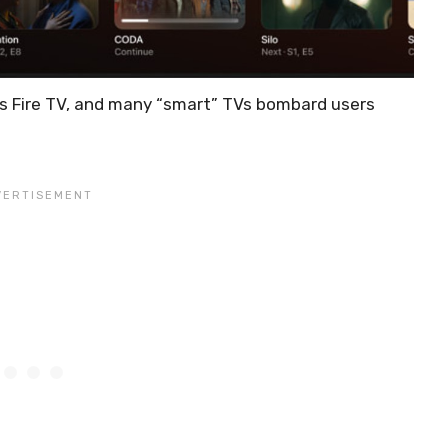
’s Fire TV, and many “smart” TVs bombard users