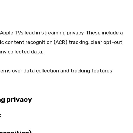
Apple TVs lead in streaming privacy. These include a
 content recognition (ACR) tracking, clear opt-out
ny collected data.
ns over data collection and tracking features
ng privacy
:
cognition)