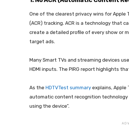
One of the clearest privacy wins for Apple
(ACR) tracking. ACR is a technology that ca
create a detailed profile of every show or 
target ads.
Many Smart TVs and streaming devices use 
HDMI inputs. The PIRG report highlights tha
As the
HDTVTest summary
explains, Apple 
automatic content recognition technology t
using the device”.