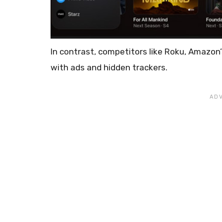
In contrast, competitors like Roku, Amazon
with ads and hidden trackers.