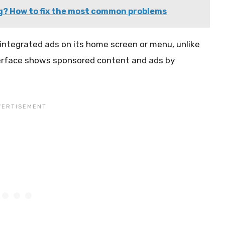
g? How to fix the most common problems
integrated ads on its home screen or menu, unlike
terface shows sponsored content and ads by