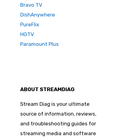
Bravo TV
DishAnywhere
PureFlix
HGTV
Paramount Plus
ABOUT STREAMDIAG
Stream Diag is your ultimate
source of information, reviews,
and troubleshooting guides for
streaming media and software