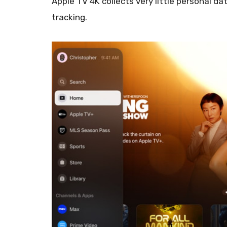
Apple TV 4K collects very little personal da
tracking.