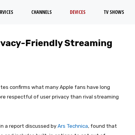
RVICES
CHANNELS
DEVICES
TV SHOWS
rivacy-Friendly Streaming
ates confirms what many Apple fans have long
re respectful of user privacy than rival streaming
in a report discussed by
Ars Technica
, found that