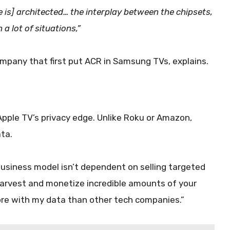
is] architected… the interplay between the chipsets,
 a lot of situations,”
mpany that first put ACR in Samsung TVs, explains.
Apple TV’s privacy edge. Unlike Roku or Amazon,
ata.
business model isn’t dependent on selling targeted
harvest and monetize incredible amounts of your
more with my data than other tech companies.”