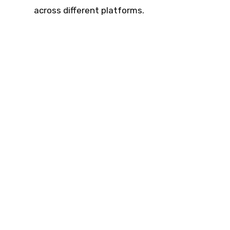
across different platforms.