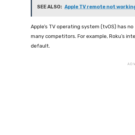
SEE ALSO:
Apple TV remote not workin
Apple’s TV operating system (tvOS) has no 
many competitors. For example, Roku’s in
default.