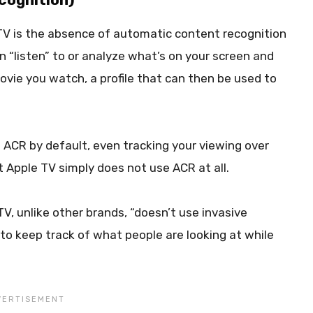
 TV is the absence of automatic content recognition
n “listen” to or analyze what’s on your screen and
movie you watch, a profile that can then be used to
ACR by default, even tracking your viewing over
t Apple TV simply does not use ACR at all.
TV, unlike other brands, “doesn’t use invasive
o keep track of what people are looking at while