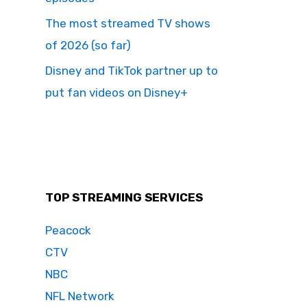
The most streamed TV shows
of 2026 (so far)
Disney and TikTok partner up to
put fan videos on Disney+
TOP STREAMING SERVICES
Peacock
CTV
NBC
NFL Network