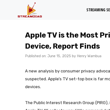
Skip
STREAMING SE
to
content
Apple TV is the Most P
Device, Report Finds
Published on: June 15, 2025
by
Henry Wambua
A new analysis by consumer privacy advoc
suspected. Apple’s TV set-top box is far mo
devices.
The Public Interest Research Group (PIRG), 