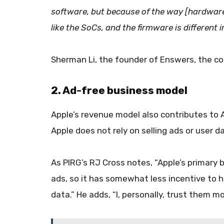
software, but because of the way [hardware 
like the SoCs, and the firmware is different in
Sherman Li, the founder of Enswers, the co
2. Ad-free business model
Apple’s revenue model also contributes to 
Apple does not rely on selling ads or user d
As PIRG’s RJ Cross notes, “Apple’s primary 
ads, so it has somewhat less incentive to 
data.” He adds, “I, personally, trust them 