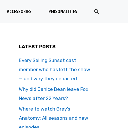
ACCESSORIES
PERSONALITIES
LATEST POSTS
Every Selling Sunset cast
member who has left the show
— and why they departed
Why did Janice Dean leave Fox
News after 22 Years?
Where to watch Grey’s
Anatomy: All seasons and new
episodes