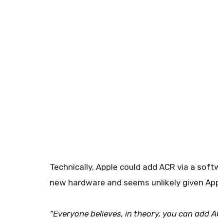
Technically, Apple could add ACR via a soft
new hardware and seems unlikely given Appl
“Everyone believes, in theory, you can add 