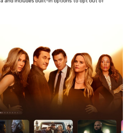
ta and includes built-in options to opt out of