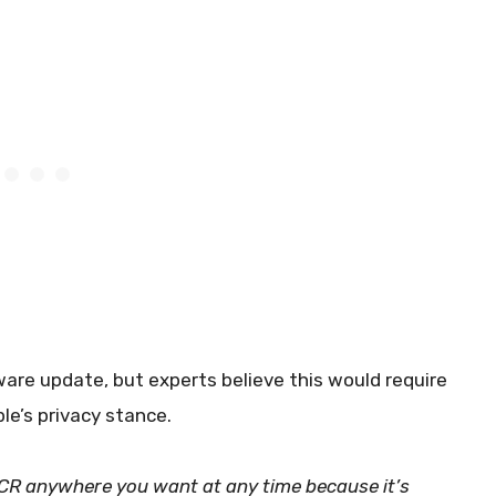
ware update, but experts believe this would require
e’s privacy stance.
ACR anywhere you want at any time because it’s