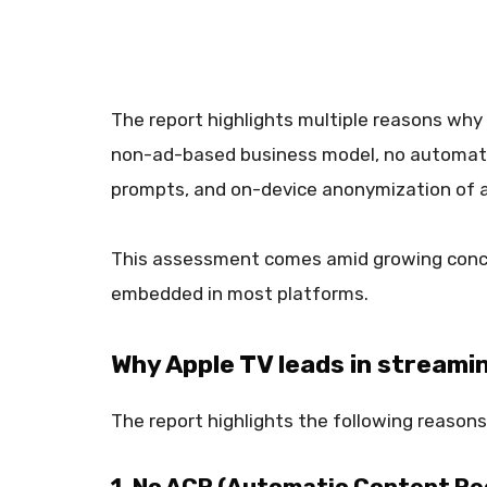
The report highlights multiple reasons why 
non-ad-based business model, no automatic
prompts, and on-device anonymization of a
This assessment comes amid growing concer
embedded in most platforms.
Why Apple TV leads in streami
The report highlights the following reasons
1. No ACR (Automatic Content Re