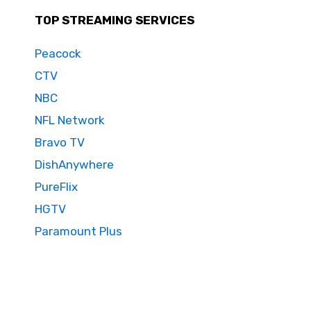
TOP STREAMING SERVICES
Peacock
CTV
NBC
NFL Network
Bravo TV
DishAnywhere
PureFlix
HGTV
Paramount Plus