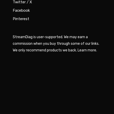
Twitter / X
Facebook
Pinterest
StreamDiag is user-supported. We may earn a
commission when you buy through some of our links.
We only recommend products we back.
Learn more
.