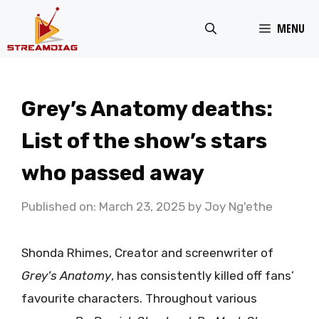
Skip
MENU
to
content
Grey’s Anatomy deaths:
List of the show’s stars
who passed away
Published on: March 23, 2025
by
Joy Ng'ethe
Shonda Rhimes, Creator and screenwriter of
Grey’s
Anatomy
, has consistently killed off fans’
favourite characters. Throughout various