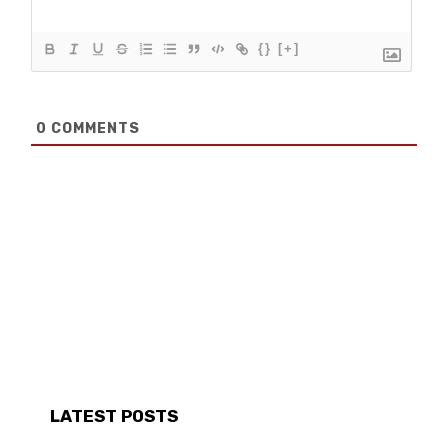
{}
[+]
0
COMMENTS
LATEST POSTS