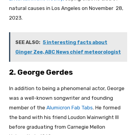
natural causes in Los Angeles on November 28,
2023.
SEE ALSO:
5 interesting facts about
Ginger Zee, ABC News chief meteorologist
2. George Gerdes
In addition to being a phenomenal actor, George
was a well-known songwriter and founding
member of the
Alumicron Fab Tabs
. He formed
the band with his friend Loudon Wainwright III
before graduating from Carnegie Mellon