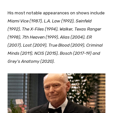
His most notable appearances on shows include
Miami Vice (1987), L.A. Law (1992), Seinfeld
(1992), The X-Files (1994), Walker, Texas Ranger
(1998), 7th Heaven (1999), Alias (2004), ER
(2007), Lost (2009), True Blood (2009), Criminal
Minds (2011), NCIS (2015), Bosch (2017-19) and
Grey’s Anatomy (2020).