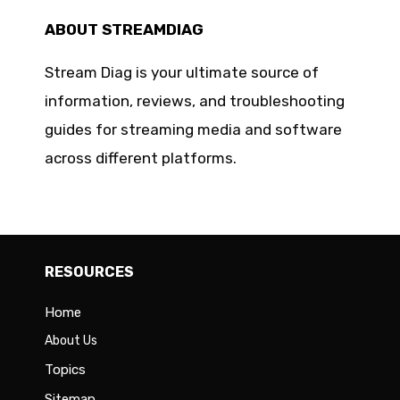
ABOUT STREAMDIAG
Stream Diag is your ultimate source of
information, reviews, and troubleshooting
guides for streaming media and software
across different platforms.
RESOURCES
Home
About Us
Topics
Sitemap