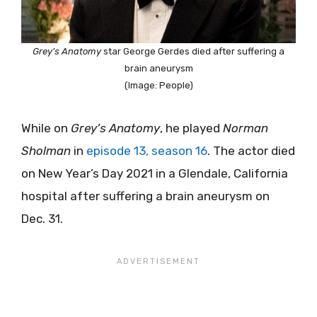
Grey’s Anatomy
star George Gerdes died after suffering a
brain aneurysm
(Image: People)
While on
Grey’s Anatomy
, he played
Norman
Sholman
in
episode 13, season 16
. The actor died
on New Year’s Day 2021 in a Glendale, California
hospital after suffering a brain aneurysm on
Dec. 31.