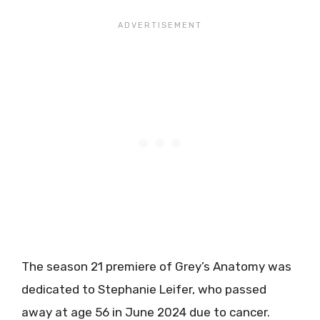
The season 21 premiere of Grey’s Anatomy was
dedicated to Stephanie Leifer, who passed
away at age 56 in June 2024 due to cancer.