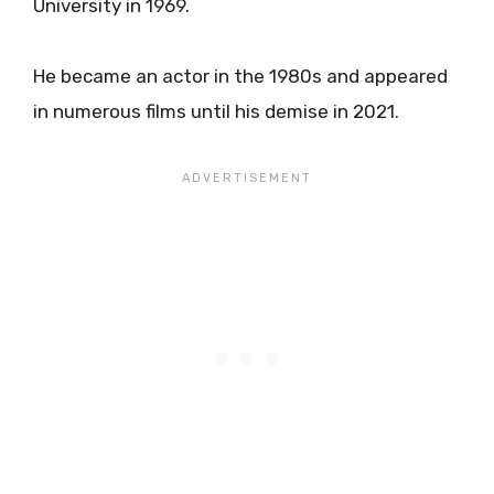
University in 1969.
He became an actor in the 1980s and appeared
in numerous films until his demise in 2021.