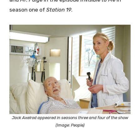
season one of
Station 19
.
Jack Axelrod appeared in seasons three and four of the show
(Image: People)