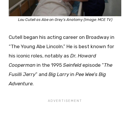
Lou Cutell as Abe on Grey’s Anatomy (Image: MCE TV)
Cutell began his acting career on Broadway in
“The Young Abe Lincoln.” He is best known for
his iconic roles, notably as
Dr. Howard
Cooperman
in the 1995
Seinfeld
episode “
The
Fusilli Jerry
” and
Big Larry
in
Pee Wee’s Big
Adventure
.