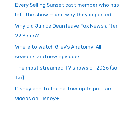
Every Selling Sunset cast member who has
left the show — and why they departed
Why did Janice Dean leave Fox News after
22 Years?
Where to watch Grey’s Anatomy: All
seasons and new episodes
The most streamed TV shows of 2026 (so
far)
Disney and TikTok partner up to put fan
videos on Disney+