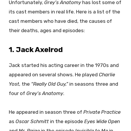
Unfortunately,
Grey’s Anatomy
has lost some of
its cast members in real life. Here is a list of the
cast members who have died, the causes of
their deaths, ages and episodes:
1. Jack Axelrod
Jack started his acting career in the 1970s and
appeared on several shows. He played
Charlie
Yost,
the
“Really Old Guy,”
in seasons three and
four of
Grey’s Anatomy
.
He appeared in season three of
Private Practice
as
Oscar Schmitt
in the episode
Eyes Wide Open
and
Mr. Paige
in the episode
Invisible to Me
in