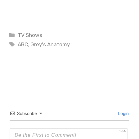
Categories
TV Shows
Tags
ABC
,
Grey's Anatomy
Subscribe
Login
1000