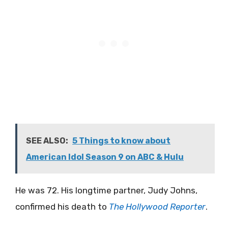
SEE ALSO:
5 Things to know about
American Idol Season 9 on ABC & Hulu
He was 72. His longtime partner, Judy Johns,
confirmed his death to
The Hollywood Reporter
.