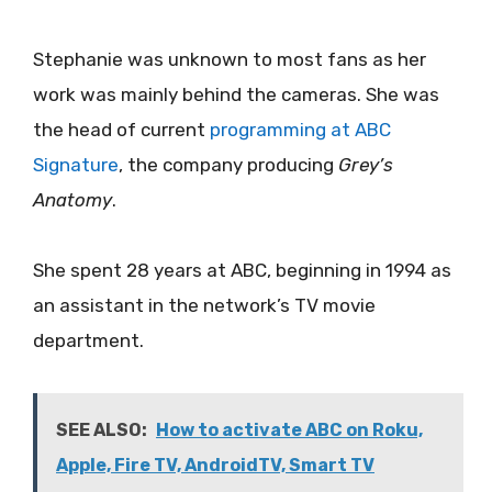
Stephanie was unknown to most fans as her
work was mainly behind the cameras. She was
the head of current
programming at ABC
Signature
, the company producing
Grey’s
Anatomy
.
She spent 28 years at ABC, beginning in 1994 as
an assistant in the network’s TV movie
department.
SEE ALSO:
How to activate ABC on Roku,
Apple, Fire TV, AndroidTV, Smart TV