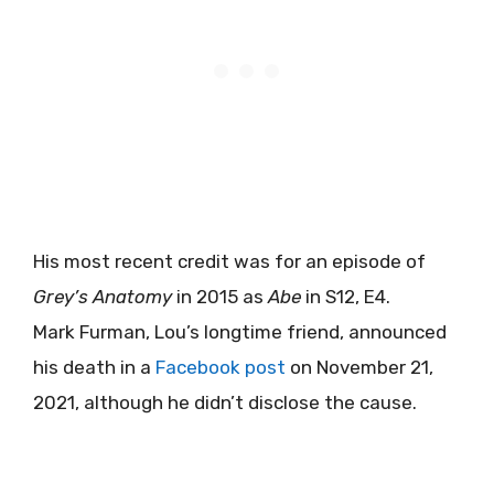
His most recent credit was for an episode of
Grey’s Anatomy
in 2015 as
Abe
in S12, E4.
Mark Furman, Lou’s longtime friend, announced
his death in a
Facebook post
on November 21,
2021, although he didn’t disclose the cause.