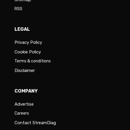
RSS
LEGAL
Privacy Policy
Cookie Policy
Terms & conditions
Disclaimer
COMPANY
Advertise
Careers
Contact StreamDiag