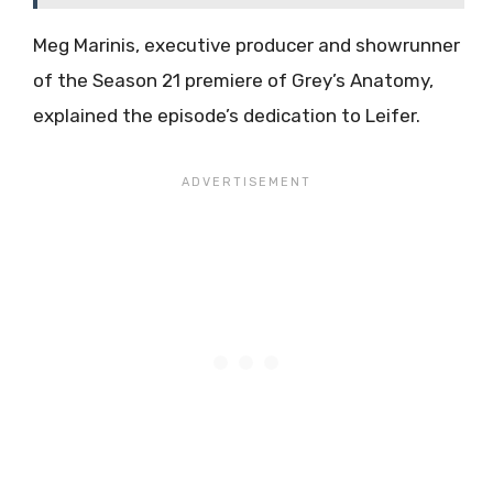
Meg Marinis, executive producer and showrunner
of the Season 21 premiere of Grey’s Anatomy,
explained the episode’s dedication to Leifer.