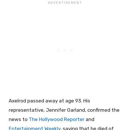
Axelrod passed away at age 93. His
representative, Jennifer Garland, confirmed the
news to
The Hollywood Reporter
and
Entertainment Weekly,
saying that he died of