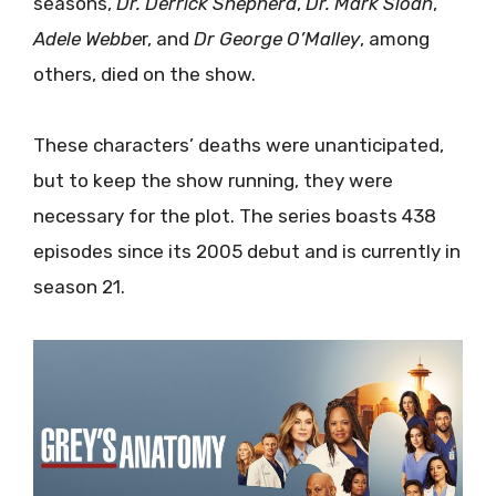
seasons,
Dr.
Derrick
Shepherd
,
Dr.
Mark
Sloan
,
Adele
Webbe
r, and
Dr George O’Malley
, among
others, died on the show.
These characters’ deaths were unanticipated,
but to keep the show running, they were
necessary for the plot. The series boasts 438
episodes since its 2005 debut and is currently in
season 21.