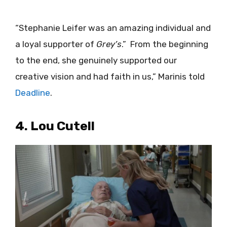
“Stephanie Leifer was an amazing individual and
a loyal supporter of
Grey’s
.” From the beginning
to the end, she genuinely supported our
creative vision and had faith in us,” Marinis told
Deadline
.
4. Lou Cutell