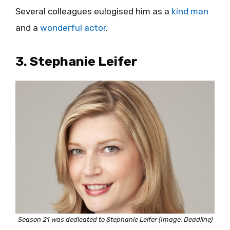
Several colleagues eulogised him as a
kind man
and a
wonderful actor
.
3. Stephanie Leifer
Season 21 was dedicated to Stephanie Leifer (Image: Deadline)