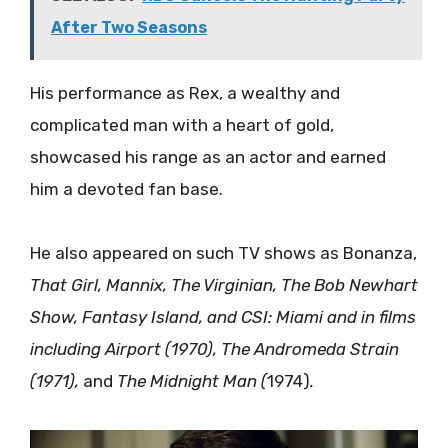
After Two Seasons
His performance as Rex, a wealthy and
complicated man with a heart of gold,
showcased his range as an actor and earned
him a devoted fan base.
He also appeared on such TV shows as Bonanza,
That Girl, Mannix, The Virginian, The Bob Newhart
Show, Fantasy Island, and CSI: Miami and in films
including Airport (1970), The Andromeda Strain
(1971),
and
The Midnight Man (
1974)
.