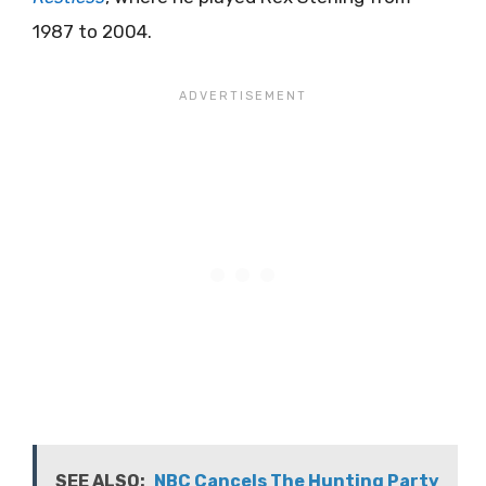
1987 to 2004.
SEE ALSO:
NBC Cancels The Hunting Party