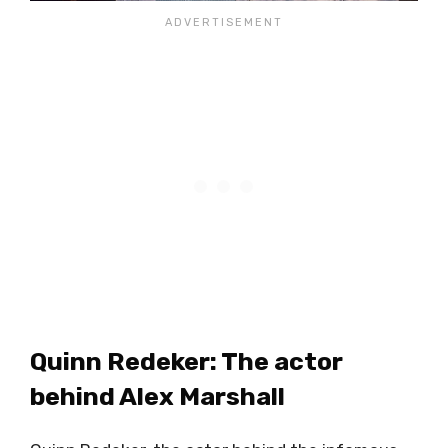
Quinn Redeker: The actor
behind Alex Marshall