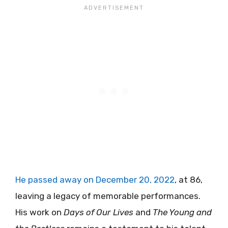
He passed away on December 20, 2022
, at 86,
leaving a legacy of memorable performances.
His work on
Days of Our Lives
and
The Young and