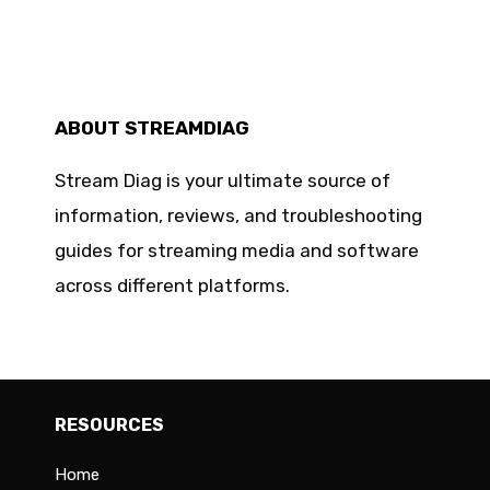
ABOUT STREAMDIAG
Stream Diag is your ultimate source of
information, reviews, and troubleshooting
guides for streaming media and software
across different platforms.
RESOURCES
Home