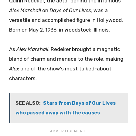
Quinn Redeker, the actor behind the infamous
Alex Marshall
on
Days of Our Lives
, was a
versatile and accomplished figure in Hollywood.
Born on May 2, 1936, in Woodstock, Illinois,
As
Alex Marshall
, Redeker brought a magnetic
blend of charm and menace to the role, making
Alex
one of the show’s most talked-about
characters.
SEE ALSO:
Stars from Days of Our Lives
who passed away with the causes