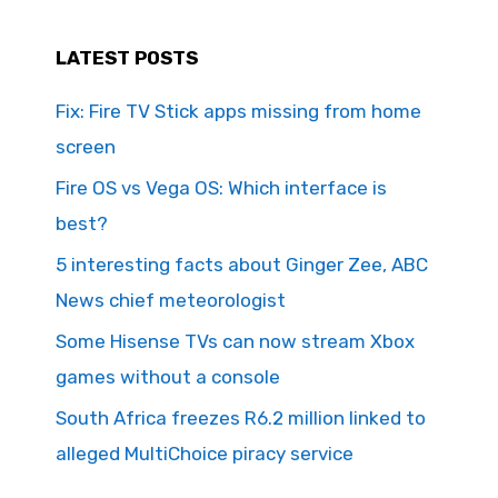
LATEST POSTS
Fix: Fire TV Stick apps missing from home
screen
Fire OS vs Vega OS: Which interface is
best?
5 interesting facts about Ginger Zee, ABC
News chief meteorologist
Some Hisense TVs can now stream Xbox
games without a console
South Africa freezes R6.2 million linked to
alleged MultiChoice piracy service