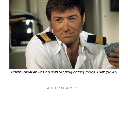
Quinn Redeker was an outstanding actor (Image: Getty/NBC)