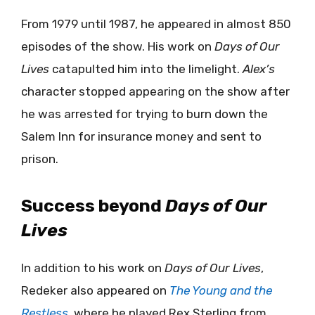
From 1979 until 1987, he appeared in almost 850
episodes of the show. His work on
Days of Our
Lives
catapulted him into the limelight.
Alex’s
character stopped appearing on the show after
he was arrested for trying to burn down the
Salem Inn for insurance money and sent to
prison.
Success beyond
Days of Our
Lives
In addition to his work on
Days of Our Lives
,
Redeker also appeared on
The Young and the
Restless
, where he played Rex Sterling from