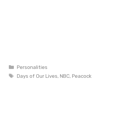
Categories
Personalities
Tags
Days of Our Lives
,
NBC
,
Peacock