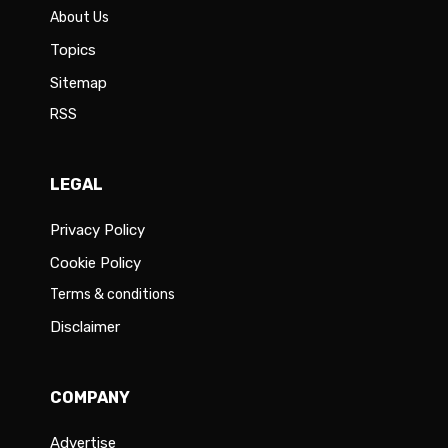
About Us
Topics
Sitemap
RSS
LEGAL
Privacy Policy
Cookie Policy
Terms & conditions
Disclaimer
COMPANY
Advertise