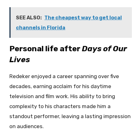
SEE ALSO:
The cheapest way to get local
channels in Florida
Personal life after
Days of Our
Lives
Redeker enjoyed a career spanning over five
decades, earning acclaim for his daytime
television and film work. His ability to bring
complexity to his characters made him a
standout performer, leaving a lasting impression
on audiences.