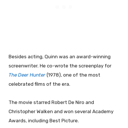
Besides acting, Quinn was an award-winning
screenwriter. He co-wrote the screenplay for
The Deer Hunter
(1978), one of the most
celebrated films of the era.
The movie starred Robert De Niro and
Christopher Walken and won several Academy
Awards, including Best Picture.