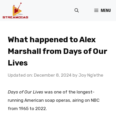
Skip
MENU
to
content
What happened to Alex
Marshall from Days of Our
Lives
Updated on: December 8, 2024
by
Joy Ng'ethe
Days of Our Lives
was one of the longest-
running American soap operas, airing on NBC
from 1965 to 2022.