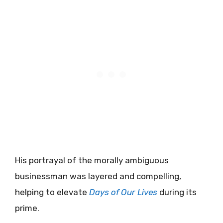
His portrayal of the morally ambiguous
businessman was layered and compelling,
helping to elevate
Days of Our Lives
during its
prime.