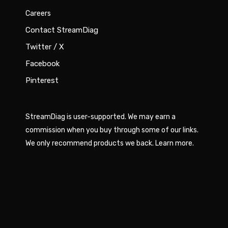
Careers
Contact StreamDiag
Twitter / X
Facebook
Pinterest
StreamDiag is user-supported. We may earn a
commission when you buy through some of our links.
We only recommend products we back.
Learn more
.