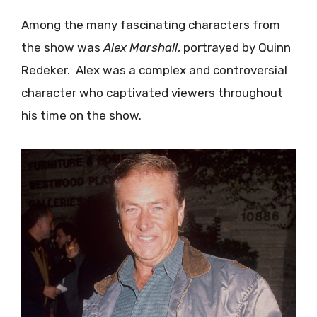
Among the many fascinating characters from
the show was
Alex Marshall
, portrayed by Quinn
Redeker. Alex was a complex and controversial
character who captivated viewers throughout
his time on the show.