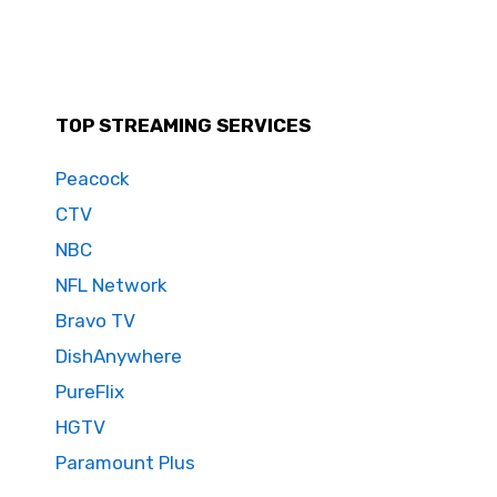
TOP STREAMING SERVICES
Peacock
CTV
NBC
NFL Network
Bravo TV
DishAnywhere
PureFlix
HGTV
Paramount Plus