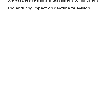
the Restless
remains a testament to his talent
and enduring impact on daytime television.