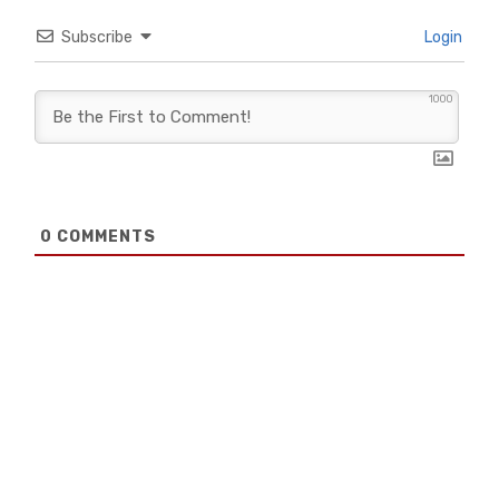
Subscribe
Login
1000
0
COMMENTS