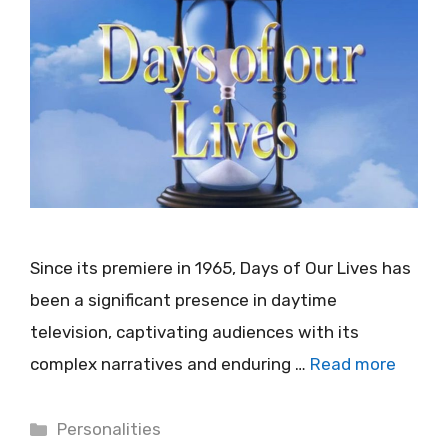
Since its premiere in 1965, Days of Our Lives has
been a significant presence in daytime
television, captivating audiences with its
complex narratives and enduring …
Read more
Categories
Personalities