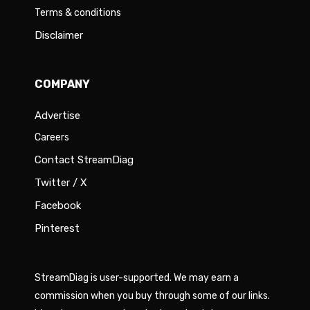
Terms & conditions
Disclaimer
COMPANY
Advertise
Careers
Contact StreamDiag
Twitter / X
Facebook
Pinterest
StreamDiag is user-supported. We may earn a
commission when you buy through some of our links.