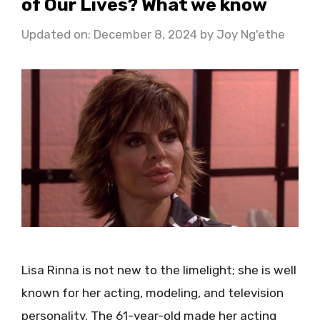
of Our Lives? What we know
Updated on: December 8, 2024
by
Joy Ng'ethe
Lisa Rinna is not new to the limelight; she is well
known for her acting, modeling, and television
personality. The 61-year-old made her acting