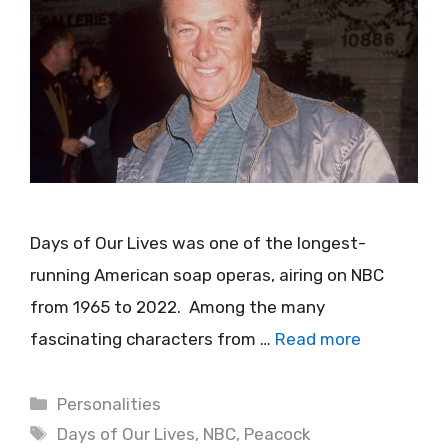
Days of Our Lives was one of the longest-
running American soap operas, airing on NBC
from 1965 to 2022. Among the many
fascinating characters from …
Read more
Categories
Personalities
Tags
Days of Our Lives
,
NBC
,
Peacock