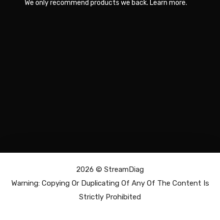
We only recommend products we back.
Learn more
.
2026 ©
StreamDiag
Warning: Copying Or Duplicating Of Any Of The Content Is
Strictly Prohibited