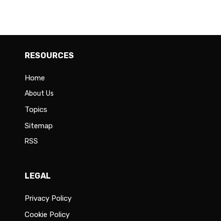
RESOURCES
Home
About Us
Topics
Sitemap
RSS
LEGAL
Privacy Policy
Cookie Policy