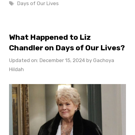
Tags
Days of Our Lives
What Happened to Liz
Chandler on Days of Our Lives?
Updated on: December 15, 2024
by
Gachoya
Hildah