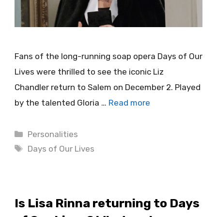
Fans of the long-running soap opera Days of Our
Lives were thrilled to see the iconic Liz
Chandler return to Salem on December 2. Played
by the talented Gloria …
Read more
Categories
Personalities
Tags
Days of Our Lives
Is Lisa Rinna returning to Days