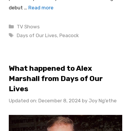
debut …
Read more
Categories
TV Shows
Tags
Days of Our Lives
,
Peacock
What happened to Alex
Marshall from Days of Our
Lives
Updated on: December 8, 2024
by
Joy Ng'ethe