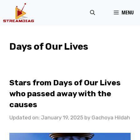
Skip
MENU
to
content
Days of Our Lives
Stars from Days of Our Lives
who passed away with the
causes
Updated on: January 19, 2025
by
Gachoya Hildah