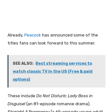
Already,
Peacock
has announced some of the
titles fans can look forward to this summer.
SEE ALSO:
Best streaming services to
watch classic TV in the US (Free & paid
options)
These include
Do Not Disturb: Lady Boss in
Disguise!
(an 81-episode romance drama),
Straight A Pregnancy
(a 65-episode young adult