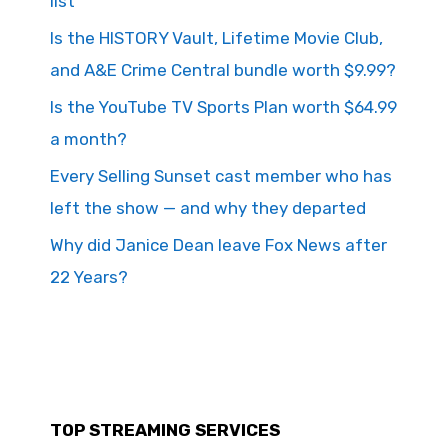
list
Is the HISTORY Vault, Lifetime Movie Club,
and A&E Crime Central bundle worth $9.99?
Is the YouTube TV Sports Plan worth $64.99
a month?
Every Selling Sunset cast member who has
left the show — and why they departed
Why did Janice Dean leave Fox News after
22 Years?
TOP STREAMING SERVICES