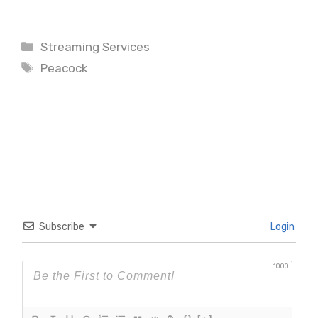
Categories
Streaming Services
Tags
Peacock
Subscribe
Login
1000