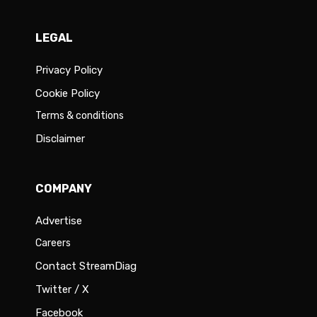
LEGAL
Privacy Policy
Cookie Policy
Terms & conditions
Disclaimer
COMPANY
Advertise
Careers
Contact StreamDiag
Twitter / X
Facebook