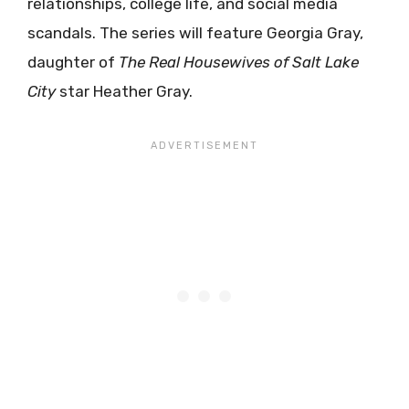
relationships, college life, and social media
scandals. The series will feature Georgia Gray,
daughter of
The Real Housewives of Salt Lake
City
star Heather Gray.