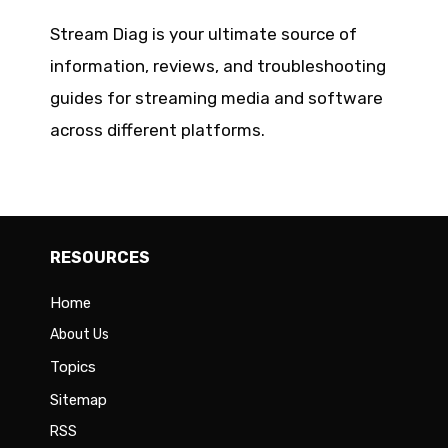
Stream Diag is your ultimate source of
information, reviews, and troubleshooting
guides for streaming media and software
across different platforms.
RESOURCES
Home
About Us
Topics
Sitemap
RSS