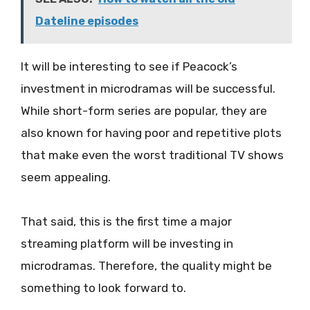
Dateline episodes
It will be interesting to see if Peacock’s
investment in microdramas will be successful.
While short-form series are popular, they are
also known for having poor and repetitive plots
that make even the worst traditional TV shows
seem appealing.
That said, this is the first time a major
streaming platform will be investing in
microdramas. Therefore, the quality might be
something to look forward to.