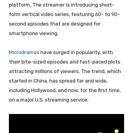
platform. The streamer is introducing short-
form vertical video series, featuring 60- to 90-
second episodes that are designed for
smartphone viewing.
Microdramas
have surged in popularity, with
their bite-sized episodes and fast-paced plots
attracting millions of viewers. The trend, which
started in China, has spread far and wide,
including Hollywood, and now, for the first time,
on a major U.S. streaming service.