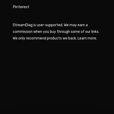
Pinterest
StreamDiag is user-supported. We may earn a
commission when you buy through some of our links.
We only recommend products we back.
Learn more
.