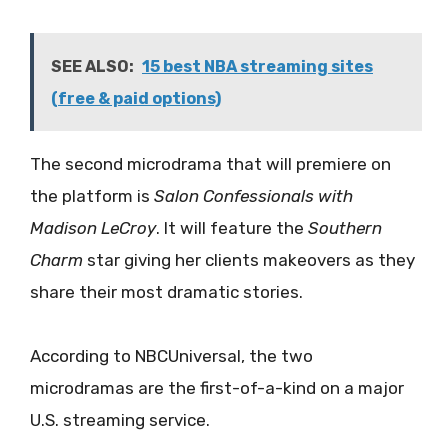
SEE ALSO:
15 best NBA streaming sites
(free & paid options)
The second microdrama that will premiere on
the platform is
Salon Confessionals with
Madison LeCroy
. It will feature the
Southern
Charm
star giving her clients makeovers as they
share their most dramatic stories.
According to NBCUniversal, the two
microdramas are the first-of-a-kind on a major
U.S. streaming service.