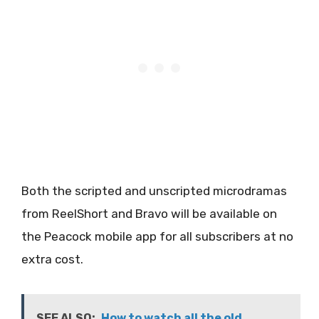
Both the scripted and unscripted microdramas
from ReelShort and Bravo will be available on
the Peacock mobile app for all subscribers at no
extra cost.
SEE ALSO:
How to watch all the old