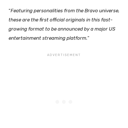
“
Featuring personalities from the Bravo universe,
these are the first official originals in this fast-
growing format to be announced by a major US
entertainment streaming platform.
”