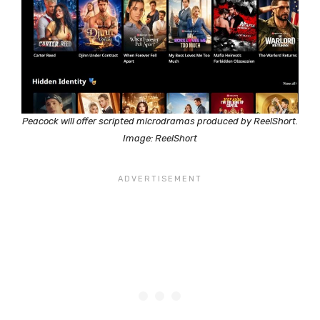
Peacock will offer scripted microdramas produced by ReelShort.
Image: ReelShort