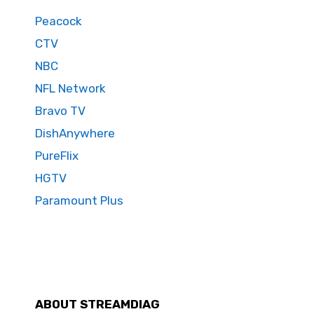
Peacock
CTV
NBC
NFL Network
Bravo TV
DishAnywhere
PureFlix
HGTV
Paramount Plus
ABOUT STREAMDIAG