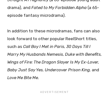
drama), and
Fated to My Forbidden Alpha
(a 65-
episode fantasy microdrama).
In addition to these microdramas, fans can also
look forward to other popular ReelShort titles,
such as
Call Boy I Met in Paris, 30 Days Till I
Marry My Husbands Nemesis, Duke with Benefits,
Wings of Fire: The Dragon Slayer Is My Ex-Lover,
Baby Just Say Yes, Undercover Prison King,
and
Love Me Bite Me.