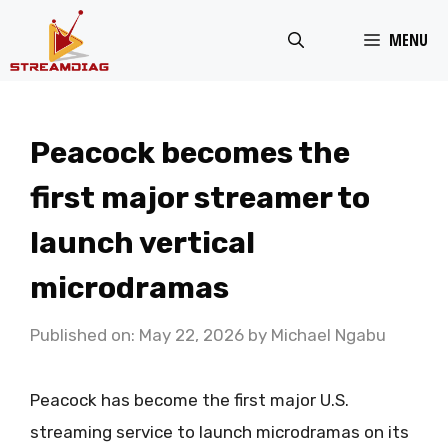
Skip
MENU
to
content
Peacock becomes the
first major streamer to
launch vertical
microdramas
Published on: May 22, 2026
by
Michael Ngabu
Peacock has become the first major U.S.
streaming service to launch microdramas on its