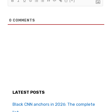
{}
[+]
0
COMMENTS
LATEST POSTS
Black CNN anchors in 2026: The complete