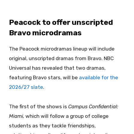
Peacock to offer unscripted
Bravo microdramas
The Peacock microdramas lineup will include
original, unscripted dramas from Bravo. NBC
Universal has revealed that two dramas,
featuring Bravo stars, will be
available for the
2026/27 slate
.
The first of the shows is
Campus Confidential:
Miami,
which will follow a group of college
students as they tackle friendships,