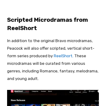
Scripted Microdramas from
ReelShort
In addition to the original Bravo microdramas,
Peacock will also offer scripted, vertical short-
form series produced by
ReelShort.
These
microdramas will be curated from various
genres, including Romance, fantasy, melodrama,
and young adult.