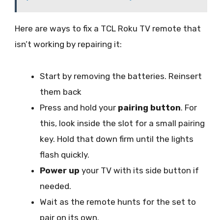
Here are ways to fix a TCL Roku TV remote that
isn’t working by repairing it:
Start by removing the batteries. Reinsert
them back
Press and hold your
pairing button
. For
this, look inside the slot for a small pairing
key. Hold that down firm until the lights
flash quickly.
Power up
your TV with its side button if
needed.
Wait as the remote hunts for the set to
pair on its own.