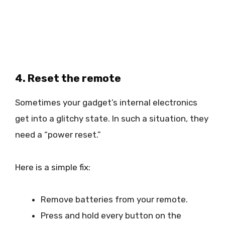
4. Reset the remote
Sometimes your gadget’s internal electronics
get into a glitchy state. In such a situation, they
need a “power reset.”
Here is a simple fix:
Remove batteries from your remote.
Press and hold every button on the