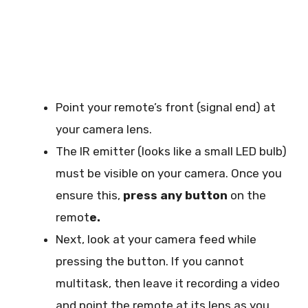
Point your remote’s front (signal end) at
your camera lens.
The IR emitter (looks like a small LED bulb)
must be visible on your camera. Once you
ensure this,
press any button
on the
remot
e.
Next, look at your camera feed while
pressing the button. If you cannot
multitask, then leave it recording a video
and point the remote at its lens as you