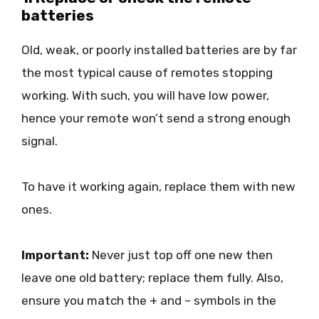
batteries
Old, weak, or poorly installed batteries are by far
the most typical cause of remotes stopping
working. With such, you will have low power,
hence your remote won’t send a strong enough
signal.
To have it working again, replace them with new
ones.
Important:
Never just top off one new then
leave one old battery; replace them fully. Also,
ensure you match the + and – symbols in the