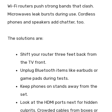
Wi-Fi routers push strong bands that clash.
Microwaves leak bursts during use. Cordless
phones and speakers add chatter, too.
The solutions are:
Shift your router three feet back from
the TV front.
Unplug Bluetooth items like earbuds or
game pads during tests.
Keep phones on stands away from the
set.
Look at the HDMI ports next for hidden
culprits. Crowded cables from boxes or