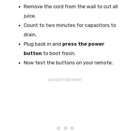
Remove the cord from the wall to cut all
juice.
Count to two minutes for capacitors to
drain.
Plug back in and
press the power
button
to boot fresh.
Now test the buttons on your remote.