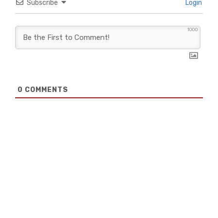
Subscribe
Login
1000
0
COMMENTS