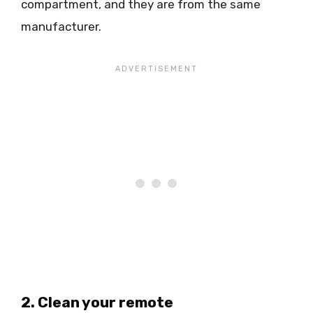
compartment, and they are from the same
manufacturer.
2. Clean your remote