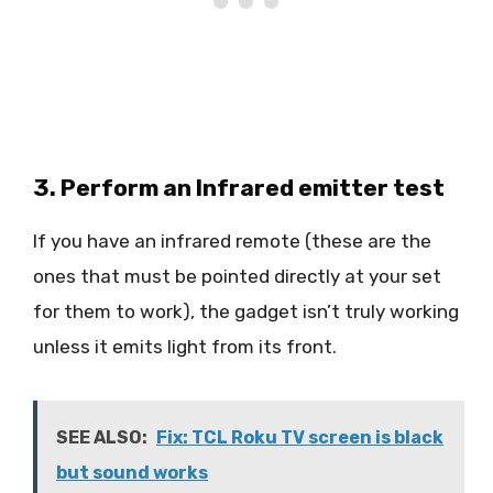
3. Perform an Infrared emitter test
If you have an infrared remote (these are the
ones that must be pointed directly at your set
for them to work), the gadget isn’t truly working
unless it emits light from its front.
SEE ALSO:
Fix: TCL Roku TV screen is black
but sound works