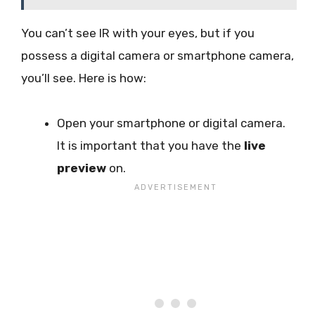
You can’t see IR with your eyes, but if you
possess a digital camera or smartphone camera,
you’ll see. Here is how:
Open your smartphone or digital camera.
It is important that you have the
live
preview
on.