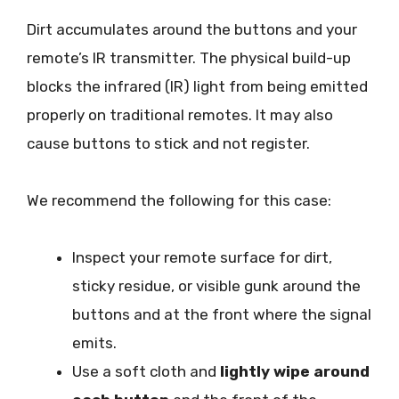
Dirt accumulates around the buttons and your
remote’s IR transmitter. The physical build-up
blocks the infrared (IR) light from being emitted
properly on traditional remotes. It may also
cause buttons to stick and not register.
We recommend the following for this case:
Inspect your remote surface for dirt,
sticky residue, or visible gunk around the
buttons and at the front where the signal
emits.
Use a soft cloth and
lightly wipe around