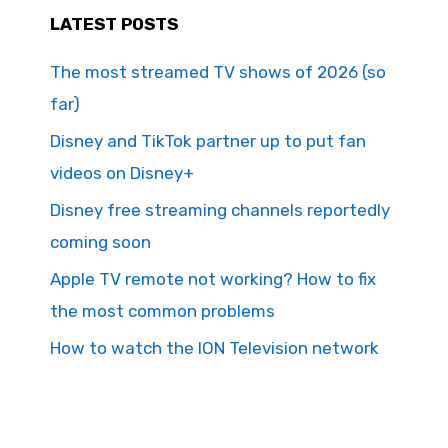
LATEST POSTS
The most streamed TV shows of 2026 (so
far)
Disney and TikTok partner up to put fan
videos on Disney+
Disney free streaming channels reportedly
coming soon
Apple TV remote not working? How to fix
the most common problems
How to watch the ION Television network