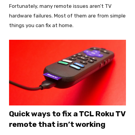
Fortunately, many remote issues aren’t TV
hardware failures. Most of them are from simple
things you can fix at home.
Quick ways to fix a TCL Roku TV
remote that isn’t working