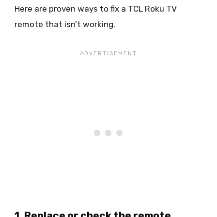
Here are proven ways to fix a TCL Roku TV
remote that isn’t working.
1. Replace or check the remote