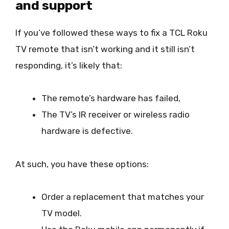
and support
If you’ve followed these ways to fix a TCL Roku
TV remote that isn’t working and it still isn’t
responding, it’s likely that:
The remote’s hardware has failed,
The TV’s IR receiver or wireless radio
hardware is defective.
At such, you have these options:
Order a replacement that matches your
TV model.