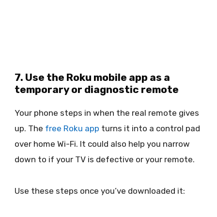
7. Use the Roku mobile app as a
temporary or diagnostic remote
Your phone steps in when the real remote gives
up. The
free Roku app
turns it into a control pad
over home Wi-Fi. It could also help you narrow
down to if your TV is defective or your remote.
Use these steps once you’ve downloaded it: