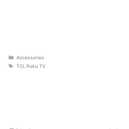
Categories
Accessories
Tags
TCL Roku TV