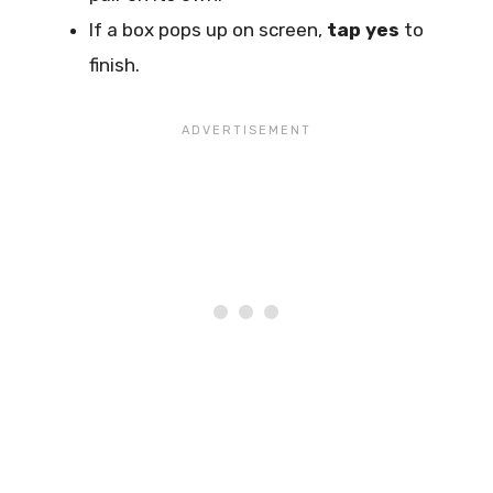
If a box pops up on screen,
tap yes
to
finish.