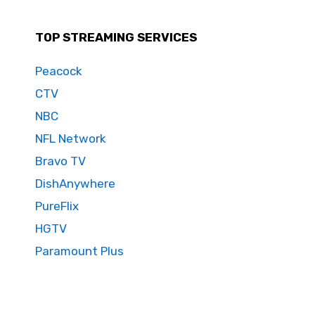
TOP STREAMING SERVICES
Peacock
CTV
NBC
NFL Network
Bravo TV
DishAnywhere
PureFlix
HGTV
Paramount Plus