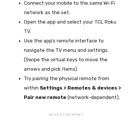
Connect your mobile to the same Wi-Fi
network as the set.
Open the app and select your TCL Roku
TV.
Use the app’s remote interface to
navigate the TV menu and settings.
(Swipe the virtual keys to move the
arrows and pick items)
Try pairing the physical remote from
within
Settings > Remotes & devices >
Pair new remote
(network-dependent).