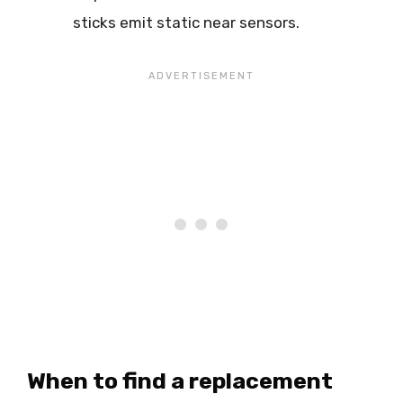
sticks emit static near sensors.
When to find a replacement