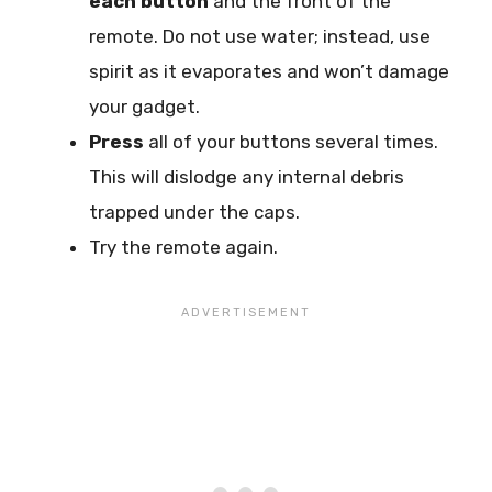
each button
and the front of the
remote. Do not use water; instead, use
spirit as it evaporates and won’t damage
your gadget.
Press
all of your buttons several times.
This will dislodge any internal debris
trapped under the caps.
Try the remote again.