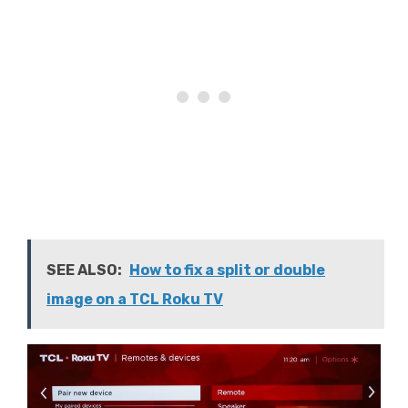
SEE ALSO:
How to fix a split or double
image on a TCL Roku TV