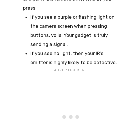
press.
If you see a purple or flashing light on
the camera screen when pressing
buttons, voila! Your gadget is truly
sending a signal.
If you see no light, then your IR’s
emitter is highly likely to be defective.