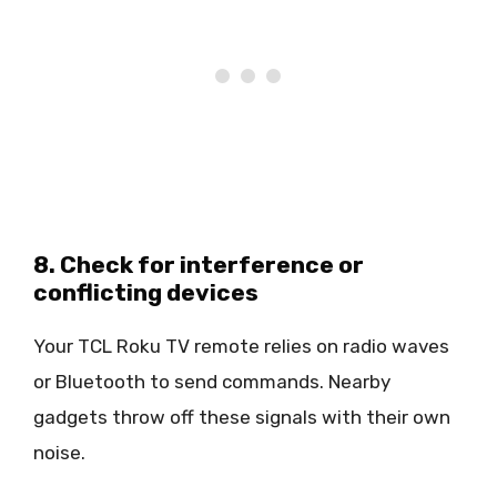
8. Check for interference or
conflicting devices
Your TCL Roku TV remote relies on radio waves
or Bluetooth to send commands. Nearby
gadgets throw off these signals with their own
noise.