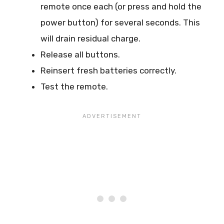
remote once each (or press and hold the
power button) for several seconds. This
will drain residual charge.
Release all buttons.
Reinsert fresh batteries correctly.
Test the remote.