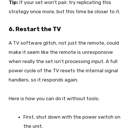
Tip:
If your set won’t pair, try replicating this
strategy once more, but this time be closer to it.
6. Restart the TV
A TV software glitch, not just the remote, could
make it seem like the remote is unresponsive
when really the set isn’t processing input. A full
power cycle of the TV resets the internal signal
handlers, so it responds again.
Here is how you can do it without tools:
First, shut down with the power switch on
the unit.