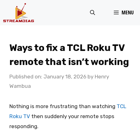
Skip
MENU
to
content
Ways to fix a TCL Roku TV
remote that isn’t working
Published on: January 18, 2026
by
Henry
Wambua
Nothing is more frustrating than watching
TCL
Roku TV
then suddenly your remote stops
responding.