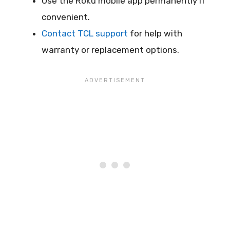
Use the Roku mobile app permanently if
convenient.
Contact TCL support
for help with
warranty or replacement options.