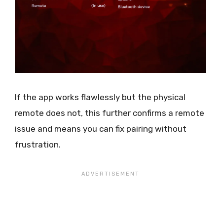
If the app works flawlessly but the physical
remote does not, this further confirms a remote
issue and means you can fix pairing without
frustration.