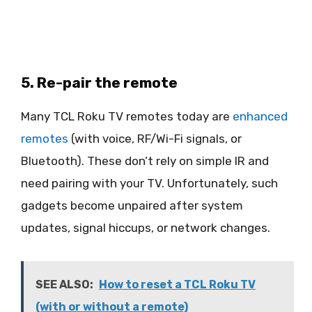
5. Re-pair the remote
Many TCL Roku TV remotes today are
enhanced
remotes
(with voice, RF/Wi-Fi signals, or
Bluetooth). These don’t rely on simple IR and
need pairing with your TV. Unfortunately, such
gadgets become unpaired after system
updates, signal hiccups, or network changes.
SEE ALSO:
How to reset a TCL Roku TV
(with or without a remote)