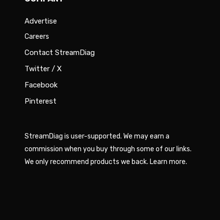
Advertise
Careers
Contact StreamDiag
Twitter / X
Facebook
Pinterest
StreamDiag is user-supported. We may earn a
commission when you buy through some of our links.
We only recommend products we back.
Learn more
.