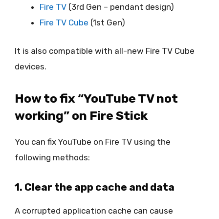
Fire TV
(3rd Gen – pendant design)
Fire TV Cube
(1st Gen)
It is also compatible with all-new Fire TV Cube
devices.
How to fix “YouTube TV not
working” on Fire Stick
You can fix YouTube on Fire TV using the
following methods:
1. Clear the app cache and data
A corrupted application cache can cause