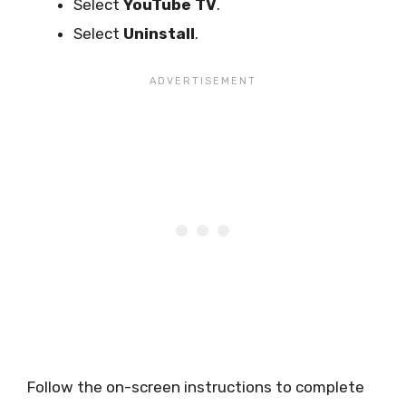
Select
YouTube TV
.
Select
Uninstall
.
Follow the on-screen instructions to complete