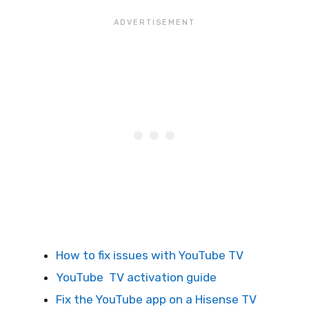
How to fix issues with YouTube TV
YouTube TV activation guide
Fix the YouTube app on a Hisense TV