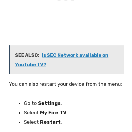
SEE ALSO:
Is SEC Network available on
YouTube TV?
You can also restart your device from the menu:
Go to
Settings
.
Select
My Fire TV
.
Select
Restart
.