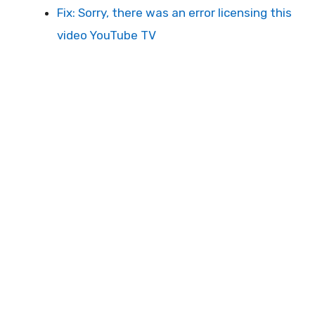
Fix: Sorry, there was an error licensing this
video YouTube TV