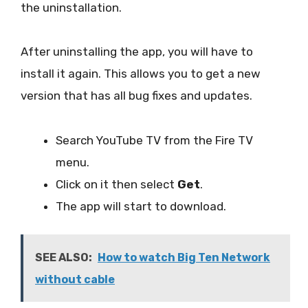
the uninstallation.
After uninstalling the app, you will have to
install it again. This allows you to get a new
version that has all bug fixes and updates.
Search YouTube TV from the Fire TV
menu.
Click on it then select
Get
.
The app will start to download.
SEE ALSO:
How to watch Big Ten Network
without cable