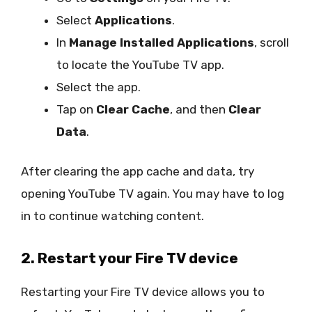
Select
Applications
.
In
Manage Installed Applications
, scroll
to locate the YouTube TV app.
Select the app.
Tap on
Clear Cache
, and then
Clear
Data
.
After clearing the app cache and data, try
opening YouTube TV again. You may have to log
in to continue watching content.
2. Restart your Fire TV device
Restarting your Fire TV device allows you to