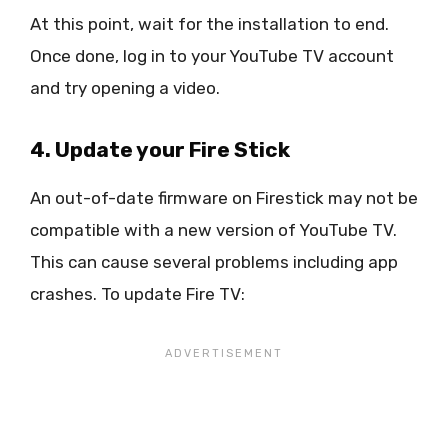
At this point, wait for the installation to end.
Once done, log in to your YouTube TV account
and try opening a video.
4. Update your Fire Stick
An out-of-date firmware on Firestick may not be
compatible with a new version of YouTube TV.
This can cause several problems including app
crashes. To update Fire TV: