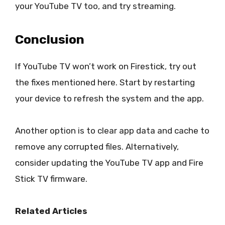
your YouTube TV too, and try streaming.
Conclusion
If YouTube TV won’t work on Firestick, try out
the fixes mentioned here. Start by restarting
your device to refresh the system and the app.
Another option is to clear app data and cache to
remove any corrupted files. Alternatively,
consider updating the YouTube TV app and Fire
Stick TV firmware.
Related Articles