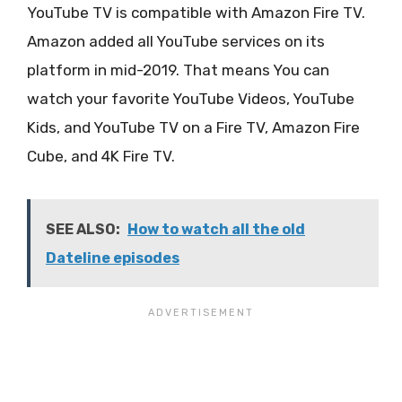
YouTube TV is compatible with Amazon Fire TV.
Amazon added all YouTube services on its
platform in mid-2019. That means You can
watch your favorite YouTube Videos, YouTube
Kids, and YouTube TV on a Fire TV, Amazon Fire
Cube, and 4K Fire TV.
SEE ALSO:
How to watch all the old
Dateline episodes