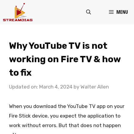
Skip
MENU
to
content
Why YouTube TV is not
working on Fire TV & how
to fix
Updated on: March 4, 2024
by
Walter Allen
When you download the YouTube TV app on your
Fire Stick device, you expect the application to
work without errors. But that does not happen