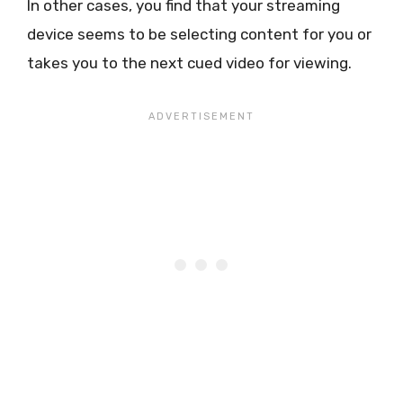
In other cases, you find that your streaming
device seems to be selecting content for you or
takes you to the next cued video for viewing.