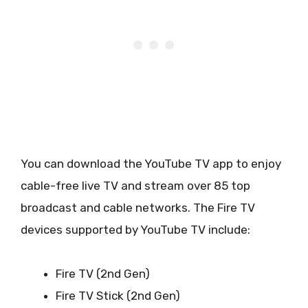
You can download the YouTube TV app to enjoy
cable-free live TV and stream over 85 top
broadcast and cable networks. The Fire TV
devices supported by YouTube TV include:
Fire TV (2nd Gen)
Fire TV Stick (2nd Gen)