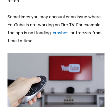
often.
Sometimes you may encounter an issue where
YouTube is not working on Fire TV. For example,
the app is not loading,
crashes
, or freezes from
time to time.