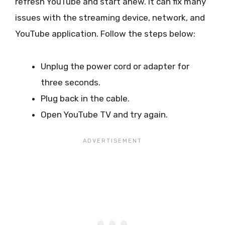
refresh YouTube and start anew. It can fix many
issues with the streaming device, network, and
YouTube application. Follow the steps below:
Unplug the power cord or adapter for
three seconds.
Plug back in the cable.
Open YouTube TV and try again.