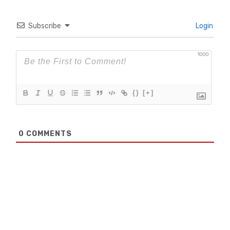
Subscribe
Login
1000
{}
[+]
0
COMMENTS