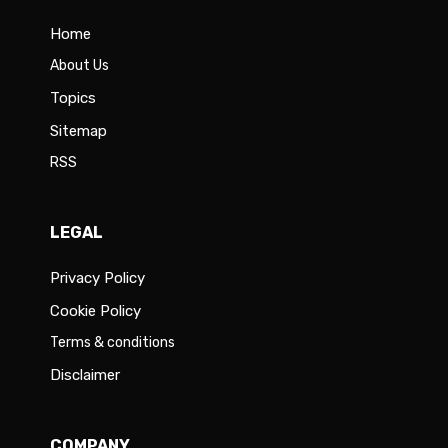
Home
About Us
Topics
Sitemap
RSS
LEGAL
Privacy Policy
Cookie Policy
Terms & conditions
Disclaimer
COMPANY