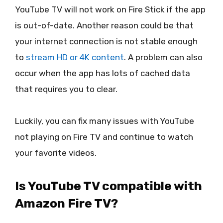
YouTube TV will not work on Fire Stick if the app
is out-of-date. Another reason could be that
your internet connection is not stable enough
to
stream HD or 4K content
. A problem can also
occur when the app has lots of cached data
that requires you to clear.
Luckily, you can fix many issues with YouTube
not playing on Fire TV and continue to watch
your favorite videos.
Is YouTube TV compatible with
Amazon Fire TV?