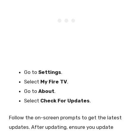
Go to
Settings
.
Select
My Fire TV
.
Go to
About
.
Select
Check For Updates
.
Follow the on-screen prompts to get the latest
updates. After updating, ensure you update