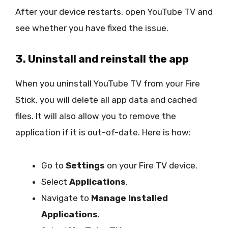
After your device restarts, open YouTube TV and
see whether you have fixed the issue.
3. Uninstall and reinstall the app
When you uninstall YouTube TV from your Fire
Stick, you will delete all app data and cached
files. It will also allow you to remove the
application if it is out-of-date. Here is how:
Go to
Settings
on your Fire TV device.
Select
Applications
.
Navigate to
Manage Installed
Applications
.