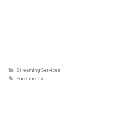
Categories
Streaming Services
Tags
YouTube TV