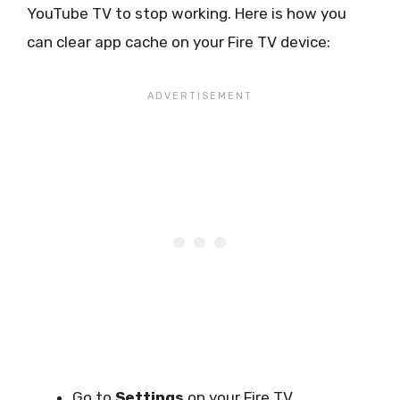
YouTube TV to stop working. Here is how you
can clear app cache on your Fire TV device:
Go to
Settings
on your Fire TV.