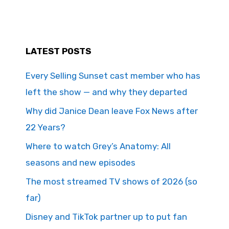
LATEST POSTS
Every Selling Sunset cast member who has
left the show — and why they departed
Why did Janice Dean leave Fox News after
22 Years?
Where to watch Grey’s Anatomy: All
seasons and new episodes
The most streamed TV shows of 2026 (so
far)
Disney and TikTok partner up to put fan