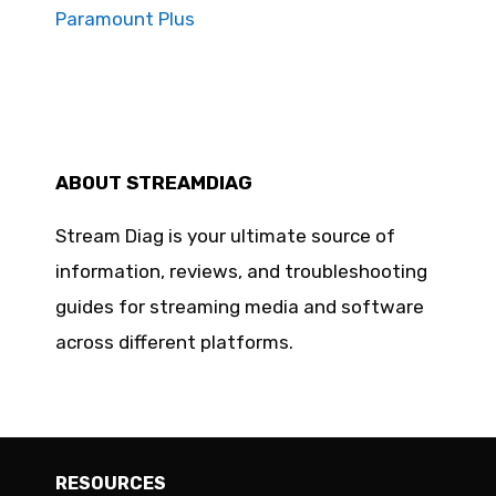
Paramount Plus
ABOUT STREAMDIAG
Stream Diag is your ultimate source of
information, reviews, and troubleshooting
guides for streaming media and software
across different platforms.
RESOURCES