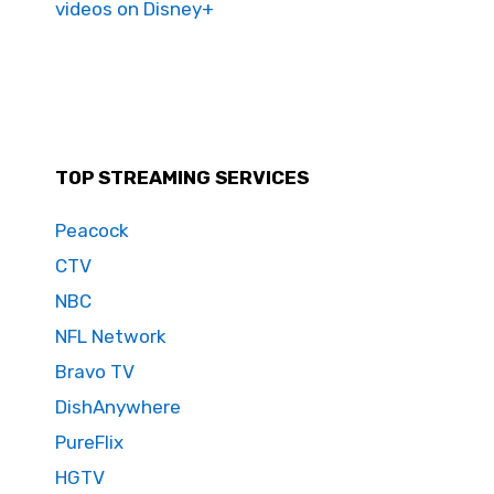
videos on Disney+
TOP STREAMING SERVICES
Peacock
CTV
NBC
NFL Network
Bravo TV
DishAnywhere
PureFlix
HGTV