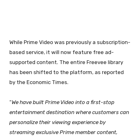
While Prime Video was previously a subscription-
based service, it will now feature free ad-
supported content. The entire Freevee library
has been shifted to the platform, as reported
by the Economic Times.
“
We have built Prime Video into a first-stop
entertainment destination where customers can
personalize their viewing experience by
streaming exclusive Prime member content,