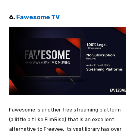
6.
Fawesome TV
Fawesome is another free streaming platform
(a little bit like FilmRise) that is an excellent
alternative to Freevee. Its vast library has over