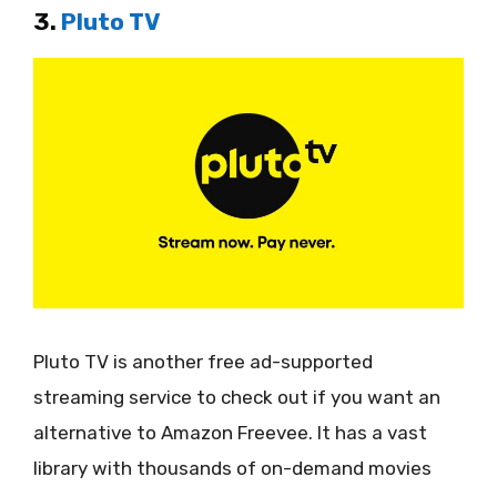
3.
Pluto TV
Pluto TV is another free ad-supported
streaming service to check out if you want an
alternative to Amazon Freevee. It has a vast
library with thousands of on-demand movies