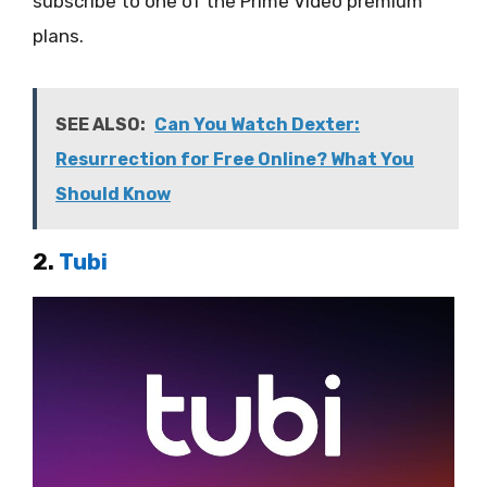
subscribe to one of the Prime Video premium
plans.
SEE ALSO:
Can You Watch Dexter:
Resurrection for Free Online? What You
Should Know
2.
Tubi