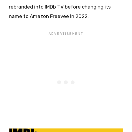
rebranded into IMDb TV before changing its
name to Amazon Freevee in 2022.