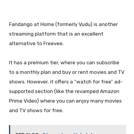
Fandango at Home (formerly Vudu) is another
streaming platform that is an excellent
alternative to Freevee.
It has a premium tier, where you can subscribe
to a monthly plan and buy or rent movies and TV
shows. However, it offers a “watch for free” ad-
supported section (like the revamped Amazon
Prime Video) where you can enjoy many movies
and TV shows for free.