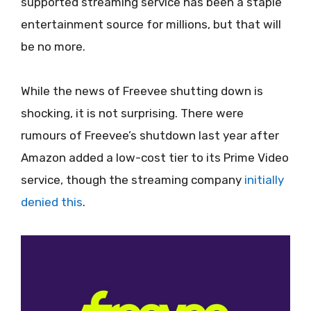
supported streaming service has been a staple
entertainment source for millions, but that will
be no more.
While the news of Freevee shutting down is
shocking, it is not surprising. There were
rumours of Freevee’s shutdown last year after
Amazon added a low-cost tier to its Prime Video
service, though the streaming company
initially
denied this
.