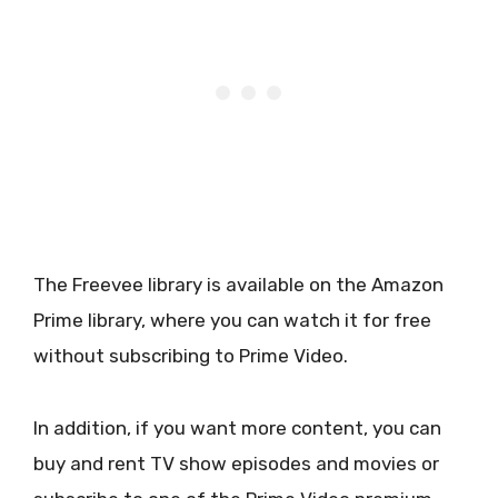
The Freevee library is available on the Amazon
Prime library, where you can watch it for free
without subscribing to Prime Video.
In addition, if you want more content, you can
buy and rent TV show episodes and movies or