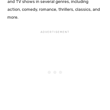
and TV shows in several genres, including
action, comedy, romance, thrillers, classics, and
more.