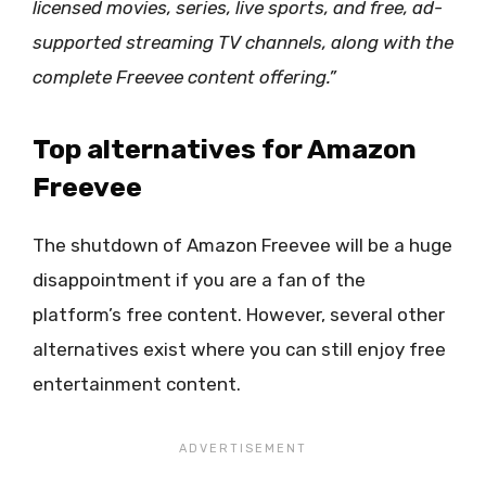
licensed movies, series, live sports, and free, ad-
supported streaming TV channels, along with the
complete Freevee content offering.”
Top alternatives for Amazon
Freevee
The shutdown of Amazon Freevee will be a huge
disappointment if you are a fan of the
platform’s free content. However, several other
alternatives exist where you can still enjoy free
entertainment content.