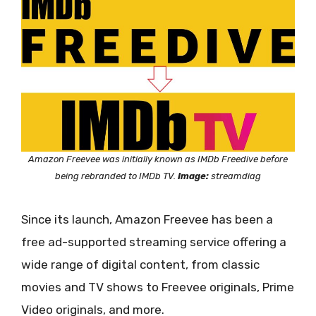
Amazon Freevee was initially known as IMDb Freedive before
being rebranded to IMDb TV.
Image:
streamdiag
Since its launch, Amazon Freevee has been a
free ad-supported streaming service offering a
wide range of digital content, from classic
movies and TV shows to Freevee originals, Prime
Video originals, and more.