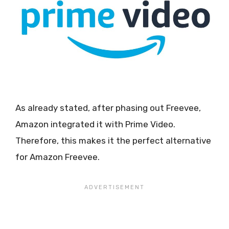
As already stated, after phasing out Freevee,
Amazon integrated it with Prime Video.
Therefore, this makes it the perfect alternative
for Amazon Freevee.