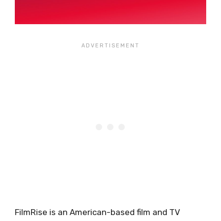
FilmRise is an American-based film and TV