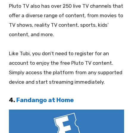
Pluto TV also has over 250 live TV channels that
offer a diverse range of content, from movies to
TV shows, reality TV content, sports, kids’
content, and more.
Like Tubi, you don’t need to register for an
account to enjoy the free Pluto TV content.
Simply access the platform from any supported
device and start streaming immediately.
4.
Fandango at Home