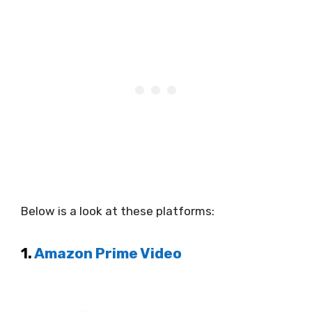
Below is a look at these platforms:
1.
Amazon Prime Video