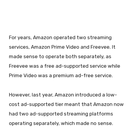
For years, Amazon operated two streaming
services, Amazon Prime Video and Freevee. It
made sense to operate both separately, as
Freevee was a free ad-supported service while
Prime Video was a premium ad-free service.
However, last year, Amazon introduced a low-
cost ad-supported tier meant that Amazon now
had two ad-supported streaming platforms
operating separately, which made no sense.