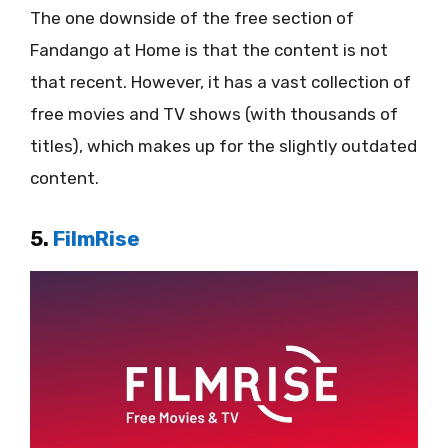
The one downside of the free section of
Fandango at Home is that the content is not
that recent. However, it has a vast collection of
free movies and TV shows (with thousands of
titles), which makes up for the slightly outdated
content.
5.
FilmRise