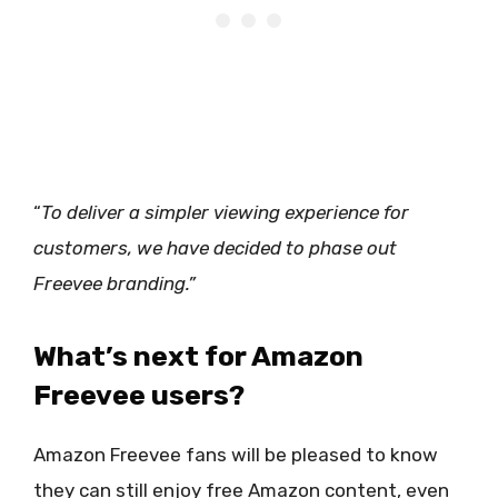
“
To deliver a simpler viewing experience for
customers, we have decided to phase out
Freevee branding.”
What’s next for Amazon
Freevee users?
Amazon Freevee fans will be pleased to know
they can still enjoy free Amazon content, even