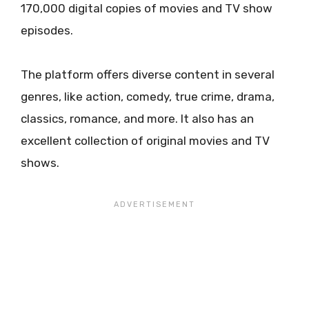
170,000 digital copies of movies and TV show
episodes.
The platform offers diverse content in several
genres, like action, comedy, true crime, drama,
classics, romance, and more. It also has an
excellent collection of original movies and TV
shows.