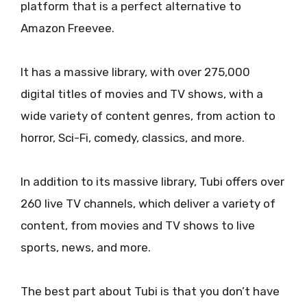
platform that is a perfect alternative to
Amazon Freevee.
It has a massive library, with over 275,000
digital titles of movies and TV shows, with a
wide variety of content genres, from action to
horror, Sci-Fi, comedy, classics, and more.
In addition to its massive library, Tubi offers over
260 live TV channels, which deliver a variety of
content, from movies and TV shows to live
sports, news, and more.
The best part about Tubi is that you don’t have