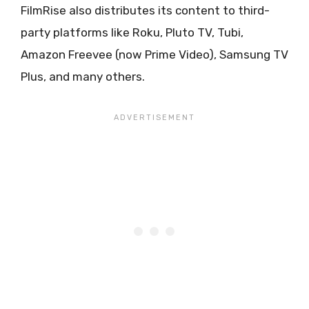
FilmRise also distributes its content to third-
party platforms like Roku, Pluto TV, Tubi,
Amazon Freevee (now Prime Video), Samsung TV
Plus, and many others.