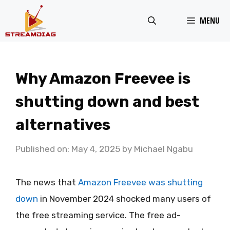
Skip
MENU
to
content
Why Amazon Freevee is
shutting down and best
alternatives
Published on: May 4, 2025
by
Michael Ngabu
The news that
Amazon Freevee was shutting
down
in November 2024 shocked many users of
the free streaming service. The free ad-