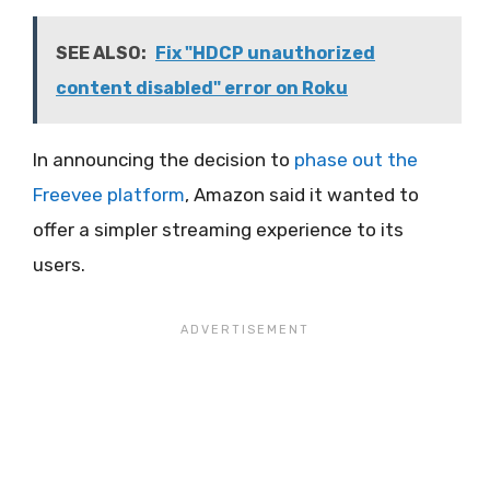
SEE ALSO:
Fix "HDCP unauthorized
content disabled" error on Roku
In announcing the decision to
phase out the
Freevee platform
, Amazon said it wanted to
offer a simpler streaming experience to its
users.