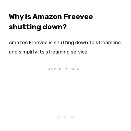
Why is Amazon Freevee
shutting down?
Amazon Freevee is shutting down to streamline
and simplify its streaming service.