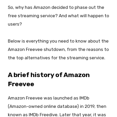
So, why has Amazon decided to phase out the
free streaming service? And what will happen to
users?
Below is everything you need to know about the
Amazon Freevee shutdown, from the reasons to
the top alternatives for the streaming service.
A brief history of Amazon
Freevee
Amazon Freevee was launched as IMDb
(Amazon-owned online database) in 2019, then
known as IMDb Freedive. Later that year, it was