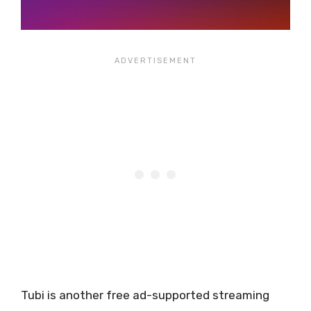
Tubi is another free ad-supported streaming