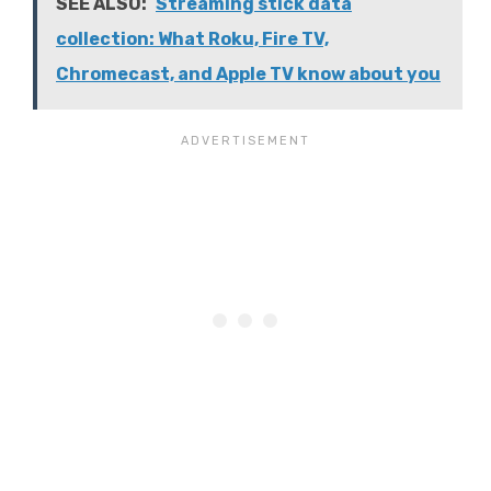
SEE ALSO:
Streaming stick data
collection: What Roku, Fire TV,
Chromecast, and Apple TV know about you