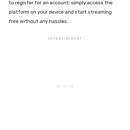
to register for an account; simply access the
platform on your device and start streaming
free without any hassles.