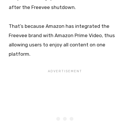
after the Freevee shutdown.
That’s because Amazon has integrated the
Freevee brand with Amazon Prime Video, thus
allowing users to enjoy all content on one
platform.