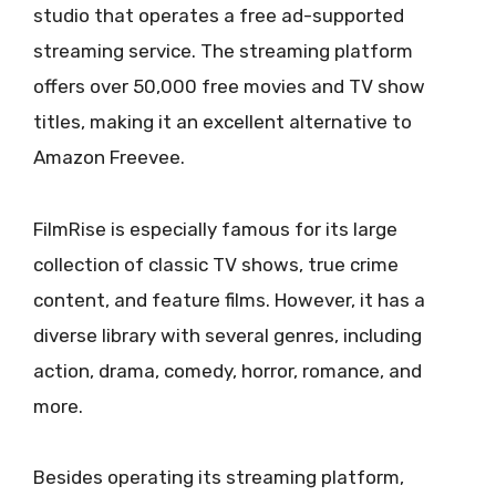
studio that operates a free ad-supported
streaming service. The streaming platform
offers over 50,000 free movies and TV show
titles, making it an excellent alternative to
Amazon Freevee.
FilmRise is especially famous for its large
collection of classic TV shows, true crime
content, and feature films. However, it has a
diverse library with several genres, including
action, drama, comedy, horror, romance, and
more.
Besides operating its streaming platform,