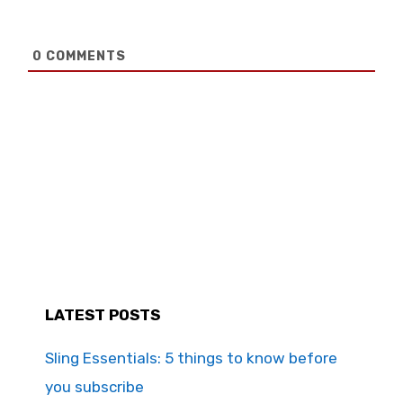
0
COMMENTS
LATEST POSTS
Sling Essentials: 5 things to know before
you subscribe