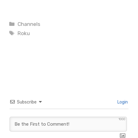
Categories
Channels
Tags
Roku
Subscribe
Login
1000