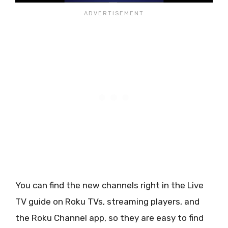
You can find the new channels right in the Live
TV guide on Roku TVs, streaming players, and
the Roku Channel app, so they are easy to find