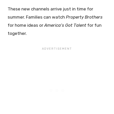
These new channels arrive just in time for
summer. Families can watch
Property Brothers
for home ideas or
America’s Got Talent
for fun
together.