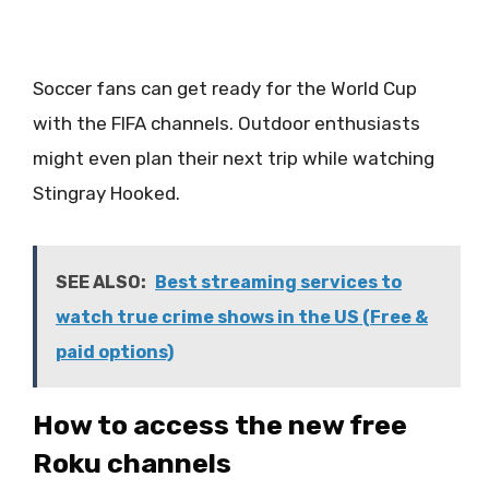
Soccer fans can get ready for the World Cup
with the FIFA channels. Outdoor enthusiasts
might even plan their next trip while watching
Stingray Hooked.
SEE ALSO:
Best streaming services to
watch true crime shows in the US (Free &
paid options)
How to access the new free
Roku channels