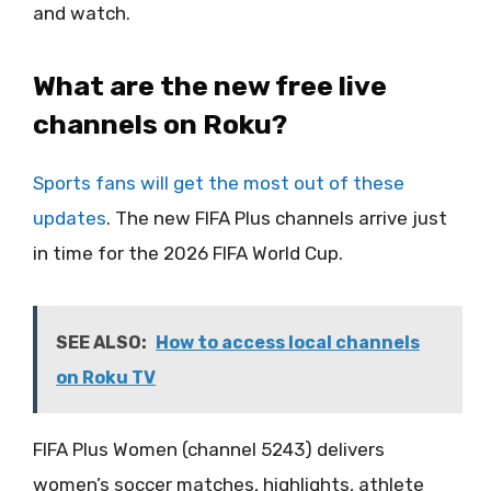
and watch.
What are the new free live
channels on Roku?
Sports fans will get the most out of these
updates
. The new FIFA Plus channels arrive just
in time for the 2026 FIFA World Cup.
SEE ALSO:
How to access local channels
on Roku TV
FIFA Plus Women (channel 5243) delivers
women’s soccer matches, highlights, athlete