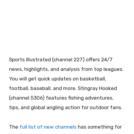
Sports Illustrated (channel 227) offers 24/7
news, highlights, and analysis from top leagues.
You will get quick updates on basketball,
football, baseball, and more. Stingray Hooked
(channel 5306) features fishing adventures,
tips, and global angling action for outdoor fans.
The
full list of new channels
has something for