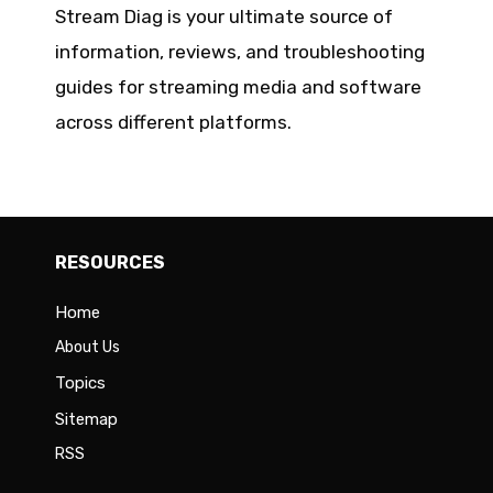
Stream Diag is your ultimate source of
information, reviews, and troubleshooting
guides for streaming media and software
across different platforms.
RESOURCES
Home
About Us
Topics
Sitemap
RSS