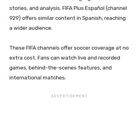
stories, and analysis. FIFA Plus Español (channel
929) offers similar content in Spanish, reaching
a wider audience.
These FIFA channels offer soccer coverage at no
extra cost. Fans can watch live and recorded
games, behind-the-scenes features, and
international matches.