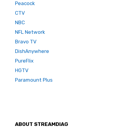
Peacock
CTV
NBC
NFL Network
Bravo TV
DishAnywhere
PureFlix
HGTV
Paramount Plus
ABOUT STREAMDIAG