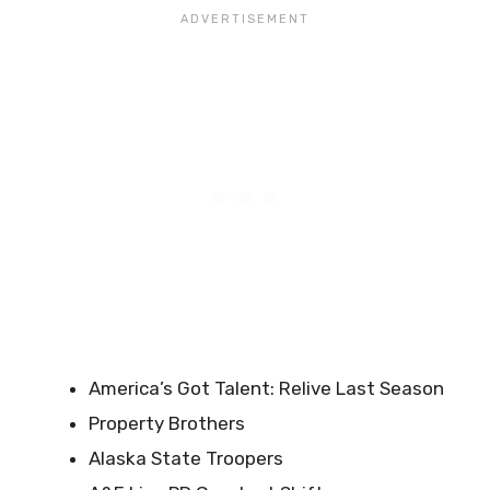
America’s Got Talent: Relive Last Season
Property Brothers
Alaska State Troopers