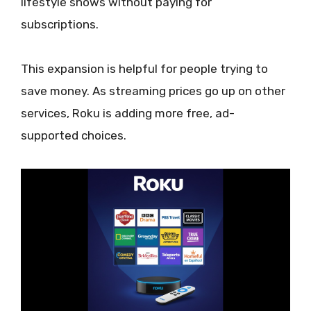
lifestyle shows without paying for
subscriptions.
This expansion is helpful for people trying to
save money. As streaming prices go up on other
services, Roku is adding more free, ad-
supported choices.