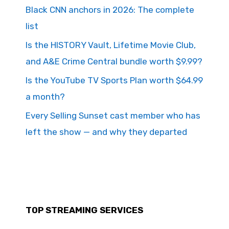
Black CNN anchors in 2026: The complete
list
Is the HISTORY Vault, Lifetime Movie Club,
and A&E Crime Central bundle worth $9.99?
Is the YouTube TV Sports Plan worth $64.99
a month?
Every Selling Sunset cast member who has
left the show — and why they departed
TOP STREAMING SERVICES