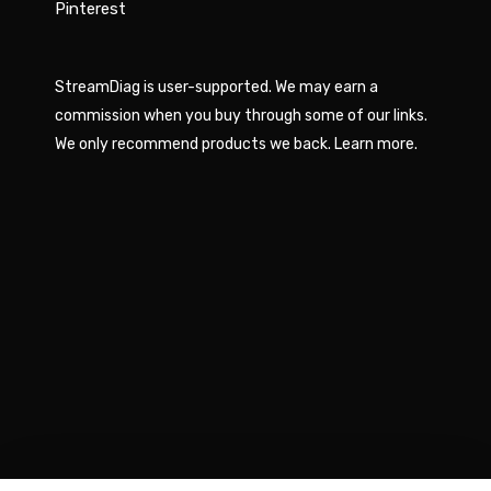
Pinterest
StreamDiag is user-supported. We may earn a
commission when you buy through some of our links.
We only recommend products we back.
Learn more
.