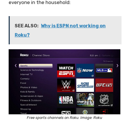
everyone in the household:
SEE ALSO:
Why is ESPN not working on
Roku?
Free sports channels on Roku. Image: Roku