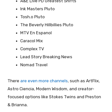
A&E Live PD Greatest Shifts
Ink Masters Pluto
Tosh.o Pluto
The Beverly Hillbillies Pluto
MTV En Espanol
Caracol Mix
Complex TV
Lead Story Breaking News
Nomad Travel
There
are even more channels
, such as ArtFlix,
Astro Ciencia, Modern Wisdom, and creator-
focused options like Stokes Twins and Preston
& Brianna.