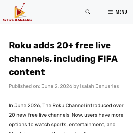
Skip
MENU
to
content
Roku adds 20+ free live
channels, including FIFA
content
Published on: June 2, 2026
by
Isaiah Januaries
In June 2026, The Roku Channel introduced over
20 new free live channels. Now, users have more
options to watch sports, entertainment, and