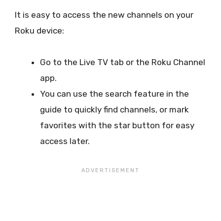
It is easy to access the new channels on your
Roku device:
Go to the Live TV tab or the Roku Channel
app.
You can use the search feature in the
guide to quickly find channels, or mark
favorites with the star button for easy
access later.