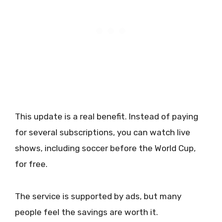
This update is a real benefit. Instead of paying
for several subscriptions, you can watch live
shows, including soccer before the World Cup,
for free.
The service is supported by ads, but many
people feel the savings are worth it.