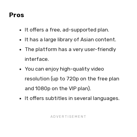
Pros
It offers a free, ad-supported plan.
It has a large library of Asian content.
The platform has a very user-friendly
interface.
You can enjoy high-quality video
resolution (up to 720p on the free plan
and 1080p on the VIP plan).
It offers subtitles in several languages.