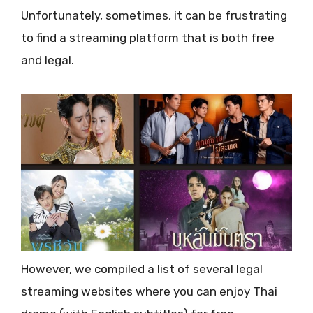
Unfortunately, sometimes, it can be frustrating
to find a streaming platform that is both free
and legal.
However, we compiled a list of several legal
streaming websites where you can enjoy Thai