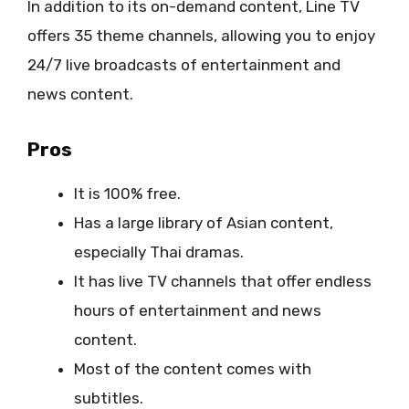
In addition to its on-demand content, Line TV
offers 35 theme channels, allowing you to enjoy
24/7 live broadcasts of entertainment and
news content.
Pros
It is 100% free.
Has a large library of Asian content,
especially Thai dramas.
It has live TV channels that offer endless
hours of entertainment and news
content.
Most of the content comes with
subtitles.