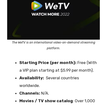
The
WeTV is an international video-on-demand streaming
platform.
Starting Price (per month):
Free (With
a VIP plan starting at $5.99 per month).
Availability:
Several countries
worldwide.
Channels:
N/A.
Movies / TV show catalog
: Over 1,000