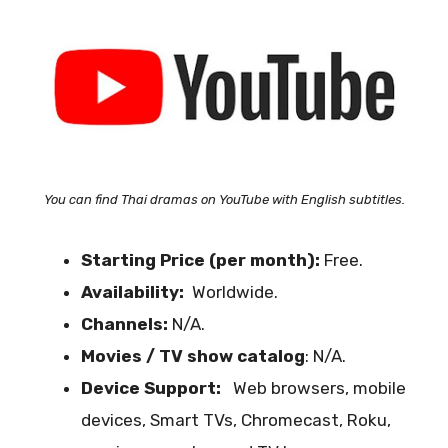
You can find Thai dramas on YouTube with English subtitles.
Starting Price (per month):
Free.
Availability:
Worldwide.
Channels:
N/A.
Movies / TV show catalog
: N/A.
Device Support:
Web browsers, mobile
devices, Smart TVs, Chromecast, Roku,