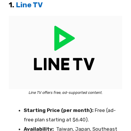
1.
Line TV
Line TV offers free, ad-supported content.
Starting Price (per month):
Free (ad-
free plan starting at $6.40).
Availability:
Taiwan, Japan, Southeast