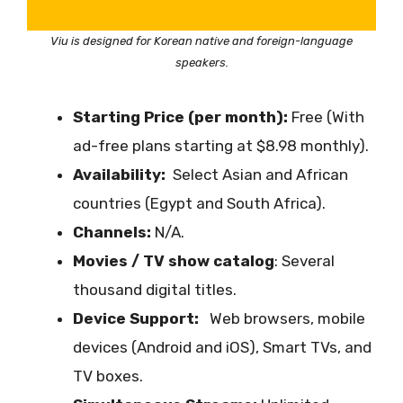
Viu is designed for Korean native and foreign-language
speakers.
Starting Price (per month):
Free (With
ad-free plans starting at $8.98 monthly).
Availability:
Select Asian and African
countries (Egypt and South Africa).
Channels:
N/A.
Movies / TV show catalog
: Several
thousand digital titles.
Device Support:
Web browsers, mobile
devices (Android and iOS), Smart TVs, and
TV boxes.