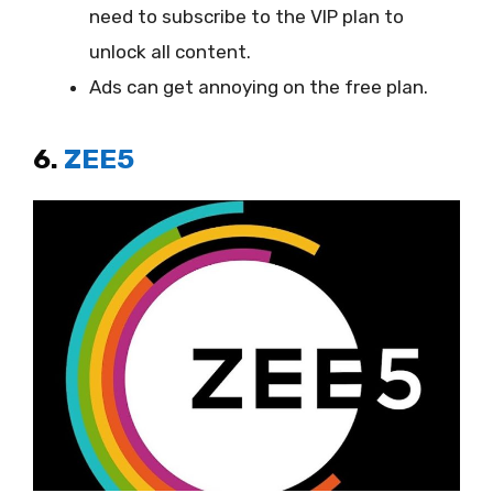
need to subscribe to the VIP plan to
unlock all content.
Ads can get annoying on the free plan.
6.
ZEE5