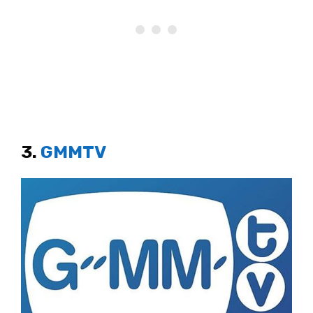
3.
GMMTV