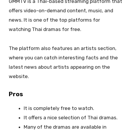
GMMTV is a Thai-based streaming platform that
offers video-on-demand content, music, and
news. It is one of the top platforms for
watching Thai dramas for free.
The platform also features an artists section,
where you can catch interesting facts and the
latest news about artists appearing on the
website.
Pros
It is completely free to watch.
It offers a nice selection of Thai dramas.
Many of the dramas are available in