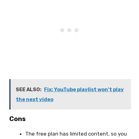
SEE ALSO:
Fix: YouTube playlist won't play
the next video
Cons
The free plan has limited content, so you