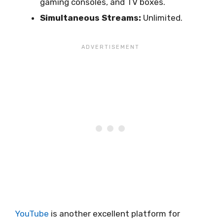
gaming consoles, and TV boxes.
Simultaneous Streams:
Unlimited.
YouTube
is another excellent platform for