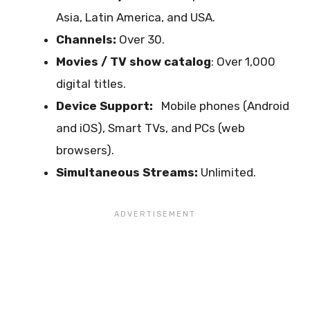
Asia, Latin America, and USA.
Channels:
Over 30.
Movies / TV show catalog
: Over 1,000
digital titles.
Device Support:
Mobile phones (Android
and iOS), Smart TVs, and PCs (web
browsers).
Simultaneous Streams:
Unlimited.