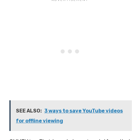
SEE ALSO:
3 ways to save YouTube videos
for offline viewing