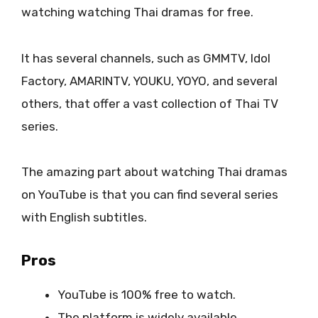
watching watching Thai dramas for free.
It has several channels, such as GMMTV, Idol
Factory, AMARINTV, YOUKU, YOYO, and several
others, that offer a vast collection of Thai TV
series.
The amazing part about watching Thai dramas
on YouTube is that you can find several series
with English subtitles.
Pros
YouTube is 100% free to watch.
The platform is widely available