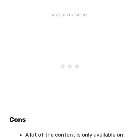
Cons
A lot of the content is only available on