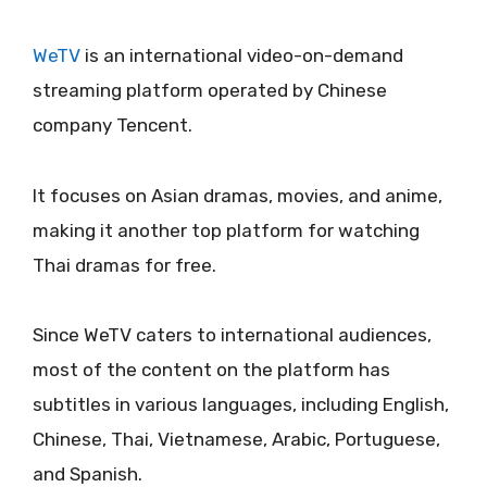
WeTV
is an international video-on-demand
streaming platform operated by Chinese
company Tencent.
It focuses on Asian dramas, movies, and anime,
making it another top platform for watching
Thai dramas for free.
Since WeTV caters to international audiences,
most of the content on the platform has
subtitles in various languages, including English,
Chinese, Thai, Vietnamese, Arabic, Portuguese,
and Spanish.