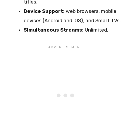
titles.
Device Support:
web browsers, mobile
devices (Android and iOS), and Smart TVs.
Simultaneous Streams:
Unlimited.