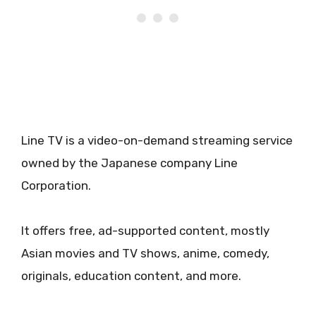
Line TV is a video-on-demand streaming service
owned by the Japanese company Line
Corporation.
It offers free, ad-supported content, mostly
Asian movies and TV shows, anime, comedy,
originals, education content, and more.