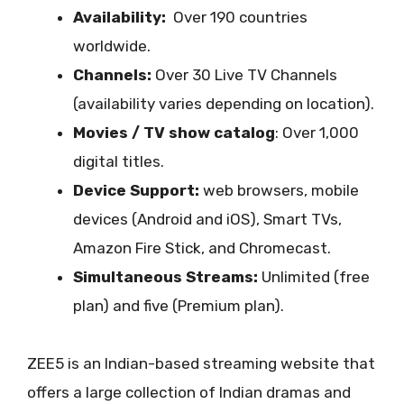
Availability:
Over 190 countries
worldwide.
Channels:
Over 30 Live TV Channels
(availability varies depending on location).
Movies / TV show catalog
: Over 1,000
digital titles.
Device Support:
web browsers, mobile
devices (Android and iOS), Smart TVs,
Amazon Fire Stick, and Chromecast.
Simultaneous Streams:
Unlimited (free
plan) and five (Premium plan).
ZEE5 is an Indian-based streaming website that
offers a large collection of Indian dramas and