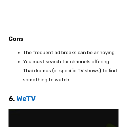
Cons
The frequent ad breaks can be annoying.
You must search for channels offering
Thai dramas (or specific TV shows) to find
something to watch.
6.
WeTV