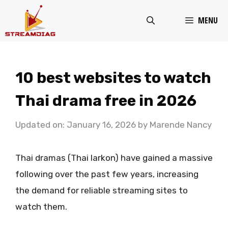
Skip
MENU
to
content
10 best websites to watch
Thai drama free in 2026
Updated on: January 16, 2026
by
Marende Nancy
Thai dramas (Thai larkon) have gained a massive
following over the past few years, increasing
the demand for reliable streaming sites to
watch them.