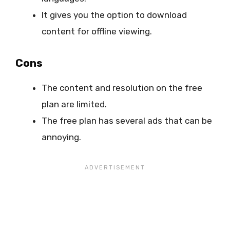
It gives you the option to download
content for offline viewing.
Cons
The content and resolution on the free
plan are limited.
The free plan has several ads that can be
annoying.