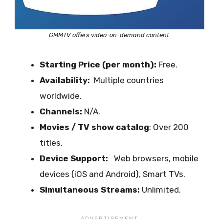
GMMTV offers video-on-demand content.
Starting Price (per month):
Free.
Availability:
Multiple countries
worldwide.
Channels:
N/A.
Movies / TV show catalog
: Over 200
titles.
Device Support:
Web browsers, mobile
devices (iOS and Android), Smart TVs.
Simultaneous Streams:
Unlimited.