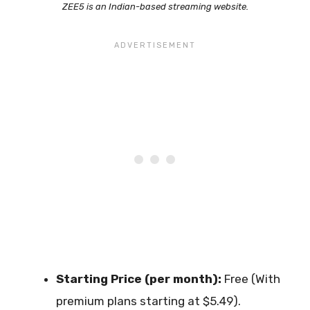
ZEE5 is an Indian-based streaming website.
Starting Price (per month):
Free (With
premium plans starting at $5.49).