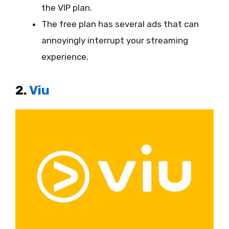
the VIP plan.
The free plan has several ads that can
annoyingly interrupt your streaming
experience.
2.
Viu