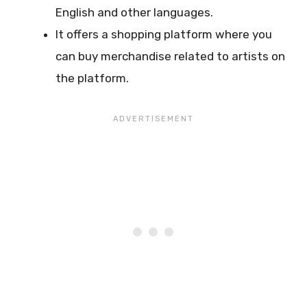
English and other languages.
It offers a shopping platform where you
can buy merchandise related to artists on
the platform.