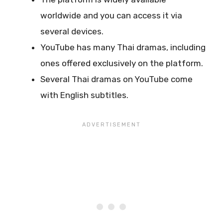
worldwide and you can access it via
several devices.
YouTube has many Thai dramas, including
ones offered exclusively on the platform.
Several Thai dramas on YouTube come
with English subtitles.