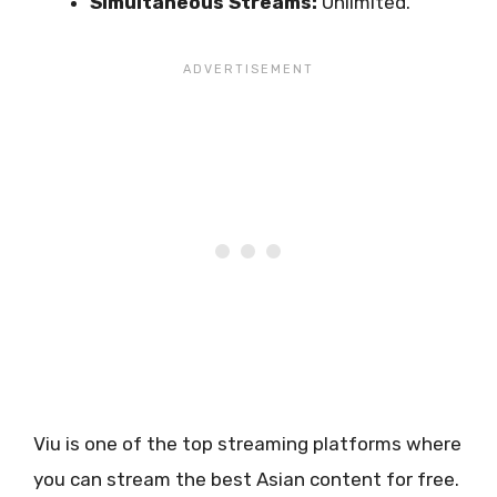
Simultaneous Streams:
Unlimited.
Viu is one of the top streaming platforms where
you can stream the best Asian content for free.