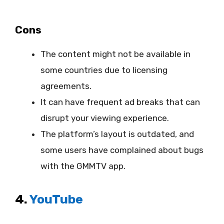
Cons
The content might not be available in
some countries due to licensing
agreements.
It can have frequent ad breaks that can
disrupt your viewing experience.
The platform’s layout is outdated, and
some users have complained about bugs
with the GMMTV app.
4.
YouTube