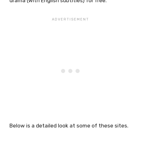
drama (with English subtitles) for free.
Below is a detailed look at some of these sites.