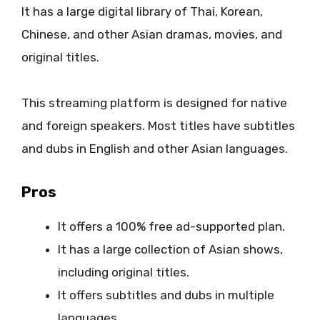
It has a large digital library of Thai, Korean,
Chinese, and other Asian dramas, movies, and
original titles.
This streaming platform is designed for native
and foreign speakers. Most titles have subtitles
and dubs in English and other Asian languages.
Pros
It offers a 100% free ad-supported plan.
It has a large collection of Asian shows,
including original titles.
It offers subtitles and dubs in multiple
languages.