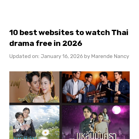
10 best websites to watch Thai
drama free in 2026
Updated on: January 16, 2026
by
Marende Nancy