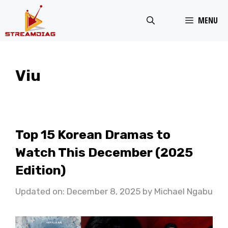
Skip
MENU
to
content
Viu
Top 15 Korean Dramas to
Watch This December (2025
Edition)
Updated on: December 8, 2025
by
Michael Ngabu