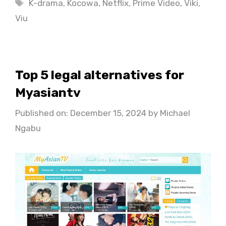
Tags
K-drama
,
Kocowa
,
Netflix
,
Prime Video
,
Viki
,
Viu
Top 5 legal alternatives for
Myasiantv
Published on: December 15, 2024
by
Michael
Ngabu