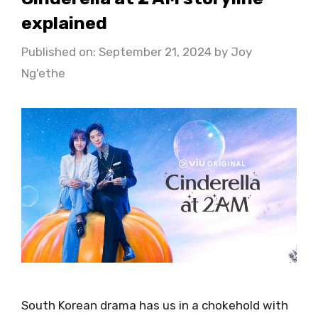
explained
Published on: September 21, 2024
by
Joy
Ng'ethe
South Korean drama has us in a chokehold with