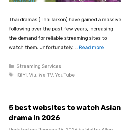
Thai dramas (Thai larkon) have gained a massive
following over the past few years, increasing
the demand for reliable streaming sites to
watch them. Unfortunately, …
Read more
Categories
Streaming Services
Tags
iQIYI
,
Viu
,
We TV
,
YouTube
5 best websites to watch Asian
drama in 2026
Updated on: January 16, 2026
by
Walter Allen