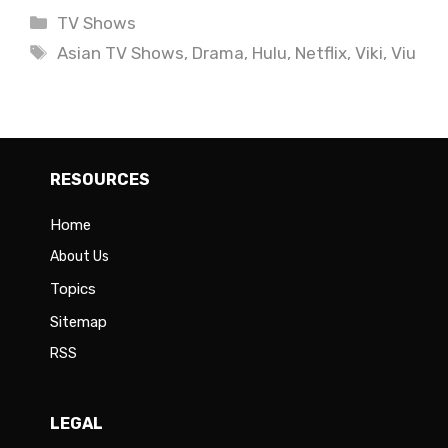
Categories
TV Shows
Tags
Asian TV Shows
,
Drama
,
Hulu
,
Netflix
,
Viki
,
Viu
RESOURCES
Home
About Us
Topics
Sitemap
RSS
LEGAL