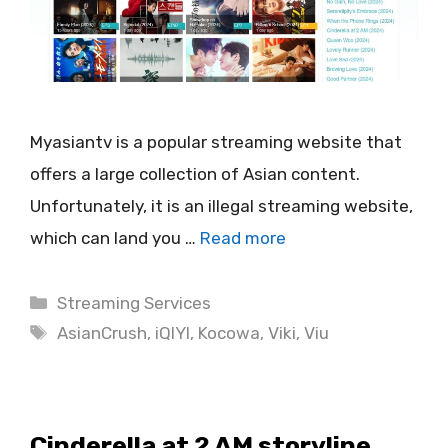
Myasiantv is a popular streaming website that
offers a large collection of Asian content.
Unfortunately, it is an illegal streaming website,
which can land you …
Read more
Categories
Streaming Services
Tags
AsianCrush
,
iQIYI
,
Kocowa
,
Viki
,
Viu
Cinderella at 2 AM storyline