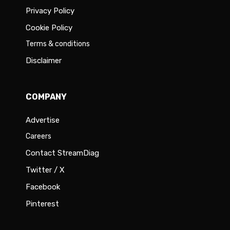
Privacy Policy
Cookie Policy
Terms & conditions
Disclaimer
COMPANY
Advertise
Careers
Contact StreamDiag
Twitter / X
Facebook
Pinterest