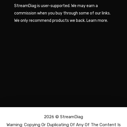
StreamDiag is user-supported. We may earn a
commission when you buy through some of our links.
We only recommend products we back.
Learn more
.
2026 ©
StreamDiag
Warning: Copying Or Duplicating Of Any Of The Content Is