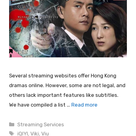
Several streaming websites offer Hong Kong
dramas online. However, some are not legal, and
others lack important features like subtitles.
We have compiled a list …
Read more
Categories
Streaming Services
Tags
iQIYI
,
Viki
,
Viu