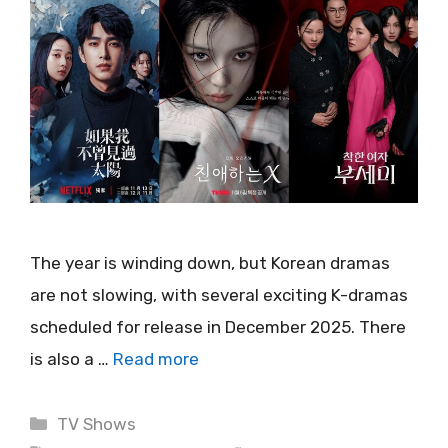
The year is winding down, but Korean dramas
are not slowing, with several exciting K-dramas
scheduled for release in December 2025. There
is also a …
Read more
Categories
TV Shows