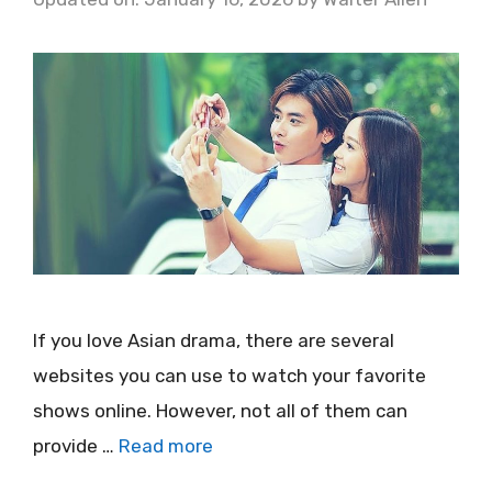
If you love Asian drama, there are several
websites you can use to watch your favorite
shows online. However, not all of them can
provide …
Read more