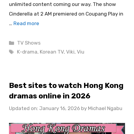
unlimited content coming our way. The show
Cinderella at 2 AM premiered on Coupang Play in
…
Read more
Categories
TV Shows
Tags
K-drama
,
Korean TV
,
Viki
,
Viu
Best sites to watch Hong Kong
dramas online in 2026
Updated on: January 16, 2026
by
Michael Ngabu