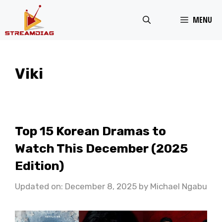
Skip
MENU
to
content
Viki
Top 15 Korean Dramas to
Watch This December (2025
Edition)
Updated on: December 8, 2025
by
Michael Ngabu