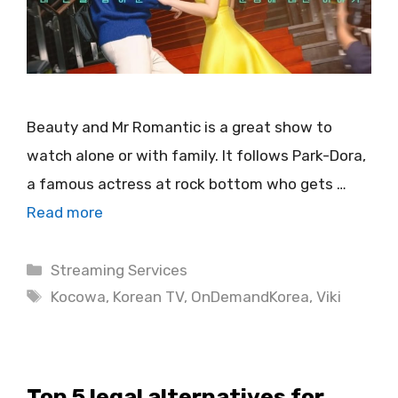
Beauty and Mr Romantic is a great show to
watch alone or with family. It follows Park-Dora,
a famous actress at rock bottom who gets …
Read more
Categories
Streaming Services
Tags
Kocowa
,
Korean TV
,
OnDemandKorea
,
Viki
Top 5 legal alternatives for