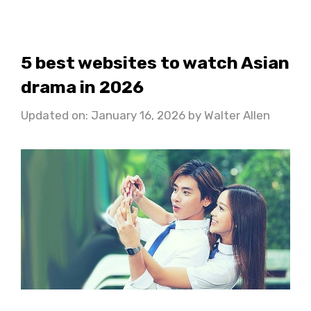
5 best websites to watch Asian
drama in 2026
Updated on: January 16, 2026
by
Walter Allen