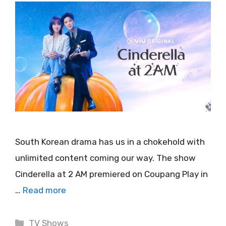
South Korean drama has us in a chokehold with
unlimited content coming our way. The show
Cinderella at 2 AM premiered on Coupang Play in
…
Read more
Categories
TV Shows