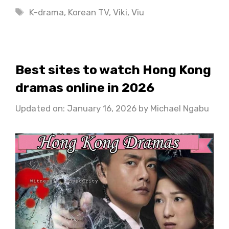
Tags
K-drama
,
Korean TV
,
Viki
,
Viu
Best sites to watch Hong Kong
dramas online in 2026
Updated on: January 16, 2026
by
Michael Ngabu