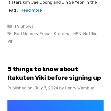
It stars Kim Jae Joong and Jin Se Yeon in the
lead …
Read more
Categories
TV Shows
Tags
Bad Memory Eraser
,
K-drama
,
MBN
,
Netflix
,
Viki
5 things to know about
Rakuten Viki before signing up
Published on: July 7, 2024
by
Henry Wambua