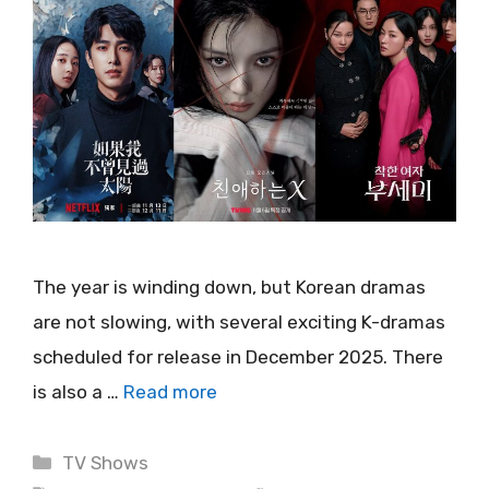
The year is winding down, but Korean dramas
are not slowing, with several exciting K-dramas
scheduled for release in December 2025. There
is also a …
Read more
Categories
TV Shows