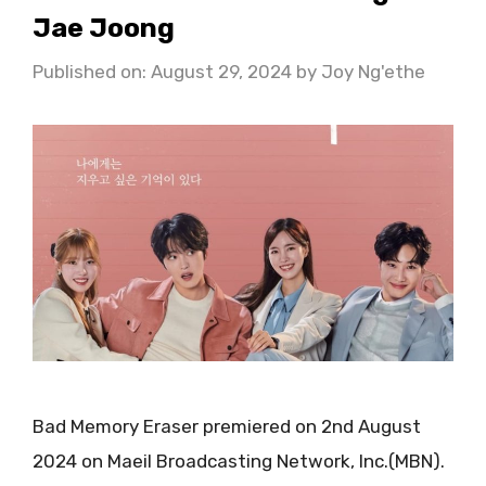
Jae Joong
Published on: August 29, 2024
by
Joy Ng'ethe
Bad Memory Eraser premiered on 2nd August
2024 on Maeil Broadcasting Network, Inc.(MBN).