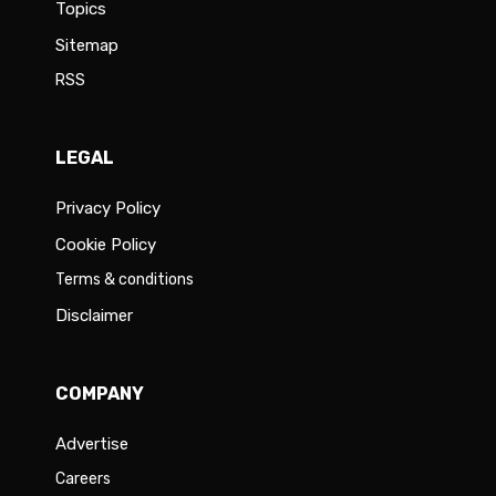
Topics
Sitemap
RSS
LEGAL
Privacy Policy
Cookie Policy
Terms & conditions
Disclaimer
COMPANY
Advertise
Careers