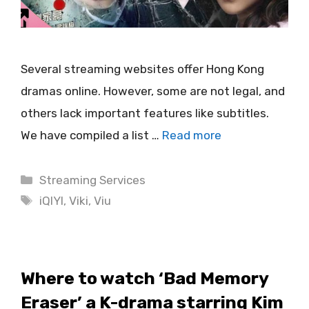
Several streaming websites offer Hong Kong
dramas online. However, some are not legal, and
others lack important features like subtitles.
We have compiled a list …
Read more
Categories
Streaming Services
Tags
iQIYI
,
Viki
,
Viu
Where to watch ‘Bad Memory
Eraser’ a K-drama starring Kim