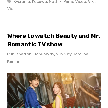
Tags
K-drama
,
Kocowa
,
Netflix
,
Prime Video
,
Viki
,
Viu
Where to watch Beauty and Mr.
Romantic TV show
Published on: January 19, 2025
by
Caroline
Karimi