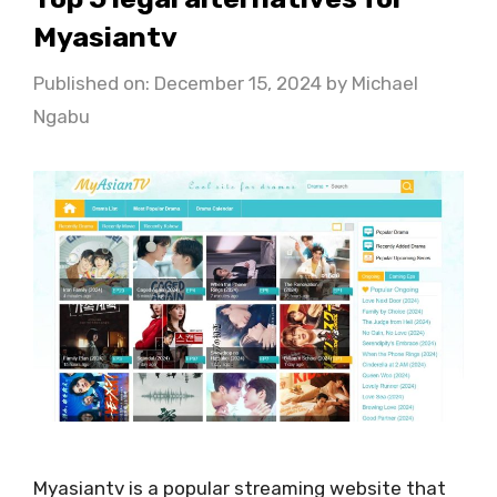
Myasiantv
Published on: December 15, 2024
by
Michael
Ngabu
Myasiantv is a popular streaming website that