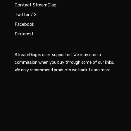
Contact StreamDiag
Twitter / X
Facebook
Pinterest
StreamDiag is user-supported. We may earn a
commission when you buy through some of our links.
We only recommend products we back.
Learn more
.