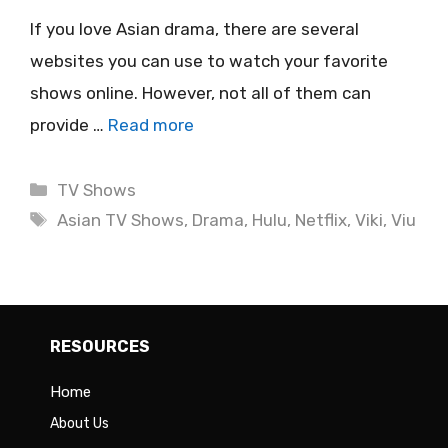
If you love Asian drama, there are several
websites you can use to watch your favorite
shows online. However, not all of them can
provide …
Read more
Categories
TV Shows
Tags
Asian TV Shows
,
Drama
,
Hulu
,
Netflix
,
Viki
,
Viu
RESOURCES
Home
About Us