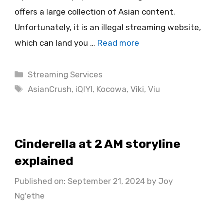
offers a large collection of Asian content.
Unfortunately, it is an illegal streaming website,
which can land you …
Read more
Categories
Streaming Services
Tags
AsianCrush
,
iQIYI
,
Kocowa
,
Viki
,
Viu
Cinderella at 2 AM storyline
explained
Published on: September 21, 2024
by
Joy
Ng'ethe