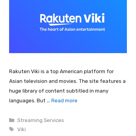
Rakuten Viki is a top American platform for
Asian television and movies. The site features a
huge library of content subtitled in many
languages. But …
Read more
Categories
Streaming Services
Tags
Viki