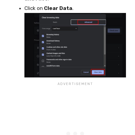
Click on
Clear Data
.