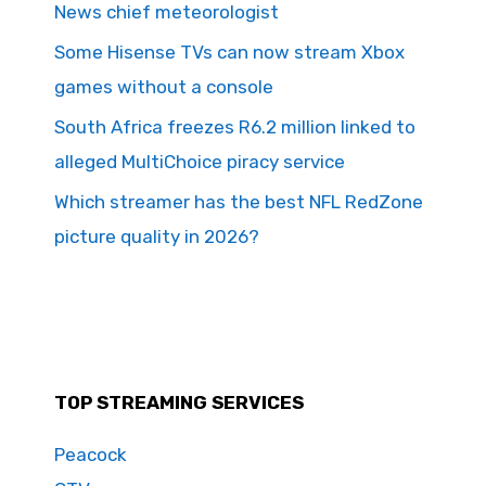
News chief meteorologist
Some Hisense TVs can now stream Xbox
games without a console
South Africa freezes R6.2 million linked to
alleged MultiChoice piracy service
Which streamer has the best NFL RedZone
picture quality in 2026?
TOP STREAMING SERVICES
Peacock