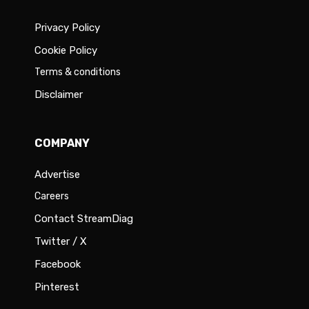
Privacy Policy
Cookie Policy
Terms & conditions
Disclaimer
COMPANY
Advertise
Careers
Contact StreamDiag
Twitter / X
Facebook
Pinterest