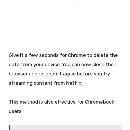
Give it a few seconds for Chrome to delete the
data from your device. You can now close the
browser and re-open it again before you try
streaming content from Netflix.
This method is also effective for Chromebook
users.