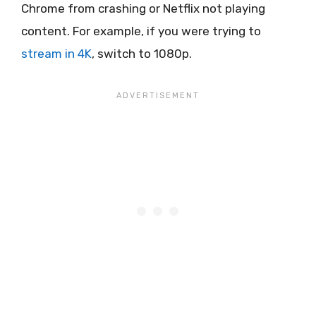
Chrome from crashing or Netflix not playing
content. For example, if you were trying to
stream in 4K
, switch to 1080p.