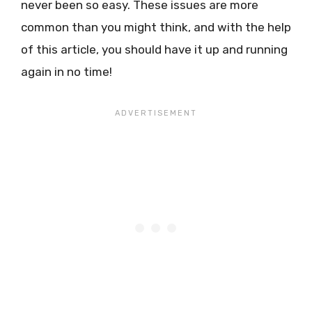
never been so easy. These issues are more
common than you might think, and with the help
of this article, you should have it up and running
again in no time!