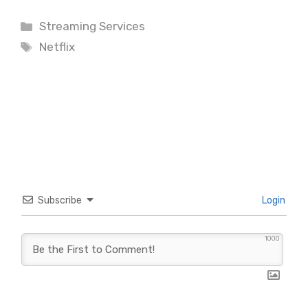
Categories
Streaming Services
Tags
Netflix
Subscribe
Login
1000