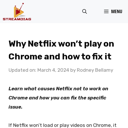
Skip
MENU
to
content
Why Netflix won’t play on
Chrome and how to fix it
Updated on: March 4, 2024
by
Rodney Bellamy
Learn what causes Netflix not to work on
Chrome and how you can fix the specific
issue.
If Netflix won’t load or play videos on Chrome, it