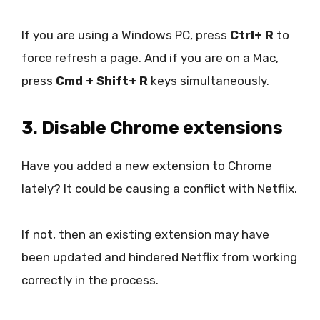
If you are using a Windows PC, press
Ctrl+ R
to
force refresh a page. And if you are on a Mac,
press
Cmd + Shift+ R
keys simultaneously.
3. Disable Chrome extensions
Have you added a new extension to Chrome
lately? It could be causing a conflict with Netflix.
If not, then an existing extension may have
been updated and hindered Netflix from working
correctly in the process.