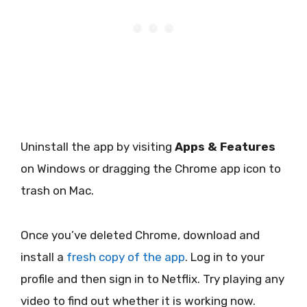
Uninstall the app by visiting
Apps & Features
on Windows or dragging the Chrome app icon to
trash on Mac.
Once you’ve deleted Chrome, download and
install a
fresh copy of the app
. Log in to your
profile and then sign in to Netflix. Try playing any
video to find out whether it is working now.