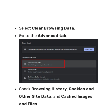
Select
Clear Browsing Data
.
Go to the
Advanced tab
.
Check
Browsing History
,
Cookies and
Other Site Data
, and
Cached Images
and Files
.