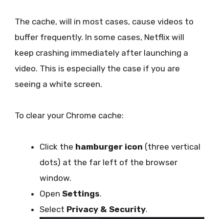
The cache, will in most cases, cause videos to
buffer frequently. In some cases, Netflix will
keep crashing immediately after launching a
video. This is especially the case if you are
seeing a white screen.
To clear your Chrome cache:
Click the
hamburger icon
(three vertical
dots) at the far left of the browser
window.
Open
Settings
.
Select
Privacy & Security
.