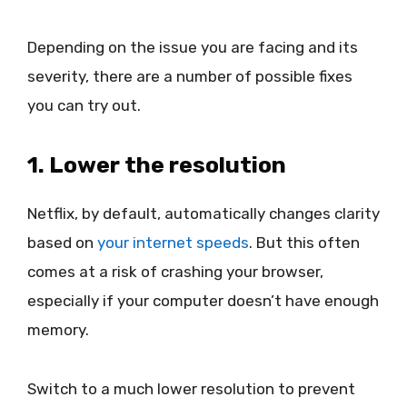
Depending on the issue you are facing and its
severity, there are a number of possible fixes
you can try out.
1. Lower the resolution
Netflix, by default, automatically changes clarity
based on
your internet speeds
. But this often
comes at a risk of crashing your browser,
especially if your computer doesn’t have enough
memory.
Switch to a much lower resolution to prevent