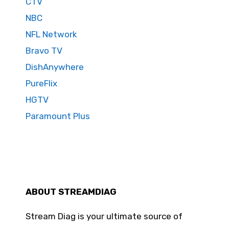
CTV
NBC
NFL Network
Bravo TV
DishAnywhere
PureFlix
HGTV
Paramount Plus
ABOUT STREAMDIAG
Stream Diag is your ultimate source of