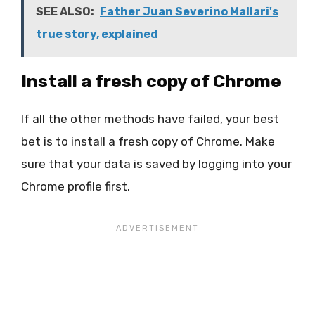
SEE ALSO:
Father Juan Severino Mallari's
true story, explained
Install a fresh copy of Chrome
If all the other methods have failed, your best
bet is to install a fresh copy of Chrome. Make
sure that your data is saved by logging into your
Chrome profile first.