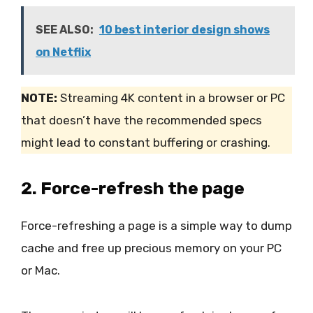
SEE ALSO:
10 best interior design shows
on Netflix
NOTE:
Streaming 4K content in a browser or PC
that doesn’t have the recommended specs
might lead to constant buffering or crashing.
2. Force-refresh the page
Force-refreshing a page is a simple way to dump
cache and free up precious memory on your PC
or Mac.