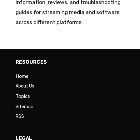
information, reviews, and troubleshooting
guides for streaming media and software
across different platforms.
RESOURCES
Home
About Us
Topics
Sitemap
RSS
LEGAL