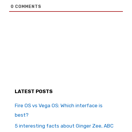
0
COMMENTS
LATEST POSTS
Fire OS vs Vega OS: Which interface is
best?
5 interesting facts about Ginger Zee, ABC