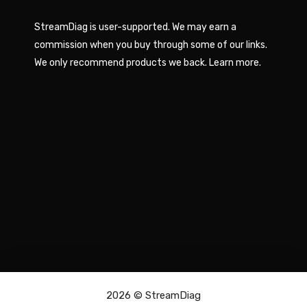
StreamDiag is user-supported. We may earn a
commission when you buy through some of our links.
We only recommend products we back.
Learn more
.
2026 ©
StreamDiag