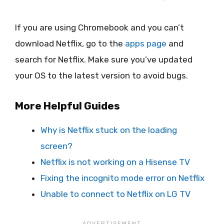
If you are using Chromebook and you can’t
download Netflix, go to the
apps page
and
search for Netflix. Make sure you’ve updated
your OS to the latest version to avoid bugs.
More Helpful Guides
Why is Netflix stuck on the loading
screen?
Netflix is not working on a Hisense TV
Fixing the incognito mode error on Netflix
Unable to connect to Netflix on LG TV