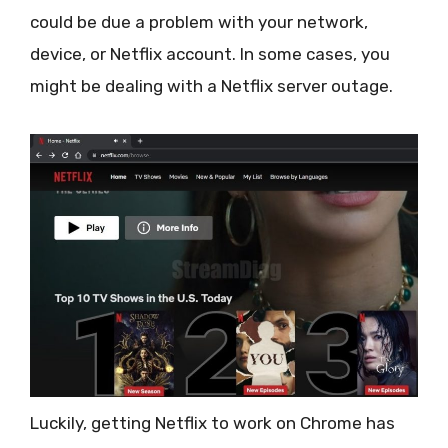
could be due a problem with your network,
device, or Netflix account. In some cases, you
might be dealing with a Netflix server outage.
Luckily, getting Netflix to work on Chrome has