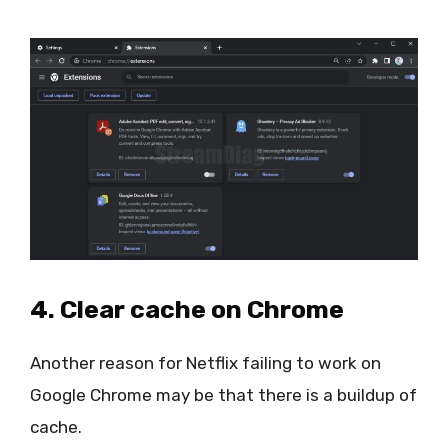
4. Clear cache on Chrome
Another reason for Netflix failing to work on
Google Chrome may be that there is a buildup of
cache.