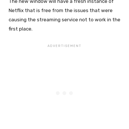
The new window will have a fresh instance of
Netflix that is free from the issues that were
causing the streaming service not to work in the
first place.