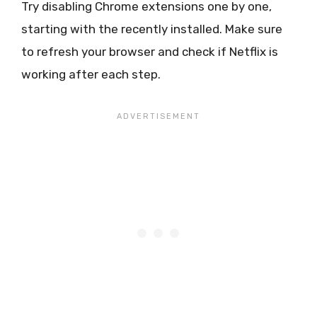
Try disabling Chrome extensions one by one,
starting with the recently installed. Make sure
to refresh your browser and check if Netflix is
working after each step.