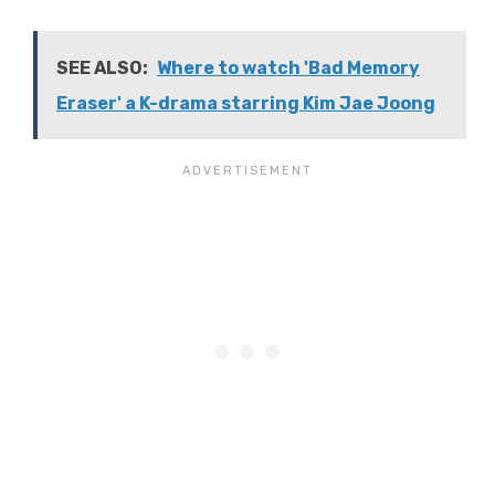
SEE ALSO:
Where to watch 'Bad Memory
Eraser' a K-drama starring Kim Jae Joong