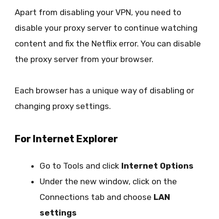
Apart from disabling your VPN, you need to
disable your proxy server to continue watching
content and fix the Netflix error. You can disable
the proxy server from your browser.
Each browser has a unique way of disabling or
changing proxy settings.
For Internet Explorer
Go to Tools and click
Internet Options
Under the new window, click on the
Connections tab and choose
LAN
settings