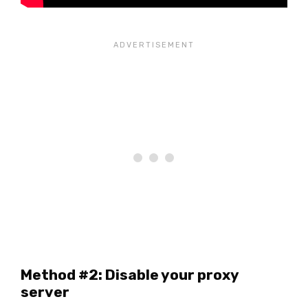
Method #2: Disable your proxy
server