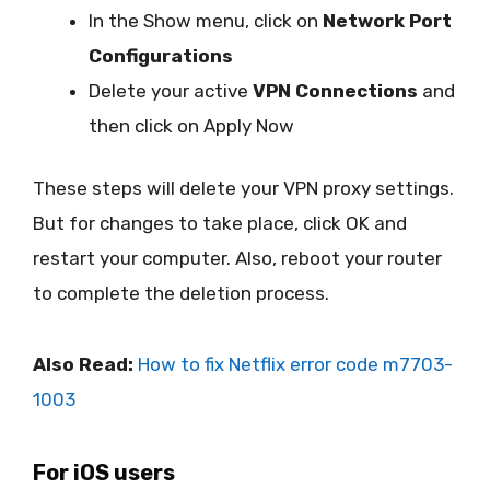
In the Show menu, click on
Network Port
Configurations
Delete your active
VPN Connections
and
then click on Apply Now
These steps will delete your VPN proxy settings.
But for changes to take place, click OK and
restart your computer. Also, reboot your router
to complete the deletion process.
Also Read:
How to fix Netflix error code m7703-
1003
For iOS users