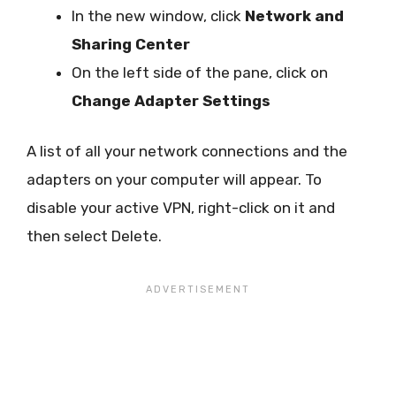
In the new window, click
Network and
Sharing Center
On the left side of the pane, click on
Change Adapter Settings
A list of all your network connections and the
adapters on your computer will appear. To
disable your active VPN, right-click on it and
then select Delete.