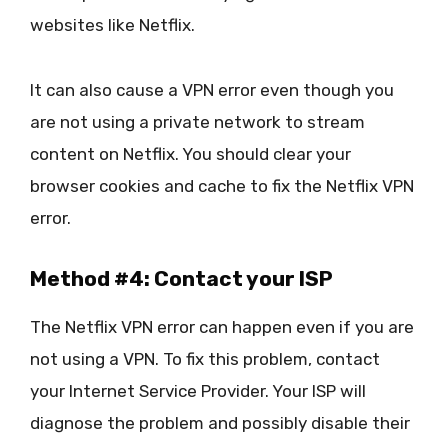
websites like Netflix.
It can also cause a VPN error even though you
are not using a private network to stream
content on Netflix. You should clear your
browser cookies and cache to fix the Netflix VPN
error.
Method #4: Contact your ISP
The Netflix VPN error can happen even if you are
not using a VPN. To fix this problem, contact
your Internet Service Provider. Your ISP will
diagnose the problem and possibly disable their