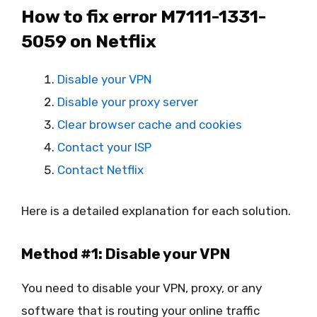
How to fix error M7111-1331-
5059 on Netflix
Disable your VPN
Disable your proxy server
Clear browser cache and cookies
Contact your ISP
Contact Netflix
Here is a detailed explanation for each solution.
Method #1: Disable your VPN
You need to disable your VPN, proxy, or any
software that is routing your online traffic