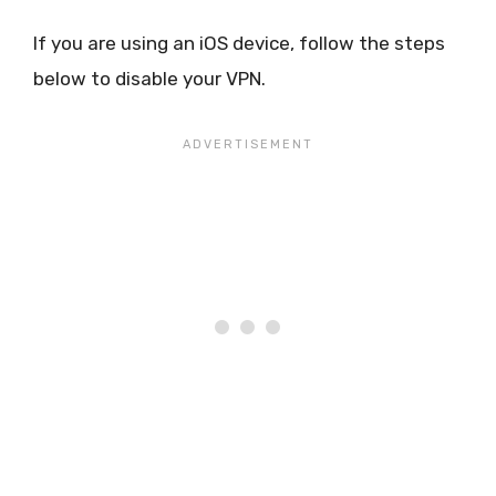
If you are using an iOS device, follow the steps
below to disable your VPN.