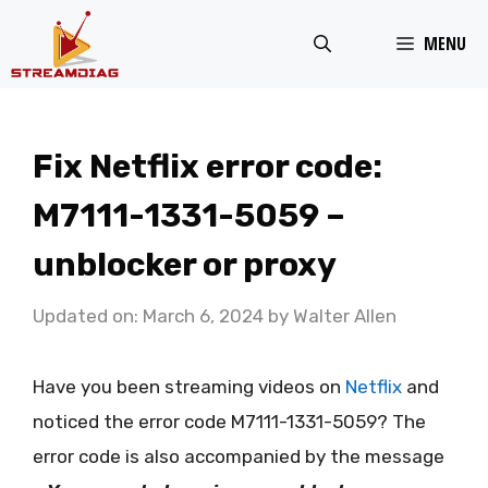
Skip
MENU
to
content
Fix Netflix error code:
M7111-1331-5059 –
unblocker or proxy
Updated on: March 6, 2024
by
Walter Allen
Have you been streaming videos on
Netflix
and
noticed the error code M7111-1331-5059? The
error code is also accompanied by the message