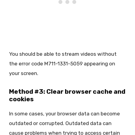
You should be able to stream videos without
the error code M711-1331-5059 appearing on
your screen.
Method #3: Clear browser cache and
cookies
In some cases, your browser data can become
outdated or corrupted. Outdated data can
cause problems when trying to access certain