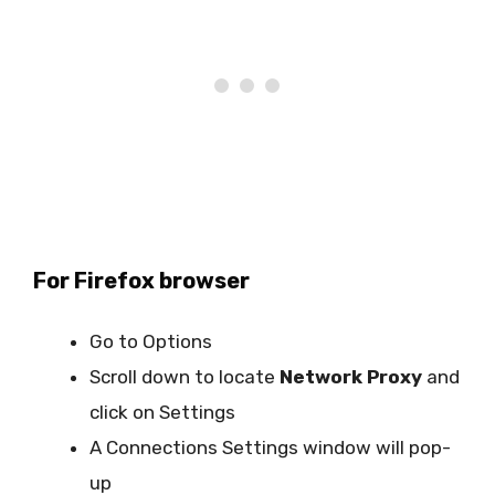
For Firefox browser
Go to Options
Scroll down to locate
Network Proxy
and
click on Settings
A Connections Settings window will pop-
up