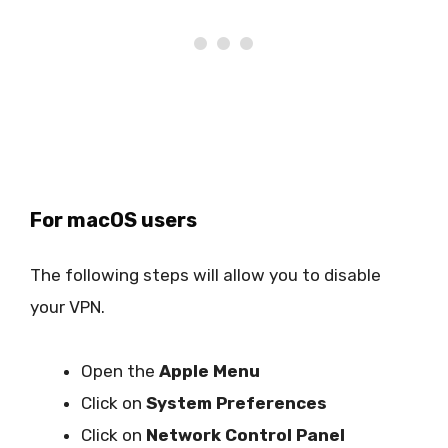
For macOS users
The following steps will allow you to disable
your VPN.
Open the
Apple Menu
Click on
System Preferences
Click on
Network Control Panel