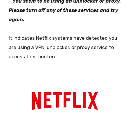
–
You seem to be using an unblocker or proxy.
Please turn off any of these services and try
again.
It indicates Netflix systems have detected you
are using a VPN, unblocker, or proxy service to
access their content.