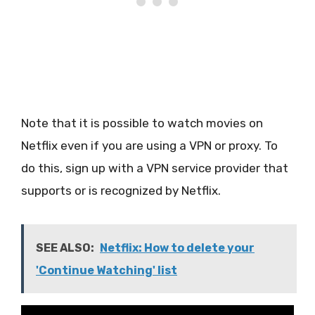
Note that it is possible to watch movies on
Netflix even if you are using a VPN or proxy. To
do this, sign up with a VPN service provider that
supports or is recognized by Netflix.
SEE ALSO:
Netflix: How to delete your
'Continue Watching' list