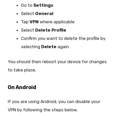
Go to
Settings
Select
General
Tap
VPN
where applicable
Select
Delete Profile
Confirm you want to delete the profile by
selecting
Delete
again
You should then reboot your device for changes
to take place.
On Android
If you are using Android, you can disable your
VPN by following the steps below.