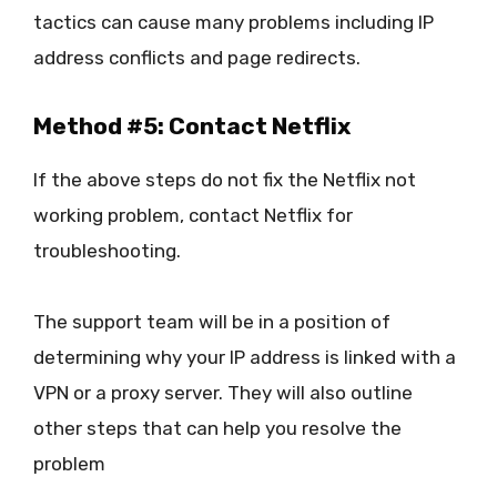
tactics can cause many problems including IP
address conflicts and page redirects.
Method #5: Contact Netflix
If the above steps do not fix the Netflix not
working problem, contact Netflix for
troubleshooting.
The support team will be in a position of
determining why your IP address is linked with a
VPN or a proxy server. They will also outline
other steps that can help you resolve the
problem