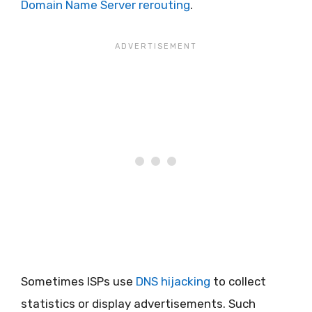
Domain Name Server rerouting
.
Sometimes ISPs use
DNS hijacking
to collect
statistics or display advertisements. Such