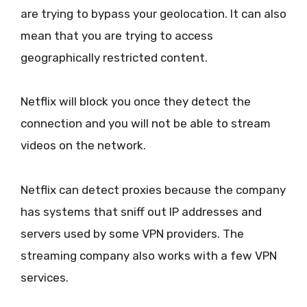
are trying to bypass your geolocation. It can also
mean that you are trying to access
geographically restricted content.
Netflix will block you once they detect the
connection and you will not be able to stream
videos on the network.
Netflix can detect proxies because the company
has systems that sniff out IP addresses and
servers used by some VPN providers. The
streaming company also works with a few VPN
services.