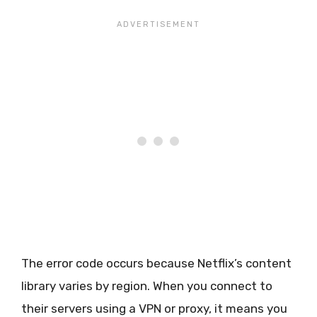
The error code occurs because Netflix’s content
library varies by region. When you connect to
their servers using a VPN or proxy, it means you