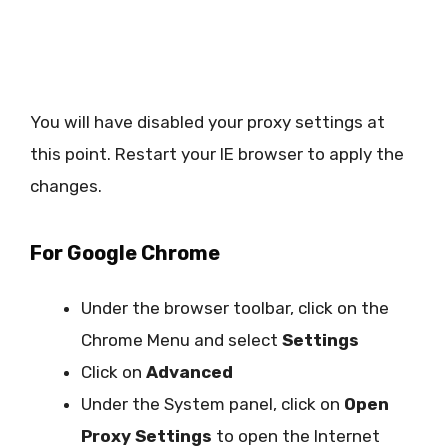
You will have disabled your proxy settings at
this point. Restart your IE browser to apply the
changes.
For Google Chrome
Under the browser toolbar, click on the
Chrome Menu and select
Settings
Click on
Advanced
Under the System panel, click on
Open
Proxy Settings
to open the Internet