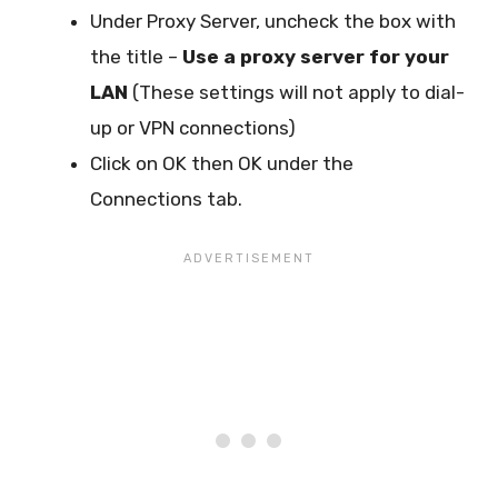
Under Proxy Server, uncheck the box with
the title –
Use a proxy server for your
LAN
(These settings will not apply to dial-
up or VPN connections)
Click on OK then OK under the
Connections tab.