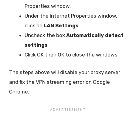
Properties window.
Under the Internet Properties window,
click on
LAN Settings
Uncheck the box
Automatically detect
settings
Click OK then OK to close the windows
The steps above will disable your proxy server
and fix the VPN streaming error on Google
Chrome.