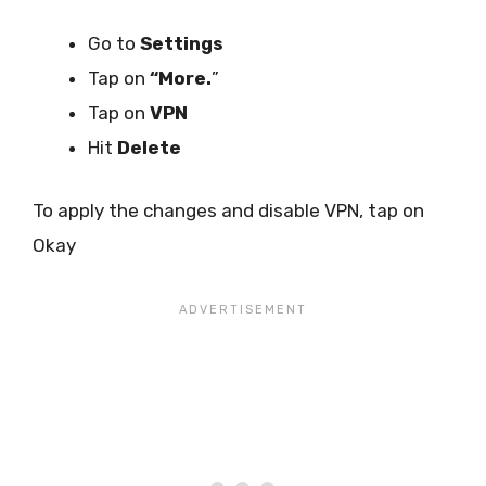
Go to
Settings
Tap on
“More.
”
Tap on
VPN
Hit
Delete
To apply the changes and disable VPN, tap on
Okay