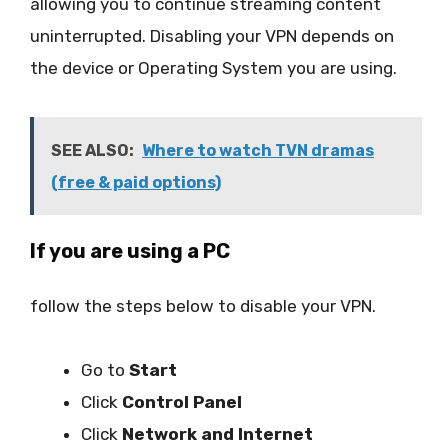
allowing you to continue streaming content
uninterrupted. Disabling your VPN depends on
the device or Operating System you are using.
SEE ALSO:
Where to watch TVN dramas
(free & paid options)
If you are using a PC
follow the steps below to disable your VPN.
Go to
Start
Click
Control Panel
Click
Network and Internet