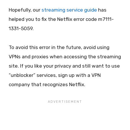
Hopefully, our
streaming service guide
has
helped you to fix the Netflix error code m7111-
1331-5059.
To avoid this error in the future, avoid using
VPNs and proxies when accessing the streaming
site. If you like your privacy and still want to use
“unblocker” services, sign up with a VPN
company that recognizes Netflix.