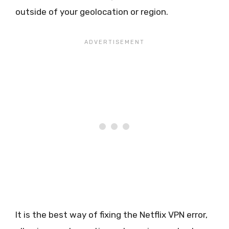
outside of your geolocation or region.
It is the best way of fixing the Netflix VPN error,