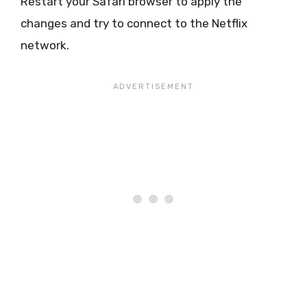
Restart your Safari browser to apply the
changes and try to connect to the Netflix
network.