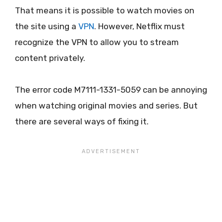
That means it is possible to watch movies on
the site using a
VPN
. However, Netflix must
recognize the VPN to allow you to stream
content privately.
The error code M7111-1331-5059 can be annoying
when watching original movies and series. But
there are several ways of fixing it.