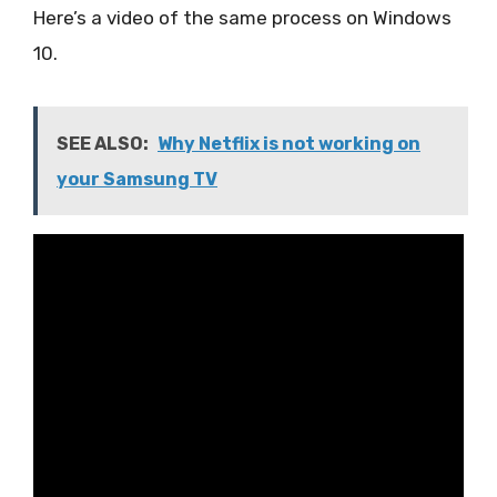
Here’s a video of the same process on Windows
10.
SEE ALSO:
Why Netflix is not working on
your Samsung TV