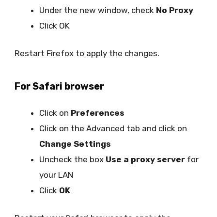
Under the new window, check
No Proxy
Click OK
Restart Firefox to apply the changes.
For Safari browser
Click on
Preferences
Click on the Advanced tab and click on
Change Settings
Uncheck the box
Use a proxy server
for
your LAN
Click
OK