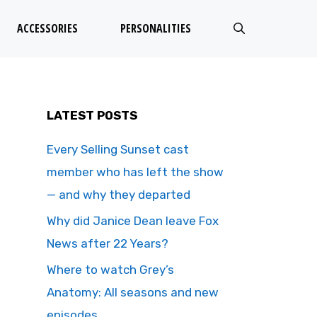
ACCESSORIES
PERSONALITIES
LATEST POSTS
Every Selling Sunset cast
member who has left the show
— and why they departed
Why did Janice Dean leave Fox
News after 22 Years?
Where to watch Grey’s
Anatomy: All seasons and new
episodes