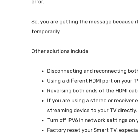
error.
So, you are getting the message because it 
temporarily.
Other solutions include:
Disconnecting and reconnecting both
Using a different HDMI port on your T
Reversing both ends of the HDMI cab
If you are using a stereo or receive
streaming device to your TV directly.
Turn off IPV6 in network settings on 
Factory reset your Smart TV, especial