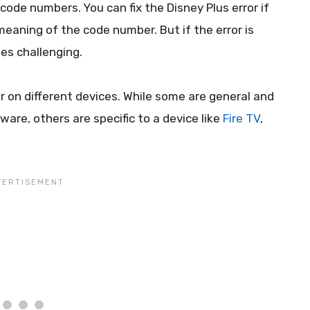
ode numbers. You can fix the Disney Plus error if
eaning of the code number. But if the error is
es challenging.
r on different devices. While some are general and
re, others are specific to a device like
Fire TV
,