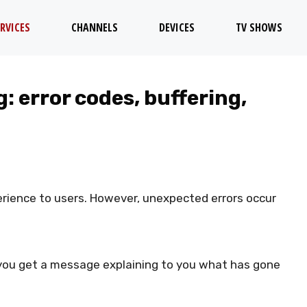
RVICES
CHANNELS
DEVICES
TV SHOWS
: error codes, buffering,
rience to users. However, unexpected errors occur
you get a message explaining to you what has gone