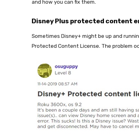
and how you can fix them.
Disney Plus protected content e
Sometimes Disney+ might be up and running
Protected Content License. The problem o