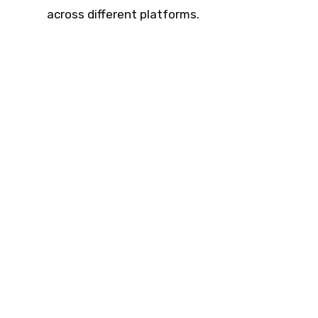
across different platforms.