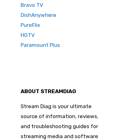
Bravo TV
DishAnywhere
PureFlix
HGTV
Paramount Plus
ABOUT STREAMDIAG
Stream Diag is your ultimate
source of information, reviews,
and troubleshooting guides for
streaming media and software