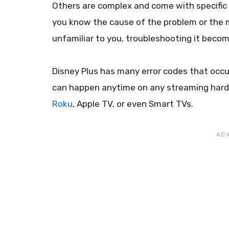
Others are complex and come with specific c
you know the cause of the problem or the m
unfamiliar to you, troubleshooting it becom
Disney Plus has many error codes that occu
can happen anytime on any streaming hardwa
Roku
, Apple TV, or even Smart TVs.