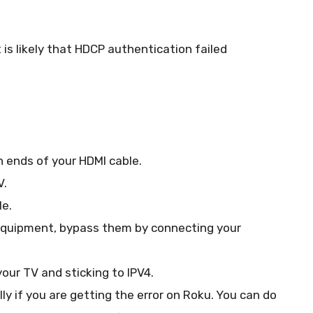
is likely that HDCP authentication failed
 ends of your HDMI cable.
V.
le.
r equipment, bypass them by connecting your
your TV and sticking to IPV4.
ly if you are getting the error on Roku. You can do