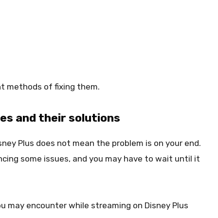
nt methods of fixing them.
s and their solutions
ney Plus does not mean the problem is on your end.
encing some issues, and you may have to wait until it
u may encounter while streaming on Disney Plus