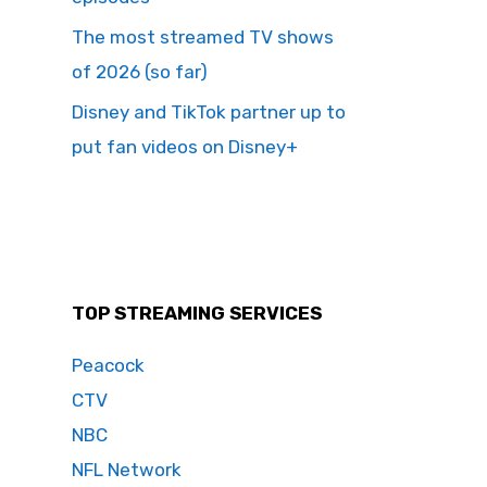
The most streamed TV shows
of 2026 (so far)
Disney and TikTok partner up to
put fan videos on Disney+
TOP STREAMING SERVICES
Peacock
CTV
NBC
NFL Network