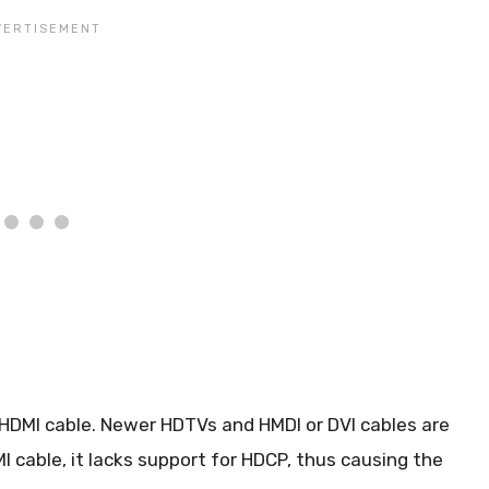
ur HDMI cable. Newer HDTVs and HMDI or DVI cables are
I cable, it lacks support for HDCP, thus causing the