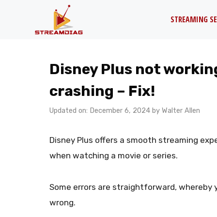
Skip
STREAMING SE
to
content
Disney Plus not working
crashing – Fix!
Updated on: December 6, 2024
by
Walter Allen
Disney Plus offers a smooth streaming expe
when watching a movie or series.
Some errors are straightforward, whereby 
wrong.