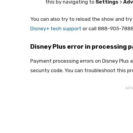
this by navigating to
Settings
>
Adv
You can also try to reload the show and try
Disney+ tech support
or call 888-905-7888 
Disney Plus error in processing
Payment processing errors on Disney Plus are
security code. You can troubleshoot this pro