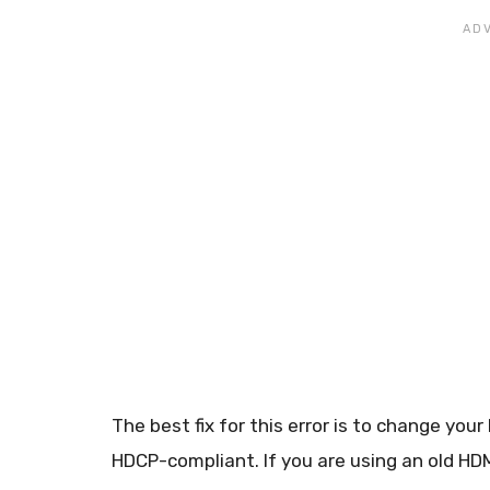
The best fix for this error is to change yo
HDCP-compliant. If you are using an old HDM