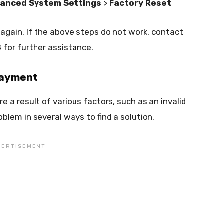
anced System Settings
>
Factory Reset
 again. If the above steps do not work, contact
for further assistance.
 payment
 a result of various factors, such as an invalid
blem in several ways to find a solution.