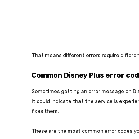
That means different errors require differe
Common Disney Plus error code
Sometimes getting an error message on Dis
It could indicate that the service is experi
fixes them.
These are the most common error codes yo