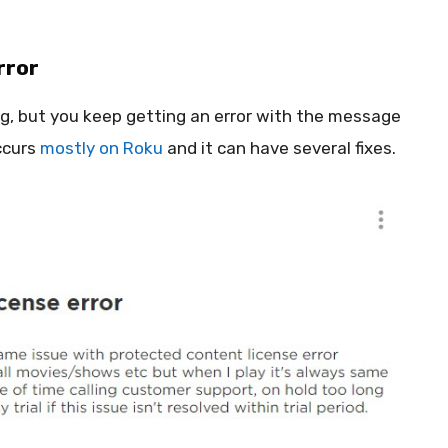
rror
, but you keep getting an error with the message
ccurs
mostly on Roku
and it can have several fixes.