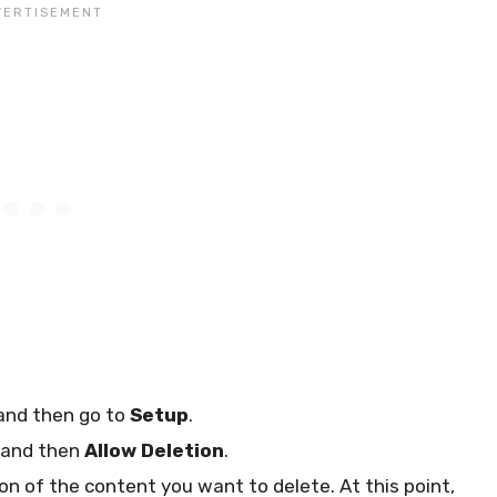
and then go to
Setup
.
and then
Allow Deletion
.
ion of the content you want to delete. At this point,