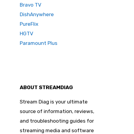
Bravo TV
DishAnywhere
PureFlix
HGTV
Paramount Plus
ABOUT STREAMDIAG
Stream Diag is your ultimate
source of information, reviews,
and troubleshooting guides for
streaming media and software