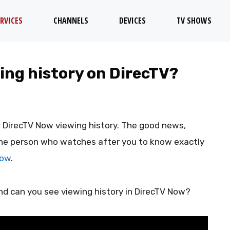
RVICES
CHANNELS
DEVICES
TV SHOWS
wing history on DirecTV?
r DirecTV Now viewing history. The good news,
r the person who watches after you to know exactly
Now
.
nd can you see viewing history in DirecTV Now?