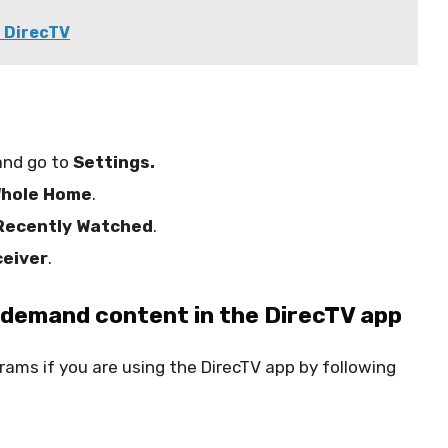
n DirecTV
nd go to
Settings.
hole Home
.
Recently Watched
.
ceiver
.
-demand content in the DirecTV app
ams if you are using the DirecTV app by following