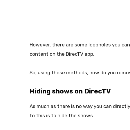
However, there are some loopholes you ca
content on the DirecTV app.
So, using these methods, how do you remo
Hiding shows on DirecTV
As much as there is no way you can directly
to this is to hide the shows.