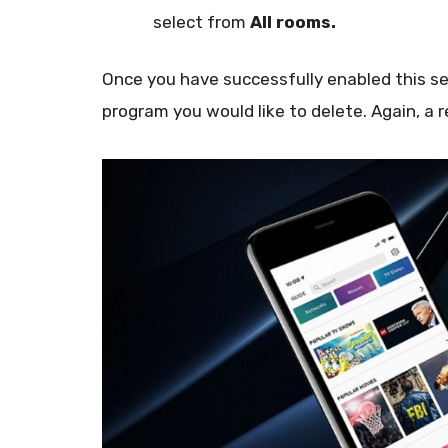
select from
All rooms.
Once you have successfully enabled this set
program you would like to delete. Again, a r