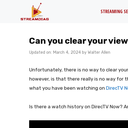
Skip
STREAMING SE
to
content
Can you clear your vie
Updated on: March 4, 2024
by
Walter Allen
Unfortunately, there is no way to clear you
however, is that there really is no way fo
what you have been watching on
DirecTV 
Is there a watch history on DirecTV Now? A