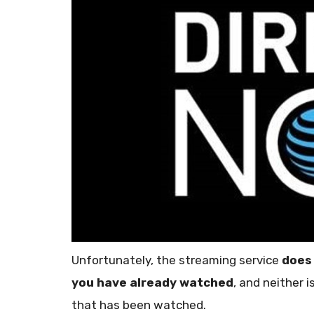
Unfortunately, the streaming service
does
you have already watched
, and neither 
that has been watched.