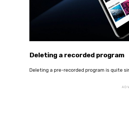
Deleting a recorded program
Deleting a pre-recorded program is quite si