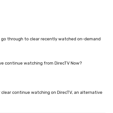
n go through to clear recently watched on-demand
ve continue watching from DirecTV Now?
 clear continue watching on DirecTV, an alternative