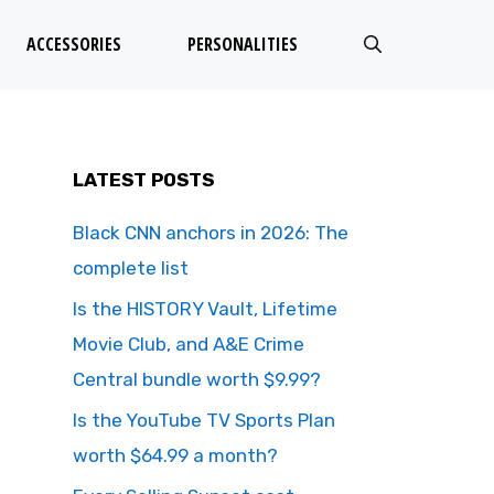
ACCESSORIES
PERSONALITIES
LATEST POSTS
Black CNN anchors in 2026: The
complete list
Is the HISTORY Vault, Lifetime
Movie Club, and A&E Crime
Central bundle worth $9.99?
Is the YouTube TV Sports Plan
worth $64.99 a month?