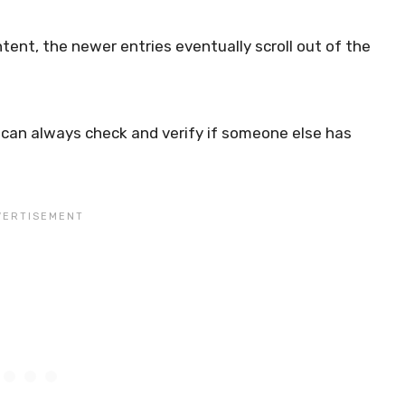
nt, the newer entries eventually scroll out of the
 can always check and verify if someone else has