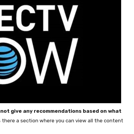
 not give any recommendations based on what
is there a section where you can view all the content