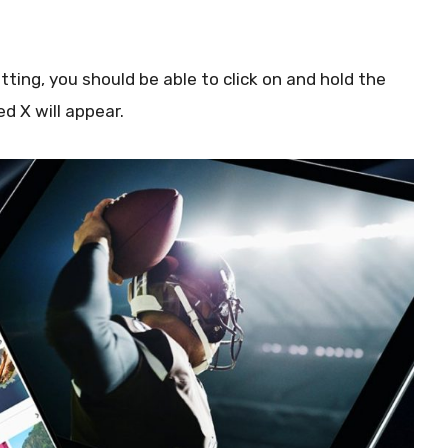
ting, you should be able to click on and hold the
ed X will appear.