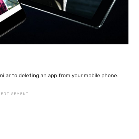
milar to deleting an app from your mobile phone.