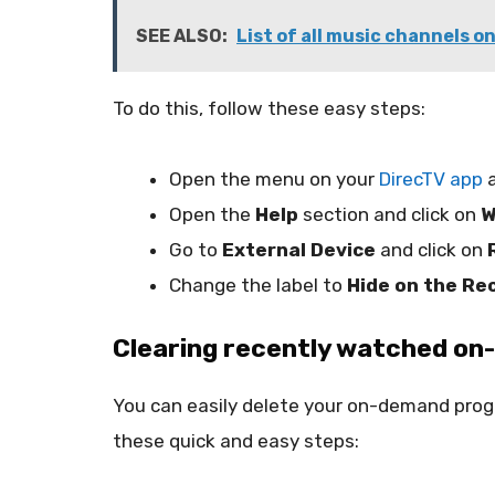
SEE ALSO:
List of all music channels o
To do this, follow these easy steps:
Open the menu on your
DirecTV app
a
Open the
Help
section and click on
W
Go to
External Device
and click on
Change the label to
Hide on the Re
Clearing recently watched on
You can easily delete your on-demand progr
these quick and easy steps: