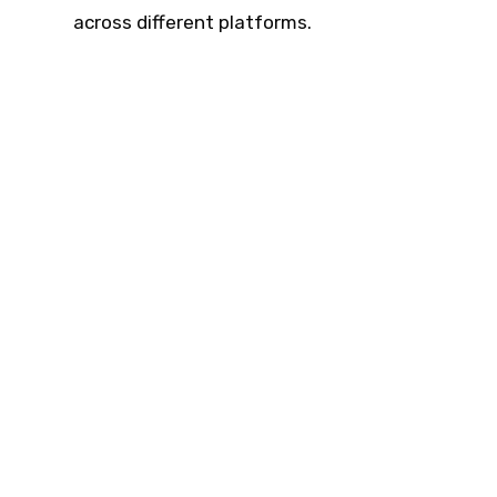
across different platforms.