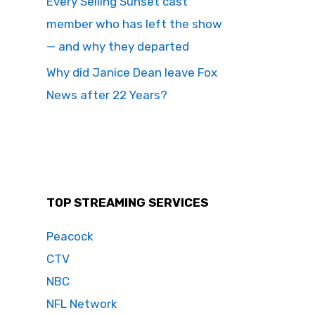
Every Selling Sunset cast
member who has left the show
— and why they departed
Why did Janice Dean leave Fox
News after 22 Years?
TOP STREAMING SERVICES
Peacock
CTV
NBC
NFL Network