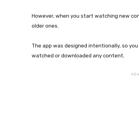
However, when you start watching new conte
older ones.
The app was designed intentionally, so you
watched or downloaded any content.