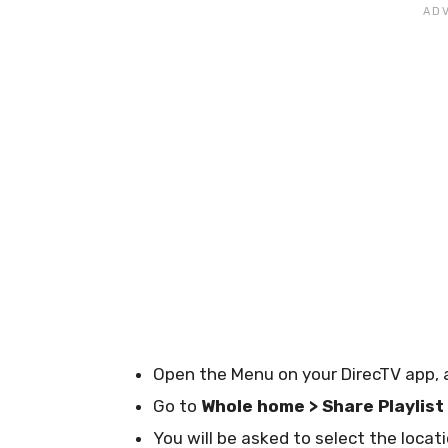
Open the Menu on your DirecTV app, 
Go to
Whole home > Share Playlist
You will be asked to select the locat