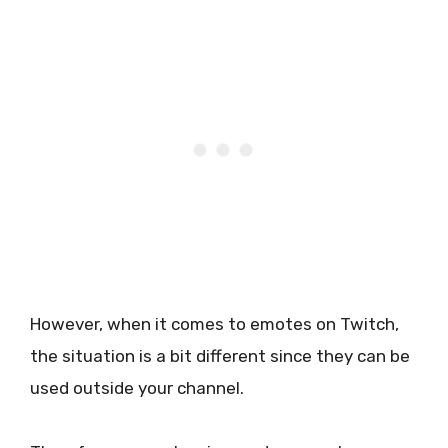
However, when it comes to emotes on Twitch,
the situation is a bit different since they can be
used outside your channel.