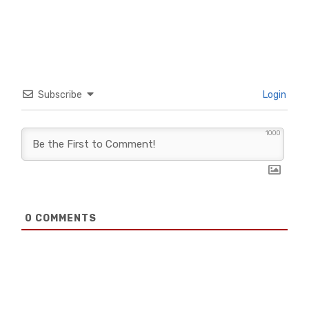
Subscribe
Login
1000
0
COMMENTS