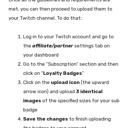
met, you can then proceed to upload them to
your Twitch channel. To do that:
Log in to your Twitch account and go to
the
affiliate/partner
settings tab on
your dashboard
Go to the “Subscription” section and then
click on “
Loyalty Badges
”
Click on the
upload icon
(the upward
arrow icon) and upload
3 identical
images
of the specified sizes for your sub
badge
Save the changes
to finish uploading
the badges to your account