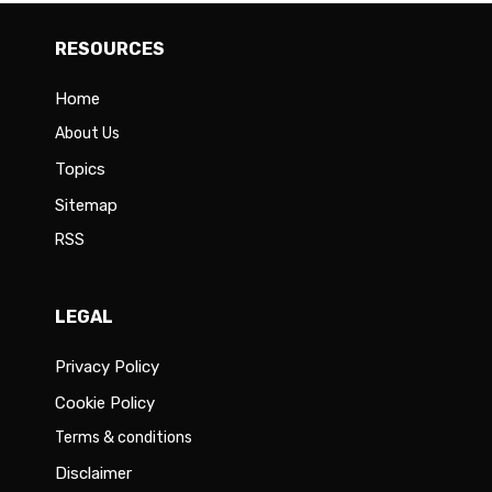
RESOURCES
Home
About Us
Topics
Sitemap
RSS
LEGAL
Privacy Policy
Cookie Policy
Terms & conditions
Disclaimer