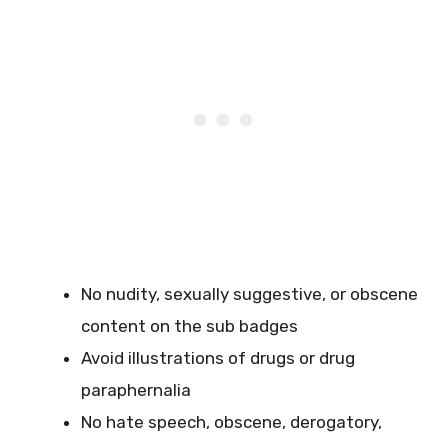
No nudity, sexually suggestive, or obscene
content on the sub badges
Avoid illustrations of drugs or drug
paraphernalia
No hate speech, obscene, derogatory,