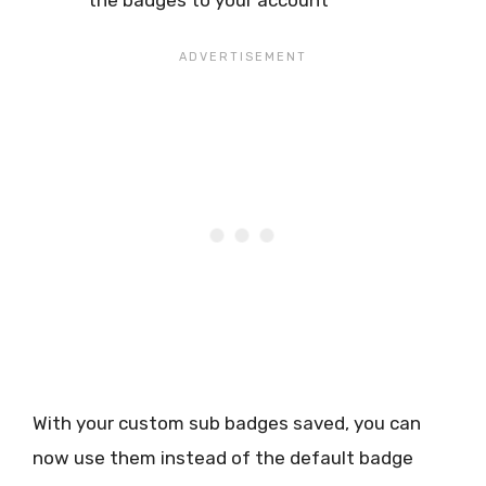
With your custom sub badges saved, you can
now use them instead of the default badge