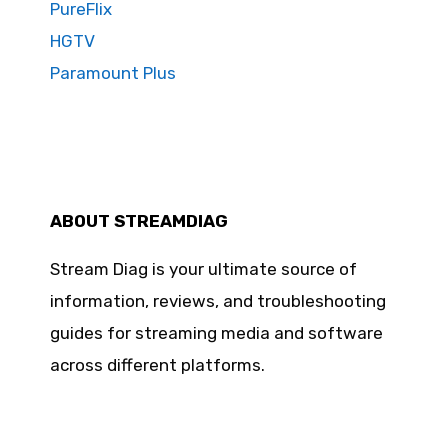
PureFlix
HGTV
Paramount Plus
ABOUT STREAMDIAG
Stream Diag is your ultimate source of
information, reviews, and troubleshooting
guides for streaming media and software
across different platforms.