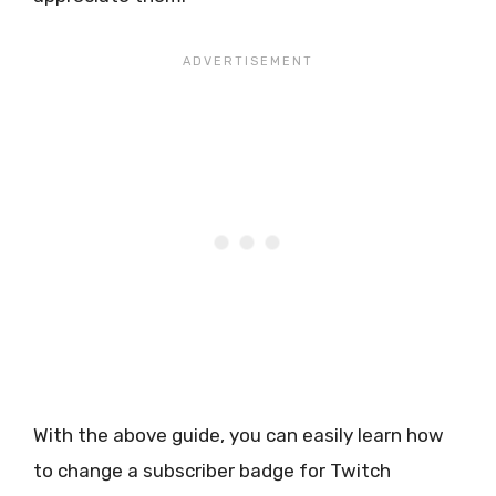
With the above guide, you can easily learn how
to change a subscriber badge for Twitch