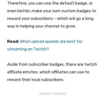
Therefore, you can use the default badge, or
even better, make your own custom badges to
reward your subscribers – which will go a long
way in helping your channel to grow.
Read:
What upload speeds are best for
streaming on Twitch?
Aside from subscriber badges, there are twitch
affiliate emotes, which affiliates can use to
reward their loyal subscribers.