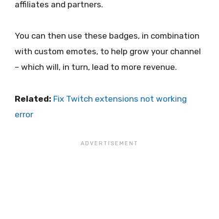
affiliates and partners.
You can then use these badges, in combination
with custom emotes, to help grow your channel
– which will, in turn, lead to more revenue.
Related:
Fix Twitch extensions not working
error