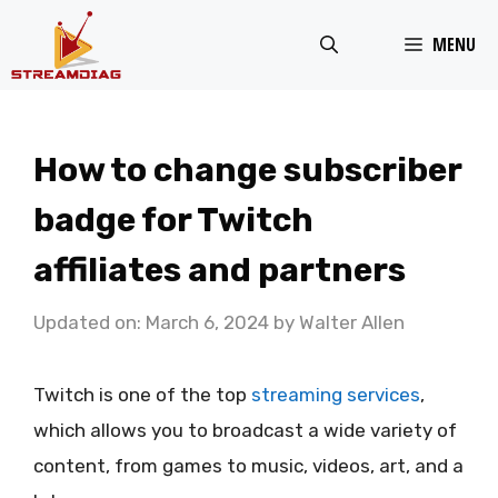
Skip
MENU
to
content
How to change subscriber
badge for Twitch
affiliates and partners
Updated on: March 6, 2024
by
Walter Allen
Twitch is one of the top
streaming services
,
which allows you to broadcast a wide variety of
content, from games to music, videos, art, and a