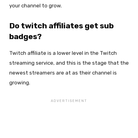
your channel to grow.
Do twitch affiliates get sub
badges?
Twitch affiliate is a lower level in the Twitch
streaming service, and this is the stage that the
newest streamers are at as their channel is
growing.