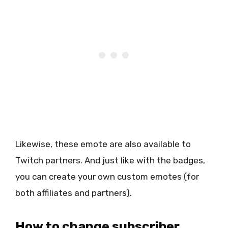
Likewise, these emote are also available to
Twitch partners. And just like with the badges,
you can create your own custom emotes (for
both affiliates and partners).
How to change subscriber