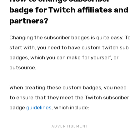
badge for Twitch affiliates and
partners?
Changing the subscriber badges is quite easy. To
start with, you need to have custom twitch sub
badges, which you can make for yourself, or
outsource.
When creating these custom badges, you need
to ensure that they meet the Twitch subscriber
badge
guidelines
, which include: