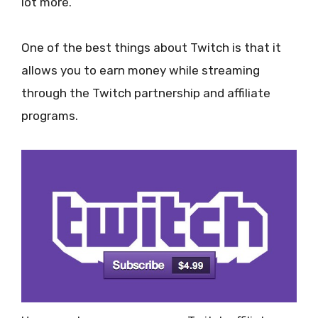
lot more.
One of the best things about Twitch is that it
allows you to earn money while streaming
through the Twitch partnership and affiliate
programs.