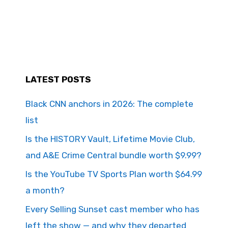
LATEST POSTS
Black CNN anchors in 2026: The complete
list
Is the HISTORY Vault, Lifetime Movie Club,
and A&E Crime Central bundle worth $9.99?
Is the YouTube TV Sports Plan worth $64.99
a month?
Every Selling Sunset cast member who has
left the show — and why they departed