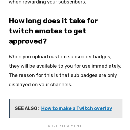
when rewarding your subscribers.
How long does it take for
twitch emotes to get
approved?
When you upload custom subscriber badges,
they will be available to you for use immediately.
The reason for this is that sub badges are only
displayed on your channels.
SEE ALSO:
How to make a Twitch overlay