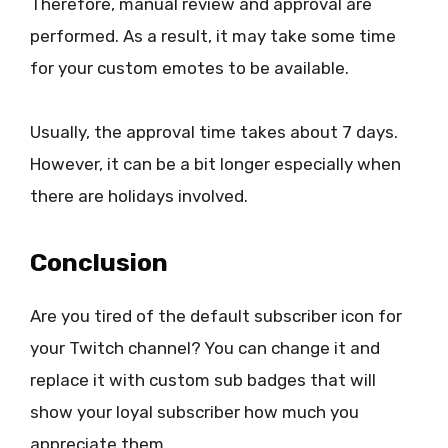
Therefore, manual review and approval are
performed. As a result, it may take some time
for your custom emotes to be available.
Usually, the approval time takes about 7 days.
However, it can be a bit longer especially when
there are holidays involved.
Conclusion
Are you tired of the default subscriber icon for
your Twitch channel? You can change it and
replace it with custom sub badges that will
show your loyal subscriber how much you
appreciate them.