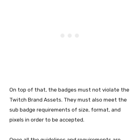
On top of that, the badges must not violate the
Twitch Brand Assets. They must also meet the
sub badge requirements of size, format, and
pixels in order to be accepted.
Once all the guidelines and requirements are