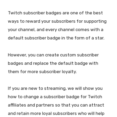
Twitch subscriber badges are one of the best
ways to reward your subscribers for supporting
your channel, and every channel comes with a
default subscriber badge in the form of a star.
However, you can create custom subscriber
badges and replace the default badge with
them for more subscriber loyalty.
If you are new to streaming, we will show you
how to change a subscriber badge for Twitch
affiliates and partners so that you can attract
and retain more loyal subscribers who will help