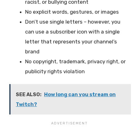
racist, or bullying content
No explicit words, gestures, or images
Don’t use single letters – however, you
can use a subscriber icon with a single
letter that represents your channel’s
brand
No copyright, trademark, privacy right, or
publicity rights violation
SEE ALSO:
How long can you stream on
Twitch?