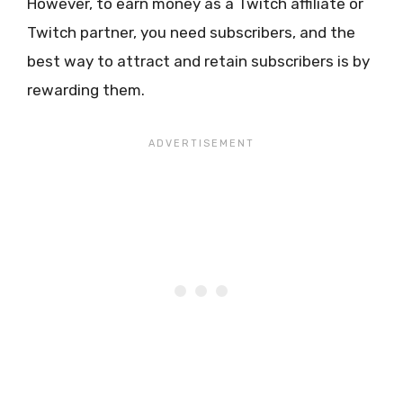
However, to earn money as a Twitch affiliate or
Twitch partner, you need subscribers, and the
best way to attract and retain subscribers is by
rewarding them.