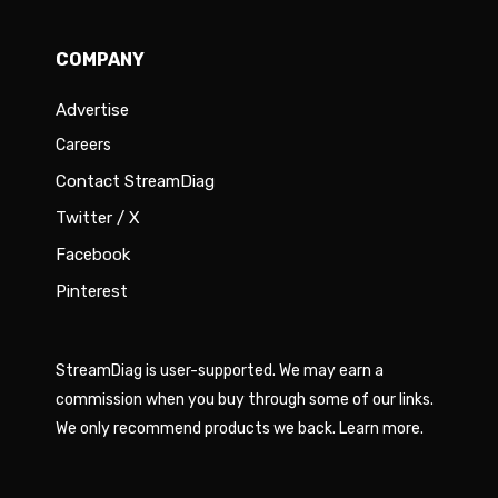
COMPANY
Advertise
Careers
Contact StreamDiag
Twitter / X
Facebook
Pinterest
StreamDiag is user-supported. We may earn a
commission when you buy through some of our links.
We only recommend products we back.
Learn more
.