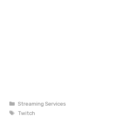
Categories
Streaming Services
Tags
Twitch