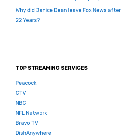
Why did Janice Dean leave Fox News after
22 Years?
TOP STREAMING SERVICES
Peacock
CTV
NBC
NFL Network
Bravo TV
DishAnywhere