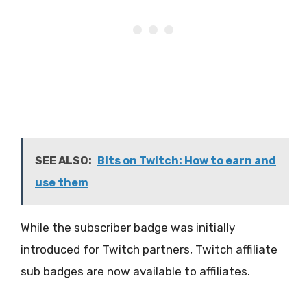
SEE ALSO:
Bits on Twitch: How to earn and
use them
While the subscriber badge was initially
introduced for Twitch partners, Twitch affiliate
sub badges are now available to affiliates.