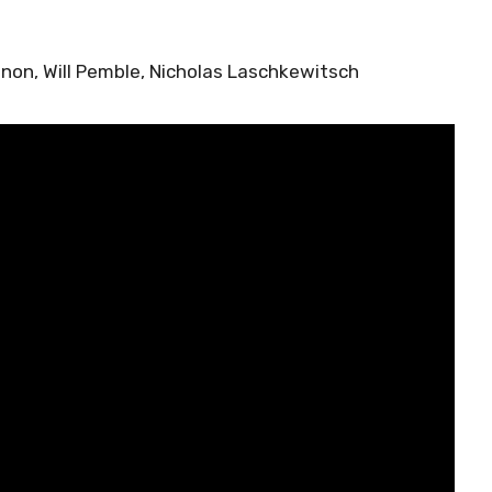
nnon, Will Pemble, Nicholas Laschkewitsch