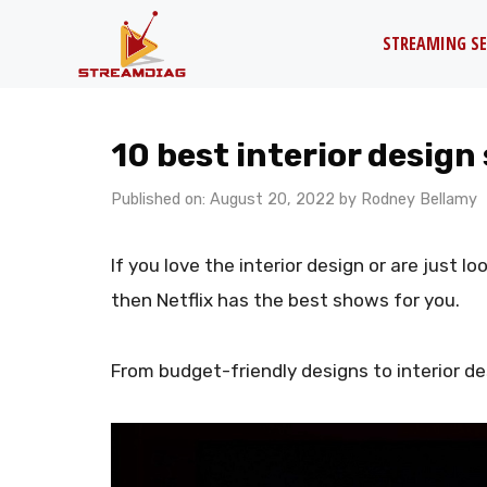
Skip
STREAMING SE
to
content
10 best interior design
Published on: August 20, 2022
by
Rodney Bellamy
If you love the interior design or are just l
then Netflix has the best shows for you.
From budget-friendly designs to interior de