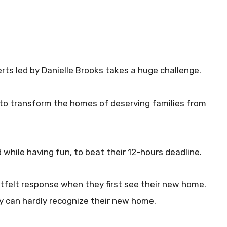
erts led by Danielle Brooks takes a huge challenge.
 to transform the homes of deserving families from
while having fun, to beat their 12-hours deadline.
tfelt response when they first see their new home.
hey can hardly recognize their new home.