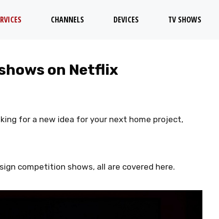
RVICES
CHANNELS
DEVICES
TV SHOWS
 shows on Netflix
ooking for a new idea for your next home project,
sign competition shows, all are covered here.