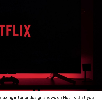
 amazing interior design shows on Netflix that you