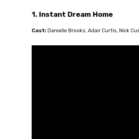
1. Instant Dream Home
Cast:
Danielle Brooks, Adair Curtis, Nick Cu