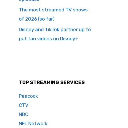
The most streamed TV shows
of 2026 (so far)
Disney and TikTok partner up to
put fan videos on Disney+
TOP STREAMING SERVICES
Peacock
CTV
NBC
NFL Network