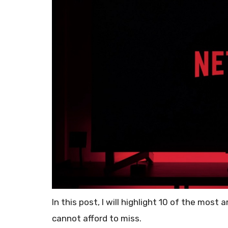
In this post, I will highlight 10 of the most
cannot afford to miss.