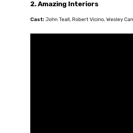
2. Amazing Interiors
Cast:
John Teall, Robert Vicino, Wesley Ca