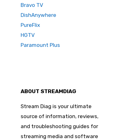
Bravo TV
DishAnywhere
PureFlix
HGTV
Paramount Plus
ABOUT STREAMDIAG
Stream Diag is your ultimate
source of information, reviews,
and troubleshooting guides for
streaming media and software