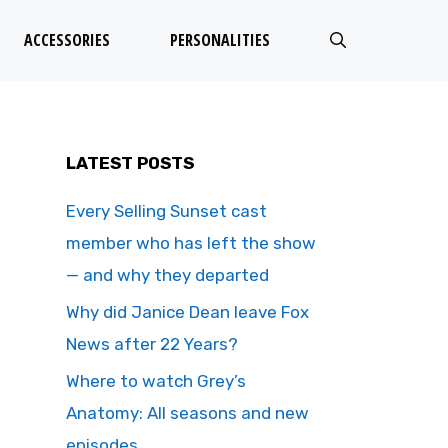
ACCESSORIES
PERSONALITIES
LATEST POSTS
Every Selling Sunset cast
member who has left the show
— and why they departed
Why did Janice Dean leave Fox
News after 22 Years?
Where to watch Grey’s
Anatomy: All seasons and new
episodes