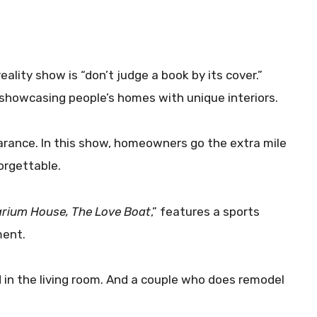
eality show is “don’t judge a book by its cover.”
showcasing people’s homes with unique interiors.
earance. In this show, homeowners go the extra mile
orgettable.
rium House, The Love Boat
,” features a sports
ment.
 in the living room. And a couple who does remodel