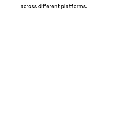
across different platforms.