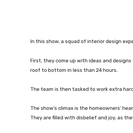
In this show, a squad of interior design exp
First, they come up with ideas and designs
roof to bottom in less than 24 hours.
The team is then tasked to work extra hard 
The show’s climax is the homeowners’ hear
They are filled with disbelief and joy, as t