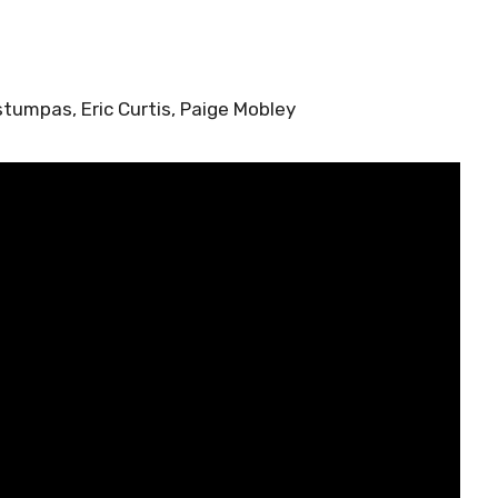
stumpas, Eric Curtis, Paige Mobley