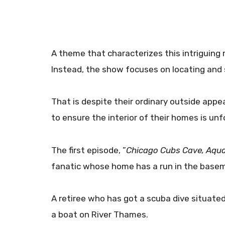
A theme that characterizes this intriguing r
Instead, the show focuses on locating and 
That is despite their ordinary outside app
to ensure the interior of their homes is unf
The first episode, ”
Chicago Cubs Cave, Aqua
fanatic whose home has a run in the base
A retiree who has got a scuba dive situated
a boat on River Thames.