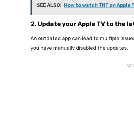
SEE ALSO:
How to watch TNT on Apple 
2. Update your Apple TV to the la
An outdated app can lead to multiple issues
you have manually disabled the updates.