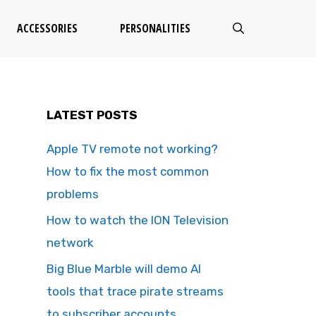
ACCESSORIES
PERSONALITIES
LATEST POSTS
Apple TV remote not working?
How to fix the most common
problems
How to watch the ION Television
network
Big Blue Marble will demo AI
tools that trace pirate streams
to subscriber accounts