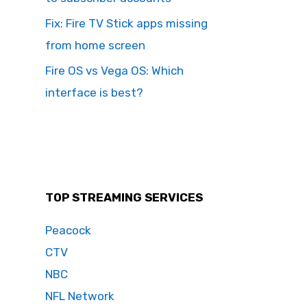
Fix: Fire TV Stick apps missing
from home screen
Fire OS vs Vega OS: Which
interface is best?
TOP STREAMING SERVICES
Peacock
CTV
NBC
NFL Network