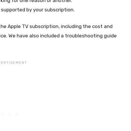
king for one reason or another.
 supported by your subscription.
he Apple TV subscription, including the cost and
ice. We have also included a troubleshooting guide