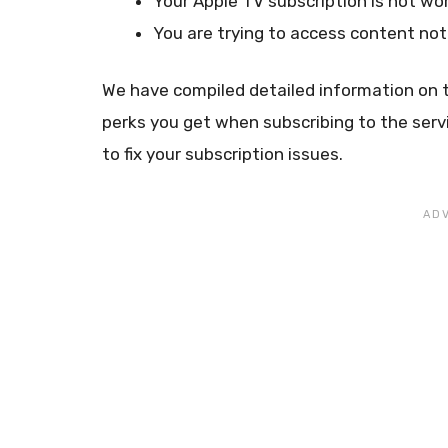
Your Apple TV subscription is not wor
You are trying to access content not
We have compiled detailed information on t
perks you get when subscribing to the serv
to fix your subscription issues.