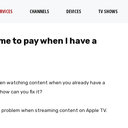
RVICES
CHANNELS
DEVICES
TV SHOWS
me to pay when I have a
hen watching content when you already have a
how can you fix it?
s problem when streaming content on Apple TV.