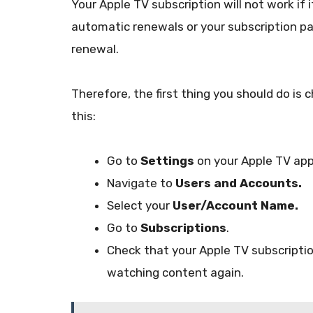
Your Apple TV subscription will not work if 
automatic renewals or your subscription p
renewal.
Therefore, the first thing you should do is 
this:
Go to
Settings
on your Apple TV app
Navigate to
Users and Accounts.
Select your
User/Account Name.
Go to
Subscriptions
.
Check that your Apple TV subscription i
watching content again.