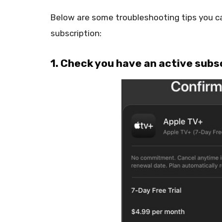
Below are some troubleshooting tips you ca
subscription:
1. Check you have an active subs