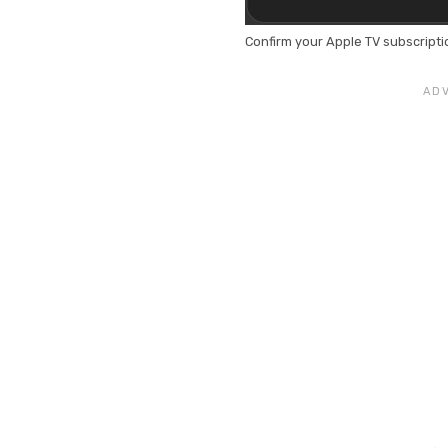
Confirm your Apple TV subscripti