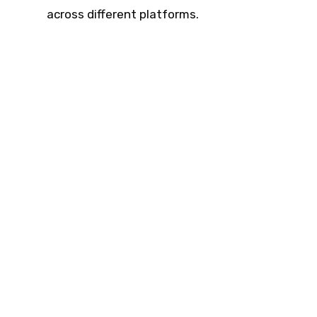
across different platforms.