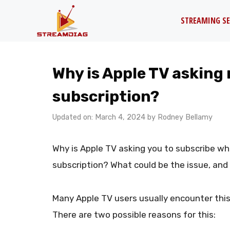
Skip
STREAMING SE
to
content
Why is Apple TV asking 
subscription?
Updated on: March 4, 2024
by
Rodney Bellamy
Why is Apple TV asking you to subscribe w
subscription? What could be the issue, and 
Many Apple TV users usually encounter thi
There are two possible reasons for this: