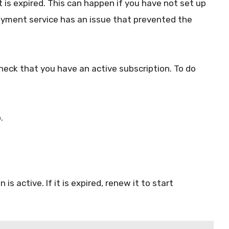
it is expired. This can happen if you have not set up
ayment service has an issue that prevented the
check that you have an active subscription. To do
.
s active. If it is expired, renew it to start