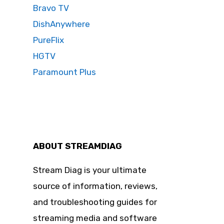
Bravo TV
DishAnywhere
PureFlix
HGTV
Paramount Plus
ABOUT STREAMDIAG
Stream Diag is your ultimate
source of information, reviews,
and troubleshooting guides for
streaming media and software