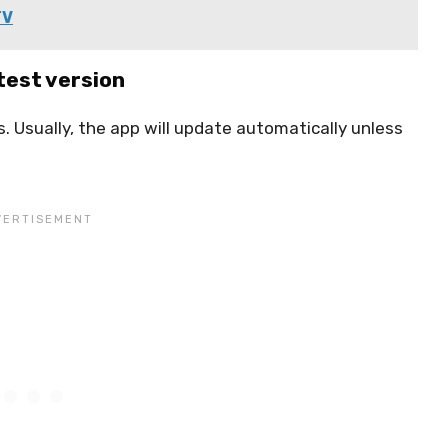
TV
test version
. Usually, the app will update automatically unless