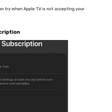
n try when Apple TV is not accepting your
cription