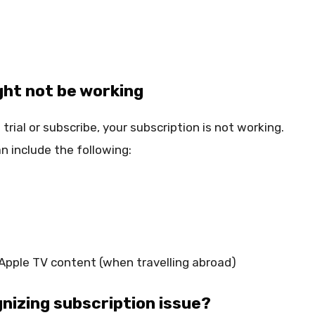
ght not be working
trial or subscribe, your subscription is not working.
n include the following:
 Apple TV content (when travelling abroad)
gnizing subscription issue?