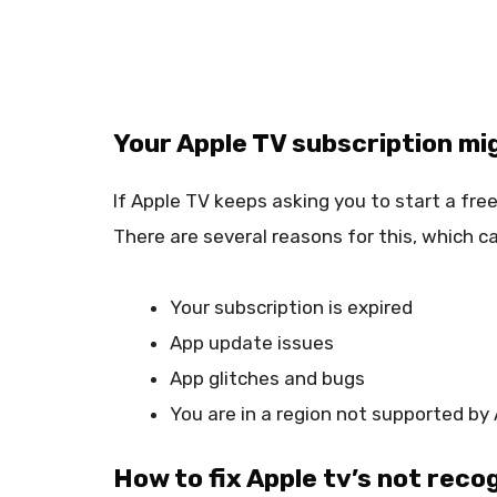
Your Apple TV subscription mi
If Apple TV keeps asking you to start a free 
There are several reasons for this, which ca
Your subscription is expired
App update issues
App glitches and bugs
You are in a region not supported by
How to fix Apple tv’s not reco