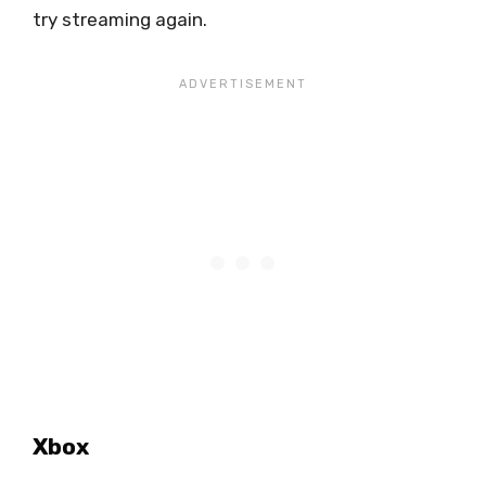
try streaming again.
Xbox