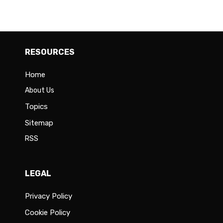
RESOURCES
Home
About Us
Topics
Sitemap
RSS
LEGAL
Privacy Policy
Cookie Policy