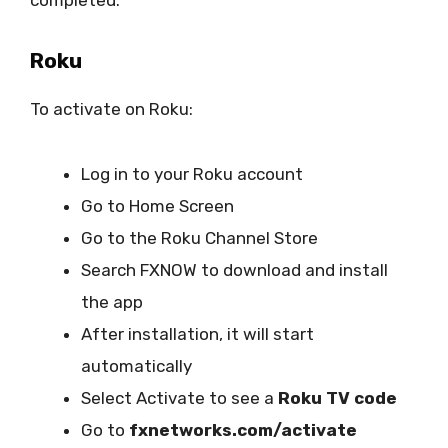
completed.”
Roku
To activate on Roku:
Log in to your Roku account
Go to Home Screen
Go to the Roku Channel Store
Search FXNOW to download and install
the app
After installation, it will start
automatically
Select Activate to see a
Roku TV code
Go to
fxnetworks.com/activate