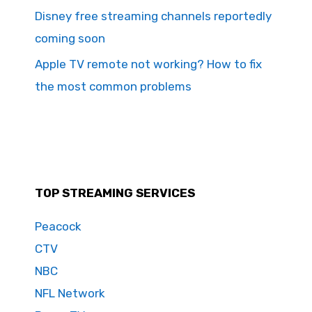
Disney free streaming channels reportedly
coming soon
Apple TV remote not working? How to fix
the most common problems
TOP STREAMING SERVICES
Peacock
CTV
NBC
NFL Network