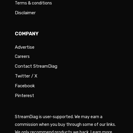
Terms & conditions
Disclaimer
COMPANY
Advertise
Careers
Contact StreamDiag
Twitter / X
Facebook
Pinterest
StreamDiag is user-supported. We may earn a
commission when you buy through some of our links.
We only recommend products we back.
Learn more
.