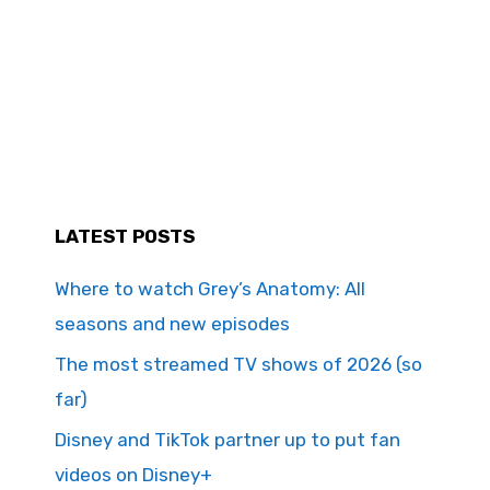
LATEST POSTS
Where to watch Grey’s Anatomy: All
seasons and new episodes
The most streamed TV shows of 2026 (so
far)
Disney and TikTok partner up to put fan
videos on Disney+