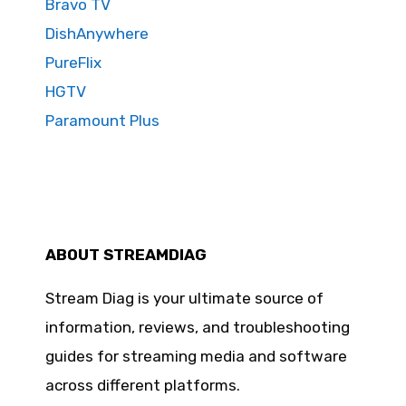
Bravo TV
DishAnywhere
PureFlix
HGTV
Paramount Plus
ABOUT STREAMDIAG
Stream Diag is your ultimate source of
information, reviews, and troubleshooting
guides for streaming media and software
across different platforms.