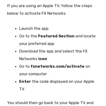
If you are using an Apple TV, follow the steps
below to activate FX Networks.
Launch the app
Go to the
Featured Section
and locate
your preferred app
Download the app and select the FX
Networks
icon
Go to
fxnetworks.com/activate
on
your computer
Enter
the code displayed on your Apple
TV
You should then go back to your Apple TV and