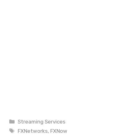
Categories
Streaming Services
Tags
FXNetworks
,
FXNow