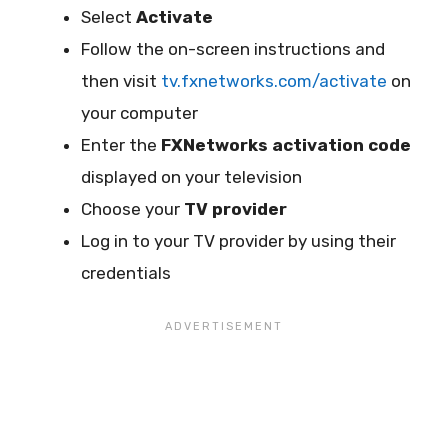
Select
Activate
Follow the on-screen instructions and
then visit
tv.fxnetworks.com/activate
on
your computer
Enter the
FXNetworks activation code
displayed on your television
Choose your
TV provider
Log in to your TV provider by using their
credentials