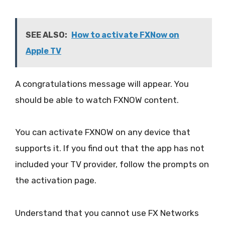
SEE ALSO:
How to activate FXNow on
Apple TV
A congratulations message will appear. You
should be able to watch FXNOW content.
You can activate FXNOW on any device that
supports it. If you find out that the app has not
included your TV provider, follow the prompts on
the activation page.
Understand that you cannot use FX Networks