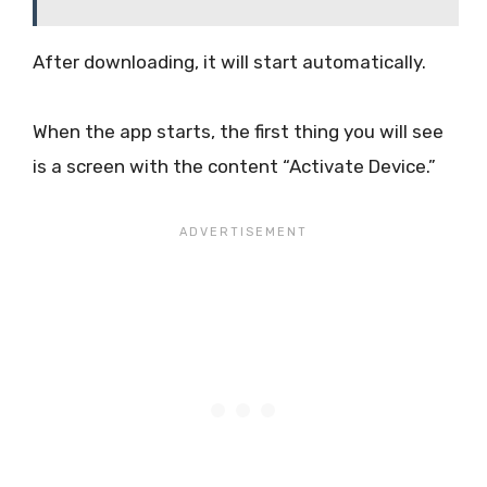
After downloading, it will start automatically.
When the app starts, the first thing you will see
is a screen with the content “Activate Device.”