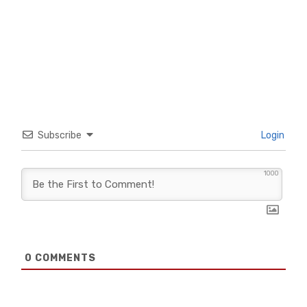
Subscribe
Login
1000
0
COMMENTS