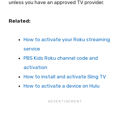
unless you have an approved TV provider.
Related:
How to activate your Roku streaming
service
PBS Kids Roku channel code and
activation
How to install and activate Sling TV
How to activate a device on Hulu