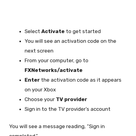
Select
Activate
to get started
You will see an activation code on the
next screen
From your computer, go to
FXNetworks/activate
Enter
the activation code as it appears
on your Xbox
Choose your
TV provider
Sign in to the TV provider’s account
You will see a message reading, “Sign in