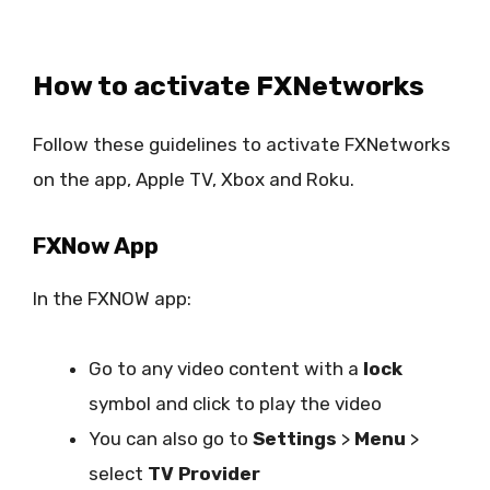
How to activate FXNetworks
Follow these guidelines to activate FXNetworks
on the app, Apple TV, Xbox and Roku.
FXNow App
In the FXNOW app:
Go to any video content with a
lock
symbol and click to play the video
You can also go to
Settings
>
Menu
>
select
TV Provider