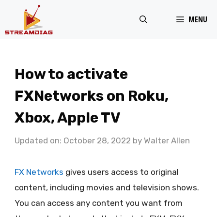
Skip
MENU
to
content
How to activate
FXNetworks on Roku,
Xbox, Apple TV
Updated on: October 28, 2022
by
Walter Allen
FX Networks
gives users access to original
content, including movies and television shows.
You can access any content you want from