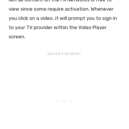
view since some require activation. Whenever
you click on a video, it will prompt you to sign in
to your TV provider within the Video Player
screen.