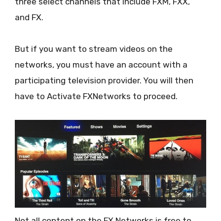
three select channels that include FXM, FXX,
and FX.
But if you want to stream videos on the
networks, you must have an account with a
participating television provider. You will then
have to Activate FXNetworks to proceed.
Not all content on the FX Networks is free to