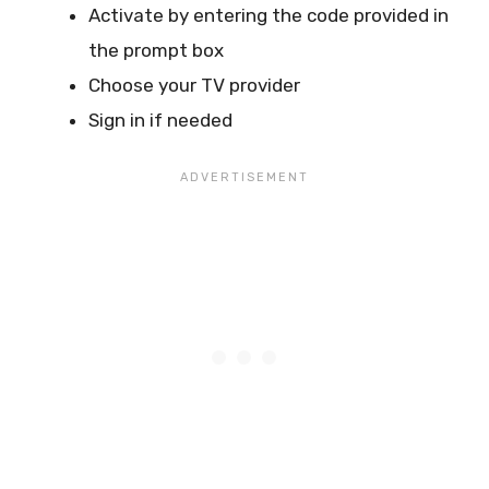
Activate by entering the code provided in
the prompt box
Choose your TV provider
Sign in if needed