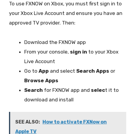
To use FXNOW on Xbox, you must first sign in to
your Xbox Live Account and ensure you have an
approved TV provider. Then:
Download the FXNOW app
From your console,
sign in
to your Xbox
Live Account
Go to
App
and select
Search Apps
or
Browse Apps
Search
for FXNOW app and
selec
t it to
download and install
SEE ALSO:
How to activate FXNow on
Apple TV