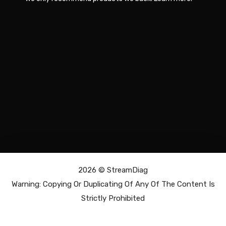
2026 ©
StreamDiag
Warning: Copying Or Duplicating Of Any Of The Content Is
Strictly Prohibited