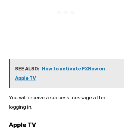
SEE ALSO:
How to activate FXNow on
Apple TV
You will receive a success message after
logging in.
Apple TV