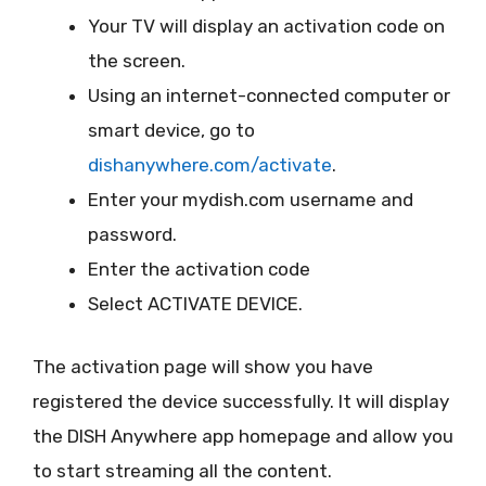
Your TV will display an activation code on
the screen.
Using an internet-connected computer or
smart device, go to
dishanywhere.com/activate
.
Enter your mydish.com username and
password.
Enter the activation code
Select ACTIVATE DEVICE.
The activation page will show you have
registered the device successfully. It will display
the DISH Anywhere app homepage and allow you
to start streaming all the content.