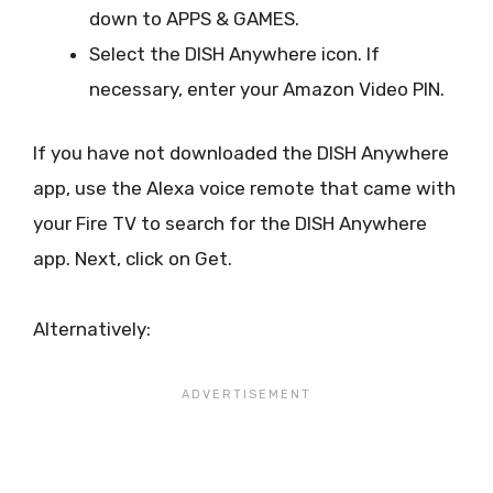
down to APPS & GAMES.
Select the DISH Anywhere icon. If
necessary, enter your Amazon Video PIN.
If you have not downloaded the DISH Anywhere
app, use the Alexa voice remote that came with
your Fire TV to search for the DISH Anywhere
app. Next, click on Get.
Alternatively: