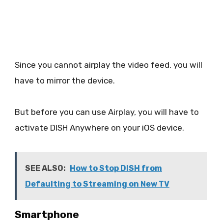
Since you cannot airplay the video feed, you will
have to mirror the device.
But before you can use Airplay, you will have to
activate DISH Anywhere on your iOS device.
SEE ALSO:
How to Stop DISH from
Defaulting to Streaming on New TV
Smartphone