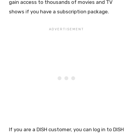
gain access to thousands of movies and TV
shows if you have a subscription package.
If you are a DISH customer, you can log in to DISH