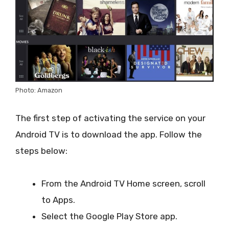
Photo: Amazon
The first step of activating the service on your
Android TV is to download the app. Follow the
steps below:
From the Android TV Home screen, scroll
to Apps.
Select the Google Play Store app.