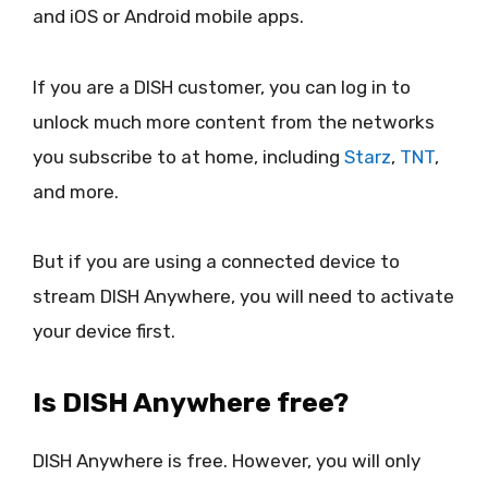
and iOS or Android mobile apps.
If you are a DISH customer, you can log in to
unlock much more content from the networks
you subscribe to at home, including
Starz
,
TNT
,
and more.
But if you are using a connected device to
stream DISH Anywhere, you will need to activate
your device first.
Is DISH Anywhere free?
DISH Anywhere is free. However, you will only