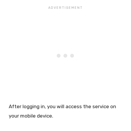
After logging in, you will access the service on
your mobile device.