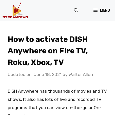
Skip
MENU
to
content
How to activate DISH
Anywhere on Fire TV,
Roku, Xbox, TV
Updated on: June 18, 2021
by
Walter Allen
DISH Anywhere has thousands of movies and TV
shows. It also has lots of live and recorded TV
programs that you can view on-the-go or On-