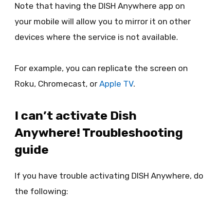
Note that having the DISH Anywhere app on
your mobile will allow you to mirror it on other
devices where the service is not available.
For example, you can replicate the screen on
Roku, Chromecast, or
Apple TV
.
I can’t activate Dish
Anywhere! Troubleshooting
guide
If you have trouble activating DISH Anywhere, do
the following: