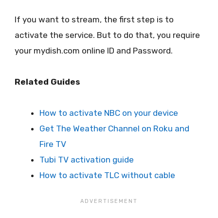
If you want to stream, the first step is to
activate the service. But to do that, you require
your mydish.com online ID and Password.
Related Guides
How to activate NBC on your device
Get The Weather Channel on Roku and
Fire TV
Tubi TV activation guide
How to activate TLC without cable