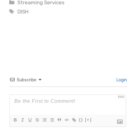
Categories
Streaming Services
Tags
DISH
Subscribe
Login
1000
{}
[+]