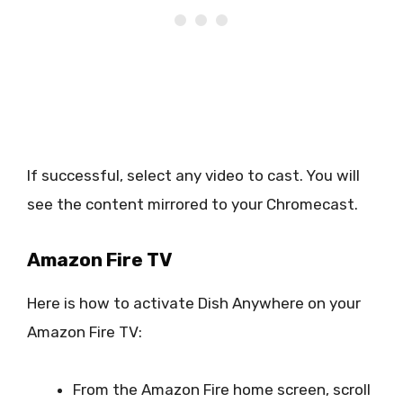
If successful, select any video to cast. You will
see the content mirrored to your Chromecast.
Amazon Fire TV
Here is how to activate Dish Anywhere on your
Amazon Fire TV:
From the Amazon Fire home screen, scroll