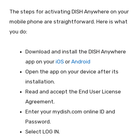
The steps for activating DISH Anywhere on your
mobile phone are straightforward. Here is what
you do:
Download and install the DISH Anywhere
app on your
iOS
or
Android
Open the app on your device after its
installation.
Read and accept the End User License
Agreement.
Enter your mydish.com online ID and
Password.
Select LOG IN.