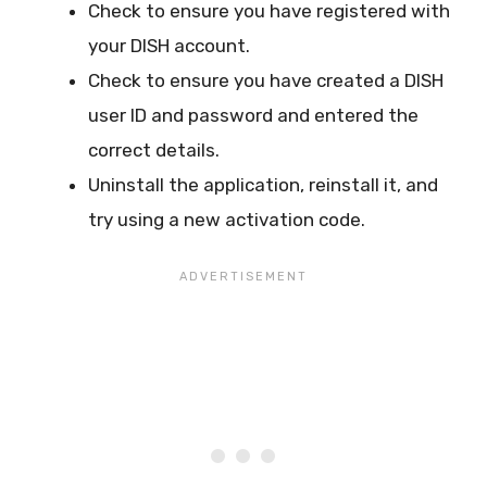
Check to ensure you have registered with
your DISH account.
Check to ensure you have created a DISH
user ID and password and entered the
correct details.
Uninstall the application, reinstall it, and
try using a new activation code.