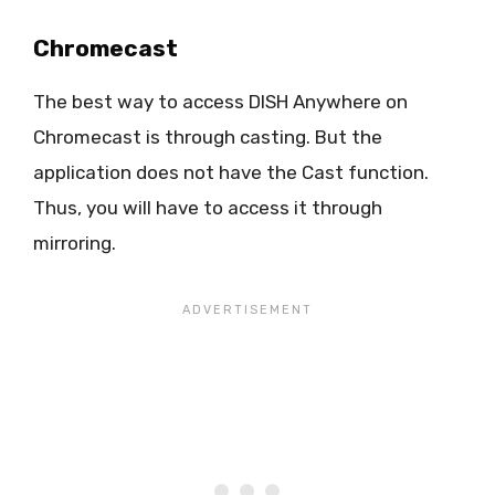
Chromecast
The best way to access DISH Anywhere on
Chromecast is through casting. But the
application does not have the Cast function.
Thus, you will have to access it through
mirroring.