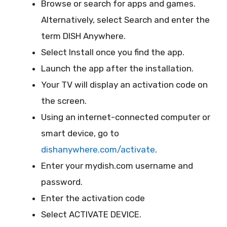
Browse or search for apps and games.
Alternatively, select Search and enter the
term DISH Anywhere.
Select Install once you find the app.
Launch the app after the installation.
Your TV will display an activation code on
the screen.
Using an internet-connected computer or
smart device, go to
dishanywhere.com/activate
.
Enter your mydish.com username and
password.
Enter the activation code
Select ACTIVATE DEVICE.