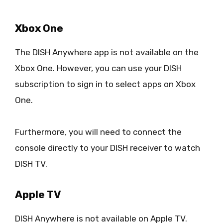
Xbox One
The DISH Anywhere app is not available on the
Xbox One. However, you can use your DISH
subscription to sign in to select apps on Xbox
One.
Furthermore, you will need to connect the
console directly to your DISH receiver to watch
DISH TV.
Apple TV
DISH Anywhere is not available on Apple TV.