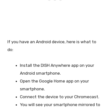
If you have an Android device, here is what to
do:
Install the DISH Anywhere app on your
Android smartphone.
Open the Google Home app on your
smartphone.
Connect the device to your Chromecast.
You will see your smartphone mirrored to