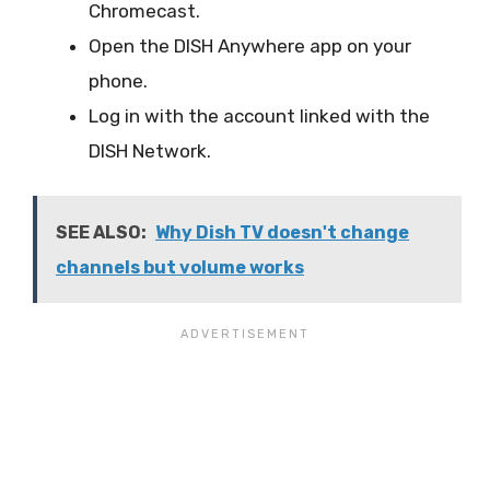
Chromecast.
Open the DISH Anywhere app on your
phone.
Log in with the account linked with the
DISH Network.
SEE ALSO:
Why Dish TV doesn't change
channels but volume works