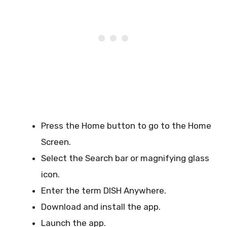
Press the Home button to go to the Home
Screen.
Select the Search bar or magnifying glass
icon.
Enter the term DISH Anywhere.
Download and install the app.
Launch the app.