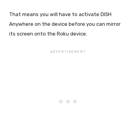
That means you will have to activate DISH
Anywhere on the device before you can mirror
its screen onto the Roku device.