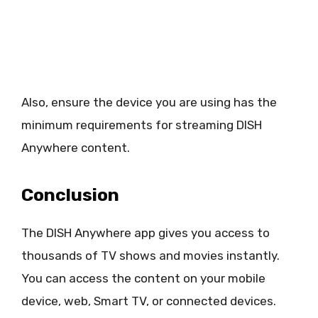
Also, ensure the device you are using has the
minimum requirements for streaming DISH
Anywhere content.
Conclusion
The DISH Anywhere app gives you access to
thousands of TV shows and movies instantly.
You can access the content on your mobile
device, web, Smart TV, or connected devices.