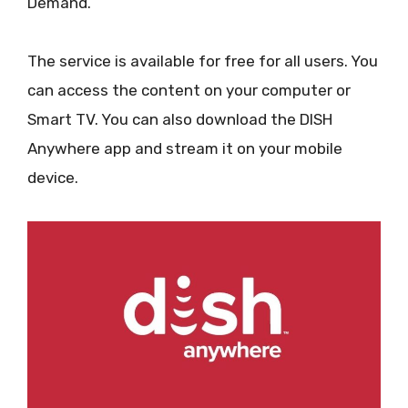
Demand.
The service is available for free for all users. You
can access the content on your computer or
Smart TV. You can also download the DISH
Anywhere app and stream it on your mobile
device.