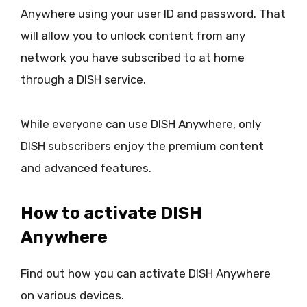
Anywhere using your user ID and password. That
will allow you to unlock content from any
network you have subscribed to at home
through a DISH service.
While everyone can use DISH Anywhere, only
DISH subscribers enjoy the premium content
and advanced features.
How to activate DISH
Anywhere
Find out how you can activate DISH Anywhere
on various devices.