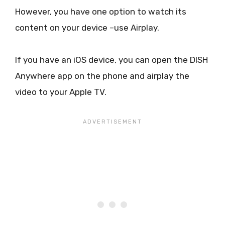
However, you have one option to watch its
content on your device –use Airplay.
If you have an iOS device, you can open the DISH
Anywhere app on the phone and airplay the
video to your Apple TV.