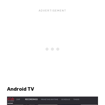
Android TV