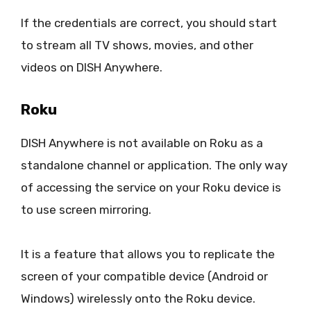
If the credentials are correct, you should start
to stream all TV shows, movies, and other
videos on DISH Anywhere.
Roku
DISH Anywhere is not available on Roku as a
standalone channel or application. The only way
of accessing the service on your Roku device is
to use screen mirroring.
It is a feature that allows you to replicate the
screen of your compatible device (Android or
Windows) wirelessly onto the Roku device.