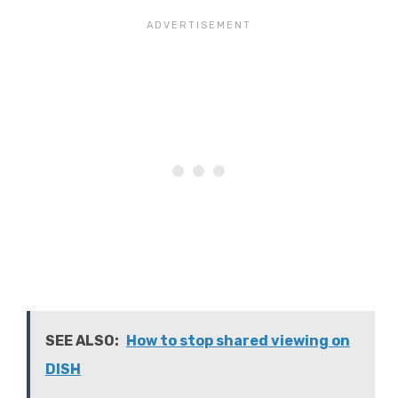
SEE ALSO:
How to stop shared viewing on
DISH