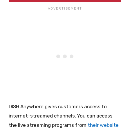
DISH Anywhere gives customers access to
internet-streamed channels. You can access
the live streaming programs from
their website