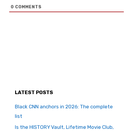
0
COMMENTS
LATEST POSTS
Black CNN anchors in 2026: The complete
list
Is the HISTORY Vault, Lifetime Movie Club,