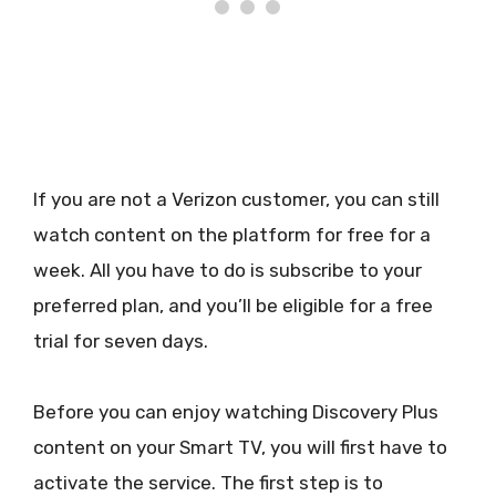
If you are not a Verizon customer, you can still
watch content on the platform for free for a
week. All you have to do is subscribe to your
preferred plan, and you’ll be eligible for a free
trial for seven days.
Before you can enjoy watching Discovery Plus
content on your Smart TV, you will first have to
activate the service. The first step is to