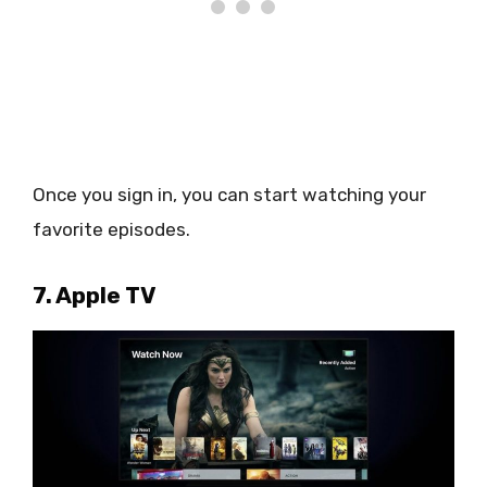
Once you sign in, you can start watching your
favorite episodes.
7. Apple TV