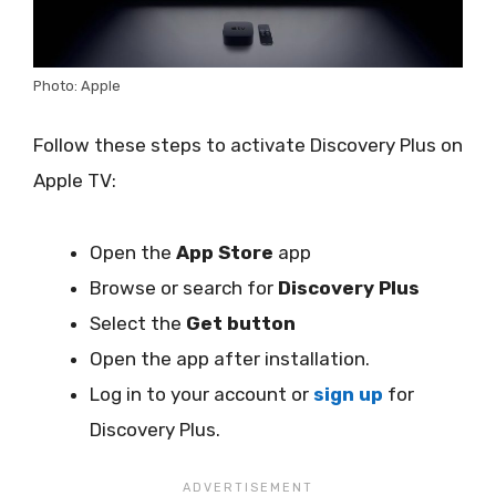
Photo: Apple
Follow these steps to activate Discovery Plus on
Apple TV:
Open the
App Store
app
Browse or search for
Discovery Plus
Select the
Get button
Open the app after installation.
Log in to your account or
sign up
for
Discovery Plus.