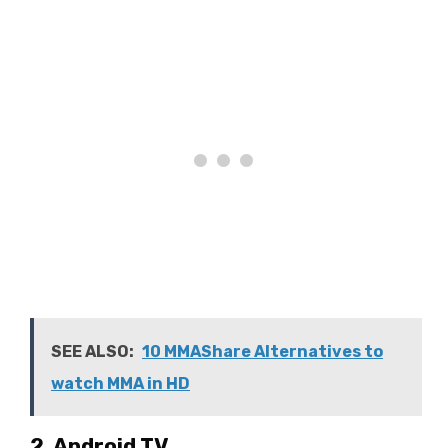
SEE ALSO:
10 MMAShare Alternatives to
watch MMA in HD
2. Android TV