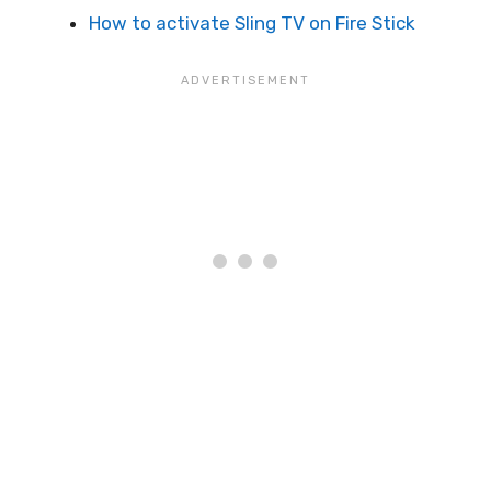
How to activate Sling TV on Fire Stick