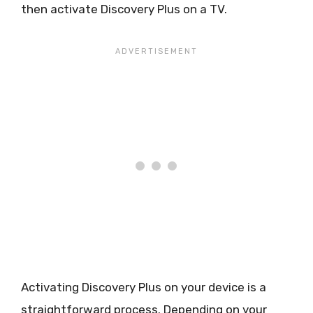
then activate Discovery Plus on a TV.
Activating Discovery Plus on your device is a
straightforward process. Depending on your