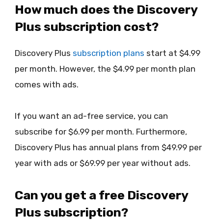
How much does the Discovery
Plus subscription cost?
Discovery Plus
subscription plans
start at $4.99
per month. However, the $4.99 per month plan
comes with ads.
If you want an ad-free service, you can
subscribe for $6.99 per month. Furthermore,
Discovery Plus has annual plans from $49.99 per
year with ads or $69.99 per year without ads.
Can you get a free Discovery
Plus subscription?