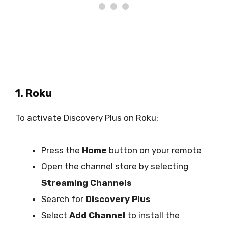
1. Roku
To activate Discovery Plus on Roku:
Press the
Home
button on your remote
Open the channel store by selecting
Streaming Channels
Search for
Discovery Plus
Select
Add Channel
to install the