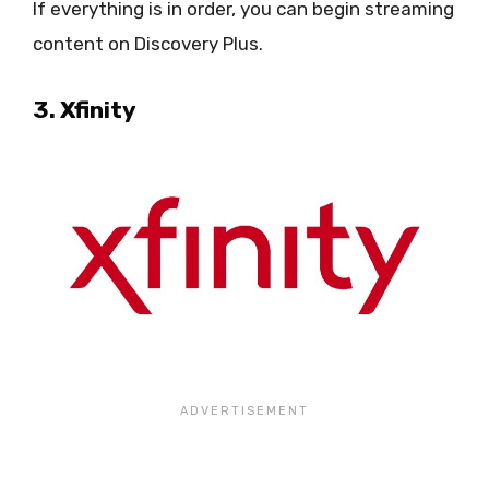
If everything is in order, you can begin streaming
content on Discovery Plus.
3. Xfinity