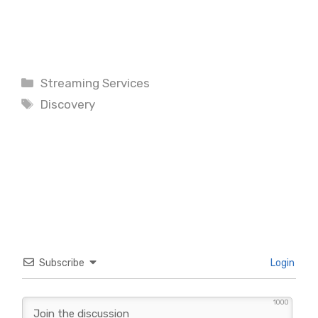
Categories
Streaming Services
Tags
Discovery
Subscribe
Login
1000