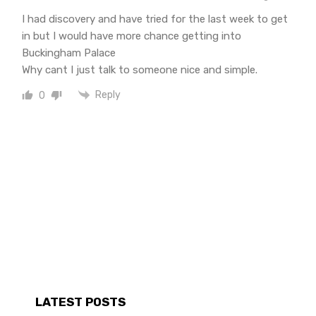
I had discovery and have tried for the last week to get
in but I would have more chance getting into
Buckingham Palace
Why cant I just talk to someone nice and simple.
Reply
0
LATEST POSTS