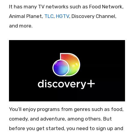
It has many TV networks such as Food Network,
Animal Planet,
TLC
,
HGTV
, Discovery Channel,
and more.
You’ll enjoy programs from genres such as food,
comedy, and adventure, among others. But
before you get started, you need to sign up and