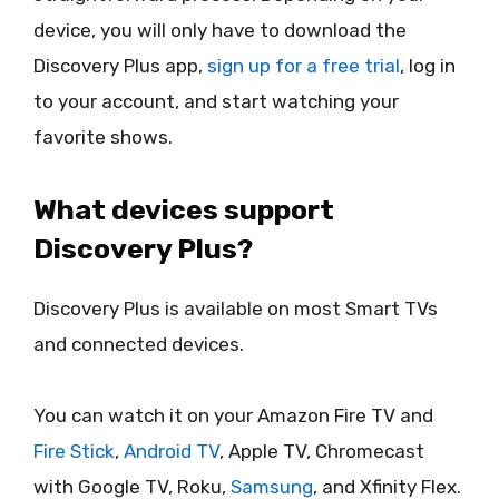
device, you will only have to download the
Discovery Plus app,
sign up for a free trial
, log in
to your account, and start watching your
favorite shows.
What devices support
Discovery Plus?
Discovery Plus is available on most Smart TVs
and connected devices.
You can watch it on your Amazon Fire TV and
Fire Stick
,
Android TV
, Apple TV, Chromecast
with Google TV, Roku,
Samsung
, and Xfinity Flex.