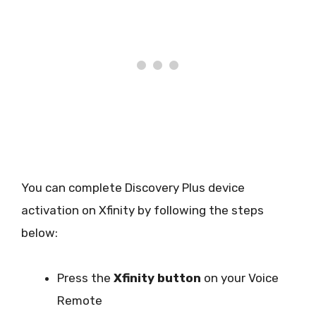
You can complete Discovery Plus device
activation on Xfinity by following the steps
below:
Press the
Xfinity button
on your Voice
Remote