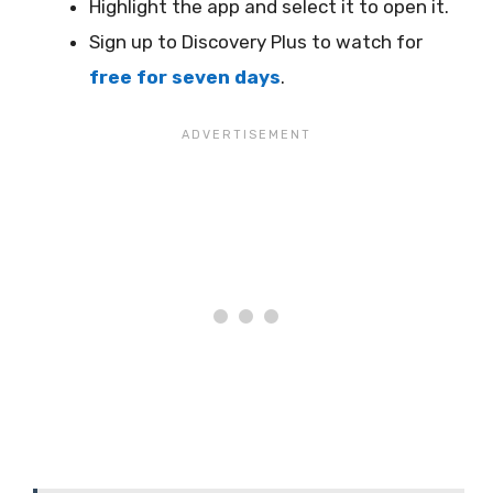
Highlight the app and select it to open it.
Sign up to Discovery Plus to watch for
free for seven days
.