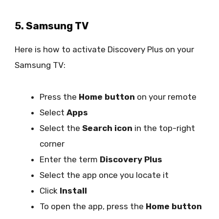
5. Samsung TV
Here is how to activate Discovery Plus on your
Samsung TV:
Press the
Home button
on your remote
Select
Apps
Select the
Search icon
in the top-right
corner
Enter the term
Discovery Plus
Select the app once you locate it
Click
Install
To open the app, press the
Home button