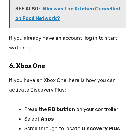
SEE ALSO:
Why was The Kitchen Cancelled
on Food Network?
If you already have an account, log in to start
watching.
6. Xbox One
If you have an Xbox One, here is how you can
activate Discovery Plus:
Press the
RB button
on your controller
Select
Apps
Scroll through to locate
Discovery Plus