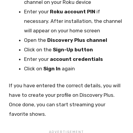
channel on your Roku device
Enter your
Roku account PIN
if
necessary. After installation, the channel
will appear on your home screen
Open the
Discovery Plus channel
Click on the
Sign-Up button
Enter your
account credentials
Click on
Sign In
again
If you have entered the correct details, you will
have to create your profile on Discovery Plus.
Once done, you can start streaming your
favorite shows.