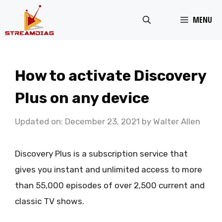
Skip
MENU
to
content
How to activate Discovery
Plus on any device
Updated on: December 23, 2021
by
Walter Allen
Discovery Plus is a subscription service that
gives you instant and unlimited access to more
than 55,000 episodes of over 2,500 current and
classic TV shows.