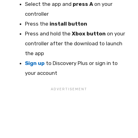
Select the app and
press A
on your
controller
Press the
install button
Press and hold the
Xbox button
on your
controller after the download to launch
the app
Sign up
to Discovery Plus or sign in to
your account