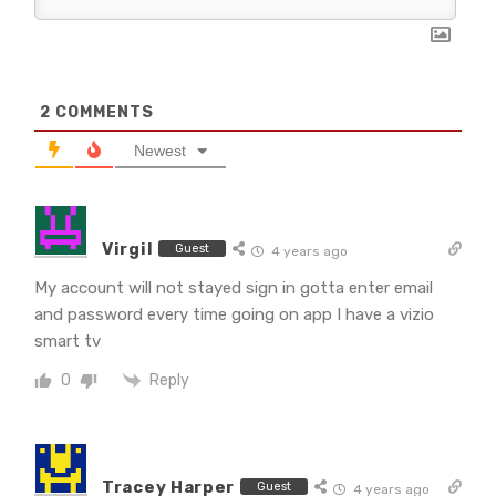
2
COMMENTS
Newest
Virgil
Guest
4 years ago
My account will not stayed sign in gotta enter email
and password every time going on app I have a vizio
smart tv
Reply
0
Tracey Harper
Guest
4 years ago