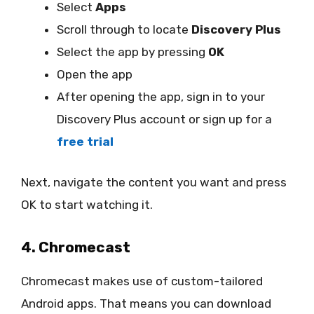
Select
Apps
Scroll through to locate
Discovery Plus
Select the app by pressing
OK
Open the app
After opening the app, sign in to your
Discovery Plus account or sign up for a
free trial
Next, navigate the content you want and press
OK to start watching it.
4. Chromecast
Chromecast makes use of custom-tailored
Android apps. That means you can download