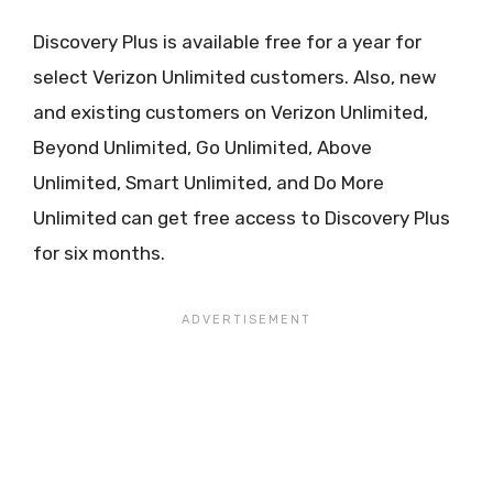
Discovery Plus is available free for a year for
select Verizon Unlimited customers. Also, new
and existing customers on Verizon Unlimited,
Beyond Unlimited, Go Unlimited, Above
Unlimited, Smart Unlimited, and Do More
Unlimited can get free access to Discovery Plus
for six months.