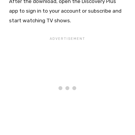
After the download, open the Discovery Plus
app to sign in to your account or subscribe and
start watching TV shows.