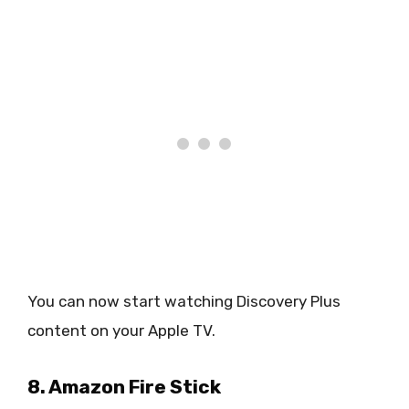
You can now start watching Discovery Plus
content on your Apple TV.
8. Amazon Fire Stick