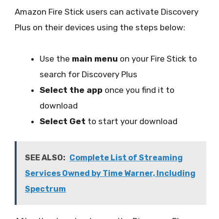
Amazon Fire Stick users can activate Discovery
Plus on their devices using the steps below:
Use the
main menu
on your Fire Stick to
search for Discovery Plus
Select the app
once you find it to
download
Select Get
to start your download
SEE ALSO:
Complete List of Streaming
Services Owned by Time Warner, Including
Spectrum