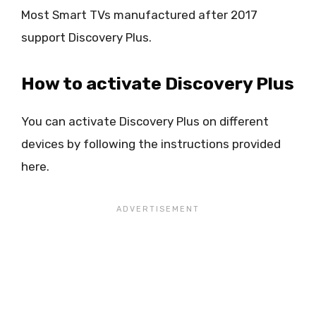
Most Smart TVs manufactured after 2017
support Discovery Plus.
How to activate Discovery Plus
You can activate Discovery Plus on different
devices by following the instructions provided
here.