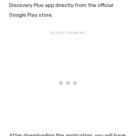
Discovery Plus app directly from the official
Google Play store.
After downloading the application, you will have