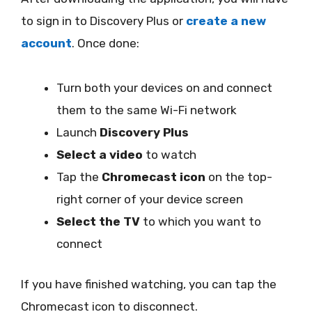
to sign in to Discovery Plus or
create a new
account
. Once done:
Turn both your devices on and connect
them to the same Wi-Fi network
Launch
Discovery Plus
Select a video
to watch
Tap the
Chromecast icon
on the top-
right corner of your device screen
Select the TV
to which you want to
connect
If you have finished watching, you can tap the
Chromecast icon to disconnect.