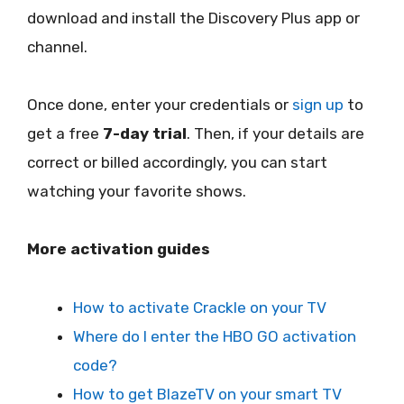
download and install the Discovery Plus app or
channel.
Once done, enter your credentials or
sign up
to
get a free
7-day trial
. Then, if your details are
correct or billed accordingly, you can start
watching your favorite shows.
More activation guides
How to activate Crackle on your TV
Where do I enter the HBO GO activation
code?
How to get BlazeTV on your smart TV