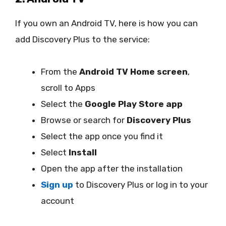
If you own an Android TV, here is how you can
add Discovery Plus to the service:
From the
Android TV Home screen
,
scroll to Apps
Select the
Google Play Store app
Browse or search for
Discovery Plus
Select the app once you find it
Select
Install
Open the app after the installation
Sign up
to Discovery Plus or log in to your
account