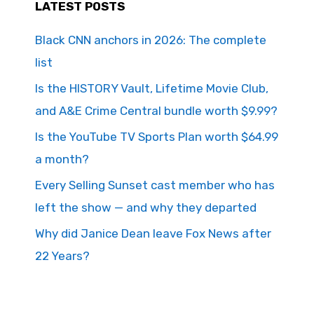
LATEST POSTS
Black CNN anchors in 2026: The complete
list
Is the HISTORY Vault, Lifetime Movie Club,
and A&E Crime Central bundle worth $9.99?
Is the YouTube TV Sports Plan worth $64.99
a month?
Every Selling Sunset cast member who has
left the show — and why they departed
Why did Janice Dean leave Fox News after
22 Years?