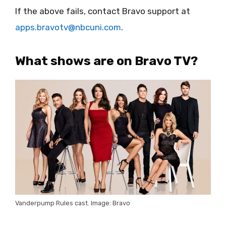
If the above fails, contact Bravo support at
apps.bravotv@nbcuni.com
.
What shows are on Bravo TV?
Vanderpump Rules cast. Image: Bravo