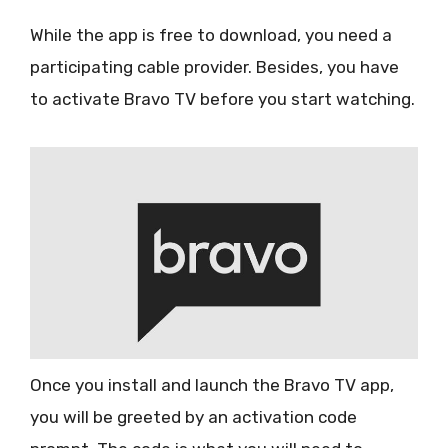
While the app is free to download, you need a
participating cable provider. Besides, you have
to activate Bravo TV before you start watching.
Once you install and launch the Bravo TV app,
you will be greeted by an activation code