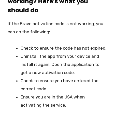
working? Here’s what you
should do
If the Bravo activation code is not working, you
can do the following:
Check to ensure the code has not expired.
Uninstall the app from your device and
install it again. Open the application to
get a new activation code.
Check to ensure you have entered the
correct code.
Ensure you are in the USA when
activating the service.