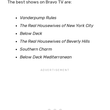
The best shows on Bravo TV are:
Vanderpump Rules
The Real Housewives of New York City
Below Deck
The Real Housewives of Beverly Hills
Southern Charm
Below Deck Mediterranean