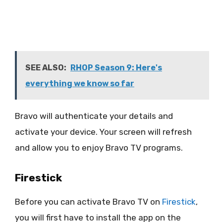
SEE ALSO:
RHOP Season 9: Here's
everything we know so far
Bravo will authenticate your details and
activate your device. Your screen will refresh
and allow you to enjoy Bravo TV programs.
Firestick
Before you can activate Bravo TV on
Firestick
,
you will first have to install the app on the