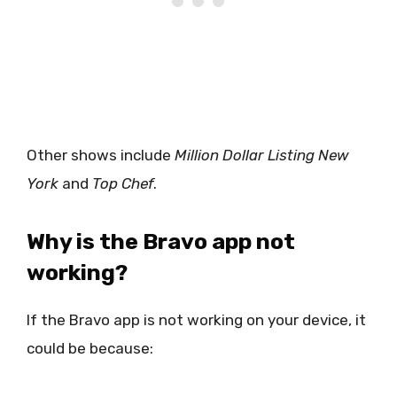
Other shows include
Million Dollar Listing New
York
and
Top Chef
.
Why is the Bravo app not
working?
If the Bravo app is not working on your device, it
could be because: