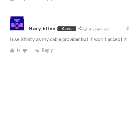
Mary Ellen
Guest
4 years ago
I use Xfinity as my cable provider but it won’t accept it
Reply
0