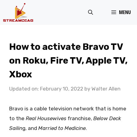
Skip
MENU
to
content
How to activate Bravo TV
on Roku, Fire TV, Apple TV,
Xbox
Updated on: February 10, 2022
by
Walter Allen
Bravo is a cable television network that is home
to the
Real Housewives
franchise,
Below Deck
Sailin
g, and
Married to Medicine
.