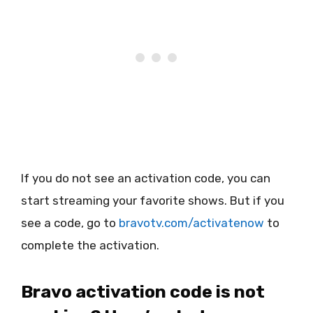
If you do not see an activation code, you can
start streaming your favorite shows. But if you
see a code, go to
bravotv.com/activatenow
to
complete the activation.
Bravo activation code is not