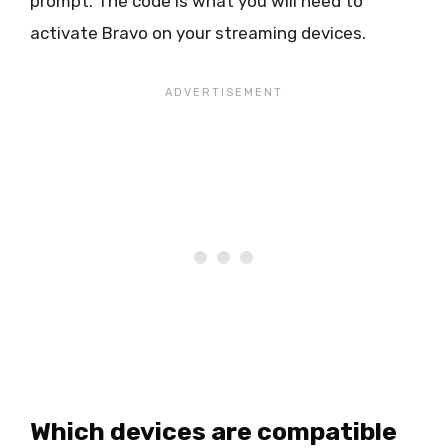
prompt. The code is what you will need to
activate Bravo on your streaming devices.
Which devices are compatible