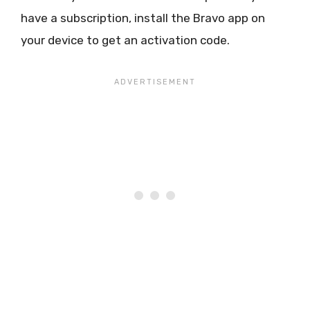
have a subscription, install the Bravo app on
your device to get an activation code.