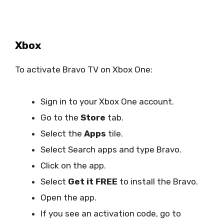
Xbox
To activate Bravo TV on Xbox One:
Sign in to your Xbox One account.
Go to the
Store
tab.
Select the
Apps
tile.
Select Search apps and type Bravo.
Click on the app.
Select
Get it FREE
to install the Bravo.
Open the app.
If you see an activation code, go to