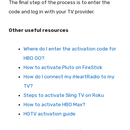
The final step of the process is to enter the
code and log in with your TV provider.
Other useful resources
Where do I enter the activation code for
HBO GO?
How to activate Pluto on FireStick
How do I connect my iHeartRadio to my
TV?
Steps to activate Sling TV on Roku
How to activate HBO Max?
HGTV activation guide