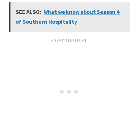
SEE ALSO:
What we know about Season 4
of Southern Hospitality