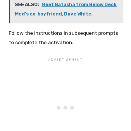
SEE ALSO:
Meet Natasha from Below Deck
Med's ex-boyfriend, Dave White.
Follow the instructions in subsequent prompts
to complete the activation.