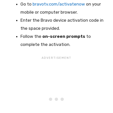
Go to
bravotv.com/activatenow
on your
mobile or computer browser.
Enter the Bravo device activation code in
the space provided.
Follow the
on-screen prompts
to
complete the activation.