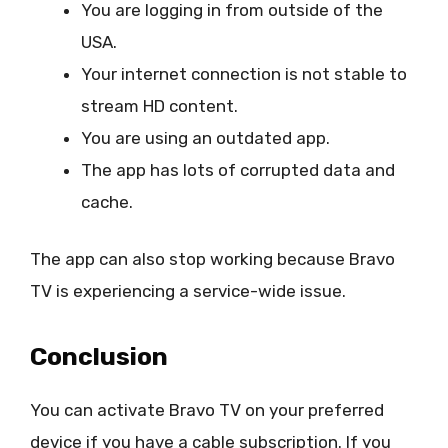
You are logging in from outside of the
USA.
Your internet connection is not stable to
stream HD content.
You are using an outdated app.
The app has lots of corrupted data and
cache.
The app can also stop working because Bravo
TV is experiencing a service-wide issue.
Conclusion
You can activate Bravo TV on your preferred
device if you have a cable subscription. If you