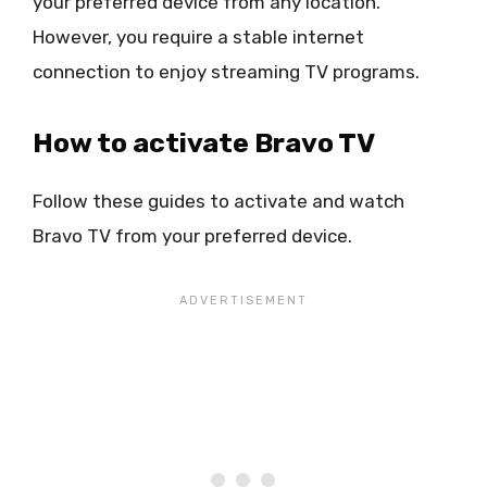
your preferred device from any location.
However, you require a stable internet
connection to enjoy streaming TV programs.
How to activate Bravo TV
Follow these guides to activate and watch
Bravo TV from your preferred device.