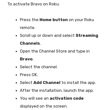
To activate Bravo on Roku:
Press the
Home button
on your Roku
remote.
Scroll up or down and select
Streaming
Channels
.
Open the Channel Store and type in
Bravo
.
Select the channel.
Press OK.
Select
Add Channel
to install the app.
After the installation, launch the app.
You will see an
activation code
displayed on the screen.