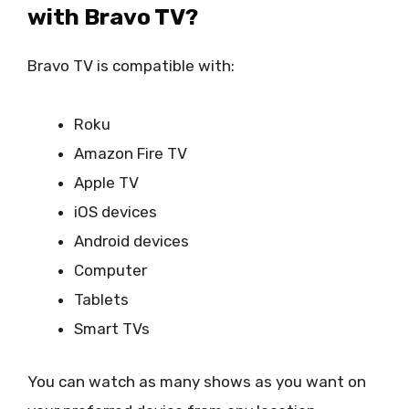
with Bravo TV?
Bravo TV is compatible with:
Roku
Amazon Fire TV
Apple TV
iOS devices
Android devices
Computer
Tablets
Smart TVs
You can watch as many shows as you want on