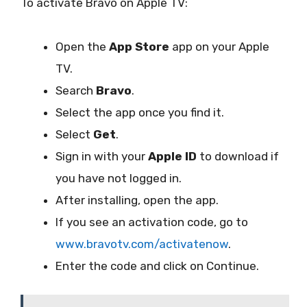
To activate Bravo on Apple TV:
Open the
App Store
app on your Apple
TV.
Search
Bravo
.
Select the app once you find it.
Select
Get
.
Sign in with your
Apple ID
to download if
you have not logged in.
After installing, open the app.
If you see an activation code, go to
www.bravotv.com/activatenow
.
Enter the code and click on Continue.