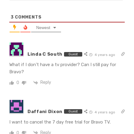
3
COMMENTS
Newest
Linda C South
Guest
4 years ago
What if I don’t have a tv provider? Can I still pay for
Bravo?
Reply
0
Daffani Dixon
Guest
4 years ago
I want to cancel the 7 day free trial for Bravo TV.
Reply
0