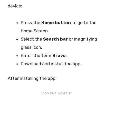
device:
Press the
Home button
to go to the
Home Screen.
Select the
Search bar
or magnifying
glass icon.
Enter the term
Bravo
.
Download and install the app.
After installing the app: