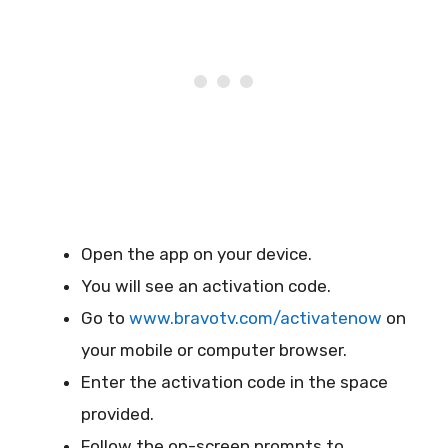
Open the app on your device.
You will see an activation code.
Go to
www.bravotv.com/activatenow
on
your mobile or computer browser.
Enter the activation code in the space
provided.
Follow the on-screen prompts to