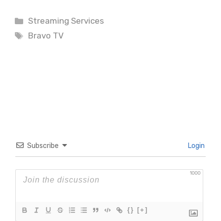
Categories
Streaming Services
Tags
Bravo TV
Subscribe
Login
1000
{}
[+]