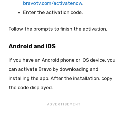
bravotv.com/activatenow
.
Enter the activation code.
Follow the prompts to finish the activation.
Android and iOS
If you have an Android phone or iOS device, you
can activate Bravo by downloading and
installing the app. After the installation, copy
the code displayed.