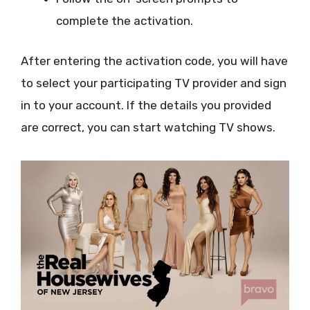
complete the activation.
After entering the activation code, you will have
to select your participating TV provider and sign
in to your account. If the details you provided
are correct, you can start watching TV shows.