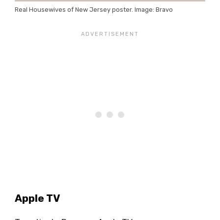
Real Housewives of New Jersey poster. Image: Bravo
Apple TV