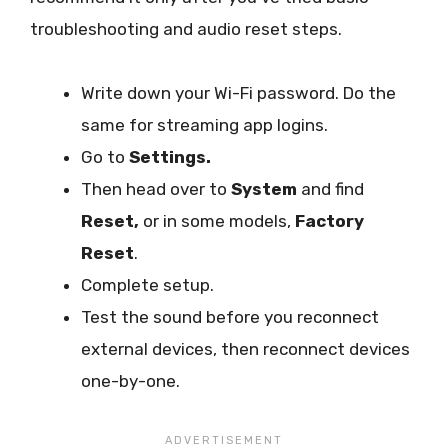
troubleshooting and audio reset steps.
Write down your Wi-Fi password. Do the
same for streaming app logins.
Go to
Settings.
Then head over to
System
and find
Reset,
or in some models,
Factory
Reset
.
Complete setup.
Test the sound before you reconnect
external devices, then reconnect devices
one-by-one.