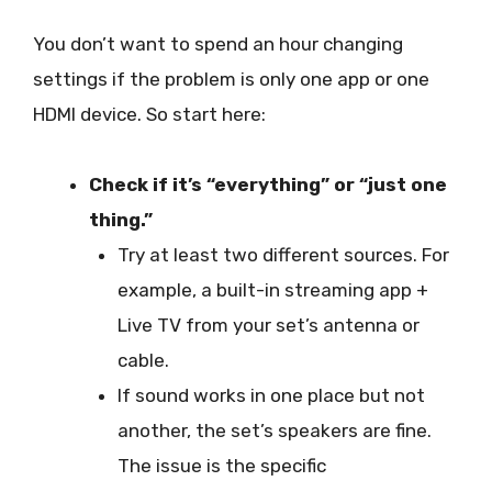
You don’t want to spend an hour changing
settings if the problem is only one app or one
HDMI device. So start here:
Check if it’s “everything” or “just one
thing.”
Try at least two different sources. For
example, a built-in streaming app +
Live TV from your set’s antenna or
cable.
If sound works in one place but not
another, the set’s speakers are fine.
The issue is the specific