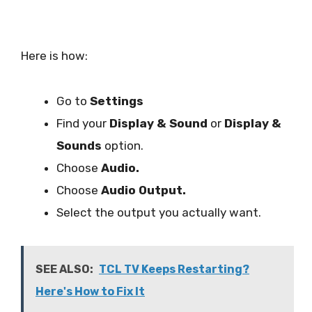
Here is how:
Go to
Settings
Find your
Display & Sound
or
Display &
Sounds
option.
Choose
Audio.
Choose
Audio Output.
Select the output you actually want.
SEE ALSO:
TCL TV Keeps Restarting?
Here's How to Fix It