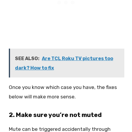
SEE ALSO:
Are TCL Roku TV pictures too
dark? How to fix
Once you know which case you have, the fixes
below will make more sense.
2. Make sure you’re not muted
Mute can be triggered accidentally through