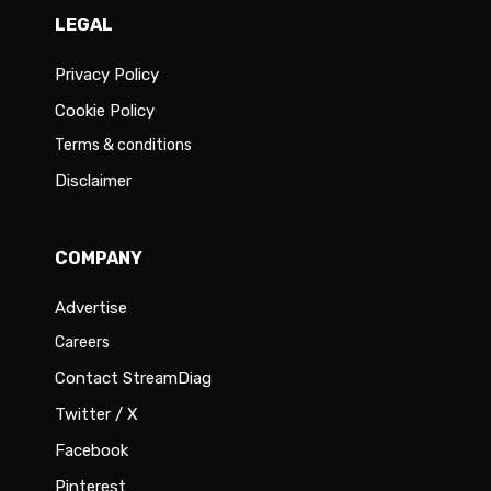
LEGAL
Privacy Policy
Cookie Policy
Terms & conditions
Disclaimer
COMPANY
Advertise
Careers
Contact StreamDiag
Twitter / X
Facebook
Pinterest