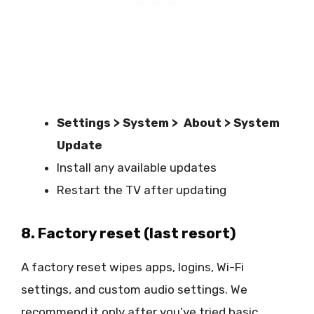
Settings > System > About > System
Update
Install any available updates
Restart the TV after updating
8. Factory reset (last resort)
A factory reset wipes apps, logins, Wi-Fi
settings, and custom audio settings. We
recommend it only after you’ve tried basic