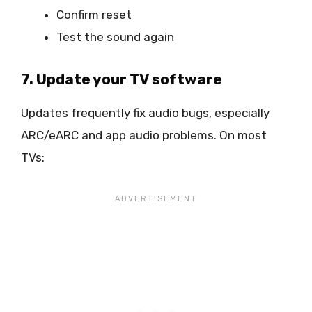
Confirm reset
Test the sound again
7. Update your TV software
Updates frequently fix audio bugs, especially
ARC/eARC and app audio problems. On most
TVs: