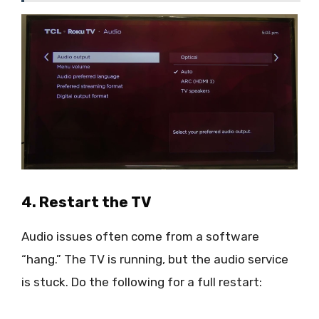
4. Restart the TV
Audio issues often come from a software
“hang.” The TV is running, but the audio service
is stuck. Do the following for a full restart: