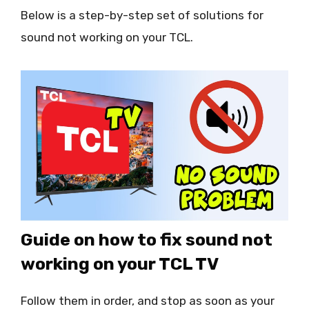
Below is a step-by-step set of solutions for
sound not working on your TCL.
Guide on how to fix sound not
working on your TCL TV
Follow them in order, and stop as soon as your