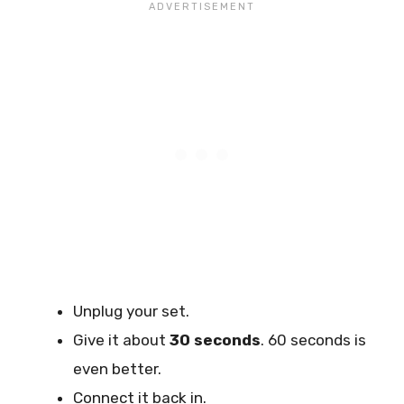
Unplug your set.
Give it about
30 seconds
. 60 seconds is
even better.
Connect it back in.