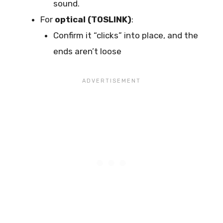
sound.
For
optical (TOSLINK)
:
Confirm it “clicks” into place, and the
ends aren’t loose