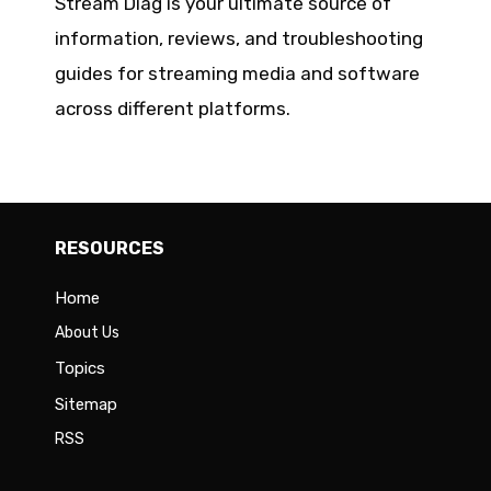
Stream Diag is your ultimate source of
information, reviews, and troubleshooting
guides for streaming media and software
across different platforms.
RESOURCES
Home
About Us
Topics
Sitemap
RSS