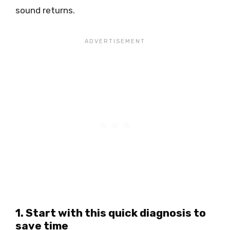
sound returns.
1. Start with this quick diagnosis to
save time