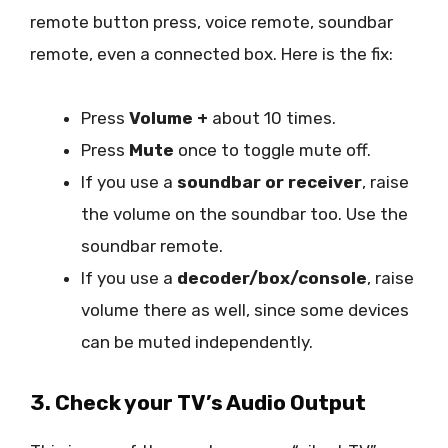
remote button press, voice remote, soundbar
remote, even a connected box. Here is the fix:
Press
Volume +
about 10 times.
Press
Mute
once to toggle mute off.
If you use a
soundbar or receiver
, raise
the volume on the soundbar too. Use the
soundbar remote.
If you use a
decoder/box/console
, raise
volume there as well, since some devices
can be muted independently.
3. Check your TV’s Audio Output