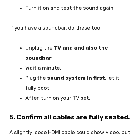
Turn it on and test the sound again.
If you have a soundbar, do these too:
Unplug the
TV and and also the
soundbar.
Wait a minute.
Plug the
sound system in first
, let it
fully boot.
After, turn on your TV set.
5. Confirm all cables are fully seated.
A slightly loose HDMI cable could show video, but