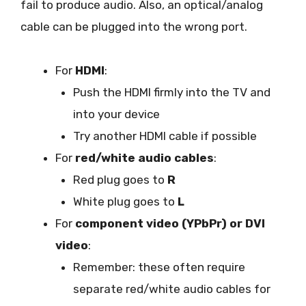
fail to produce audio. Also, an optical/analog
cable can be plugged into the wrong port.
For
HDMI
:
Push the HDMI firmly into the TV and
into your device
Try another HDMI cable if possible
For
red/white audio cables
:
Red plug goes to
R
White plug goes to
L
For
component video (YPbPr) or DVI
video
:
Remember: these often require
separate red/white audio cables for