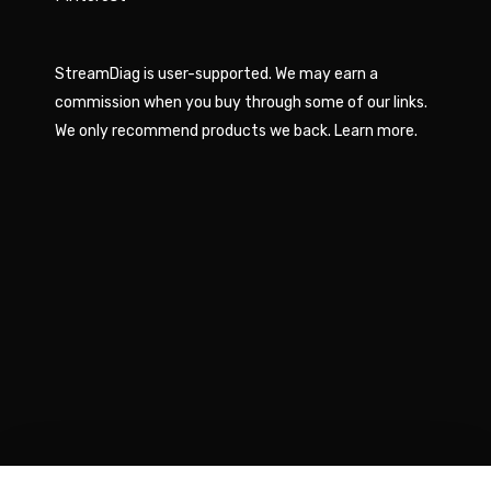
StreamDiag is user-supported. We may earn a
commission when you buy through some of our links.
We only recommend products we back.
Learn more
.