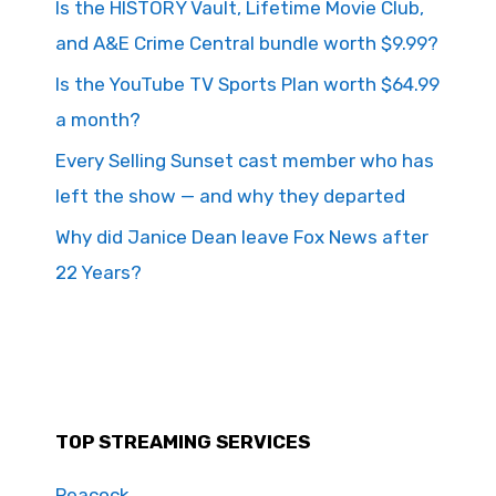
Is the HISTORY Vault, Lifetime Movie Club,
and A&E Crime Central bundle worth $9.99?
Is the YouTube TV Sports Plan worth $64.99
a month?
Every Selling Sunset cast member who has
left the show — and why they departed
Why did Janice Dean leave Fox News after
22 Years?
TOP STREAMING SERVICES
Peacock