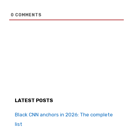
0
COMMENTS
LATEST POSTS
Black CNN anchors in 2026: The complete
list