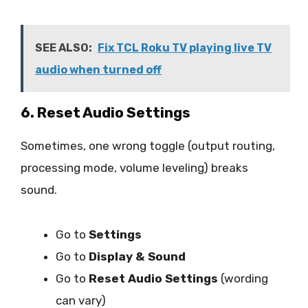
SEE ALSO:
Fix TCL Roku TV playing live TV
audio when turned off
6. Reset Audio Settings
Sometimes, one wrong toggle (output routing,
processing mode, volume leveling) breaks
sound.
Go to
Settings
Go to
Display & Sound
Go to
Reset Audio Settings
(wording
can vary)