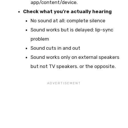
app/content/device.
Check what you’re actually hearing
No sound at all: complete silence
Sound works but is delayed: lip-sync
problem
Sound cuts in and out
Sound works only on external speakers
but not TV speakers. or the opposite.