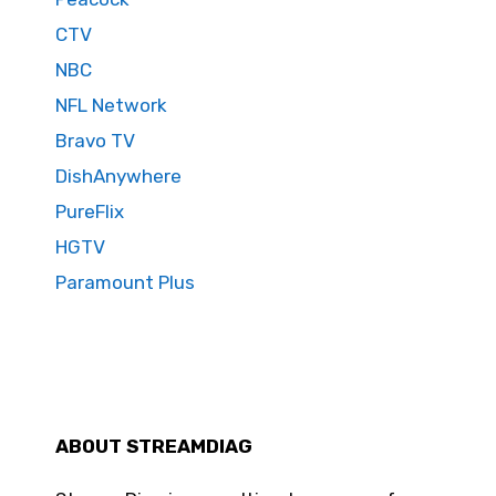
CTV
NBC
NFL Network
Bravo TV
DishAnywhere
PureFlix
HGTV
Paramount Plus
ABOUT STREAMDIAG