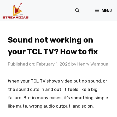
Skip
MENU
to
content
Sound not working on
your TCL TV? How to fix
Published on: February 1, 2026
by
Henry Wambua
When your TCL TV shows video but no sound, or
the sound cuts in and out, it feels like a big
failure. But in many cases, it’s something simple
like mute, wrong audio output, and so on.