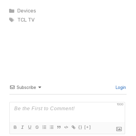
Categories
Devices
Tags
TCL TV
Subscribe
Login
1000
{}
[+]