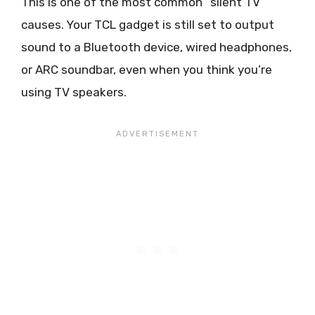
This is one of the most common “silent TV”
causes. Your TCL gadget is still set to output
sound to a Bluetooth device, wired headphones,
or ARC soundbar, even when you think you’re
using TV speakers.