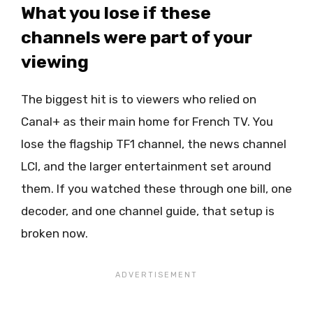
What you lose if these
channels were part of your
viewing
The biggest hit is to viewers who relied on
Canal+ as their main home for French TV. You
lose the flagship TF1 channel, the news channel
LCI, and the larger entertainment set around
them. If you watched these through one bill, one
decoder, and one channel guide, that setup is
broken now.