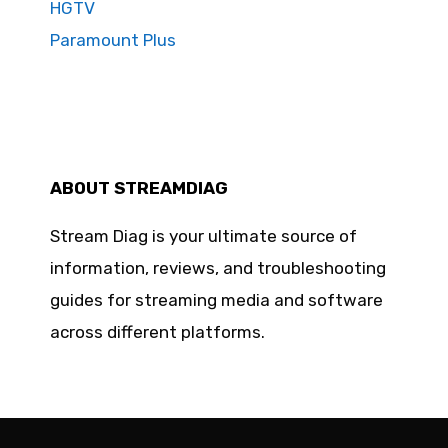
HGTV
Paramount Plus
ABOUT STREAMDIAG
Stream Diag is your ultimate source of
information, reviews, and troubleshooting
guides for streaming media and software
across different platforms.