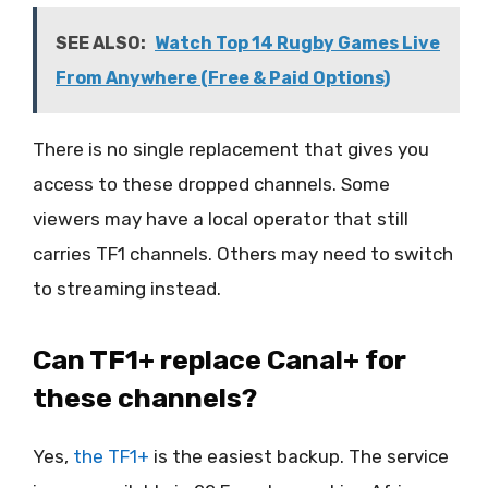
SEE ALSO:
Watch Top 14 Rugby Games Live
From Anywhere (Free & Paid Options)
There is no single replacement that gives you
access to these dropped channels. Some
viewers may have a local operator that still
carries TF1 channels. Others may need to switch
to streaming instead.
Can TF1+ replace Canal+ for
these channels?
Yes,
the
T
F1+
is the easiest backup. The service