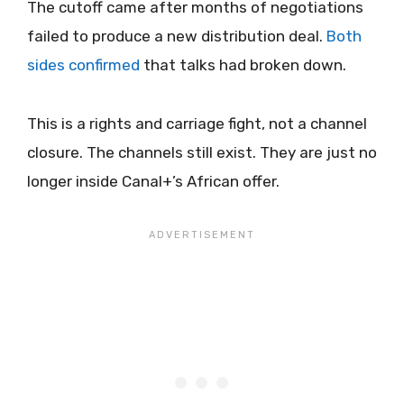
The cutoff came after months of negotiations
failed to produce a new distribution deal.
Both
sides confirmed
that talks had broken down.
This is a rights and carriage fight, not a channel
closure. The channels still exist. They are just no
longer inside Canal+’s African offer.