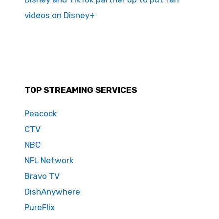
videos on Disney+
TOP STREAMING SERVICES
Peacock
CTV
NBC
NFL Network
Bravo TV
DishAnywhere
PureFlix