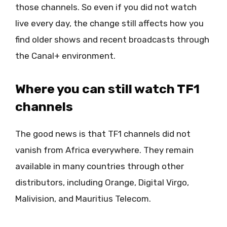
those channels. So even if you did not watch
live every day, the change still affects how you
find older shows and recent broadcasts through
the Canal+ environment.
Where you can still watch TF1
channels
The good news is that TF1 channels did not
vanish from Africa everywhere. They remain
available in many countries through other
distributors, including Orange, Digital Virgo,
Malivision, and Mauritius Telecom.