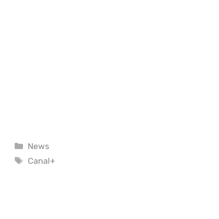
Categories
News
Tags
Canal+