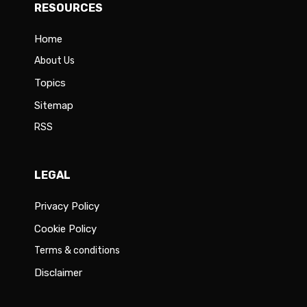
RESOURCES
Home
About Us
Topics
Sitemap
RSS
LEGAL
Privacy Policy
Cookie Policy
Terms & conditions
Disclaimer