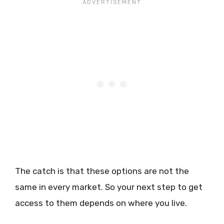
The catch is that these options are not the
same in every market. So your next step to get
access to them depends on where you live.