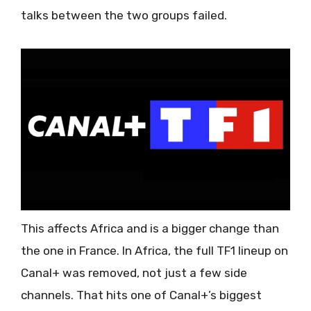
talks between the two groups failed.
This affects Africa and is a bigger change than
the one in France. In Africa, the full TF1 lineup on
Canal+ was removed, not just a few side
channels. That hits one of Canal+’s biggest