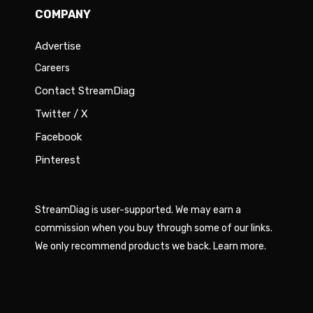
COMPANY
Advertise
Careers
Contact StreamDiag
Twitter / X
Facebook
Pinterest
StreamDiag is user-supported. We may earn a
commission when you buy through some of our links.
We only recommend products we back.
Learn more
.