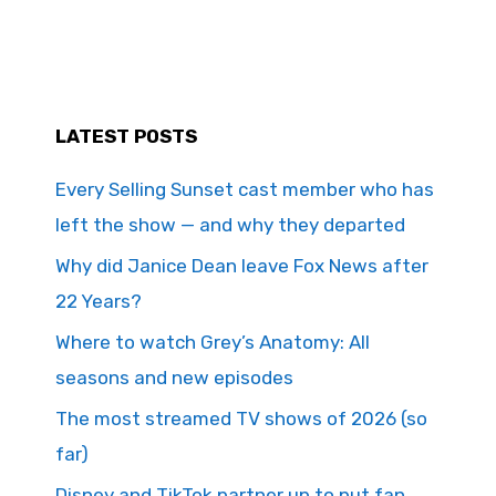
LATEST POSTS
Every Selling Sunset cast member who has
left the show — and why they departed
Why did Janice Dean leave Fox News after
22 Years?
Where to watch Grey’s Anatomy: All
seasons and new episodes
The most streamed TV shows of 2026 (so
far)
Disney and TikTok partner up to put fan