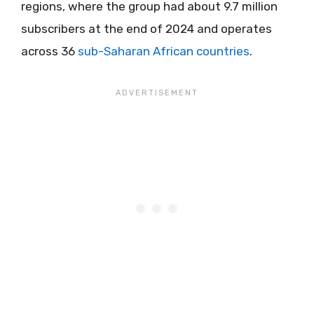
regions, where the group had about 9.7 million
subscribers at the end of 2024 and operates
across 36
sub-Saharan African countries
.