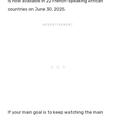
is now available in 22 French-speaking African
countries on June 30, 2025.
If your main goal is to keep watching the main