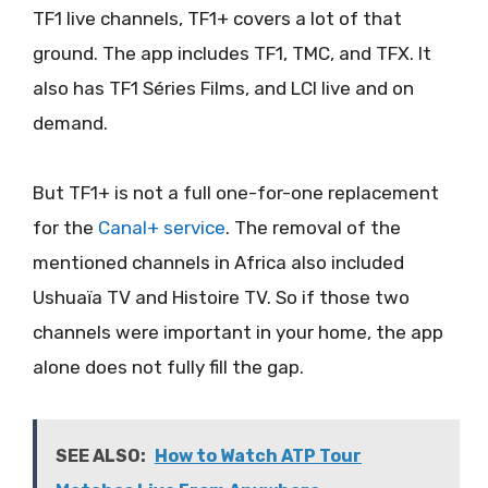
TF1 live channels, TF1+ covers a lot of that
ground. The app includes TF1, TMC, and TFX. It
also has TF1 Séries Films, and LCI live and on
demand.
But TF1+ is not a full one-for-one replacement
for the
Canal+ service
. The removal of the
mentioned channels in Africa also included
Ushuaïa TV and Histoire TV. So if those two
channels were important in your home, the app
alone does not fully fill the gap.
SEE ALSO:
How to Watch ATP Tour