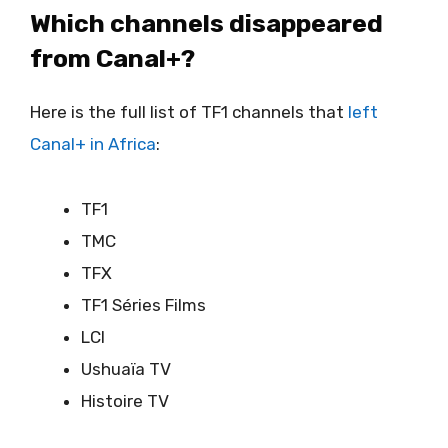
Which channels disappeared
from Canal+?
Here is the full list of TF1 channels that
left
Canal+ in Africa
:
TF1
TMC
TFX
TF1 Séries Films
LCI
Ushuaïa TV
Histoire TV