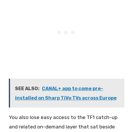
SEE ALSO:
CANAL+ app to come pre-
installed on Sharp TiVo TVs across Europe
You also lose easy access to the TF1 catch-up
and related on-demand layer that sat beside