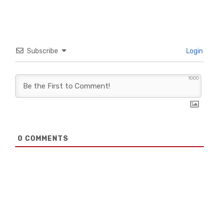
Subscribe
Login
1000
0
COMMENTS