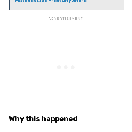
Matches Live From Anywhere
Why this happened