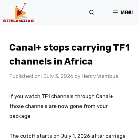
Skip
MENU
to
content
Canal+ stops carrying TF1
channels in Africa
Published on: July 3, 2026
by
Henry Wambua
If you watch TF1 channels through Canal+,
those channels are now gone from your
package.
The cutoff starts on July 1, 2026 after carriage