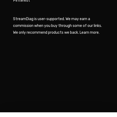
Pinterest
StreamDiag is user-supported. We may earn a
commission when you buy through some of our links.
We only recommend products we back.
Learn more
.