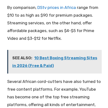
By comparison,
DStv prices in Africa
range from
$10 to as high as $90 for premium packages.
Streaming services, on the other hand, offer
affordable packages, such as $4-$5 for Prime
Video and $3-$12 for Netflix.
SEE ALSO:
10 Best Boxing Streaming Sites
in 2026 (Free & Paid)
Several African cord-cutters have also turned to
free content platforms. For example, YouTube
has become one of the top free streaming
platforms, offering all kinds of entertainment,