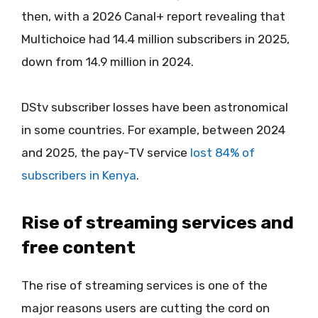
then, with a 2026 Canal+ report revealing that
Multichoice had 14.4 million subscribers in 2025,
down from 14.9 million in 2024.
DStv subscriber losses have been astronomical
in some countries. For example, between 2024
and 2025, the pay-TV service
lost 84% of
subscribers in Kenya
.
Rise of streaming services and
free content
The rise of streaming services is one of the
major reasons users are cutting the cord on