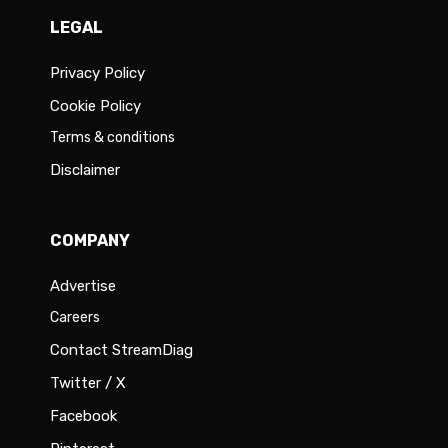
LEGAL
Privacy Policy
Cookie Policy
Terms & conditions
Disclaimer
COMPANY
Advertise
Careers
Contact StreamDiag
Twitter / X
Facebook