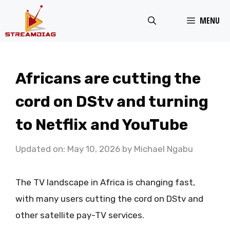
Skip
MENU
to
content
Africans are cutting the
cord on DStv and turning
to Netflix and YouTube
Updated on: May 10, 2026
by
Michael Ngabu
The TV landscape in Africa is changing fast,
with many users cutting the cord on DStv and
other satellite pay-TV services.