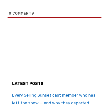
0
COMMENTS
LATEST POSTS
Every Selling Sunset cast member who has
left the show — and why they departed