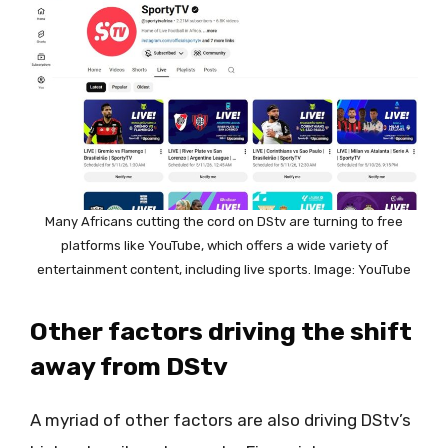
Many Africans cutting the cord on DStv are turning to free
platforms like YouTube, which offers a wide variety of
entertainment content, including live sports. Image: YouTube
Other factors driving the shift
away from DStv
A myriad of other factors are also driving DStv’s