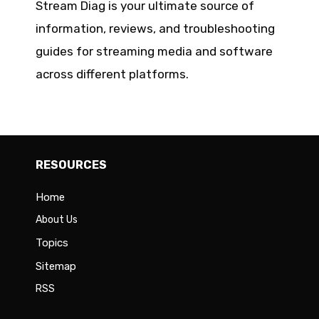
Stream Diag is your ultimate source of
information, reviews, and troubleshooting
guides for streaming media and software
across different platforms.
RESOURCES
Home
About Us
Topics
Sitemap
RSS