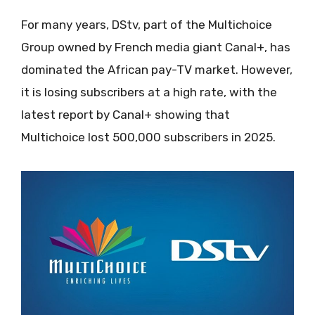
For many years, DStv, part of the Multichoice
Group owned by French media giant Canal+, has
dominated the African pay-TV market. However,
it is losing subscribers at a high rate, with the
latest report by Canal+ showing that
Multichoice lost 500,000 subscribers in 2025.