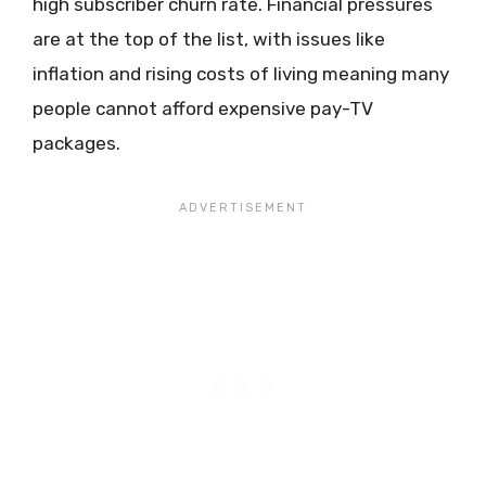
high subscriber churn rate. Financial pressures
are at the top of the list, with issues like
inflation and rising costs of living meaning many
people cannot afford expensive pay-TV
packages.