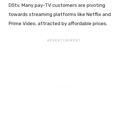
DStv. Many pay-TV customers are pivoting
towards streaming platforms like Netflix and
Prime Video, attracted by affordable prices.