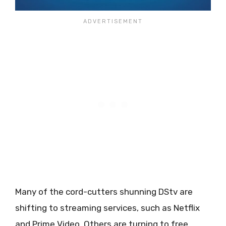
Many of the cord-cutters shunning DStv are
shifting to streaming services, such as Netflix
and Prime Video. Others are turning to free