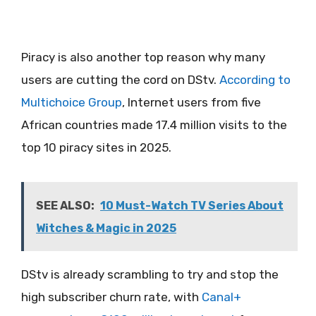
Piracy is also another top reason why many
users are cutting the cord on DStv.
Accor
d
ing to
Multichoice Group
, Internet users from five
African countries made 17.4 million visits to the
top 10 piracy sites in 2025.
SEE ALSO:
10 Must-Watch TV Series About
Witches & Magic in 2025
DStv is already scrambling to try and stop the
high subscriber churn rate, with
Canal+