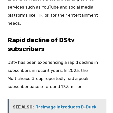
services such as YouTube and social media
platforms like TikTok for their entertainment
needs.
Rapid decline of DStv
subscribers
DStv has been experiencing a rapid decline in
subscribers in recent years. In 2023, the
Multichoice Group reportedly had a peak
subscriber base of around 17.3 million.
SEE ALSO:
Treimage introduces B-Duck