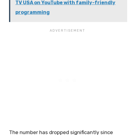
TV USA on YouTube with family-friendly
programming
The number has dropped significantly since