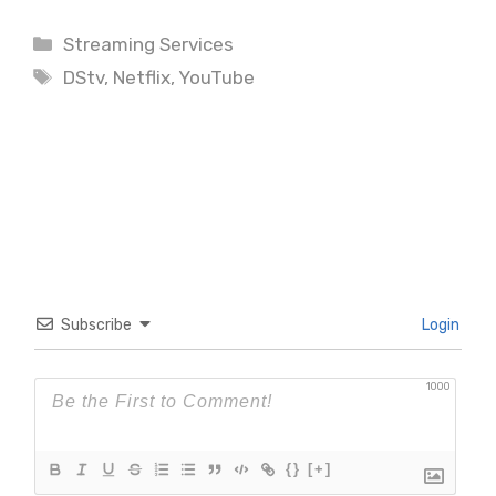
Categories
Streaming Services
Tags
DStv
,
Netflix
,
YouTube
Subscribe
Login
1000
{}
[+]