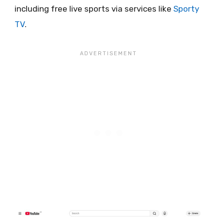
including free live sports via services like
Sporty
TV
.