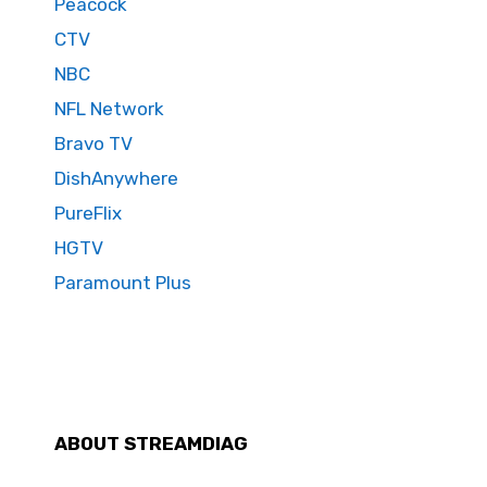
Peacock
CTV
NBC
NFL Network
Bravo TV
DishAnywhere
PureFlix
HGTV
Paramount Plus
ABOUT STREAMDIAG