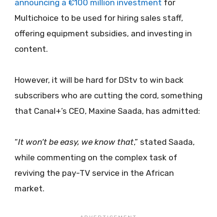
announcing a €100 million investment
for
Multichoice to be used for hiring sales staff,
offering equipment subsidies, and investing in
content.
However, it will be hard for DStv to win back
subscribers who are cutting the cord, something
that Canal+’s CEO, Maxine Saada, has admitted:
“
It won’t be easy, we know that
,” stated Saada,
while commenting on the complex task of
reviving the pay-TV service in the African
market.