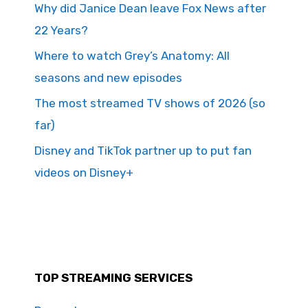
Why did Janice Dean leave Fox News after
22 Years?
Where to watch Grey’s Anatomy: All
seasons and new episodes
The most streamed TV shows of 2026 (so
far)
Disney and TikTok partner up to put fan
videos on Disney+
TOP STREAMING SERVICES