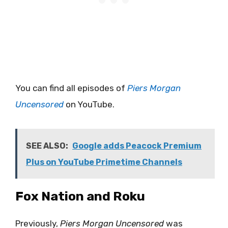
You can find all episodes of
Piers Morgan
Uncensored
on YouTube.
SEE ALSO:
Google adds Peacock Premium
Plus on YouTube Primetime Channels
Fox Nation and Roku
Previously,
Piers Morgan Uncensored
was