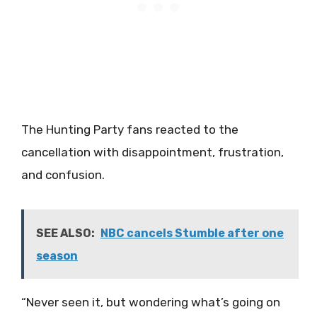
The Hunting Party fans reacted to the
cancellation with disappointment, frustration,
and confusion.
SEE ALSO:
NBC cancels Stumble after one
season
“Never seen it, but wondering what’s going on