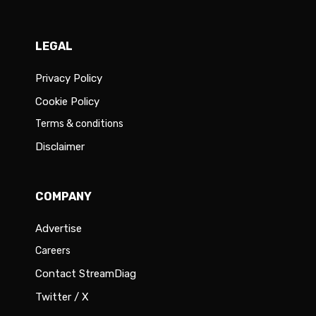
LEGAL
Privacy Policy
Cookie Policy
Terms & conditions
Disclaimer
COMPANY
Advertise
Careers
Contact StreamDiag
Twitter / X