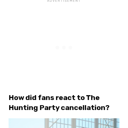
How did fans react to The
Hunting Party cancellation?