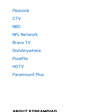
Peacock
CTV
NBC
NFL Network
Bravo TV
DishAnywhere
PureFlix
HGTV
Paramount Plus
ABOUT STREAMDIAG