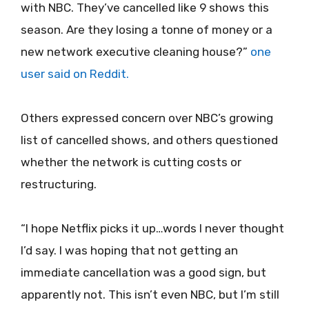
with NBC. They’ve cancelled like 9 shows this
season. Are they losing a tonne of money or a
new network executive cleaning house?”
one
user said on Reddit.
Others expressed concern over NBC’s growing
list of cancelled shows, and others questioned
whether the network is cutting costs or
restructuring.
“I hope Netflix picks it up…words I never thought
I’d say. I was hoping that not getting an
immediate cancellation was a good sign, but
apparently not. This isn’t even NBC, but I’m still