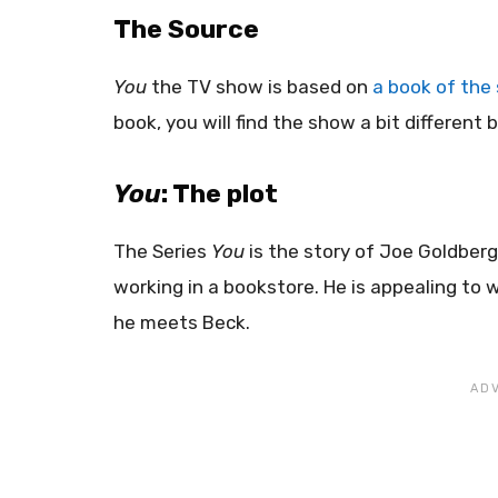
The Source
You
the TV show is based on
a book of the 
book, you will find the show a bit differen
You
: The plot
The Series
You
is the story of Joe Goldberg
working in a bookstore. He is appealing t
he meets Beck.