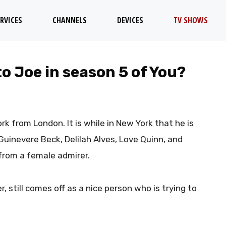
RVICES
CHANNELS
DEVICES
TV SHOWS
o Joe in season 5 of You?
rk from London. It is while in New York that he is
uinevere Beck, Delilah Alves, Love Quinn, and
r from a female admirer.
er, still comes off as a nice person who is trying to