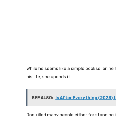
While he seems like a simple bookseller, h
his life, she upends it.
SEE ALSO:
Is After Everything (2023) t
Joe killed many people either for standing in