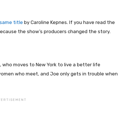
same title
by Caroline Kepnes. If you have read the
t because the show’s producers changed the story.
, who moves to New York to live a better life
o women who meet, and Joe only gets in trouble when