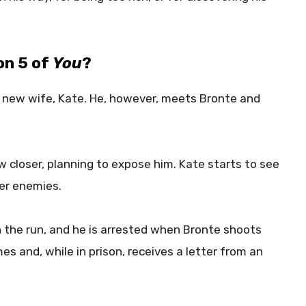
on 5 of
You
?
a new wife, Kate. He, however, meets Bronte and
 closer, planning to expose him. Kate starts to see
her enemies.
on the run, and he is arrested when Bronte shoots
mes and, while in prison, receives a letter from an