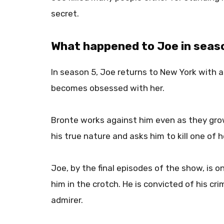
secret.
What happened to Joe in seas
In season 5, Joe returns to New York with 
becomes obsessed with her.
Bronte works against him even as they grow
his true nature and asks him to kill one of 
Joe, by the final episodes of the show, is 
him in the crotch. He is convicted of his cri
admirer.