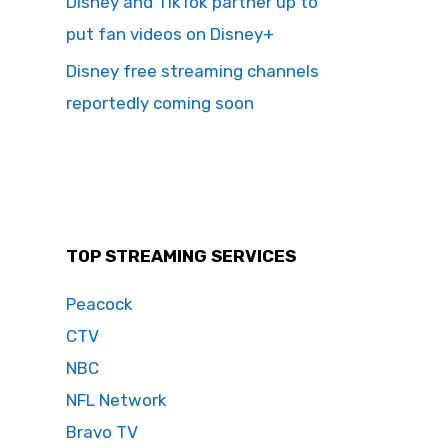
Disney and TikTok partner up to
put fan videos on Disney+
Disney free streaming channels
reportedly coming soon
TOP STREAMING SERVICES
Peacock
CTV
NBC
NFL Network
Bravo TV