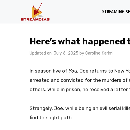
Skip
STREAMING SE
to
content
Here’s what happened t
Updated on: July 6, 2025
by
Caroline Karimi
In season five of
You
, Joe returns to New Yo
arrested and convicted for the murders of G
others. While in prison, he received a lette
Strangely, Joe, while being an evil serial kill
find the right path.