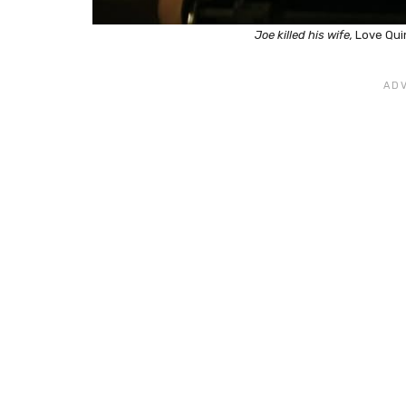
Joe killed his wife,
Love Qui