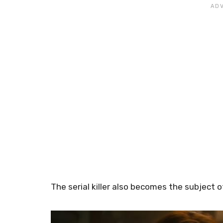
The serial killer also becomes the subject 