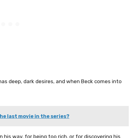
e has deep, dark desires, and when Beck comes into
he last movie in the series?
 his way, for being too rich, or for discovering his