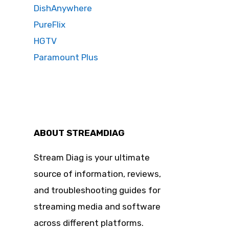
DishAnywhere
PureFlix
HGTV
Paramount Plus
ABOUT STREAMDIAG
Stream Diag is your ultimate
source of information, reviews,
and troubleshooting guides for
streaming media and software
across different platforms.