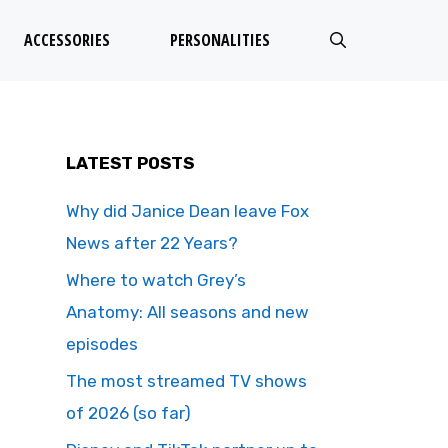
ACCESSORIES
PERSONALITIES
LATEST POSTS
Why did Janice Dean leave Fox
News after 22 Years?
Where to watch Grey’s
Anatomy: All seasons and new
episodes
The most streamed TV shows
of 2026 (so far)