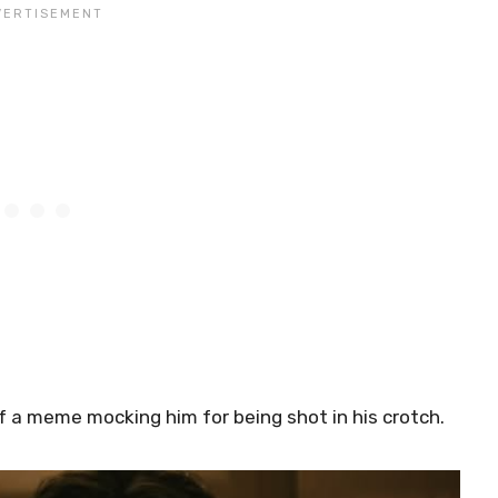
of a meme mocking him for being shot in his crotch.