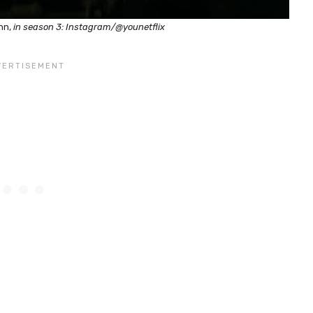
nn,
in season 3: Instagram/@younetflix