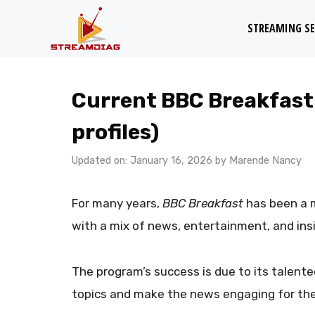
Skip
STREAMING SE
to
content
Current BBC Breakfast
profiles)
Updated on: January 16, 2026
by
Marende Nancy
For many years,
BBC Breakfast
has been a m
with a mix of news, entertainment, and insi
The program’s success is due to its talen
topics and make the news engaging for the