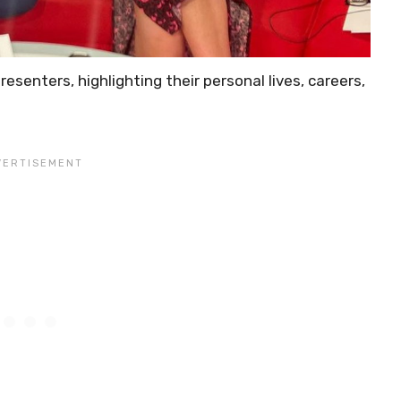
resenters, highlighting their personal lives, careers,