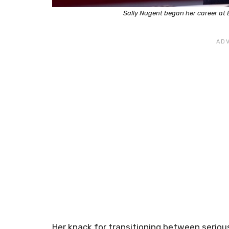
Sally Nugent began her career at
Her knack for transitioning between seriou