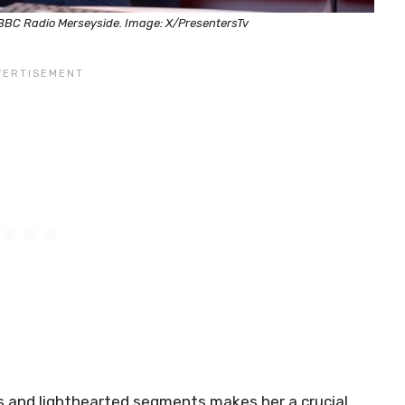
 BBC Radio Merseyside. Image: X/PresentersTv
s and lighthearted segments makes her a crucial