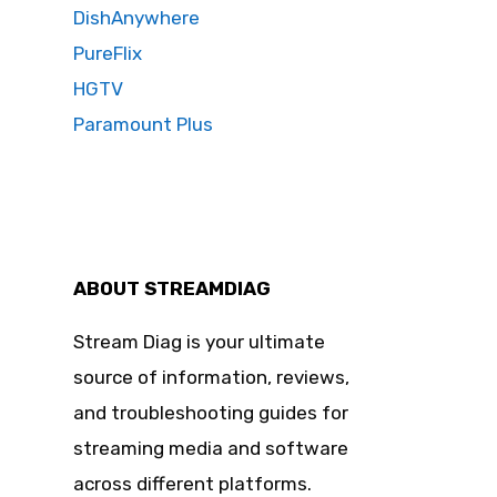
DishAnywhere
PureFlix
HGTV
Paramount Plus
ABOUT STREAMDIAG
Stream Diag is your ultimate
source of information, reviews,
and troubleshooting guides for
streaming media and software
across different platforms.