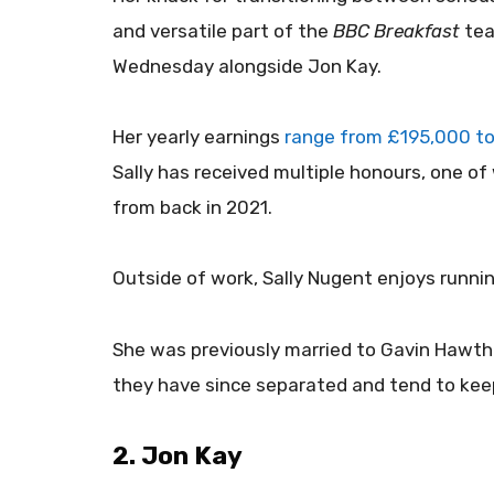
and versatile part of the
BBC Breakfast
tea
Wednesday alongside Jon Kay.
Her yearly earnings
range from £195,000 to
Sally has received multiple honours, one of
from back in 2021.
Outside of work, Sally Nugent enjoys runnin
She was previously married to Gavin Hawtho
they have since separated and tend to keep 
2. Jon Kay