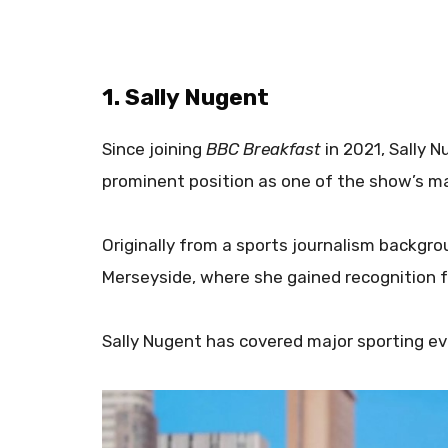
1. Sally Nugent
Since joining
BBC Breakfast
in 2021, Sally N
prominent position as one of the show’s ma
Originally from a sports journalism backgro
Merseyside, where she gained recognition fo
Sally Nugent has covered major sporting ev