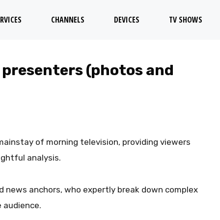
RVICES
CHANNELS
DEVICES
TV SHOWS
 presenters (photos and
ainstay of morning television, providing viewers
ghtful analysis.
ted news anchors, who expertly break down complex
 audience.