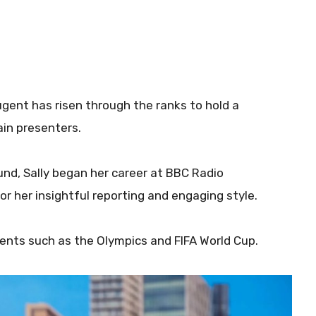
ugent has risen through the ranks to hold a
in presenters.
und, Sally began her career at BBC Radio
r her insightful reporting and engaging style.
ents such as the Olympics and FIFA World Cup.