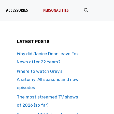
ACCESSORIES
PERSONALITIES
LATEST POSTS
Why did Janice Dean leave Fox
News after 22 Years?
Where to watch Grey’s
Anatomy: All seasons and new
episodes
The most streamed TV shows
of 2026 (so far)