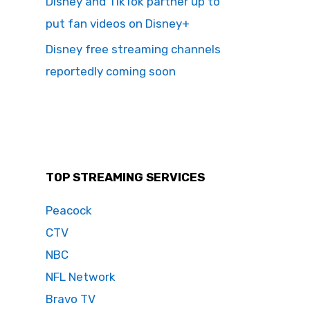
Disney and TikTok partner up to
put fan videos on Disney+
Disney free streaming channels
reportedly coming soon
TOP STREAMING SERVICES
Peacock
CTV
NBC
NFL Network
Bravo TV