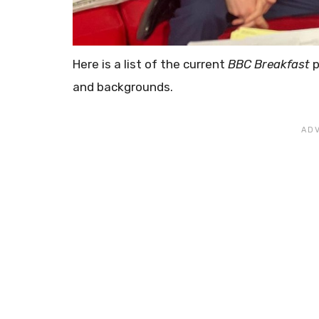
Here is a list of the current
BBC Breakfast
p
and backgrounds.