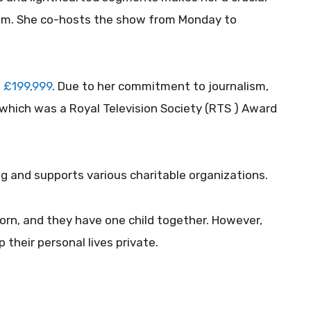
m. She co-hosts the show from Monday to
 £199,999
. Due to her commitment to journalism,
 which was a Royal Television Society (RTS ) Award
g and supports various charitable organizations.
rn, and they have one child together. However,
their personal lives private.