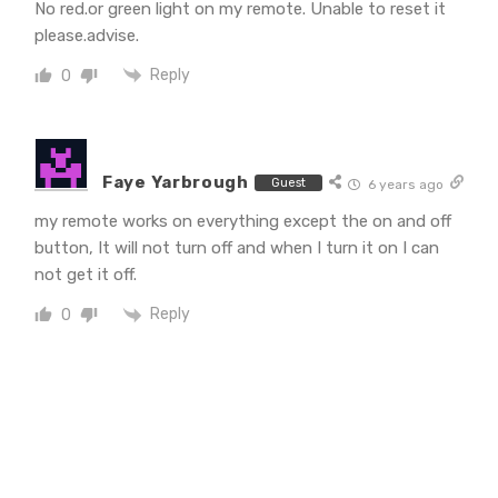
No red.or green light on my remote. Unable to reset it
please.advise.
Reply
0
Faye Yarbrough
Guest
6 years ago
my remote works on everything except the on and off
button, It will not turn off and when I turn it on I can
not get it off.
Reply
0