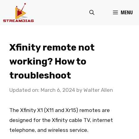
Skip
MENU
to
content
Xfinity remote not
working? How to
troubleshoot
Updated on: March 6, 2024
by
Walter Allen
The Xfinity X1 (X11 and Xr15) remotes are
designed for the Xfinity cable TV, internet
telephone, and wireless service.