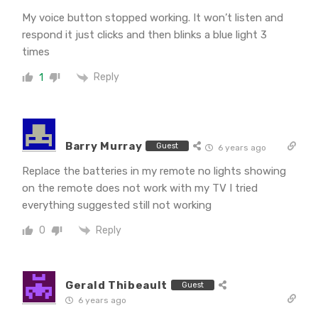
My voice button stopped working. It won’t listen and
respond it just clicks and then blinks a blue light 3
times
Reply
1
Barry Murray
Guest
6 years ago
Replace the batteries in my remote no lights showing
on the remote does not work with my TV I tried
everything suggested still not working
Reply
0
Gerald Thibeault
Guest
6 years ago