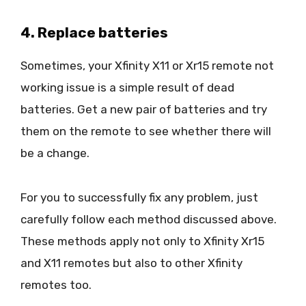
4. Replace batteries
Sometimes, your Xfinity X11 or Xr15 remote not
working issue is a simple result of dead
batteries. Get a new pair of batteries and try
them on the remote to see whether there will
be a change.
For you to successfully fix any problem, just
carefully follow each method discussed above.
These methods apply not only to Xfinity Xr15
and X11 remotes but also to other Xfinity
remotes too.