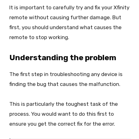
It is important to carefully try and fix your Xfinity
remote without causing further damage. But
first, you should understand what causes the
remote to stop working.
Understanding the problem
The first step in troubleshooting any device is
finding the bug that causes the malfunction.
This is particularly the toughest task of the
process. You would want to do this first to
ensure you get the correct fix for the error.