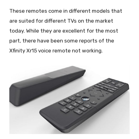
These remotes come in different models that
are suited for different TVs on the market
today. While they are excellent for the most
part, there have been some reports of the
Xfinity Xr15 voice remote not working.