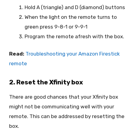
Hold A (triangle) and D (diamond) buttons
When the light on the remote turns to
green press 9-8-1 or 9-9-1
Program the remote afresh with the box.
Read:
Troubleshooting your Amazon Firestick
remote
2. Reset the Xfinity box
There are good chances that your Xfinity box
might not be communicating well with your
remote. This can be addressed by resetting the
box.