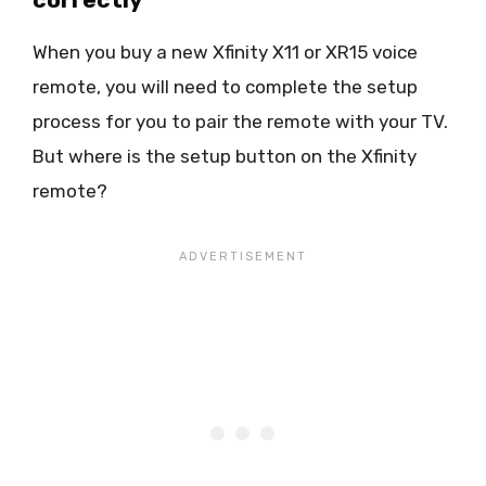
When you buy a new Xfinity X11 or XR15 voice
remote, you will need to complete the setup
process for you to pair the remote with your TV.
But where is the setup button on the Xfinity
remote?