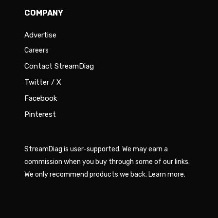
COMPANY
Advertise
Careers
Contact StreamDiag
Twitter / X
Facebook
Pinterest
StreamDiag is user-supported. We may earn a
commission when you buy through some of our links.
We only recommend products we back.
Learn more
.