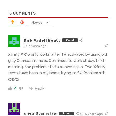
5
COMMENTS
Newest
Kirk Ardell Beaty
Guest
4 years ago
Xfinity XR15 only works after TV activated by using old
gray Comcast remote. Continues to work all day. Next
morning, the problem starts all over again. Two Xfinity
techs have been in my home trying to fix. Problem still
exists.
Reply
4
shea Stanislaw
Guest
5 years ago