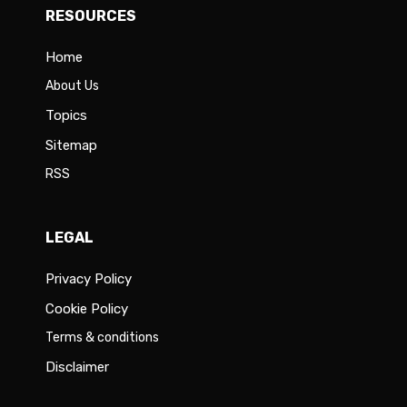
RESOURCES
Home
About Us
Topics
Sitemap
RSS
LEGAL
Privacy Policy
Cookie Policy
Terms & conditions
Disclaimer