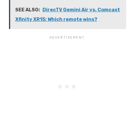
SEE ALSO:
DirecTV Gemini Air vs. Comcast
Xfinity XR15: Which remote wins?