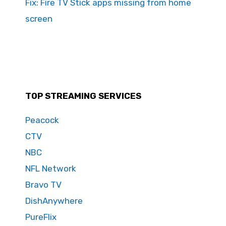
Fix: Fire TV Stick apps missing from home
screen
TOP STREAMING SERVICES
Peacock
CTV
NBC
NFL Network
Bravo TV
DishAnywhere
PureFlix