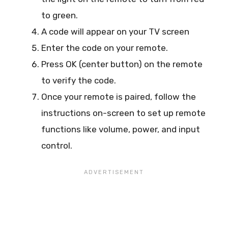
to green.
A code will appear on your TV screen
Enter the code on your remote.
Press OK (center button) on the remote
to verify the code.
Once your remote is paired, follow the
instructions on-screen to set up remote
functions like volume, power, and input
control.