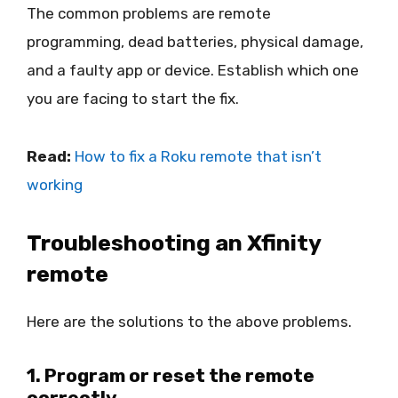
The common problems are remote
programming, dead batteries, physical damage,
and a faulty app or device. Establish which one
you are facing to start the fix.
Read:
How to fix a Roku remote that isn’t
working
Troubleshooting an Xfinity
remote
Here are the solutions to the above problems.
1. Program or reset the remote
correctly