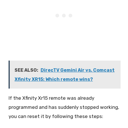
SEE ALSO:
DirecTV Gemini Air vs. Comcast
Xfinity XR15: Which remote wins?
If the Xfinity Xr15 remote was already
programmed and has suddenly stopped working,
you can reset it by following these steps: