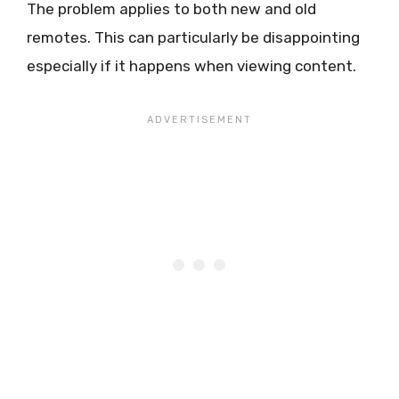
The problem applies to both new and old
remotes. This can particularly be disappointing
especially if it happens when viewing content.