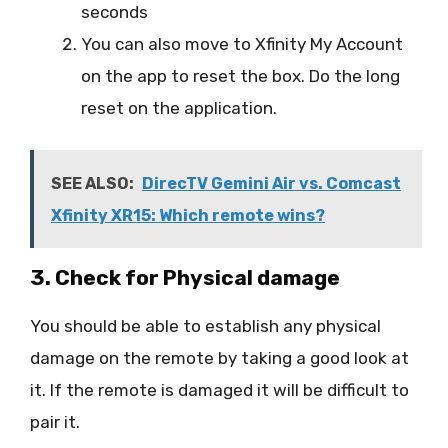
seconds
You can also move to Xfinity My Account
on the app to reset the box. Do the long
reset on the application.
SEE ALSO:
DirecTV Gemini Air vs. Comcast
Xfinity XR15: Which remote wins?
3. Check for Physical damage
You should be able to establish any physical
damage on the remote by taking a good look at
it. If the remote is damaged it will be difficult to
pair it.