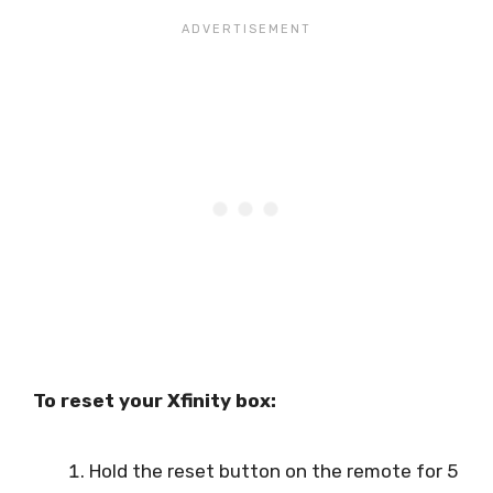
To reset your Xfinity box:
Hold the reset button on the remote for 5