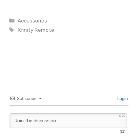
Categories
Accessories
Tags
Xfinity Remote
Subscribe
Login
1000