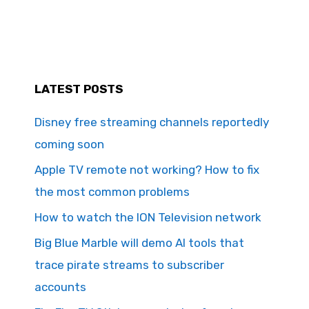
LATEST POSTS
Disney free streaming channels reportedly
coming soon
Apple TV remote not working? How to fix
the most common problems
How to watch the ION Television network
Big Blue Marble will demo AI tools that
trace pirate streams to subscriber
accounts