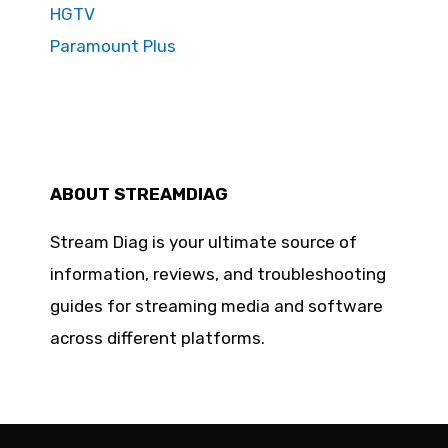
HGTV
Paramount Plus
ABOUT STREAMDIAG
Stream Diag is your ultimate source of
information, reviews, and troubleshooting
guides for streaming media and software
across different platforms.