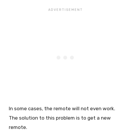
In some cases, the remote will not even work.
The solution to this problem is to get a new
remote.