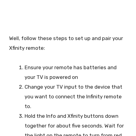
Well, follow these steps to set up and pair your
Xfinity remote:
Ensure your remote has batteries and
your TV is powered on
Change your TV input to the device that
you want to connect the Infinity remote
to.
Hold the Info and Xfinity buttons down
together for about five seconds. Wait for
the light on the remote to turn from red